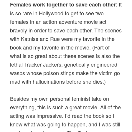
: It
Females work together to save each other
is so rare in Hollywood to get to see two
females in an action adventure movie act
bravely in order to save each other. The scenes
with Katniss and Rue were my favorite in the
book and my favorite in the movie. (Part of
what is so great about these scenes is also the
lethal Tracker Jackers, genetically engineered
wasps whose poison stings make the victim go
mad with hallucinations before she dies.)
Besides my own personal feminist take on
everything, this is such a great movie. All of the
acting was impressive. I’d read the book so I
knew what was going to happen, and I was still