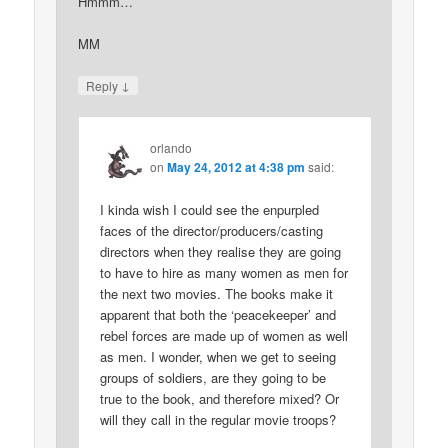
Hmmm…
MM
↓
Reply
orlando
on
May 24, 2012 at 4:38 pm
said:
I kinda wish I could see the enpurpled
faces of the director/producers/casting
directors when they realise they are going
to have to hire as many women as men for
the next two movies. The books make it
apparent that both the ‘peacekeeper’ and
rebel forces are made up of women as well
as men. I wonder, when we get to seeing
groups of soldiers, are they going to be
true to the book, and therefore mixed? Or
will they call in the regular movie troops?