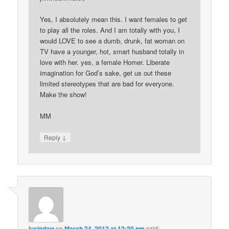
Yes, I absolutely mean this. I want females to get
to play all the roles. And I am totally with you, I
would LOVE to see a dumb, drunk, fat woman on
TV have a younger, hot, smart husband totally in
love with her. yes, a female Homer. Liberate
imagination for God’s sake, get us out these
limited stereotypes that are bad for everyone.
Make the show!
MM
↓
Reply
lucindaw
on
March 24, 2012 at 12:20 pm
said: