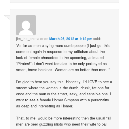
jim_the_animator
on
March 26, 2012 at 1:12 pm
said:
“As far as men playing more dumb people (I just got this
comment again in response to my criticism about the
lack of female characters in the upcoming, animated
“Pirates!”) I don’t want females to be only portrayed as
smart, brave heroines. Women are no better than men. ”
I’m glad to hear you say this. Honestly, I’d LOVE to see a
sitcom where the women is the dumb, drunk, fat one for
once and the man is the smart, sexy, and sensible one. I
want to see a female Homer Simpson with a personality
as deep and interesting as Homer.
That, to me, would be more interesting then the usual “all
men are beer guzzling idiots who need their wife to bail