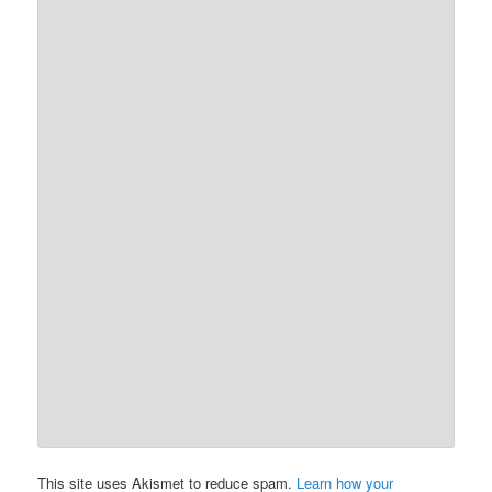
This site uses Akismet to reduce spam.
Learn how your