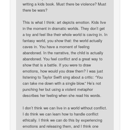
writing a kids book. Must there be violence? Must
there be wars?
This is what I think: art depicts emotion. Kids live
in the moment in dramatic worlds. They don’t get
a toy and feel like their whole world is caving in. In
fantasy world, you show that: the world actually
caves in. You have a moment of feeling
abandoned. In the narrative, the child is actually
abandoned. You feel conflict and a great way to
show that is a battle. If you were to draw
emotions, how would you draw them? I was just
listening to Taylor Swift sing about a critic: “You
can take me down with a single blow.” He’s not
punching her but using a violent metaphor
describes her feeling when she read his words.
I don’t think we can live in a world without conflict.
I do think we can learn how to handle conflict
ethically. I think we can do this by experiencing
emotions and releasing them, and I think one