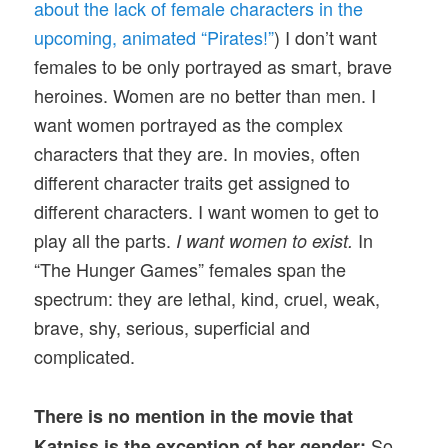
about the lack of female characters in the
upcoming, animated “Pirates!”
) I don’t want
females to be only portrayed as smart, brave
heroines. Women are no better than men. I
want women portrayed as the complex
characters that they are. In movies, often
different character traits get assigned to
different characters. I want women to get to
play all the parts.
In
I want women to exist.
“The Hunger Games” females span the
spectrum: they are lethal, kind, cruel, weak,
brave, shy, serious, superficial and
complicated.
There is no mention in the movie that
So
Katniss is the exception of her gender: