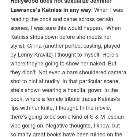
Hollywood does not sexualize Jennifer
: When I was
Lawrence’s Katniss in any way
reading the book and came across certain
scenes, I was sure this would happen. When
Katniss strips down before she meets her
stylist, Cinna (another perfect casting, played
by Lenny Kravitz) I thought to myself: Here’s
where they’re going to show her naked. But
they didn’t. Not even a bare shouldered camera
shot to hint at nudity. In that particular scene,
she’s shown wearing a hospital gown. In the
book, where a female tribute traces Katniss’s
lips with her knife, I thought: In the movie,
there’s going to be some kind of S & M lesbian
vibe going on. Negative thoughts, I know, but
so many great books have been ruined on the