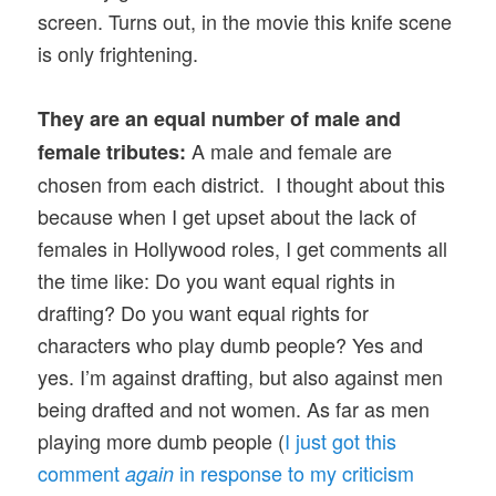
screen. Turns out, in the movie this knife scene
is only frightening.
They are an equal number of male and
A male and female are
female tributes:
chosen from each district. I thought about this
because when I get upset about the lack of
females in Hollywood roles, I get comments all
the time like: Do you want equal rights in
drafting? Do you want equal rights for
characters who play dumb people? Yes and
yes. I’m against drafting, but also against men
being drafted and not women. As far as men
playing more dumb people (
I just got this
comment
in response to my criticism
again