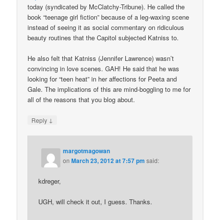
today (syndicated by McClatchy-Tribune). He called the
book “teenage girl fiction” because of a leg-waxing scene
instead of seeing it as social commentary on ridiculous
beauty routines that the Capitol subjected Katniss to.
He also felt that Katniss (Jennifer Lawrence) wasn’t
convincing in love scenes. GAH! He said that he was
looking for “teen heat” in her affections for Peeta and
Gale. The implications of this are mind-boggling to me for
all of the reasons that you blog about.
↓
Reply
margotmagowan
on
March 23, 2012 at 7:57 pm
said:
kdreger,
UGH, will check it out, I guess. Thanks.