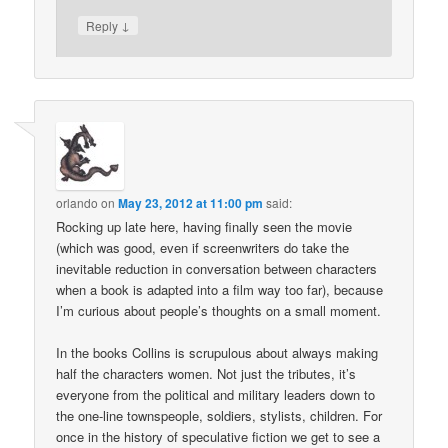
↓
Reply
orlando
on
May 23, 2012 at 11:00 pm
said:
Rocking up late here, having finally seen the movie
(which was good, even if screenwriters do take the
inevitable reduction in conversation between characters
when a book is adapted into a film way too far), because
I’m curious about people’s thoughts on a small moment.
In the books Collins is scrupulous about always making
half the characters women. Not just the tributes, it’s
everyone from the political and military leaders down to
the one-line townspeople, soldiers, stylists, children. For
once in the history of speculative fiction we get to see a