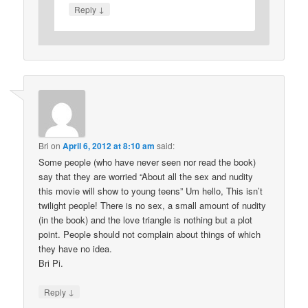
↓
Reply
Bri
on
April 6, 2012 at 8:10 am
said:
Some people (who have never seen nor read the book)
say that they are worried “About all the sex and nudity
this movie will show to young teens” Um hello, This isn’t
twilight people! There is no sex, a small amount of nudity
(in the book) and the love triangle is nothing but a plot
point. People should not complain about things of which
they have no idea.
Bri Pi.
↓
Reply