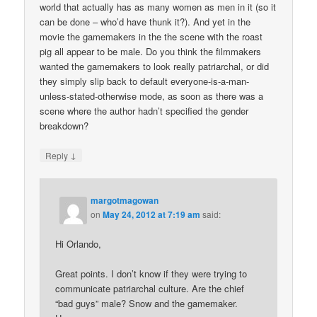
world that actually has as many women as men in it (so it
can be done – who’d have thunk it?). And yet in the
movie the gamemakers in the the scene with the roast
pig all appear to be male. Do you think the filmmakers
wanted the gamemakers to look really patriarchal, or did
they simply slip back to default everyone-is-a-man-
unless-stated-otherwise mode, as soon as there was a
scene where the author hadn’t specified the gender
breakdown?
↓
Reply
margotmagowan
on
May 24, 2012 at 7:19 am
said:
Hi Orlando,
Great points. I don’t know if they were trying to
communicate patriarchal culture. Are the chief
“bad guys” male? Snow and the gamemaker.