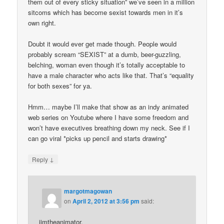
them out of every sticky situation” we’ve seen in a million
sitcoms which has become sexist towards men in it’s
own right.
Doubt it would ever get made though. People would
probably scream “SEXIST” at a dumb, beer-guzzling,
belching, woman even though it’s totally acceptable to
have a male character who acts like that. That’s “equality
for both sexes” for ya.
Hmm… maybe I’ll make that show as an indy animated
web series on Youtube where I have some freedom and
won’t have executives breathing down my neck. See if I
can go viral *picks up pencil and starts drawing*
↓
Reply
margotmagowan
on
April 2, 2012 at 3:56 pm
said:
jimtheanimator,