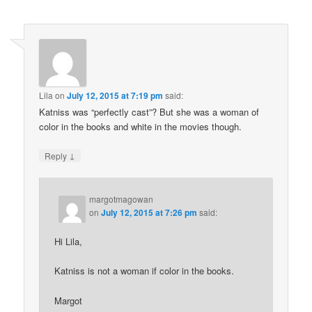
Lila
on
July 12, 2015 at 7:19 pm
said:
Katniss was “perfectly cast”? But she was a woman of
color in the books and white in the movies though.
↓
Reply
margotmagowan
on
July 12, 2015 at 7:26 pm
said:
Hi Lila,
Katniss is not a woman if color in the books.
Margot