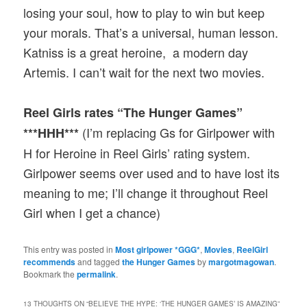
losing your soul, how to play to win but keep
your morals. That’s a universal, human lesson.
Katniss is a great heroine, a modern day
Artemis. I can’t wait for the next two movies.
Reel Girls rates “The Hunger Games”
(I’m replacing Gs for Girlpower with
***HHH***
H for Heroine in Reel Girls’ rating system.
Girlpower seems over used and to have lost its
meaning to me; I’ll change it throughout Reel
Girl when I get a chance)
This entry was posted in
Most girlpower *GGG*
,
Movies
,
ReelGirl
recommends
and tagged
the Hunger Games
by
margotmagowan
.
Bookmark the
permalink
.
13 THOUGHTS ON “
BELIEVE THE HYPE: ‘THE HUNGER GAMES’ IS AMAZING
”