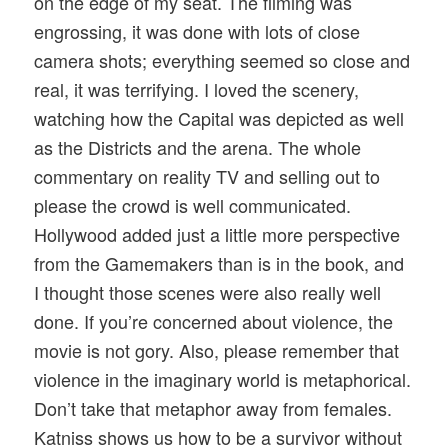
on the edge of my seat. The filming was
engrossing, it was done with lots of close
camera shots; everything seemed so close and
real, it was terrifying. I loved the scenery,
watching how the Capital was depicted as well
as the Districts and the arena. The whole
commentary on reality TV and selling out to
please the crowd is well communicated.
Hollywood added just a little more perspective
from the Gamemakers than is in the book, and
I thought those scenes were also really well
done. If you’re concerned about violence, the
movie is not gory. Also, please remember that
violence in the imaginary world is metaphorical.
Don’t take that metaphor away from females.
Katniss shows us how to be a survivor without