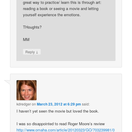
great way to practice/ learn this is through art:
reading a book or seeing a movie and letting
yourself experience the emotions.
THoughts?
MM
↓
Reply
kdredger
on
March 23, 2012 at 6:29 pm
said:
I haven’t yet seen the movie but loved the book.
I was so disappointed to read Roger Moore’s review
http://www.omaha.com/article/20120323/GO/703239981/0