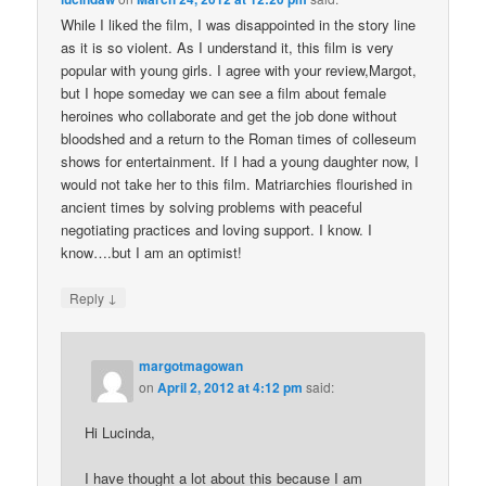
While I liked the film, I was disappointed in the story line
as it is so violent. As I understand it, this film is very
popular with young girls. I agree with your review,Margot,
but I hope someday we can see a film about female
heroines who collaborate and get the job done without
bloodshed and a return to the Roman times of colleseum
shows for entertainment. If I had a young daughter now, I
would not take her to this film. Matriarchies flourished in
ancient times by solving problems with peaceful
negotiating practices and loving support. I know. I
know….but I am an optimist!
↓
Reply
margotmagowan
on
April 2, 2012 at 4:12 pm
said:
Hi Lucinda,
I have thought a lot about this because I am