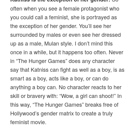
often when you see a female protagonist who
you could call a feminist, she is portrayed as
the exception of her gender. You’ll see her
surrounded by males or even see her dressed
up as a male, Mulan style. I don’t mind this
once in a while, but it happens too often. Never
in “The Hunger Games” does any character
say that Katniss can fight as well as a boy, is as
smart as a boy, acts like a boy, or can do
anything a boy can. No character reacts to her
skill or bravery with: “Wow, a girl can shoot!” In
this way, “The Hunger Games” breaks free of
Hollywood’s gender matrix to create a truly
feminist movie.