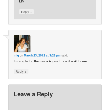
MM
↓
Reply
miq
on
March 23, 2012 at 3:28 pm
said:
I’m so glad to the movie is good. I can’t wait to see it!
↓
Reply
Leave a Reply