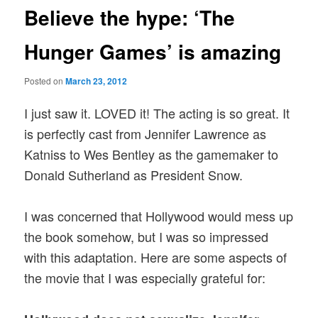
Believe the hype: ‘The
Hunger Games’ is amazing
Posted on
March 23, 2012
I just saw it. LOVED it! The acting is so great. It
is perfectly cast from Jennifer Lawrence as
Katniss to Wes Bentley as the gamemaker to
Donald Sutherland as President Snow.
I was concerned that Hollywood would mess up
the book somehow, but I was so impressed
with this adaptation. Here are some aspects of
the movie that I was especially grateful for: