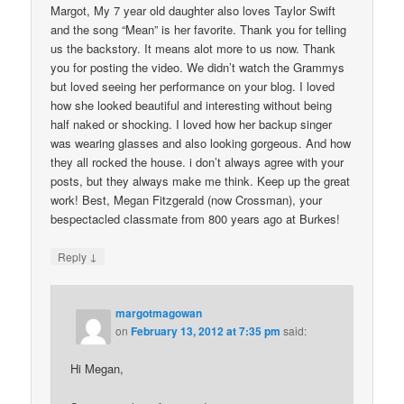
Margot, My 7 year old daughter also loves Taylor Swift
and the song “Mean” is her favorite. Thank you for telling
us the backstory. It means alot more to us now. Thank
you for posting the video. We didn’t watch the Grammys
but loved seeing her performance on your blog. I loved
how she looked beautiful and interesting without being
half naked or shocking. I loved how her backup singer
was wearing glasses and also looking gorgeous. And how
they all rocked the house. i don’t always agree with your
posts, but they always make me think. Keep up the great
work! Best, Megan Fitzgerald (now Crossman), your
bespectacled classmate from 800 years ago at Burkes!
↓
Reply
margotmagowan
on
February 13, 2012 at 7:35 pm
said:
Hi Megan,