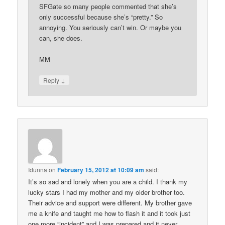
SFGate so many people commented that she’s
only successful because she’s “pretty.” So
annoying. You seriously can’t win. Or maybe you
can, she does.
MM
↓
Reply
Idunna
on
February 15, 2012 at 10:09 am
said:
It’s so sad and lonely when you are a child. I thank my
lucky stars I had my mother and my older brother too.
Their advice and support were different. My brother gave
me a knife and taught me how to flash it and it took just
one more “incident” and I was prepared and it never