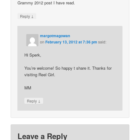
Grammy 2012 post I have read.
↓
Reply
margotmagowan
on
February 13, 2012 at 7:36 pm
said:
Hi Sperk,
You’re welcome! So happy t share it. Thanks for
visiting Reel Girl.
MM
↓
Reply
Leave a Reply