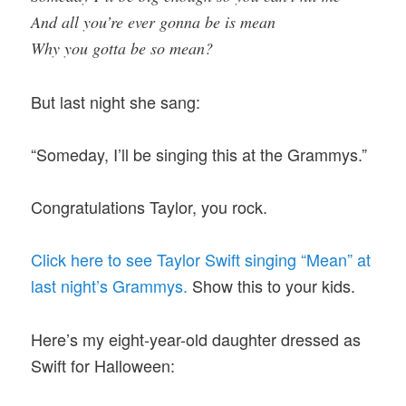
And all you’re ever gonna be is mean
Why you gotta be so mean?
But last night she sang:
“Someday, I’ll be singing this at the Grammys.”
Congratulations Taylor, you rock.
Click here to see Taylor Swift singing “Mean” at
last night’s Grammys.
Show this to your kids.
Here’s my eight-year-old daughter dressed as
Swift for Halloween: