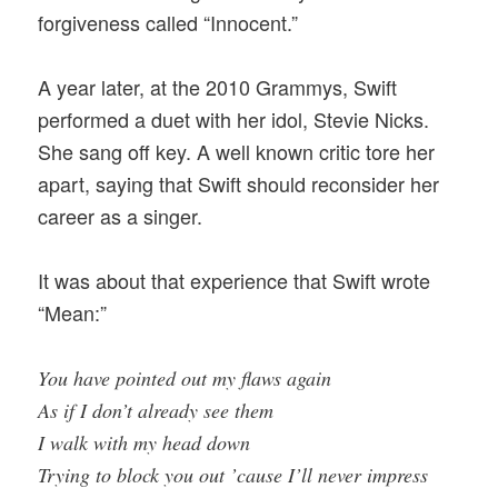
forgiveness called “Innocent.”
A year later, at the 2010 Grammys, Swift
performed a duet with her idol, Stevie Nicks.
She sang off key. A well known critic tore her
apart, saying that Swift should reconsider her
career as a singer.
It was about that experience that Swift wrote
“Mean:”
You have pointed out my flaws again
As if I don’t already see them
I walk with my head down
Trying to block you out ’cause I’ll never impress