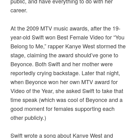
public, and have everything to do with her
career.
At the 2009 MTV music awards, after the 19-
year-old Swift won Best Female Video for “You
Belong to Me,” rapper Kanye West stormed the
stage, claiming the award should’ve gone to
Beyonce. Both Swift and her mother were
reportedly crying backstage. Later that night,
when Beyonce won her own MTV award for
Video of the Year, she asked Swift to take that
time speak (which was cool of Beyonce and a
good moment for females supporting each
other publicly.)
Swift wrote a song about Kanye West and