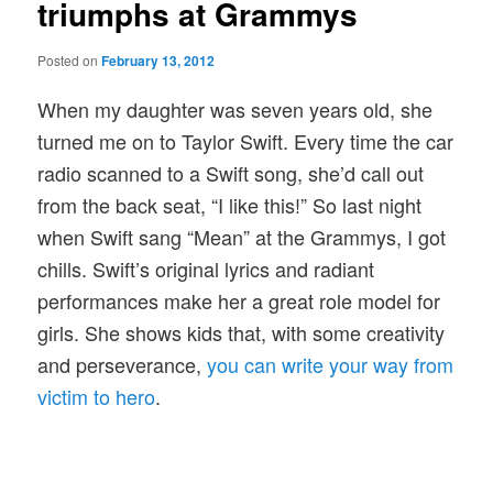
triumphs at Grammys
Posted on
February 13, 2012
When my daughter was seven years old, she
turned me on to Taylor Swift. Every time the car
radio scanned to a Swift song, she’d call out
from the back seat, “I like this!” So last night
when Swift sang “Mean” at the Grammys, I got
chills. Swift’s original lyrics and radiant
performances make her a great role model for
girls. She shows kids that, with some creativity
and perseverance,
you can write your way from
victim to hero
.