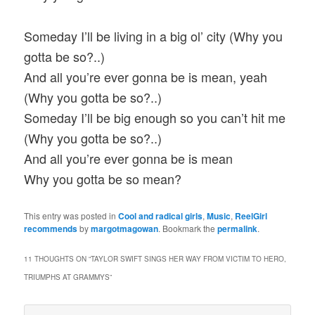
Someday I’ll be living in a big ol’ city (Why you
gotta be so?..)
And all you’re ever gonna be is mean, yeah
(Why you gotta be so?..)
Someday I’ll be big enough so you can’t hit me
(Why you gotta be so?..)
And all you’re ever gonna be is mean
Why you gotta be so mean?
This entry was posted in
Cool and radical girls
,
Music
,
ReelGirl
recommends
by
margotmagowan
. Bookmark the
permalink
.
11 THOUGHTS ON “
TAYLOR SWIFT SINGS HER WAY FROM VICTIM TO HERO,
TRIUMPHS AT GRAMMYS
”