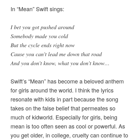
In “Mean” Swift sings:
I bet you got pushed around
Somebody made you cold
But the cycle ends right now
Cause you can’t lead me down that road
And you don’t know, what you don’t know…
Swift’s “Mean” has become a beloved anthem
for girls around the world. I think the lyrics
resonate with kids in part because the song
takes on the false belief that permeates so
much of kidworld. Especially for girls, being
mean is too often seen as cool or powerful. As
you get older, in college, cruelty can continue to