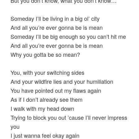
But you don’t know, what you don’t know…
Someday I’ll be living in a big ol’ city
And all you’re ever gonna be is mean
Someday I’ll be big enough so you can’t hit me
And all you’re ever gonna be is mean
Why you gotta be so mean?
You, with your switching sides
And your wildfire lies and your humiliation
You have pointed out my flaws again
As if I don’t already see them
I walk with my head down
Trying to block you out ’cause I’ll never impress
you
I just wanna feel okay again