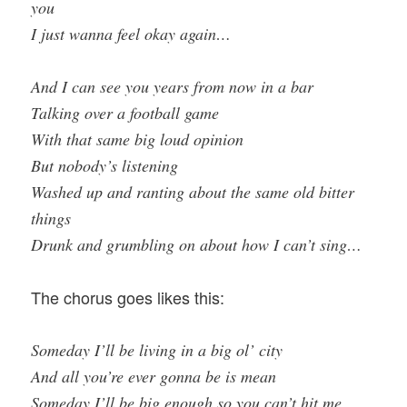
you
I just wanna feel okay again…
And I can see you years from now in a bar
Talking over a football game
With that same big loud opinion
But nobody’s listening
Washed up and ranting about the same old bitter
things
Drunk and grumbling on about how I can’t sing…
The chorus goes likes this:
Someday I’ll be living in a big ol’ city
And all you’re ever gonna be is mean
Someday I’ll be big enough so you can’t hit me