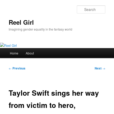
Skip
to
Sear
primary
content
Reel Girl
Imagining gender equality in the fantasy world
Main
Home
About
menu
Post
←
Previous
Next
→
navigation
Taylor Swift sings her way
from victim to hero,