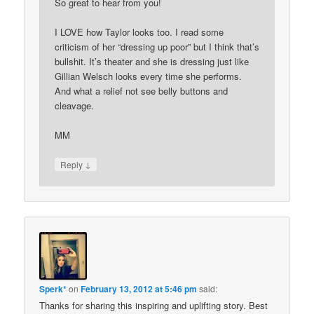
So great to hear from you!
I LOVE how Taylor looks too. I read some
criticism of her “dressing up poor” but I think that’s
bullshit. It’s theater and she is dressing just like
Gillian Welsch looks every time she performs.
And what a relief not see belly buttons and
cleavage.
MM
↓
Reply
Sperk*
on
February 13, 2012 at 5:46 pm
said:
Thanks for sharing this inspiring and uplifting story. Best