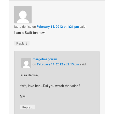
laura denise
on
February 14, 2012 at 1:21 pm
said:
I am a Swift fan now!
↓
Reply
margotmagowan
on
February 14, 2012 at 2:15 pm
said:
laura denise,
YAY, love her…Did you watch the video?
MM
↓
Reply