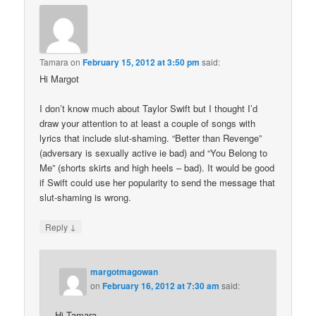
Tamara
on
February 15, 2012 at 3:50 pm
said:
Hi Margot
I don’t know much about Taylor Swift but I thought I’d
draw your attention to at least a couple of songs with
lyrics that include slut-shaming. “Better than Revenge”
(adversary is sexually active ie bad) and “You Belong to
Me” (shorts skirts and high heels – bad). It would be good
if Swift could use her popularity to send the message that
slut-shaming is wrong.
↓
Reply
margotmagowan
on
February 16, 2012 at 7:30 am
said:
Hi Tamara,