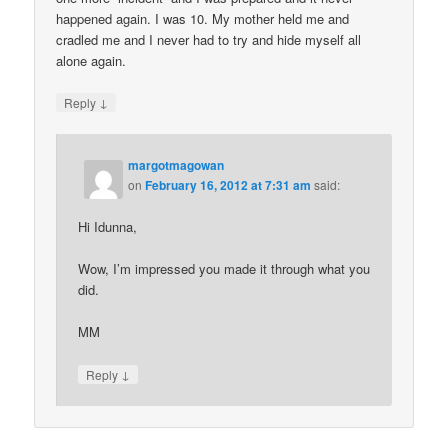
happened again. I was 10. My mother held me and
cradled me and I never had to try and hide myself all
alone again.
↓
Reply
margotmagowan
on
February 16, 2012 at 7:31 am
said:
Hi Idunna,
Wow, I’m impressed you made it through what you
did.
MM
↓
Reply