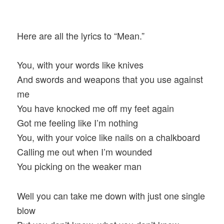
Here are all the lyrics to “Mean.”
You, with your words like knives
And swords and weapons that you use against
me
You have knocked me off my feet again
Got me feeling like I’m nothing
You, with your voice like nails on a chalkboard
Calling me out when I’m wounded
You picking on the weaker man
Well you can take me down with just one single
blow