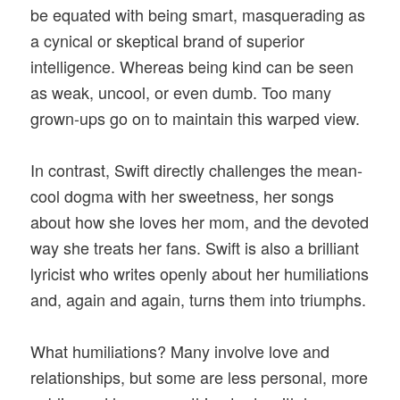
be equated with being smart, masquerading as
a cynical or skeptical brand of superior
intelligence. Whereas being kind can be seen
as weak, uncool, or even dumb. Too many
grown-ups go on to maintain this warped view.
In contrast, Swift directly challenges the mean-
cool dogma with her sweetness, her songs
about how she loves her mom, and the devoted
way she treats her fans. Swift is also a brilliant
lyricist who writes openly about her humiliations
and, again and again, turns them into triumphs.
What humiliations? Many involve love and
relationships, but some are less personal, more