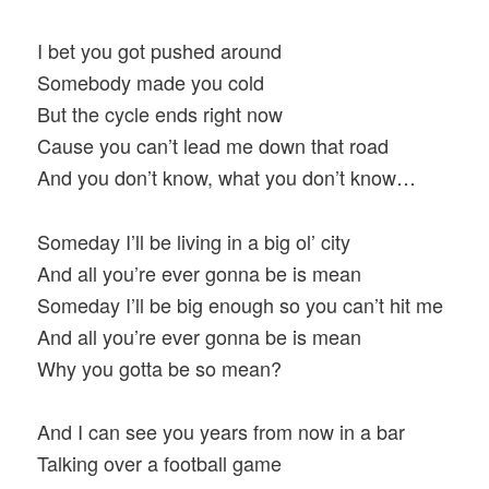
I bet you got pushed around
Somebody made you cold
But the cycle ends right now
Cause you can’t lead me down that road
And you don’t know, what you don’t know…
Someday I’ll be living in a big ol’ city
And all you’re ever gonna be is mean
Someday I’ll be big enough so you can’t hit me
And all you’re ever gonna be is mean
Why you gotta be so mean?
And I can see you years from now in a bar
Talking over a football game