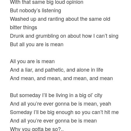
With that same big loud opinion
But nobody’s listening
Washed up and ranting about the same old
bitter things
Drunk and grumbling on about how I can’t sing
But all you are is mean
All you are is mean
And a liar, and pathetic, and alone in life
And mean, and mean, and mean, and mean
But someday I’ll be living in a big ol’ city
And all you’re ever gonna be is mean, yeah
Someday I’ll be big enough so you can’t hit me
And all you’re ever gonna be is mean
Why you gotta be so?..