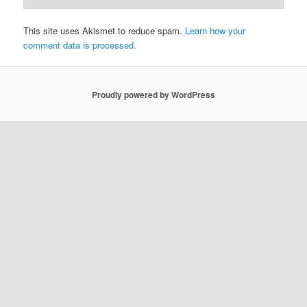
This site uses Akismet to reduce spam.
Learn how your
comment data is processed.
Proudly powered by WordPress