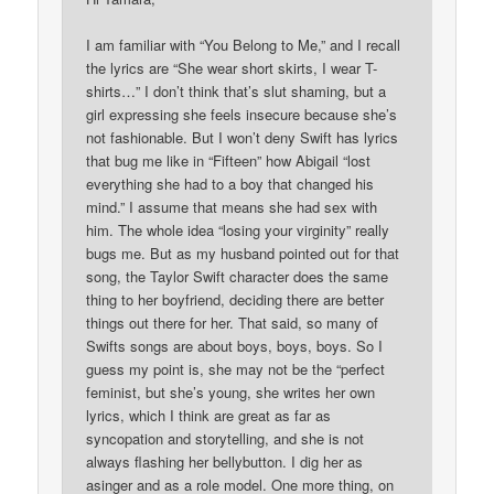
I am familiar with “You Belong to Me,” and I recall
the lyrics are “She wear short skirts, I wear T-
shirts…” I don’t think that’s slut shaming, but a
girl expressing she feels insecure because she’s
not fashionable. But I won’t deny Swift has lyrics
that bug me like in “Fifteen” how Abigail “lost
everything she had to a boy that changed his
mind.” I assume that means she had sex with
him. The whole idea “losing your virginity” really
bugs me. But as my husband pointed out for that
song, the Taylor Swift character does the same
thing to her boyfriend, deciding there are better
things out there for her. That said, so many of
Swifts songs are about boys, boys, boys. So I
guess my point is, she may not be the “perfect
feminist, but she’s young, she writes her own
lyrics, which I think are great as far as
syncopation and storytelling, and she is not
always flashing her bellybutton. I dig her as
asinger and as a role model. One more thing, on