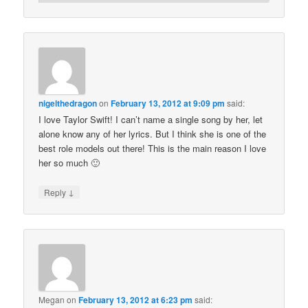
nigelthedragon
on
February 13, 2012 at 9:09 pm
said:
I love Taylor Swift! I can’t name a single song by her, let
alone know any of her lyrics. But I think she is one of the
best role models out there! This is the main reason I love
her so much 🙂
↓
Reply
Megan
on
February 13, 2012 at 6:23 pm
said: