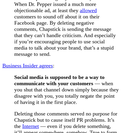
When Dr. Pepper issued a much more
objectionable ad, at least they
allowed
customers to sound off about it on their
Facebook page. By deleting negative
comments, Chapstick is sending the message
that they can’t handle criticism. And especially
if you’re encouraging people to use social
media to talk about your brand, that’s a stupid
message to send.
Business Insider agrees
:
Social media is supposed to be a way to
communicate with your customers
— when
you shut that channel down simply because they
disagree with you, you totally negate the point
of having it in the first place.
Deleting those comments served no purpose for
Chapstick but to cause itself PR problems. It’s
the
Internet
— even if you delete something,
it’ll appear somewhere, somehow. True to form,