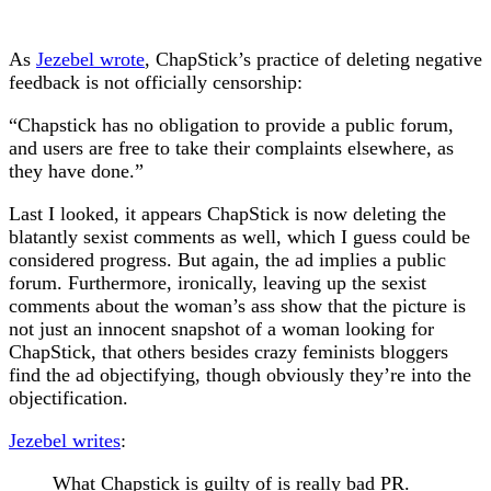
As
Jezebel wrote
, ChapStick’s practice of deleting negative
feedback is not officially censorship:
“Chapstick has no obligation to provide a public forum,
and users are free to take their complaints elsewhere, as
they have done.”
Last I looked, it appears ChapStick is now deleting the
blatantly sexist comments as well, which I guess could be
considered progress. But again, the ad implies a public
forum. Furthermore, ironically, leaving up the sexist
comments about the woman’s ass show that the picture is
not just an innocent snapshot of a woman looking for
ChapStick, that others besides crazy feminists bloggers
find the ad objectifying, though obviously they’re into the
objectification.
Jezebel writes
:
What Chapstick is guilty of is really bad PR.