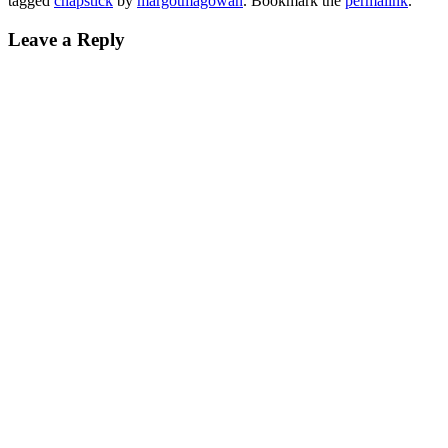
tagged
chapstick
by
margotmagowan
. Bookmark the
permalink
.
Leave a Reply