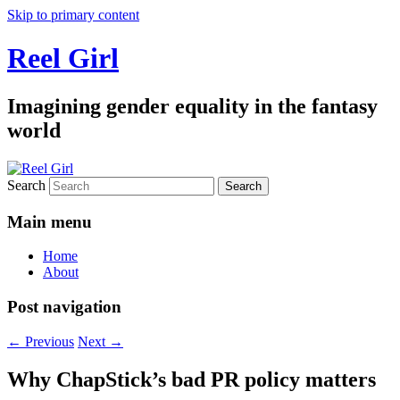
Skip to primary content
Reel Girl
Imagining gender equality in the fantasy
world
Search
Main menu
Home
About
Post navigation
←
Previous
Next
→
Why ChapStick’s bad PR policy matters