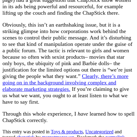
page) had a great suggestion that ChapStick show women
in its ads being powerful and resourceful, for example
lifting up the couch and finding the ChapStick there.
Obviously, this isn’t an earthshaking issue, but it is a
striking glimpse into how corporations work behind the
scenes to control their public message. And it’s disturbing
to see that kind of manipulation operate under the guise of
a public forum. The tactic is relevant to girls and women
because so often with sexist products– movies that star
only boys, the ubiquity of pink and Barbie dolls– the
justification for the limited options out there is “we’re just
giving the people what they want.”
Clearly, there’s more
going on in the background involving complex and
elaborate marketing strategies.
If you’re claiming to give
us what we want, you ought to at least listen to what we
have to say first.
Through this whole experience, I
have
learned how to spell
ChapStick correctly.
This entry was posted in
Toys & products
,
Uncategorized
and