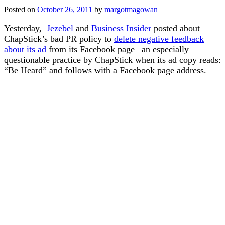
Posted on
October 26, 2011
by
margotmagowan
Yesterday,
Jezebel
and
Business Insider
posted about
ChapStick’s bad PR policy to
delete negative feedback
about its ad
from its Facebook page– an especially
questionable practice by ChapStick when its ad copy reads:
“Be Heard” and follows with a Facebook page address.