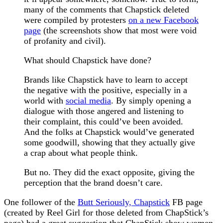
many of the comments that Chapstick deleted
were compiled by protesters
on a new Facebook
page
(the screenshots show that most were void
of profanity and civil).
What should Chapstick have done?
Brands like Chapstick have to learn to accept
the negative with the positive, especially in a
world with
social media
. By simply opening a
dialogue with those angered and listening to
their complaint, this could’ve been avoided.
And the folks at Chapstick would’ve generated
some goodwill, showing that they actually give
a crap about what people think.
But no. They did the exact opposite, giving the
perception that the brand doesn’t care.
One follower of the
Butt Seriously, Chapstick
FB page
(created by Reel Girl for those deleted from ChapStick’s