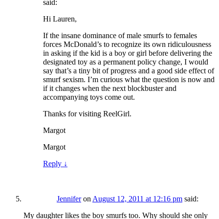
said:
Hi Lauren,
If the insane dominance of male smurfs to females
forces McDonald’s to recognize its own ridiculousness
in asking if the kid is a boy or girl before delivering the
designated toy as a permanent policy change, I would
say that’s a tiny bit of progress and a good side effect of
smurf sexism. I’m curious what the question is now and
if it changes when the next blockbuster and
accompanying toys come out.
Thanks for visiting ReelGirl.
Margot
Margot
Reply
↓
Jennifer
on
August 12, 2011 at 12:16 pm
said:
My daughter likes the boy smurfs too. Why should she only