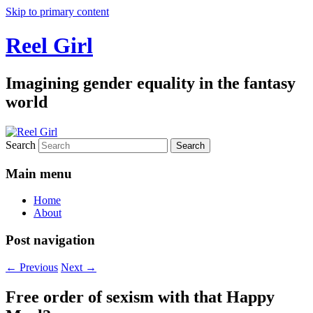
Skip to primary content
Reel Girl
Imagining gender equality in the fantasy
world
Search
Main menu
Home
About
Post navigation
←
Previous
Next
→
Free order of sexism with that Happy