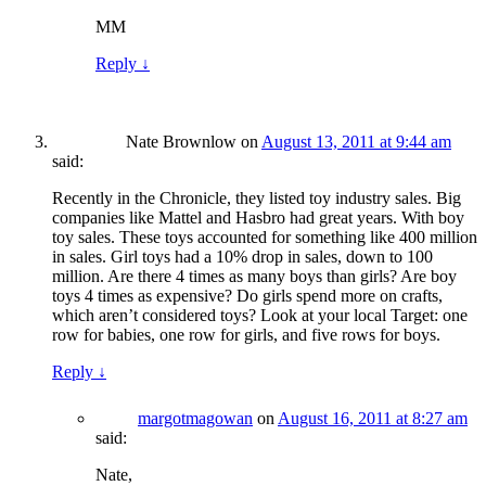
MM
Reply
↓
Nate Brownlow
on
August 13, 2011 at 9:44 am
said:
Recently in the Chronicle, they listed toy industry sales. Big
companies like Mattel and Hasbro had great years. With boy
toy sales. These toys accounted for something like 400 million
in sales. Girl toys had a 10% drop in sales, down to 100
million. Are there 4 times as many boys than girls? Are boy
toys 4 times as expensive? Do girls spend more on crafts,
which aren’t considered toys? Look at your local Target: one
row for babies, one row for girls, and five rows for boys.
Reply
↓
margotmagowan
on
August 16, 2011 at 8:27 am
said:
Nate,