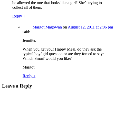
be allowed the one that looks like a girl? She’s trying to
collect all of them.
Reply
↓
Margot Magowan
on
August 12, 2011 at 2:06 pm
said:
Jennifer,
When you get your Happy Meal, do they ask the
typical boy/ girl question or are they forced to say:
Which Smurf would you like?
Margot
Reply
↓
Leave a Reply