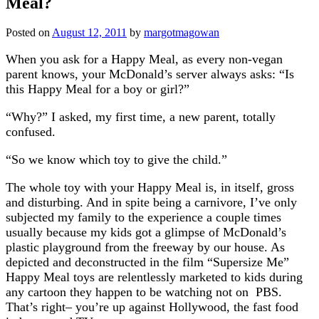
Meal?
Posted on
August 12, 2011
by
margotmagowan
When you ask for a Happy Meal, as every non-vegan
parent knows, your McDonald’s server always asks: “Is
this Happy Meal for a boy or girl?”
“Why?” I asked, my first time, a new parent, totally
confused.
“So we know which toy to give the child.”
The whole toy with your Happy Meal is, in itself, gross
and disturbing. And in spite being a carnivore, I’ve only
subjected my family to the experience a couple times
usually because my kids got a glimpse of McDonald’s
plastic playground from the freeway by our house. As
depicted and deconstructed in the film “Supersize Me”
Happy Meal toys are relentlessly marketed to kids during
any cartoon they happen to be watching not on PBS.
That’s right– you’re up against Hollywood, the fast food