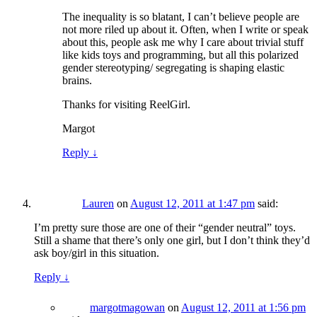
The inequality is so blatant, I can’t believe people are
not more riled up about it. Often, when I write or speak
about this, people ask me why I care about trivial stuff
like kids toys and programming, but all this polarized
gender stereotyping/ segregating is shaping elastic
brains.
Thanks for visiting ReelGirl.
Margot
Reply
↓
Lauren
on
August 12, 2011 at 1:47 pm
said:
I’m pretty sure those are one of their “gender neutral” toys.
Still a shame that there’s only one girl, but I don’t think they’d
ask boy/girl in this situation.
Reply
↓
margotmagowan
on
August 12, 2011 at 1:56 pm