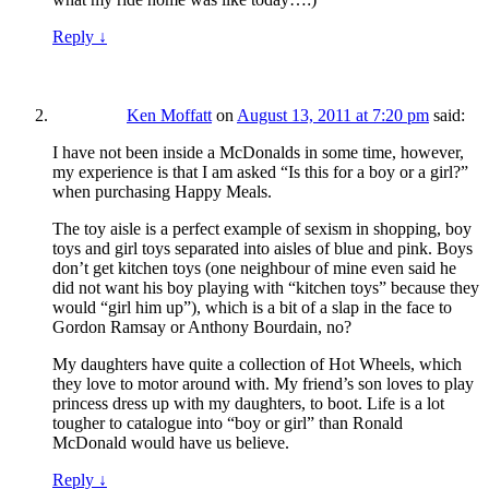
Reply
↓
Ken Moffatt
on
August 13, 2011 at 7:20 pm
said:
I have not been inside a McDonalds in some time, however,
my experience is that I am asked “Is this for a boy or a girl?”
when purchasing Happy Meals.
The toy aisle is a perfect example of sexism in shopping, boy
toys and girl toys separated into aisles of blue and pink. Boys
don’t get kitchen toys (one neighbour of mine even said he
did not want his boy playing with “kitchen toys” because they
would “girl him up”), which is a bit of a slap in the face to
Gordon Ramsay or Anthony Bourdain, no?
My daughters have quite a collection of Hot Wheels, which
they love to motor around with. My friend’s son loves to play
princess dress up with my daughters, to boot. Life is a lot
tougher to catalogue into “boy or girl” than Ronald
McDonald would have us believe.
Reply
↓