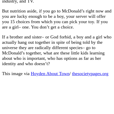
industry, and TV.
But nutrition aside, if you go to McDonald’s right now and
you are lucky enough to be a boy, your server will offer
you 15 choices from which you can pick your toy. If you
are a girl– one. You don’t get a choice.
If a brother and sister– or God forbid, a boy and a girl who
actually hang out together in spite of being told by the
universe they are radically different species– go to
McDonald’s together, what are these little kids learning
about who is important, who has options as far as her
identity and who doesn’t?
This image via
Hoyden About Town
/
thesocietypages.org