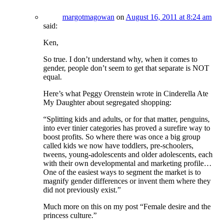
margotmagowan
on
August 16, 2011 at 8:24 am
said:
Ken,
So true. I don’t understand why, when it comes to
gender, people don’t seem to get that separate is NOT
equal.
Here’s what Peggy Orenstein wrote in Cinderella Ate
My Daughter about segregated shopping:
“Splitting kids and adults, or for that matter, penguins,
into ever tinier categories has proved a surefire way to
boost profits. So where there was once a big group
called kids we now have toddlers, pre-schoolers,
tweens, young-adolescents and older adolescents, each
with their own developmental and marketing profile…
One of the easiest ways to segment the market is to
magnify gender differences or invent them where they
did not previously exist.”
Much more on this on my post “Female desire and the
princess culture.”