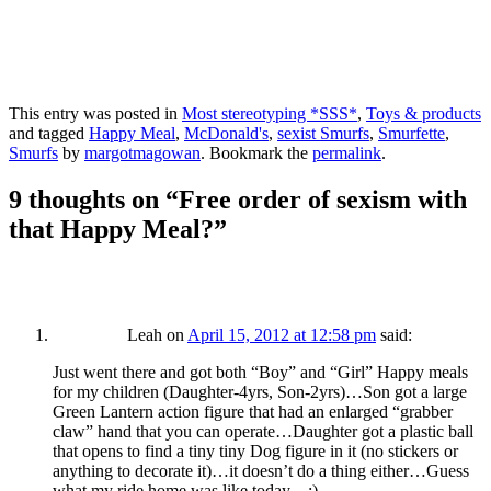
This entry was posted in
Most stereotyping *SSS*
,
Toys & products
and tagged
Happy Meal
,
McDonald's
,
sexist Smurfs
,
Smurfette
,
Smurfs
by
margotmagowan
. Bookmark the
permalink
.
9 thoughts on “
Free order of sexism with
that Happy Meal?
”
Leah
on
April 15, 2012 at 12:58 pm
said:
Just went there and got both “Boy” and “Girl” Happy meals
for my children (Daughter-4yrs, Son-2yrs)…Son got a large
Green Lantern action figure that had an enlarged “grabber
claw” hand that you can operate…Daughter got a plastic ball
that opens to find a tiny tiny Dog figure in it (no stickers or
anything to decorate it)…it doesn’t do a thing either…Guess
what my ride home was like today…:)