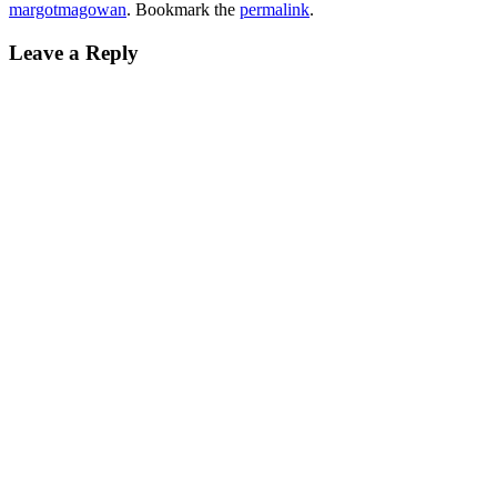
margotmagowan
. Bookmark the
permalink
.
Leave a Reply