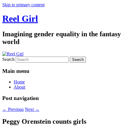
Skip to primary content
Reel Girl
Imagining gender equality in the fantasy
world
Search
Main menu
Home
About
Post navigation
←
Previous
Next
→
Peggy Orenstein counts girls