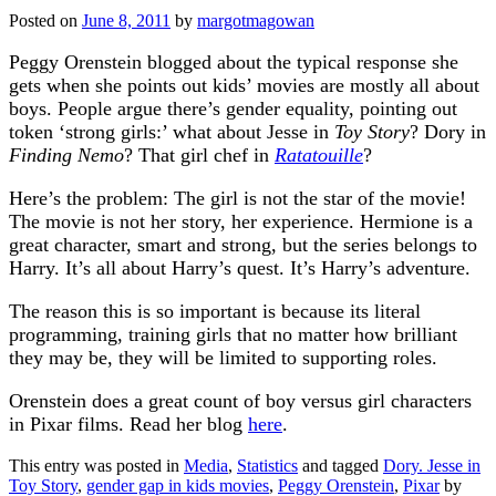
Posted on
June 8, 2011
by
margotmagowan
Peggy Orenstein blogged about the typical response she
gets when she points out kids’ movies are mostly all about
boys. People argue there’s gender equality, pointing out
token ‘strong girls:’ what about Jesse in
Toy Story
? Dory in
Finding Nemo
? That girl chef in
Ratatouille
?
Here’s the problem: The girl is not the star of the movie!
The movie is not her story, her experience. Hermione is a
great character, smart and strong, but the series belongs to
Harry. It’s all about Harry’s quest. It’s Harry’s adventure.
The reason this is so important is because its literal
programming, training girls that no matter how brilliant
they may be, they will be limited to supporting roles.
Orenstein does a great count of boy versus girl characters
in Pixar films. Read her blog
here
.
This entry was posted in
Media
,
Statistics
and tagged
Dory. Jesse in
Toy Story
,
gender gap in kids movies
,
Peggy Orenstein
,
Pixar
by