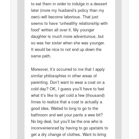
to eat them in order to indulge in a dessert
later (more my husband’s policy than my
own)–will become laborious. That just
seems to have “unhealthy relationship with
food” written all over it. My younger
daughter is much more adventurous, but
so was her sister when she was younger.
It would be nice to not end up down the
same path.
Moreover, it’s occurred to me that I apply
similar philosophies in other areas of
parenting. Don’t want to wear a coat on a
cold day? OK, I guess you’ll have to feel
what it’s like to get cold a few (thousand)
times to realize that a coat is actually a
good idea. Waited to long to go to the
bathroom and wet your pants a wee bit?
No big deal, but you’ll be the one who is
inconvenienced by having to go upstairs to
get a dry change of clothes. Want to bring