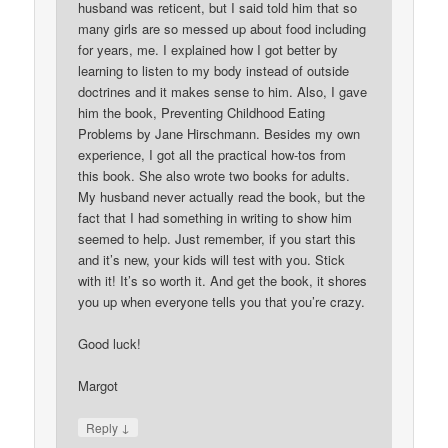
husband was reticent, but I said told him that so
many girls are so messed up about food including
for years, me. I explained how I got better by
learning to listen to my body instead of outside
doctrines and it makes sense to him. Also, I gave
him the book, Preventing Childhood Eating
Problems by Jane Hirschmann. Besides my own
experience, I got all the practical how-tos from
this book. She also wrote two books for adults.
My husband never actually read the book, but the
fact that I had something in writing to show him
seemed to help. Just remember, if you start this
and it’s new, your kids will test with you. Stick
with it! It’s so worth it. And get the book, it shores
you up when everyone tells you that you’re crazy.
Good luck!
Margot
↓
Reply