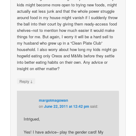
kids might become more open to trying new foods, might
actually eat less junk and that the whole power struggle
around food in my house might vanish if I suddenly throw
the ball into their court by giving them ready-access food
shelves–not to mention how much easier it would make
things for me. But again, I worry it will be a hard sell to
my husband who grew up in a “Clean Plate Club”
household. I also worry about how long my kids might go
hogwild eating only Oreos and M&Ms before they settle
into better eating habits on their own. Any advice or
insight on either matter?
↓
Reply
margotmagowan
on
June 22, 2011 at 12:42 pm
said:
Intrigued,
Yes! I have advice– play the gender card! My