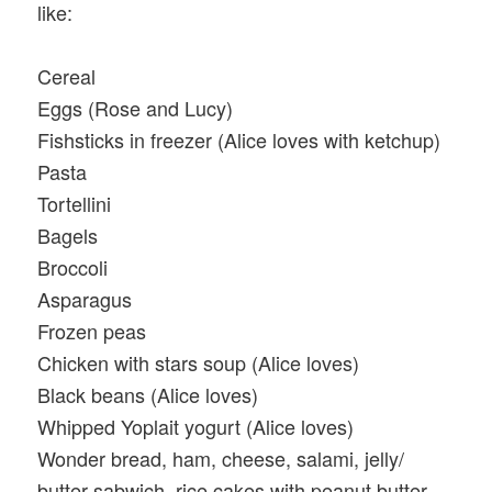
like:
Cereal
Eggs (Rose and Lucy)
Fishsticks in freezer (Alice loves with ketchup)
Pasta
Tortellini
Bagels
Broccoli
Asparagus
Frozen peas
Chicken with stars soup (Alice loves)
Black beans (Alice loves)
Whipped Yoplait yogurt (Alice loves)
Wonder bread, ham, cheese, salami, jelly/
butter sabwich, rice cakes with peanut butter,