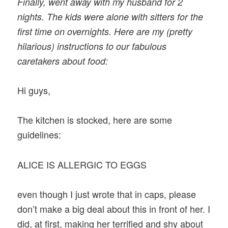
Finally, went away with my husband for 2
nights. The kids were alone with sitters for the
first time on overnights. Here are my (pretty
hilarious) instructions to our fabulous
caretakers about food:
Hi guys,
The kitchen is stocked, here are some
guidelines:
ALICE IS ALLERGIC TO EGGS
even though I just wrote that in caps, please
don’t make a big deal about this in front of her. I
did, at first, making her terrified and shy about