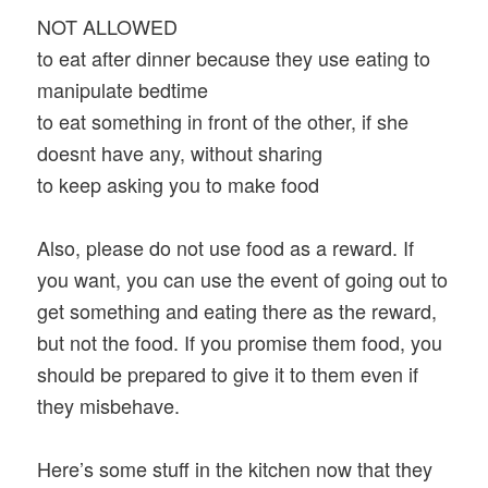
NOT ALLOWED
to eat after dinner because they use eating to
manipulate bedtime
to eat something in front of the other, if she
doesnt have any, without sharing
to keep asking you to make food
Also, please do not use food as a reward. If
you want, you can use the event of going out to
get something and eating there as the reward,
but not the food. If you promise them food, you
should be prepared to give it to them even if
they misbehave.
Here’s some stuff in the kitchen now that they