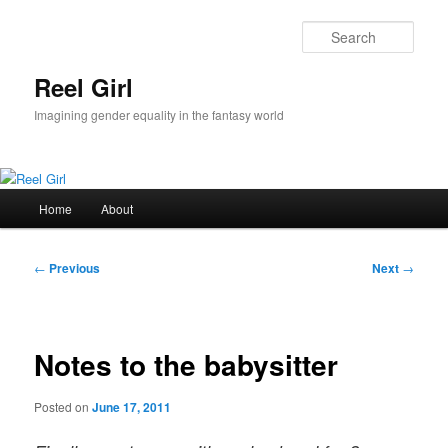
Skip
to
Sear
primary
content
Reel Girl
Imagining gender equality in the fantasy world
Main
Home
About
menu
Post
←
Previous
Next
→
navigation
Notes to the babysitter
Posted on
June 17, 2011