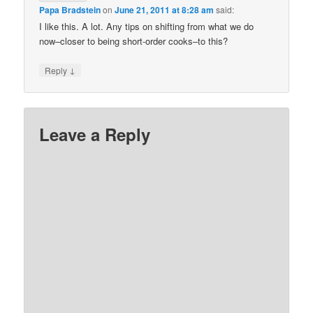
Papa Bradstein
on
June 21, 2011 at 8:28 am
said:
I like this. A lot. Any tips on shifting from what we do
now–closer to being short-order cooks–to this?
↓
Reply
Leave a Reply