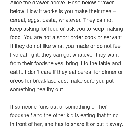
Alice the drawer above, Rose below drawer
below. How it works is you make their meal–
cereal, eggs, pasta, whatever. They cannot
keep asking for food or ask you to keep making
food. You are not a short order cook or servant.
If they do not like what you made or do not feel
like eating it, they can get whatever they want
from their foodshelves, bring it to the table and
eat it. I don’t care if they eat cereal for dinner or
oreos for breakfast. Just make sure you put
something healthy out.
If someone runs out of something on her
foodshelf and the other kid is eating that thing
in front of her, she has to share it or put it away.