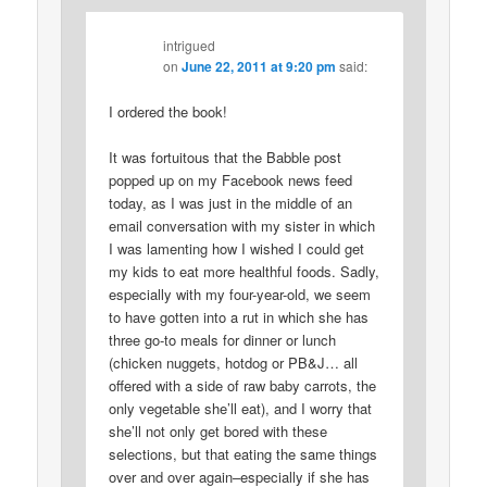
intrigued
on
June 22, 2011 at 9:20 pm
said:
I ordered the book!
It was fortuitous that the Babble post
popped up on my Facebook news feed
today, as I was just in the middle of an
email conversation with my sister in which
I was lamenting how I wished I could get
my kids to eat more healthful foods. Sadly,
especially with my four-year-old, we seem
to have gotten into a rut in which she has
three go-to meals for dinner or lunch
(chicken nuggets, hotdog or PB&J… all
offered with a side of raw baby carrots, the
only vegetable she’ll eat), and I worry that
she’ll not only get bored with these
selections, but that eating the same things
over and over again–especially if she has