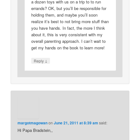
a dozen toys with us on a trip to to run
errands? OK, but you’ll be responsible for
holding them, and maybe you’ll soon
realize it’s best to not bring more stuff than
you have hands. In fact, the more I think
about it, this is very consistent with my
overall parenting approach. I can’t wait to
get my hands on the book to learn more!
↓
Reply
margotmagowan
on
June 21, 2011 at 8:39 am
said:
Hi Papa Bradstein,,