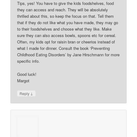
Tips, yes! You have to give the kids foodshelves, food
they can access and reach. They will be absolutely
thrilled about this, so keep the focus on that. Tell them
that if they do not like what you have made, they may go
to their foodshelves and choose what they like. Make
sure they can also access bowls, spoons etc for cereal.
Often, my kids opt for raisin bran or cheerios instead of
what I made for dinner. Consult the book ‘Preventing
Childhood Eating Disorders’ by Jane Hirschmann for more
specific info.
Good luck!
Margot
↓
Reply