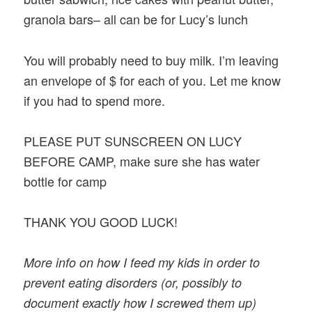
granola bars– all can be for Lucy’s lunch
You will probably need to buy milk. I’m leaving
an envelope of $ for each of you. Let me know
if you had to spend more.
PLEASE PUT SUNSCREEN ON LUCY
BEFORE CAMP, make sure she has water
bottle for camp
THANK YOU GOOD LUCK!
More info on how I feed my kids in order to
prevent eating disorders (or, possibly to
document exactly how I screwed them up)