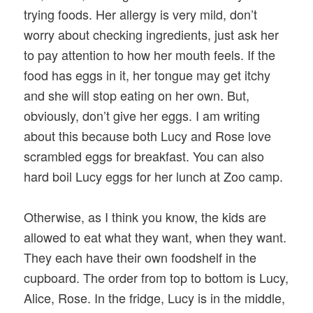
trying foods. Her allergy is very mild, don’t
worry about checking ingredients, just ask her
to pay attention to how her mouth feels. If the
food has eggs in it, her tongue may get itchy
and she will stop eating on her own. But,
obviously, don’t give her eggs. I am writing
about this because both Lucy and Rose love
scrambled eggs for breakfast. You can also
hard boil Lucy eggs for her lunch at Zoo camp.
Otherwise, as I think you know, the kids are
allowed to eat what they want, when they want.
They each have their own foodshelf in the
cupboard. The order from top to bottom is Lucy,
Alice, Rose. In the fridge, Lucy is in the middle,