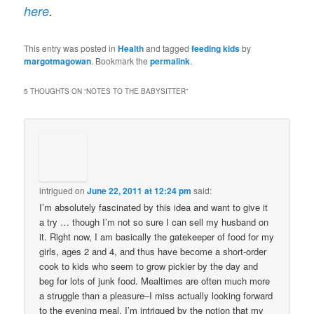
here
.
This entry was posted in
Health
and tagged
feeding kids
by
margotmagowan
. Bookmark the
permalink
.
5 THOUGHTS ON “
NOTES TO THE BABYSITTER
”
intrigued
on
June 22, 2011 at 12:24 pm
said:
I’m absolutely fascinated by this idea and want to give it
a try … though I’m not so sure I can sell my husband on
it. Right now, I am basically the gatekeeper of food for my
girls, ages 2 and 4, and thus have become a short-order
cook to kids who seem to grow pickier by the day and
beg for lots of junk food. Mealtimes are often much more
a struggle than a pleasure–I miss actually looking forward
to the evening meal. I’m intrigued by the notion that my