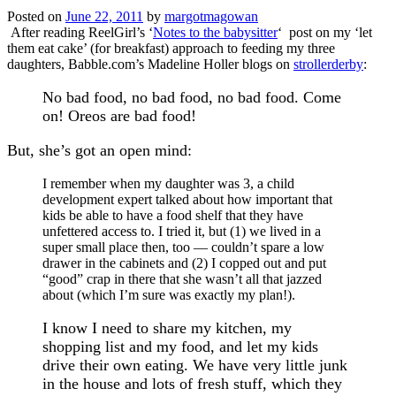
Posted on
June 22, 2011
by
margotmagowan
After reading ReelGirl’s ‘
Notes to the babysitter
‘ post on my ‘let
them eat cake’ (for breakfast) approach to feeding my three
daughters, Babble.com’s Madeline Holler blogs on
strollerderby
:
No bad food, no bad food, no bad food. Come
on! Oreos are bad food!
But, she’s got an open mind:
I remember when my daughter was 3, a child
development expert talked about how important that
kids be able to have a food shelf that they have
unfettered access to. I tried it, but (1) we lived in a
super small place then, too — couldn’t spare a low
drawer in the cabinets and (2) I copped out and put
“good” crap in there that she wasn’t all that jazzed
about (which I’m sure was exactly my plan!).
I know I need to share my kitchen, my
shopping list and my food, and let my kids
drive their own eating. We have very little junk
in the house and lots of fresh stuff, which they