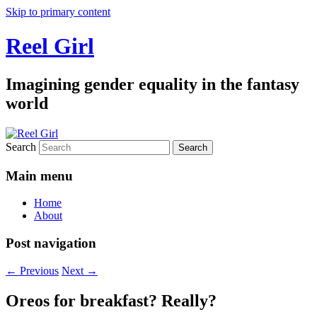
Skip to primary content
Reel Girl
Imagining gender equality in the fantasy
world
Search
Main menu
Home
About
Post navigation
←
Previous
Next
→
Oreos for breakfast? Really?