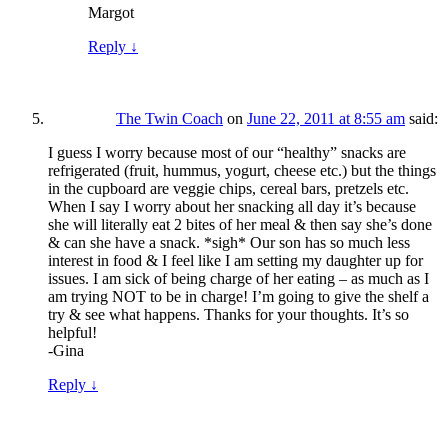
Margot
Reply
↓
The Twin Coach
on
June 22, 2011 at 8:55 am
said:
I guess I worry because most of our “healthy” snacks are
refrigerated (fruit, hummus, yogurt, cheese etc.) but the things
in the cupboard are veggie chips, cereal bars, pretzels etc.
When I say I worry about her snacking all day it’s because
she will literally eat 2 bites of her meal & then say she’s done
& can she have a snack. *sigh* Our son has so much less
interest in food & I feel like I am setting my daughter up for
issues. I am sick of being charge of her eating – as much as I
am trying NOT to be in charge! I’m going to give the shelf a
try & see what happens. Thanks for your thoughts. It’s so
helpful!
-Gina
Reply
↓