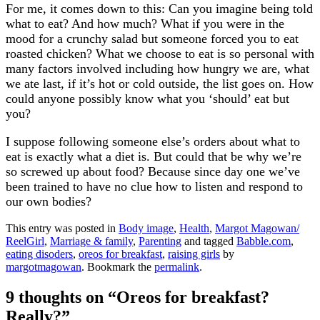
For me, it comes down to this: Can you imagine being told
what to eat? And how much? What if you were in the
mood for a crunchy salad but someone forced you to eat
roasted chicken? What we choose to eat is so personal with
many factors involved including how hungry we are, what
we ate last, if it’s hot or cold outside, the list goes on. How
could anyone possibly know what you ‘should’ eat but
you?
I suppose following someone else’s orders about what to
eat is exactly what a diet is. But could that be why we’re
so screwed up about food? Because since day one we’ve
been trained to have no clue how to listen and respond to
our own bodies?
This entry was posted in
Body image
,
Health
,
Margot Magowan/
ReelGirl
,
Marriage & family
,
Parenting
and tagged
Babble.com
,
eating disoders
,
oreos for breakfast
,
raising girls
by
margotmagowan
. Bookmark the
permalink
.
9 thoughts on “
Oreos for breakfast?
Really?
”