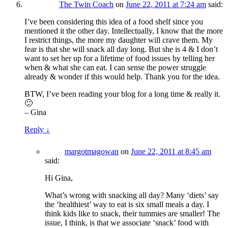
The Twin Coach
on
June 22, 2011 at 7:24 am
said:
I’ve been considering this idea of a food shelf since you
mentioned it the other day. Intellectually, I know that the more
I restrict things, the more my daughter will crave them. My
fear is that she will snack all day long. But she is 4 & I don’t
want to set her up for a lifetime of food issues by telling her
when & what she can eat. I can sense the power struggle
already & wonder if this would help. Thank you for the idea.
BTW, I’ve been reading your blog for a long time & really it.
🙂
– Gina
Reply
↓
margotmagowan
on
June 22, 2011 at 8:45 am
said:
Hi Gina,
What’s wrong with snacking all day? Many ‘diets’ say
the ‘healthiest’ way to eat is six small meals a day. I
think kids like to snack, their tummies are smaller! The
issue, I think, is that we associate ‘snack’ food with