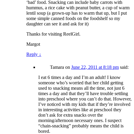
‘bad’ food. Snacking can include baby carrots with
hummus, a rice cake with peanut butter, a cup of warm
lentil soup (a grown-up has to warm that up, but I put
some simple canned foods on the foodshelf so my
daughter can see it and ask for it)
Thanks for visiting ReelGirl.
Margot
Reply
↓
Tamara
on
June 22, 2011 at 8:18 pm
said:
I eat 6 times a day and I’m an adult! I know
someone who’s worried that her child getting
used to snacking means all the time, not just 6
times a day and that they’ll have trouble settling
into preschool where you can’t do that. However,
I’ve noticed with my kids that if they’re involved
in interesting activities like at preschool they
don’t ask for extra snacks over the
morning/afternoon necessary ones. I suspect
“chain-snacking” probably means the child is
bored.