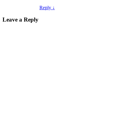
Reply
↓
Leave a Reply