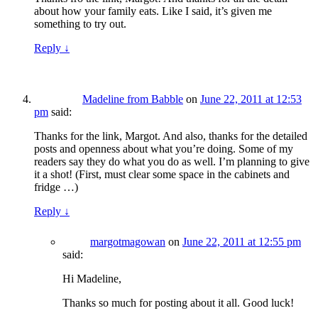
about how your family eats. Like I said, it’s given me
something to try out.
Reply
↓
Madeline from Babble
on
June 22, 2011 at 12:53
pm
said:
Thanks for the link, Margot. And also, thanks for the detailed
posts and openness about what you’re doing. Some of my
readers say they do what you do as well. I’m planning to give
it a shot! (First, must clear some space in the cabinets and
fridge …)
Reply
↓
margotmagowan
on
June 22, 2011 at 12:55 pm
said:
Hi Madeline,
Thanks so much for posting about it all. Good luck!