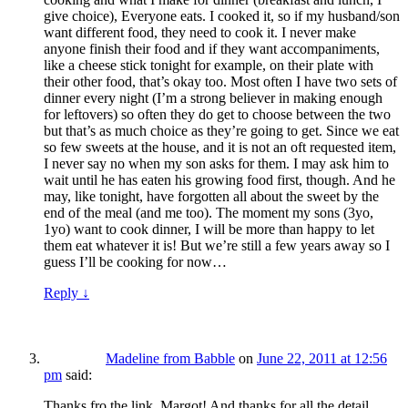
give choice), Everyone eats. I cooked it, so if my husband/son
want different food, they need to cook it. I never make
anyone finish their food and if they want accompaniments,
like a cheese stick tonight for example, on their plate with
their other food, that’s okay too. Most often I have two sets of
dinner every night (I’m a strong believer in making enough
for leftovers) so often they do get to choose between the two
but that’s as much choice as they’re going to get. Since we eat
so few sweets at the house, and it is not an oft requested item,
I never say no when my son asks for them. I may ask him to
wait until he has eaten his growing food first, though. And he
may, like tonight, have forgotten all about the sweet by the
end of the meal (and me too). The moment my sons (3yo,
1yo) want to cook dinner, I will be more than happy to let
them eat whatever it is! But we’re still a few years away so I
guess I’ll be cooking for now…
Reply
↓
Madeline from Babble
on
June 22, 2011 at 12:56
pm
said:
Thanks fro the link, Margot! And thanks for all the detail