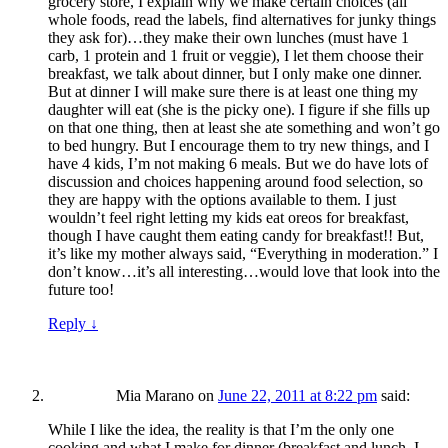
grocery store, I explain why we make certain choices (all
whole foods, read the labels, find alternatives for junky things
they ask for)…they make their own lunches (must have 1
carb, 1 protein and 1 fruit or veggie), I let them choose their
breakfast, we talk about dinner, but I only make one dinner.
But at dinner I will make sure there is at least one thing my
daughter will eat (she is the picky one). I figure if she fills up
on that one thing, then at least she ate something and won’t go
to bed hungry. But I encourage them to try new things, and I
have 4 kids, I’m not making 6 meals. But we do have lots of
discussion and choices happening around food selection, so
they are happy with the options available to them. I just
wouldn’t feel right letting my kids eat oreos for breakfast,
though I have caught them eating candy for breakfast!! But,
it’s like my mother always said, “Everything in moderation.” I
don’t know…it’s all interesting…would love that look into the
future too!
Reply
↓
Mia Marano
on
June 22, 2011 at 8:22 pm
said:
While I like the idea, the reality is that I’m the only one
cooking and what I make for dinner (breakfast and lunch, I