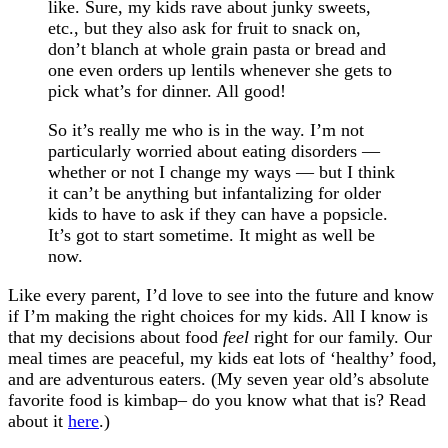
like. Sure, my kids rave about junky sweets,
etc., but they also ask for fruit to snack on,
don’t blanch at whole grain pasta or bread and
one even orders up lentils whenever she gets to
pick what’s for dinner. All good!
So it’s really me who is in the way. I’m not
particularly worried about eating disorders —
whether or not I change my ways — but I think
it can’t be anything but infantalizing for older
kids to have to ask if they can have a popsicle.
It’s got to start sometime. It might as well be
now.
Like every parent, I’d love to see into the future and know
if I’m making the right choices for my kids. All I know is
that my decisions about food
feel
right for our family. Our
meal times are peaceful, my kids eat lots of ‘healthy’ food,
and are adventurous eaters. (My seven year old’s absolute
favorite food is kimbap– do you know what that is? Read
about it
here
.)