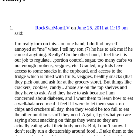
RockStarMomLV
on
June 25, 2011 at 11:19 pm
said:
I’m really torn on this…on one hand, I do find myself
annoyed at “me” when I tell my son (7) he has to ask me if he
can eat anything. Really? On the other hand, I feel like it is
our job to regulate…portion control, sugar, too many carbs vs
not enough protiens, veggies, etc. Granted, my kids have
access to some snacks in the cupboard, and access to the
fridge which is filled with fruits, veggies, healthy snacks (that
they pick out and ask for at the grocery store). But things like
crackers, cookies, candy…those are on the top shelves and
they have to ask. And they have to ask because I am
concerned about diabetes, and I want them to learn how to eat
a well-balanced meal. I feel if I were to let them snack on
chips and crackers all day, then they would be too full to eat
the other nutritious stuff they need. Again, I get what you are
saying about snacking on things they want so they are
actually eating what their body needs. But, I don’t know. I
don’t really run a dictatorship around food…I take them to the