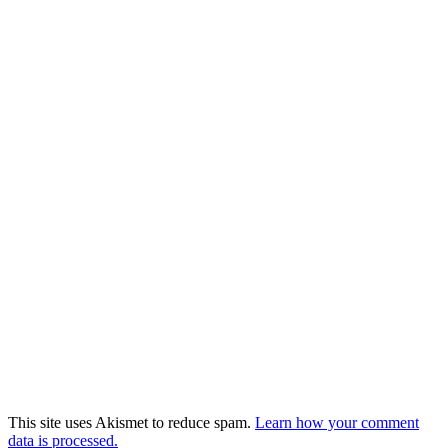
This site uses Akismet to reduce spam.
Learn how your comment
data is processed.