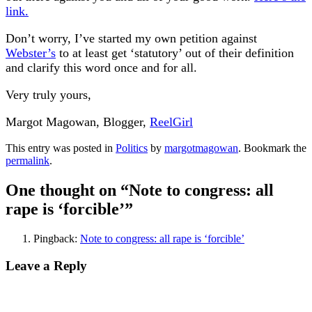
link.
Don’t worry, I’ve started my own petition against
Webster’s
to at least get ‘statutory’ out of their definition
and clarify this word once and for all.
Very truly yours,
Margot Magowan, Blogger,
ReelGirl
This entry was posted in
Politics
by
margotmagowan
. Bookmark the
permalink
.
One thought on “
Note to congress: all
rape is ‘forcible’
”
Pingback:
Note to congress: all rape is ‘forcible’
Leave a Reply