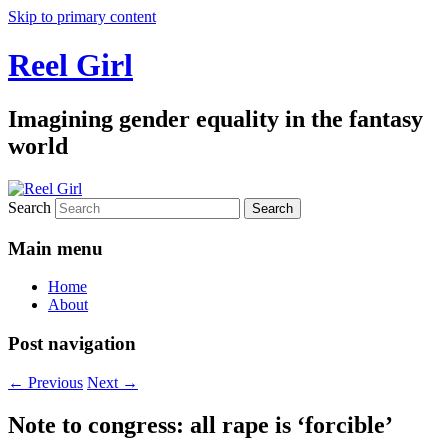
Skip to primary content
Reel Girl
Imagining gender equality in the fantasy
world
Search
Main menu
Home
About
Post navigation
←
Previous
Next
→
Note to congress: all rape is ‘forcible’