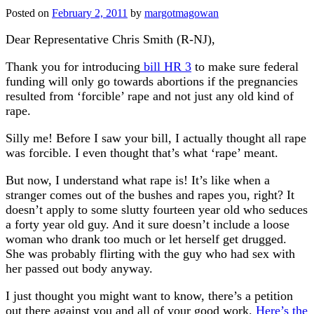
Posted on
February 2, 2011
by
margotmagowan
Dear Representative Chris Smith (R-NJ),
Thank you for introducing
bill HR 3
to make sure federal
funding will only go towards abortions if the pregnancies
resulted from ‘forcible’ rape and not just any old kind of
rape.
Silly me! Before I saw your bill, I actually thought all rape
was forcible. I even thought that’s what ‘rape’ meant.
But now, I understand what rape is! It’s like when a
stranger comes out of the bushes and rapes you, right? It
doesn’t apply to some slutty fourteen year old who seduces
a forty year old guy. And it sure doesn’t include a loose
woman who drank too much or let herself get drugged.
She was probably flirting with the guy who had sex with
her passed out body anyway.
I just thought you might want to know, there’s a petition
out there against you and all of your good work.
Here’s the