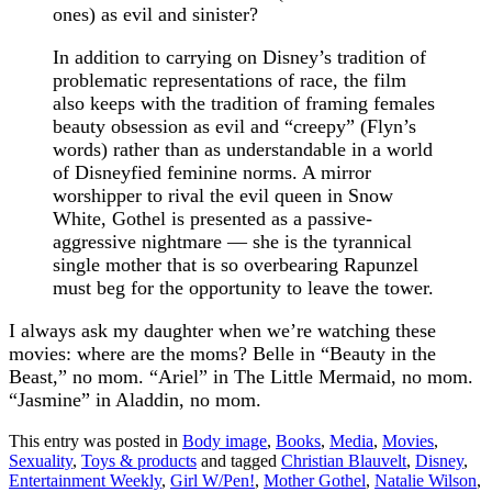
ones) as evil and sinister?
In addition to carrying on Disney’s tradition of
problematic representations of race, the film
also keeps with the tradition of framing females
beauty obsession as evil and “creepy” (Flyn’s
words) rather than as understandable in a world
of Disneyfied feminine norms. A mirror
worshipper to rival the evil queen in Snow
White, Gothel is presented as a passive-
aggressive nightmare — she is the tyrannical
single mother that is so overbearing Rapunzel
must beg for the opportunity to leave the tower.
I always ask my daughter when we’re watching these
movies: where are the moms? Belle in “Beauty in the
Beast,” no mom. “Ariel” in The Little Mermaid, no mom.
“Jasmine” in Aladdin, no mom.
This entry was posted in
Body image
,
Books
,
Media
,
Movies
,
Sexuality
,
Toys & products
and tagged
Christian Blauvelt
,
Disney
,
Entertainment Weekly
,
Girl W/Pen!
,
Mother Gothel
,
Natalie Wilson
,