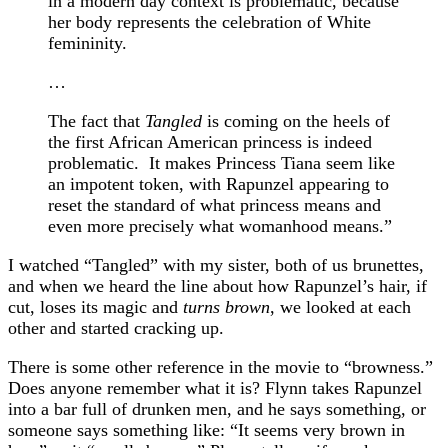
in a modern day context is problematic, because
her body represents the celebration of White
femininity.
…
The fact that
Tangled
is coming on the heels of
the first African American princess is indeed
problematic. It makes Princess Tiana seem like
an impotent token, with Rapunzel appearing to
reset the standard of what princess means and
even more precisely what womanhood means.”
I watched “Tangled” with my sister, both of us brunettes,
and when we heard the line about how Rapunzel’s hair, if
cut, loses its magic and
turns brown
, we looked at each
other and started cracking up.
There is some other reference in the movie to “browness.”
Does anyone remember what it is? Flynn takes Rapunzel
into a bar full of drunken men, and he says something, or
someone says something like: “It seems very brown in