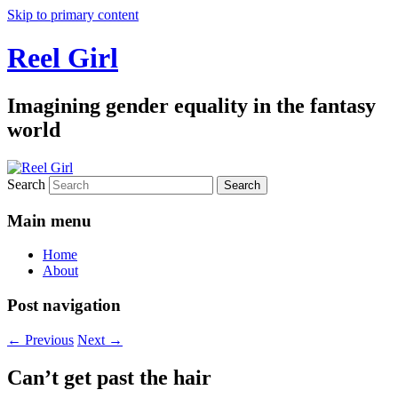
Skip to primary content
Reel Girl
Imagining gender equality in the fantasy
world
Search
Main menu
Home
About
Post navigation
←
Previous
Next
→
Can’t get past the hair