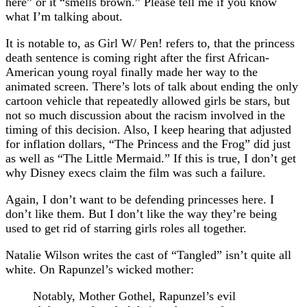
here” or it “smells brown.” Please tell me if you know
what I’m talking about.
It is notable to, as Girl W/ Pen! refers to, that the princess
death sentence is coming right after the first African-
American young royal finally made her way to the
animated screen. There’s lots of talk about ending the only
cartoon vehicle that repeatedly allowed girls be stars, but
not so much discussion about the racism involved in the
timing of this decision. Also, I keep hearing that adjusted
for inflation dollars, “The Princess and the Frog” did just
as well as “The Little Mermaid.” If this is true, I don’t get
why Disney execs claim the film was such a failure.
Again, I don’t want to be defending princesses here. I
don’t like them. But I don’t like the way they’re being
used to get rid of starring girls roles all together.
Natalie Wilson writes the cast of “Tangled” isn’t quite all
white. On Rapunzel’s wicked mother:
Notably, Mother Gothel, Rapunzel’s evil