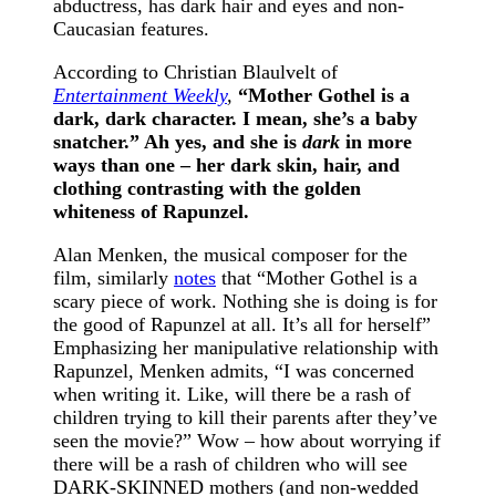
abductress, has dark hair and eyes and non-
Caucasian features.
According to Christian Blaulvelt of
Entertainment Weekly
,
“
Mother Gothel is a
dark, dark character. I mean, she’s a baby
snatcher.” Ah yes, and she is
dark
in more
ways than one – her dark skin, hair, and
clothing contrasting with the golden
whiteness of Rapunzel.
Alan Menken, the musical composer for the
film, similarly
notes
that “Mother Gothel is a
scary piece of work. Nothing she is doing is for
the good of Rapunzel at all. It’s all for herself”
Emphasizing her manipulative relationship with
Rapunzel, Menken admits, “I was concerned
when writing it. Like, will there be a rash of
children trying to kill their parents after they’ve
seen the movie?” Wow – how about worrying if
there will be a rash of children who will see
DARK-SKINNED mothers (and non-wedded