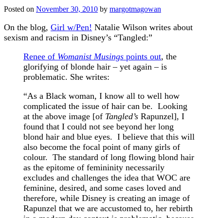
Posted on
November 30, 2010
by
margotmagowan
On the blog,
Girl w/Pen!
Natalie Wilson writes about
sexism and racism in Disney’s “Tangled:”
Renee of
Womanist Musings
points out
, the
glorifying of blonde hair – yet again – is
problematic. She writes:
“As a Black woman, I know all to well how
complicated the issue of hair can be. Looking
at the above image [of
Tangled’s
Rapunzel], I
found that I could not see beyond her long
blond hair and blue eyes. I believe that this will
also become the focal point of many girls of
colour. The standard of long flowing blond hair
as the epitome of femininity necessarily
excludes and challenges the idea that WOC are
feminine, desired, and some cases loved and
therefore, while Disney is creating an image of
Rapunzel that we are accustomed to, her rebirth