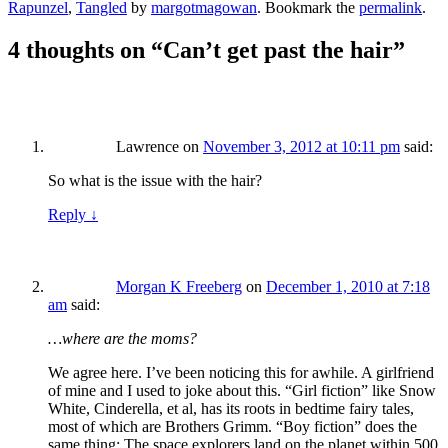
Rapunzel
,
Tangled
by
margotmagowan
. Bookmark the
permalink
.
4 thoughts on “
Can’t get past the hair
”
Lawrence
on
November 3, 2012 at 10:11 pm
said:
So what is the issue with the hair?
Reply
↓
Morgan K Freeberg
on
December 1, 2010 at 7:18
am
said:
…where are the moms?
We agree here. I’ve been noticing this for awhile. A girlfriend
of mine and I used to joke about this. “Girl fiction” like Snow
White, Cinderella, et al, has its roots in bedtime fairy tales,
most of which are Brothers Grimm. “Boy fiction” does the
same thing: The space explorers land on the planet within 500