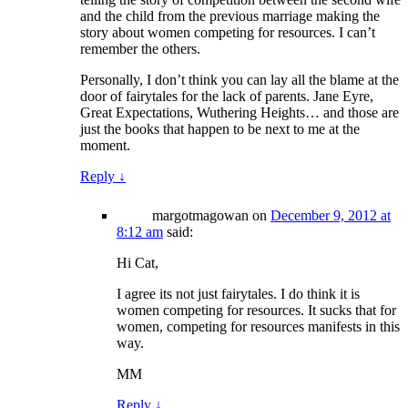
and the child from the previous marriage making the
story about women competing for resources. I can’t
remember the others.
Personally, I don’t think you can lay all the blame at the
door of fairytales for the lack of parents. Jane Eyre,
Great Expectations, Wuthering Heights… and those are
just the books that happen to be next to me at the
moment.
Reply
↓
margotmagowan
on
December 9, 2012 at
8:12 am
said:
Hi Cat,
I agree its not just fairytales. I do think it is
women competing for resources. It sucks that for
women, competing for resources manifests in this
way.
MM
Reply
↓