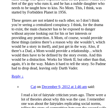
feet of the guy who runs it, and he has a nubile daughter who
needs to be taught how to kiss. No Mom. This, I think, was
started by Forbidden Planet in 1956.
These genres are not related to each other, so I don’t think
you’re seeing a centralized conspiracy. I think, for the drama
to exist, the main character has to be exposed to danger
without anyone looking out for his or her interests or
providing any protection. A Mom, of course, would provide
these things (unless there’s a reason why she wouldn’t, which
would be a story in itself), and just get in the way. Also, if
there’s a Dad, a Mom would provide a relationship…which
would then have to be defined by the story events. And this
would be a distraction. Works for Shrek II, but other than that,
again, it’s in the way. Makes it hard to tell the story. So Padme
had to drop dead, leaving only Darth Vader.
Reply
↓
Cat
on
December 9, 2012 at 1:46 am
said:
I read a lot of fairytale criticism years ago. There were a
lot of theories about why this was the case. I remember
one was about the fairytales replicating social norms,
telling the story of competition between the second wife