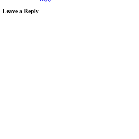
Leave a Reply