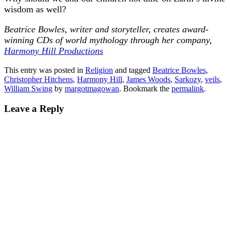
wisdom as well?
Beatrice Bowles, writer and storyteller, creates award-
winning CDs of world mythology through her company,
Harmony Hill Productions
This entry was posted in
Religion
and tagged
Beatrice Bowles
,
Christopher Hitchens
,
Harmony Hill
,
James Woods
,
Sarkozy
,
veils
,
William Swing
by
margotmagowan
. Bookmark the
permalink
.
Leave a Reply