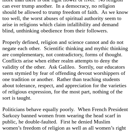
can ever trump another. In a democracy, no religion
should be allowed to trump freedom of faith. As we know
too well, the worst abuses of spiritual authority seem to
arise in religions which claim infallibility and demand
blind, unthinking obedience from their followers.
Properly defined, religion and science cannot and do not
negate each other. Scientific thinking and mythic thinking
are complementary, not contradictory, forms of thought.
Conflicts arise when either realm attempts to deny the
validity of the other. Ask Galileo. Sorrily, our educators
seem stymied by fear of offending devout worshippers of
one tradition or another. Rather than teaching students
about tolerance, respect, and appreciation for the varieties
of religious expression, for the most part, nothing of the
sort is taught.
Politicians behave equally poorly. When French President
Sarkozy banned women from wearing the head scarf in
public, he double-faulted. First he denied Muslim
women’s freedom of religion as well as all women’s right