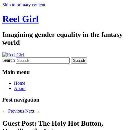
Skip to primary content
Reel Girl
Imagining gender equality in the fantasy
world
Search
Main menu
Home
About
Post navigation
←
Previous
Next
→
Guest Post: The Holy Hot Button,