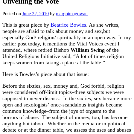
Unveiling the Vote
Posted on
June 22, 2010
by
margotmagowan
This is great piece by
Beatrice Bowles
. As she writes,
people are afraid to talk about money and sex,but
especially God/ religion/ spirituality in an open way. In my
earlier post today, it mentions the Vital Voices event I
attended, where retired Bishop
William Swing
of the
United Religions Initiative said, “A lot of times religion
keeps women from taking a place at the table.”
Here is Bowles’s piece about that issue:
Before the sixties, sex, money and, God forbid, religion
were considered off-limit topics–three subjects we were
supposed to never discuss. In the sixties, sex became more
open and sexologists’ once-scandalous insights became
common knowledge–from the joys of orgasm to the
horrors of abuse. The subject of money, too, has become
anything but taboo. Whether in the media or in political
debate or at the dinner table, we assess the uses and abuses