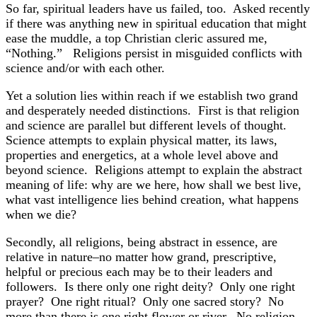
So far, spiritual leaders have us failed, too. Asked recently
if there was anything new in spiritual education that might
ease the muddle, a top Christian cleric assured me,
“Nothing.” Religions persist in misguided conflicts with
science and/or with each other.
Yet a solution lies within reach if we establish two grand
and desperately needed distinctions. First is that religion
and science are parallel but different levels of thought.
Science attempts to explain physical matter, its laws,
properties and energetics, at a whole level above and
beyond science. Religions attempt to explain the abstract
meaning of life: why are we here, how shall we best live,
what vast intelligence lies behind creation, what happens
when we die?
Secondly, all religions, being abstract in essence, are
relative in nature–no matter how grand, prescriptive,
helpful or precious each may be to their leaders and
followers. Is there only one right deity? Only one right
prayer? One right ritual? Only one sacred story? No
more than there is one right flower or river. No religion