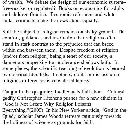
of wealth. We debate the design of our economic system–
free-market or regulated? Books on economics for adults
and children flourish. Economic reformers and white-
collar criminals make the news about equally.
Still the subject of religion remains on shaky ground. The
comfort, guidance, and inspiration that religions offer
stand in stark contrast to the prejudice that can breed
within and between them. Despite freedom of religion
(and/or from religion) being a tenet of our society, a
dangerous propensity for intolerance shadows faith. In
some places, the scientific teaching of evolution is banned
by doctrinal literalists. In others, doubt or discussion of
religious differences is considered heresy.
Caught in the quagmire, intellectuals flail about. Cultural
gadfly Christopher Hitchens pushes for a new atheism in
“God is Not Great: Why Religion Poisons
Everything.”(2009) In his New Yorker article, ‘God in the
Quad,’ scholar James Woods retreats cautiously towards
the holiness of science as grounds for faith.