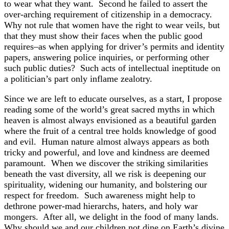
to wear what they want. Second he failed to assert the
over-arching requirement of citizenship in a democracy.
Why not rule that women have the right to wear veils, but
that they must show their faces when the public good
requires–as when applying for driver’s permits and identity
papers, answering police inquiries, or performing other
such public duties? Such acts of intellectual ineptitude on
a politician’s part only inflame zealotry.
Since we are left to educate ourselves, as a start, I propose
reading some of the world’s great sacred myths in which
heaven is almost always envisioned as a beautiful garden
where the fruit of a central tree holds knowledge of good
and evil. Human nature almost always appears as both
tricky and powerful, and love and kindness are deemed
paramount. When we discover the striking similarities
beneath the vast diversity, all we risk is deepening our
spirituality, widening our humanity, and bolstering our
respect for freedom. Such awareness might help to
dethrone power-mad hierarchs, haters, and holy war
mongers. After all, we delight in the food of many lands.
Why should we and our children not dine on Earth’s divine