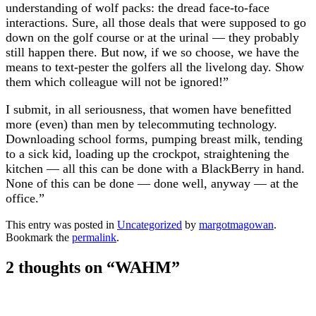
understanding of wolf packs: the dread face-to-face
interactions. Sure, all those deals that were supposed to go
down on the golf course or at the urinal — they probably
still happen there. But now, if we so choose, we have the
means to text-pester the golfers all the livelong day. Show
them which colleague will not be ignored!”
I submit, in all seriousness, that women have benefitted
more (even) than men by telecommuting technology.
Downloading school forms, pumping breast milk, tending
to a sick kid, loading up the crockpot, straightening the
kitchen — all this can be done with a BlackBerry in hand.
None of this can be done — done well, anyway — at the
office.”
This entry was posted in
Uncategorized
by
margotmagowan
.
Bookmark the
permalink
.
2 thoughts on “
WAHM
”