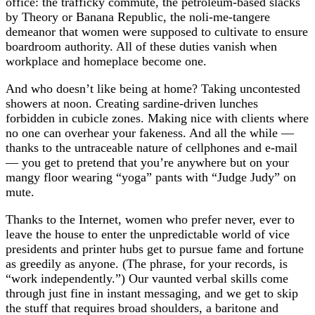
office: the trafficky commute, the petroleum-based slacks
by Theory or Banana Republic, the noli-me-tangere
demeanor that women were supposed to cultivate to ensure
boardroom authority. All of these duties vanish when
workplace and homeplace become one.
And who doesn’t like being at home? Taking uncontested
showers at noon. Creating sardine-driven lunches
forbidden in cubicle zones. Making nice with clients where
no one can overhear your fakeness. And all the while —
thanks to the untraceable nature of cellphones and e-mail
— you get to pretend that you’re anywhere but on your
mangy floor wearing “yoga” pants with “Judge Judy” on
mute.
Thanks to the Internet, women who prefer never, ever to
leave the house to enter the unpredictable world of vice
presidents and printer hubs get to pursue fame and fortune
as greedily as anyone. (The phrase, for your records, is
“work independently.”) Our vaunted verbal skills come
through just fine in instant messaging, and we get to skip
the stuff that requires broad shoulders, a baritone and