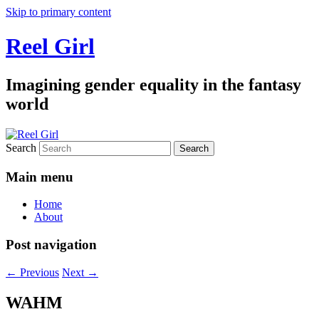
Skip to primary content
Reel Girl
Imagining gender equality in the fantasy
world
Search
Main menu
Home
About
Post navigation
←
Previous
Next
→
WAHM