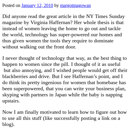
Posted on
January 12, 2010
by
margotmagowan
Did anyone read the great article in the NY Times Sunday
magazine by Virginia Haffernan? Her whole thesis is that
instead of women leaving the home to go out and tackle
the world, technology has super-powered our homes and
thus given women the tools they require to dominate
without walking out the front door.
I never thought of technology that way, as the best thing to
happen to women since the pill. I thought of it as useful
but also annoying, and I wished people would get off their
blackberries and drive. But I see Haffernan’s point, and I
do think its pretty ingenious for women that homebase has
been superpowered, that you can write your business plan,
skyping with partners in Japan while the baby is napping
upstairs.
Now I am finally motivated to learn how to figure out how
to use all this stuff (like successfully posting a link on a
blog).