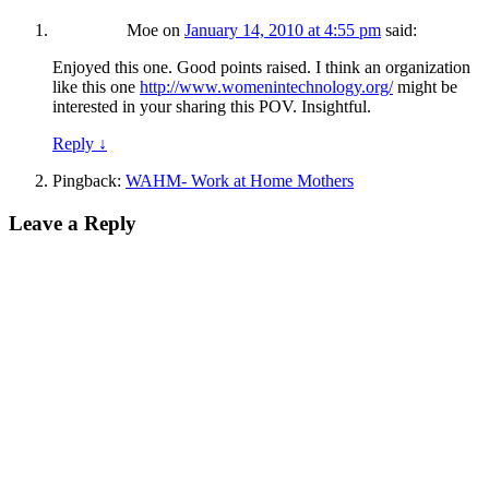
Moe
on
January 14, 2010 at 4:55 pm
said:
Enjoyed this one. Good points raised. I think an organization
like this one
http://www.womenintechnology.org/
might be
interested in your sharing this POV. Insightful.
Reply
↓
Pingback:
WAHM- Work at Home Mothers
Leave a Reply