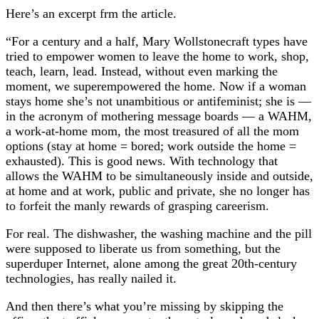
Here’s an excerpt frm the article.
“For a century and a half, Mary Wollstonecraft types have
tried to empower women to leave the home to work, shop,
teach, learn, lead. Instead, without even marking the
moment, we superempowered the home. Now if a woman
stays home she’s not unambitious or antifeminist; she is —
in the acronym of mothering message boards — a WAHM,
a work-at-home mom, the most treasured of all the mom
options (stay at home = bored; work outside the home =
exhausted). This is good news. With technology that
allows the WAHM to be simultaneously inside and outside,
at home and at work, public and private, she no longer has
to forfeit the manly rewards of grasping careerism.
For real. The dishwasher, the washing machine and the pill
were supposed to liberate us from something, but the
superduper Internet, alone among the great 20th-century
technologies, has really nailed it.
And then there’s what you’re missing by skipping the