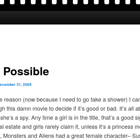
 Possible
ecember 31, 2009
 reason (now because I need to go take a shower) I ca
gh this damn movie to decide if it’s good or bad. It’s all a
she’s a spy. Any time a girl is in the title, that’s a good sig
l estate and girls rarely claim it, unless it’s a princess 
 Monsters and Aliens had a great female character– Su