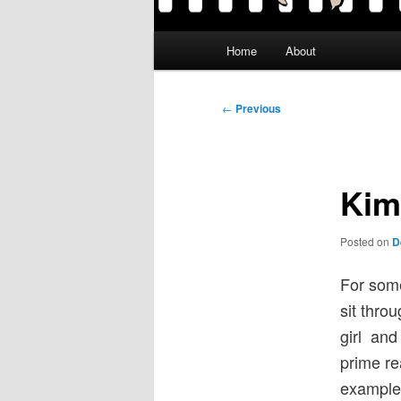
Main
Home
About
menu
Post
←
Previous
navigation
Kim
Posted on
D
For some
sit throu
girl and 
prime rea
example,