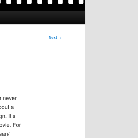
Next
→
n never
bout a
n. It’s
movie. For
san/