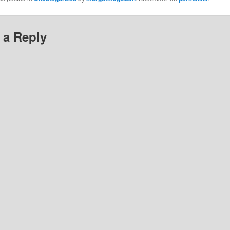
 a Reply