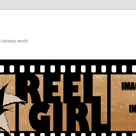
e fantasy world