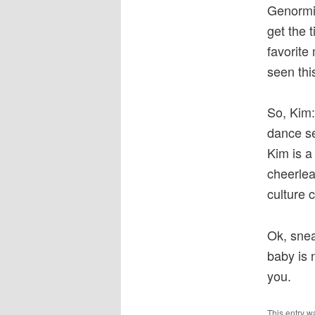
Genormic
get the 
favorite
seen thi
So, Kim:
dance se
Kim is a
cheerlea
culture 
Ok, snea
baby is n
you.
This entry w