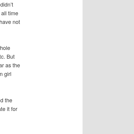
didn’t
 all time
 have not
whole
c. But
ar as the
 girl
.
nd the
e it for