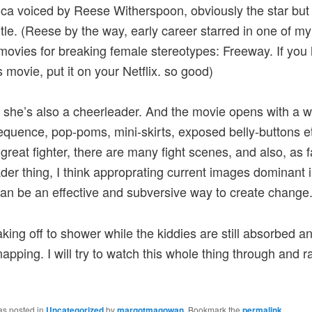
a voiced by Reese Witherspoon, obviously the star but 
title. (Reese by the way, early career starred in one of my
 movies for breaking female stereotypes: Freeway. If you
s movie, put it on your Netflix. so good)
 she’s also a cheerleader. And the movie opens with a 
quence, pop-poms, mini-skirts, exposed belly-buttons et
 great fighter, there are many fight scenes, and also, as f
der thing, I think approprating current images dominant in
can be an effective and subversive way to create change
king off to shower while the kiddies are still absorbed a
apping. I will try to watch this whole thing through and rat
as posted in
Uncategorized
by
margotmagowan
. Bookmark the
permalink
.