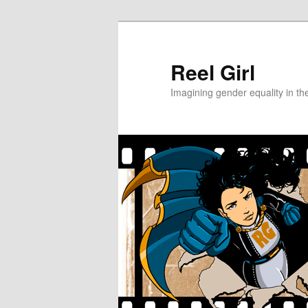
Skip
to
primary
Reel Girl
content
Imagining gender equality in th