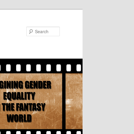
Search