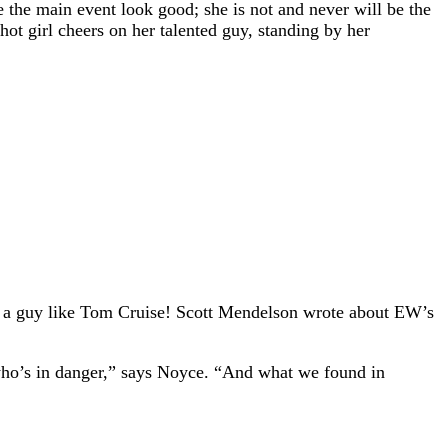
ake the main event look good; she is not and never will be the
 hot girl cheers on her talented guy, standing by her
y,” a guy like Tom Cruise! Scott Mendelson wrote about EW’s
, who’s in danger,” says Noyce. “And what we found in