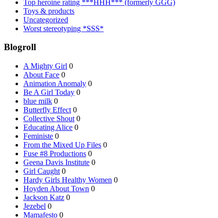
Top heroine rating ***HHH*** (formerly GGG)
Toys & products
Uncategorized
Worst stereotyping *SSS*
Blogroll
A Mighty Girl
0
About Face
0
Animation Anomaly
0
Be A Girl Today
0
blue milk
0
Butterfly Effect
0
Collective Shout
0
Educating Alice
0
Feministe
0
From the Mixed Up Files
0
Fuse #8 Productions
0
Geena Davis Institute
0
Girl Caught
0
Hardy Girls Healthy Women
0
Hoyden About Town
0
Jackson Katz
0
Jezebel
0
Mamafesto
0