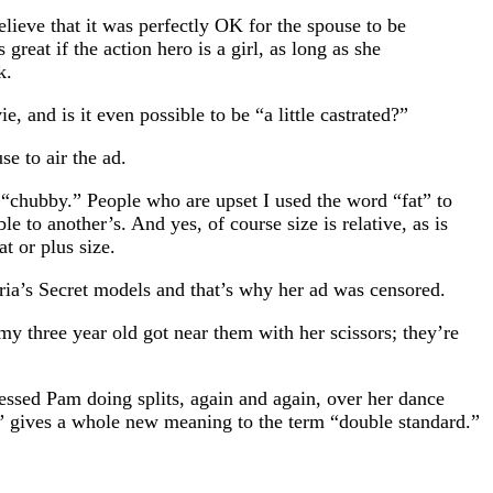
lieve that it was perfectly OK for the spouse to be
great if the action hero is a girl, as long as she
k.
and is it even possible to be “a little castrated?”
e to air the ad.
s “chubby.” People who are upset I used the word “fat” to
e to another’s. And yes, of course size is relative, as is
t or plus size.
ria’s Secret models and that’s why her ad was censored.
y three year old got near them with her scissors; they’re
essed Pam doing splits, again and again, over her dance
s” gives a whole new meaning to the term “double standard.”