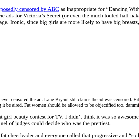
pposedly censored by ABC
as inappropriate for “Dancing With 
e ads for Victoria’s Secret (or even the much touted half nake
ge. Ironic, since big girls are more likely to have big breasts,
ever censored the ad. Lane Bryant still claims the ad was censored. Ei
it be aired. Fat women should be allowed to be objectified too, dammi
 girl beauty contest for TV. I didn’t think it was so awesome
nel of judges could decide who was the prettiest.
t cheerleader and everyone called that progressive and “so P