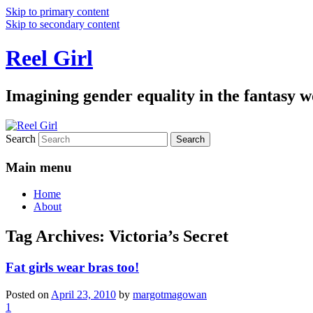
Skip to primary content
Skip to secondary content
Reel Girl
Imagining gender equality in the fantasy w
Search
Main menu
Home
About
Tag Archives:
Victoria’s Secret
Fat girls wear bras too!
Posted on
April 23, 2010
by
margotmagowan
1