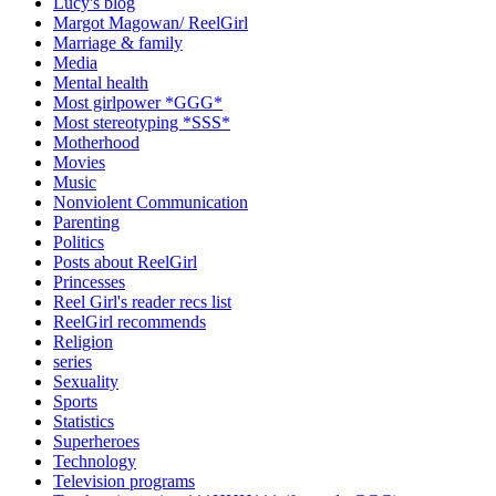
Lucy's blog
Margot Magowan/ ReelGirl
Marriage & family
Media
Mental health
Most girlpower *GGG*
Most stereotyping *SSS*
Motherhood
Movies
Music
Nonviolent Communication
Parenting
Politics
Posts about ReelGirl
Princesses
Reel Girl's reader recs list
ReelGirl recommends
Religion
series
Sexuality
Sports
Statistics
Superheroes
Technology
Television programs