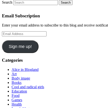
Search
Email Subscription
Enter your email address to subscribe to this blog and receive notifica
Email
Address
Sign me up!
Categories
Alice in Blogland
Art
Body image
Books
Cool and radical girls
Education
Food
Games
Health