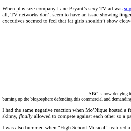
When plus size company Lane Bryant’s sexy TV ad was
su
all, TV networks don’t seem to have an issue showing lingeri
executives seemed to feel that fat girls shouldn’t show cleava
ABC is now denying it 
burning up the blogosphere defending this commercial and demanding 
I had the same negative reaction when Mo’Nique hosted a fat
skinny,
finally
allowed to compete against each other so a pa
I was also bummed when “High School Musical” featured a fa