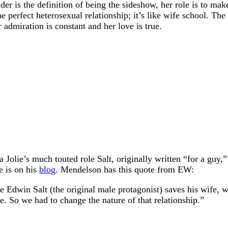
eader is the definition of being the sideshow, her role is to m
he perfect heterosexual relationship; it’s like wife school. The
r admiration is constant and her love is true.
a Jolie’s much touted role Salt, originally written “for a gu
e is on his
blog
. Mendelson has this quote from EW:
re Edwin Salt (the original male protagonist) saves his wife
tle. So we had to change the nature of that relationship.”