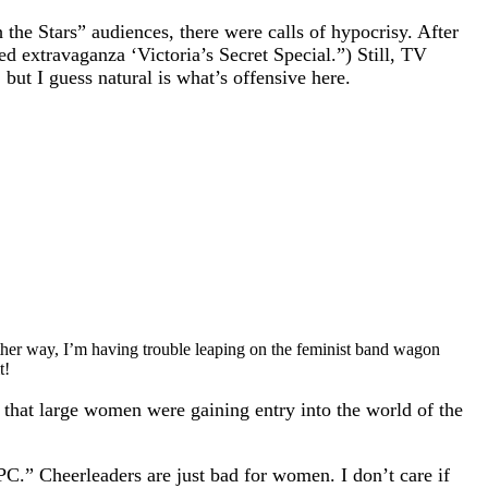
the Stars” audiences, there were calls of hypocrisy. After
d extravaganza ‘Victoria’s Secret Special.”) Still, TV
 but I guess natural is what’s offensive here.
ther way, I’m having trouble leaping on the feminist band wagon
t!
 that large women were gaining entry into the world of the
C.” Cheerleaders are just bad for women. I don’t care if