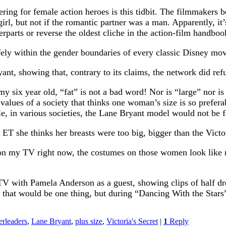
ing for female action heroes is this tidbit. The filmmakers be
rl, but not if the romantic partner was a man. Apparently, it’s 
rparts or reverse the oldest cliche in the action-film handboo
 within the gender boundaries of every classic Disney movie, 
t, showing that, contrary to its claims, the network did refus
my six year old, “fat” is not a bad word! Nor is “large” nor i
values of a society that thinks one woman’s size is so preferabl
e, in various societies, the Lane Bryant model would not be fa
ET she thinks her breasts were too big, bigger than the Victo
 on my TV right now, the costumes on those women look like m
 TV with Pamela Anderson as a guest, showing clips of half dr
r, that would be one thing, but during “Dancing With the Star
rleaders
,
Lane Bryant
,
plus size
,
Victoria's Secret
|
1
Reply