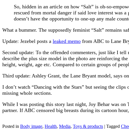
So, hidden in an article on how “Salt” is oh-so-empower
rescued from mortal danger if said love interest was a gi
doesn’t have the opportunity to one-up any male counte
What a bummer. The supposedly feminist “Salt” remains safely
Update: Jezebel posts a
leaked memo
from ABC to Lane Bryan
Second update: To the offended commenters, just like I tell 
describe the plus size model in the photo are reinforcing the 
height, weight, age etc. Compared to certain groups of peopl
Third update: Ashley Grant, the Lane Bryant model, says on 
I don’t watch “Dancing with the Stars” but seeing the clips
missing whole sections.
While I was posting this story last night, Joy Behar was on
partner. If ABC censored big breasts during its cartoon hou
Posted in
Body image
,
Health
,
Media
,
Toys & products
|
Tagged
Chee