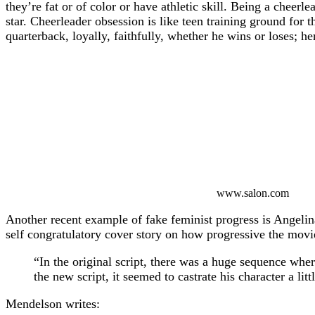
they’re fat or of color or have athletic skill. Being a cheerl
star. Cheerleader obsession is like teen training ground for t
quarterback, loyally, faithfully, whether he wins or loses; he
www.salon.com
Another recent example of fake feminist progress is Angelin
self congratulatory cover story on how progressive the movi
“In the original script, there was a huge sequence whe
the new script, it seemed to castrate his character a lit
Mendelson writes: