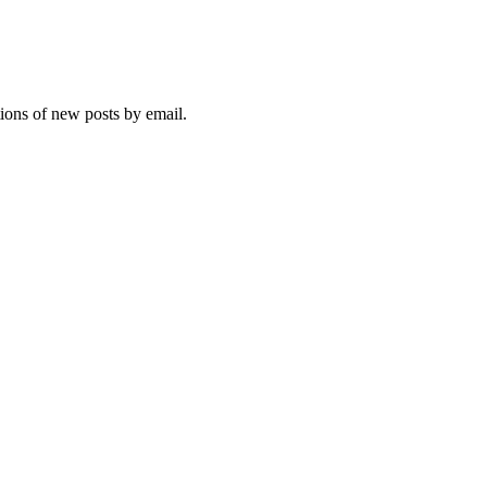
tions of new posts by email.