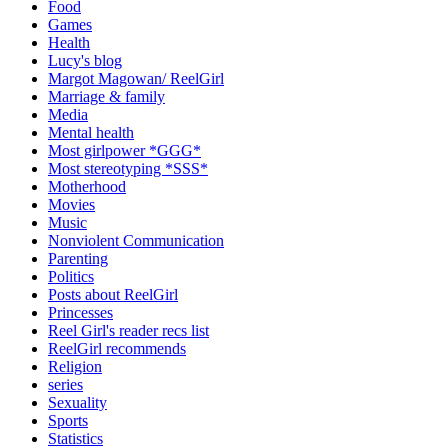
Food
Games
Health
Lucy's blog
Margot Magowan/ ReelGirl
Marriage & family
Media
Mental health
Most girlpower *GGG*
Most stereotyping *SSS*
Motherhood
Movies
Music
Nonviolent Communication
Parenting
Politics
Posts about ReelGirl
Princesses
Reel Girl's reader recs list
ReelGirl recommends
Religion
series
Sexuality
Sports
Statistics