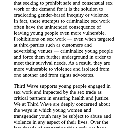
that seeking to prohibit safe and consensual sex
work or the demand for it is the solution to
eradicating gender-based inequity or violence.
In fact, these attempts to criminalize sex work
often have the unintended consequence of
leaving young people even more vulnerable.
Prohibitions on sex work — even when targeted
at third-parties such as customers and
advertising venues — criminalize young people
and force them further underground in order to
meet their survival needs. As a result, they are
more vulnerable to violence and isolated from
one another and from rights advocates.
Third Wave supports young people engaged in
sex work and impacted by the sex trade as
critical partners in ensuring health and justice.
We at Third Wave are deeply concerned about
the ways in which young women and
transgender youth may be subject to abuse and
violence in any aspect of their lives. Over the