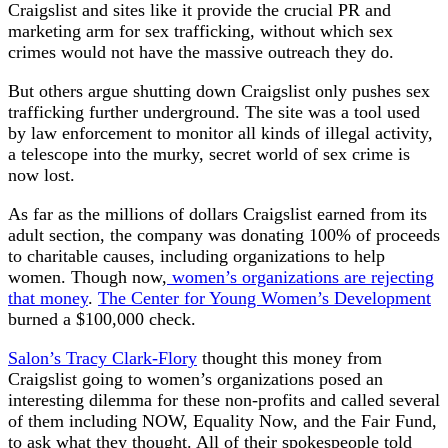
Craigslist and sites like it provide the crucial PR and
marketing arm for sex trafficking, without which sex
crimes would not have the massive outreach they do.
But others argue shutting down Craigslist only pushes sex
trafficking further underground. The site was a tool used
by law enforcement to monitor all kinds of illegal activity,
a telescope into the murky, secret world of sex crime is
now lost.
As far as the millions of dollars Craigslist earned from its
adult section, the company was donating 100% of proceeds
to charitable causes, including organizations to help
women. Though now,
women’s organizations are rejecting
that money
.
The Center for Young Women’s Development
burned a $100,000 check.
Salon’s Tracy Clark-Flory
thought this money from
Craigslist going to women’s organizations posed an
interesting dilemma for these non-profits and called several
of them including NOW, Equality Now, and the Fair Fund,
to ask what they thought. All of their spokespeople told