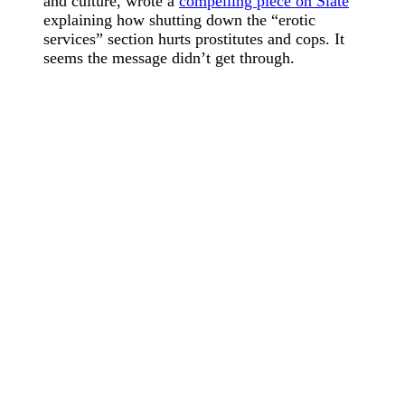
and culture, wrote a
compelling piece on Slate
explaining how shutting down the “erotic
services” section hurts prostitutes and cops. It
seems the message didn’t get through.