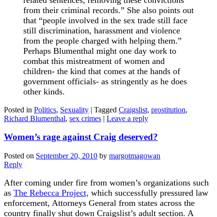
from their criminal records.” She also points out
that “people involved in the sex trade still face
still discrimination, harassment and violence
from the people charged with helping them.”
Perhaps Blumenthal might one day work to
combat this mistreatment of women and
children- the kind that comes at the hands of
government officials- as stringently as he does
other kinds.
Posted in
Politics
,
Sexuality
|
Tagged
Craigslist
,
prostitution
,
Richard Blumenthal
,
sex crimes
|
Leave a reply
Women’s rage against Craig deserved?
Posted on
September 20, 2010
by
margotmagowan
Reply
After coming under fire from women’s organizations such
as
The Rebecca Project,
which successfully pressured law
enforcement, Attorneys General from states across the
country finally shut down Craigslist’s adult section. A