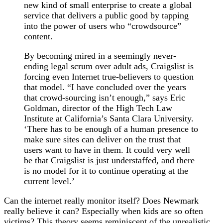
new kind of small enterprise to create a global
service that delivers a public good by tapping
into the power of users who “crowdsource”
content.
By becoming mired in a seemingly never-
ending legal scrum over adult ads, Craigslist is
forcing even Internet true-believers to question
that model. “I have concluded over the years
that crowd-sourcing isn’t enough,” says Eric
Goldman, director of the High Tech Law
Institute at California’s Santa Clara University.
‘There has to be enough of a human presence to
make sure sites can deliver on the trust that
users want to have in them. It could very well
be that Craigslist is just understaffed, and there
is no model for it to continue operating at the
current level.’
Can the internet really monitor itself? Does Newmark
really believe it can? Especially when kids are so often
victims? This theory seems reminiscent of the unrealistic