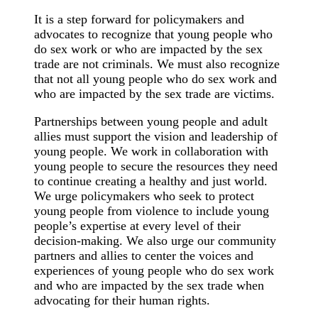
It is a step forward for policymakers and
advocates to recognize that young people who
do sex work or who are impacted by the sex
trade are not criminals. We must also recognize
that not all young people who do sex work and
who are impacted by the sex trade are victims.
Partnerships between young people and adult
allies must support the vision and leadership of
young people. We work in collaboration with
young people to secure the resources they need
to continue creating a healthy and just world.
We urge policymakers who seek to protect
young people from violence to include young
people’s expertise at every level of their
decision-making. We also urge our community
partners and allies to center the voices and
experiences of young people who do sex work
and who are impacted by the sex trade when
advocating for their human rights.