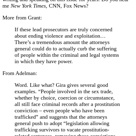
me
New York Times
, CNN, Fox News?
More from Grant:
If these lead prosecutors are truly concerned
about ending violence and exploitation…
There’s a tremendous amount the attorneys
general could do to actually curb the suffering
of people within the criminal and legal systems
in which they have power.
From Adelman:
Word. Like what? Gira gives several good
examples. “People involved in the sex trade,
whether by choice, coercion or circumstance,
all still face criminal records after a prostitution
conviction – even people who have been
trafficked” and suggests that the attorneys
general push to adopt “legislation allowing
trafficking survivors to vacate prostitution-
related sentences, removing these convictions