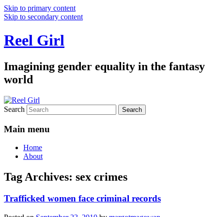
Skip to primary content
Skip to secondary content
Reel Girl
Imagining gender equality in the fantasy
world
Search
Main menu
Home
About
Tag Archives:
sex crimes
Trafficked women face criminal records