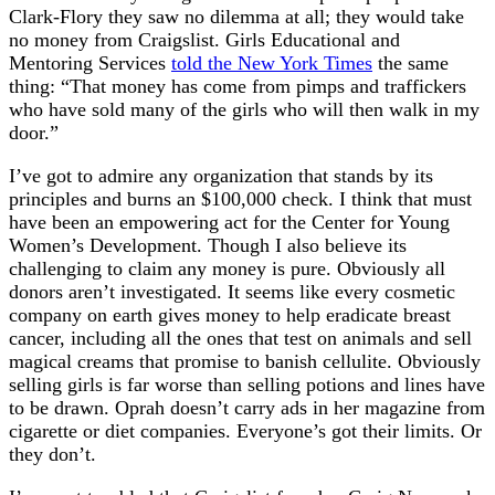
Clark-Flory they saw no dilemma at all; they would take
no money from Craigslist. Girls Educational and
Mentoring Services
told the New York Times
the same
thing: “That money has come from pimps and traffickers
who have sold many of the girls who will then walk in my
door.”
I’ve got to admire any organization that stands by its
principles and burns an $100,000 check. I think that must
have been an empowering act for the Center for Young
Women’s Development. Though I also believe its
challenging to claim any money is pure. Obviously all
donors aren’t investigated. It seems like every cosmetic
company on earth gives money to help eradicate breast
cancer, including all the ones that test on animals and sell
magical creams that promise to banish cellulite. Obviously
selling girls is far worse than selling potions and lines have
to be drawn. Oprah doesn’t carry ads in her magazine from
cigarette or diet companies. Everyone’s got their limits. Or
they don’t.