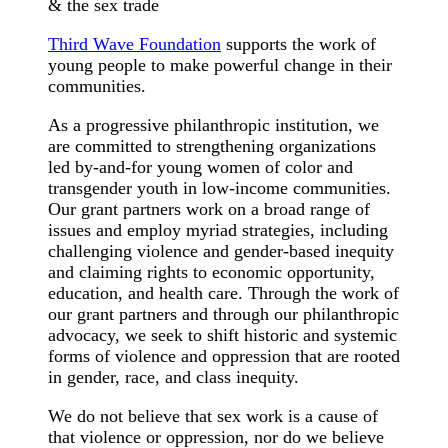
& the sex trade
Third Wave Foundation
supports the work of
young people to make powerful change in their
communities.
As a progressive philanthropic institution, we
are committed to strengthening organizations
led by-and-for young women of color and
transgender youth in low-income communities.
Our grant partners work on a broad range of
issues and employ myriad strategies, including
challenging violence and gender-based inequity
and claiming rights to economic opportunity,
education, and health care. Through the work of
our grant partners and through our philanthropic
advocacy, we seek to shift historic and systemic
forms of violence and oppression that are rooted
in gender, race, and class inequity.
We do not believe that sex work is a cause of
that violence or oppression, nor do we believe