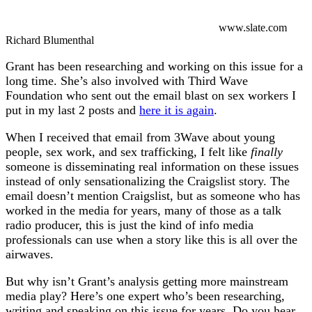
www.slate.com
Richard Blumenthal
Grant has been researching and working on this issue for a
long time. She’s also involved with Third Wave
Foundation who sent out the email blast on sex workers I
put in my last 2 posts and
here it is again
.
When I received that email from 3Wave about young
people, sex work, and sex trafficking, I felt like
finally
someone is disseminating real information on these issues
instead of only sensationalizing the Craigslist story. The
email doesn’t mention Craigslist, but as someone who has
worked in the media for years, many of those as a talk
radio producer, this is just the kind of info media
professionals can use when a story like this is all over the
airwaves.
But why isn’t Grant’s analysis getting more mainstream
media play? Here’s one expert who’s been researching,
writing and speaking on this issue for years. Do you hear