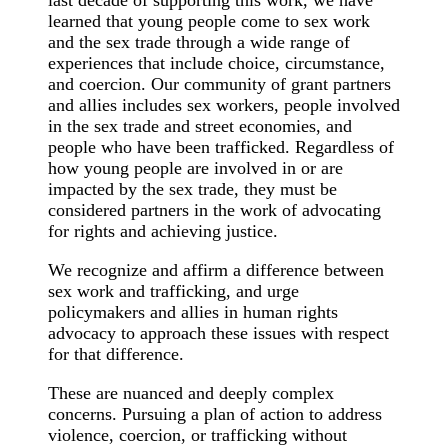
last decade of supporting this work, we have
learned that young people come to sex work
and the sex trade through a wide range of
experiences that include choice, circumstance,
and coercion. Our community of grant partners
and allies includes sex workers, people involved
in the sex trade and street economies, and
people who have been trafficked. Regardless of
how young people are involved in or are
impacted by the sex trade, they must be
considered partners in the work of advocating
for rights and achieving justice.
We recognize and affirm a difference between
sex work and trafficking, and urge
policymakers and allies in human rights
advocacy to approach these issues with respect
for that difference.
These are nuanced and deeply complex
concerns. Pursuing a plan of action to address
violence, coercion, or trafficking without