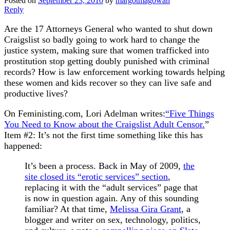
Posted on
September 23, 2010
by
margotmagowan
Reply
Are the 17 Attorneys General who wanted to shut down
Craigslist so badly going to work hard to change the
justice system, making sure that women trafficked into
prostitution stop getting doubly punished with criminal
records? How is law enforcement working towards helping
these women and kids recover so they can live safe and
productive lives?
On Feministing.com, Lori Adelman writes:
“Five Things
You Need to Know about the Craigslist Adult Censor.
”
Item #2: It’s not the first time something like this has
happened:
It’s been a process. Back in May of 2009,
the
site closed its “erotic services” section
,
replacing it with the “adult services” page that
is now in question again. Any of this sounding
familiar? At that time,
Melissa Gira Grant
, a
blogger and writer on sex, technology, politics,