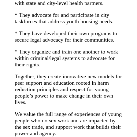
with state and city-level health partners.
* They advocate for and participate in city
taskforces that address youth housing needs.
* They have developed their own programs to
secure legal advocacy for their communities.
* They organize and train one another to work
within criminal/legal systems to advocate for
their rights.
Together, they create innovative new models for
peer support and education rooted in harm
reduction principles and respect for young
people’s power to make change in their own
lives.
We value the full range of experiences of young
people who do sex work and are impacted by
the sex trade, and support work that builds their
power and agency.