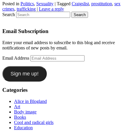
Posted in
Politics
,
Sexuality
|
Tagged
Craigslist
,
prostitution
,
sex
crimes
,
trafficking
|
Leave a reply
Search
Email Subscription
Enter your email address to subscribe to this blog and receive
notifications of new posts by email.
Email Address
Sign me up!
Categories
Alice in Blogland
Art
Body image
Books
Cool and radical girls
Education