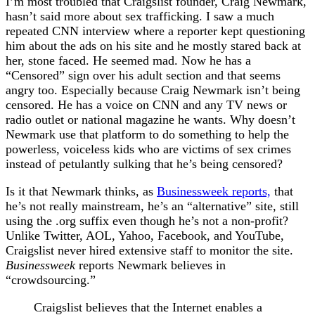
I’m most troubled that Craigslist founder, Craig Newmark,
hasn’t said more about sex trafficking. I saw a much
repeated CNN interview where a reporter kept questioning
him about the ads on his site and he mostly stared back at
her, stone faced. He seemed mad. Now he has a
“Censored” sign over his adult section and that seems
angry too. Especially because Craig Newmark isn’t being
censored. He has a voice on CNN and any TV news or
radio outlet or national magazine he wants. Why doesn’t
Newmark use that platform to do something to help the
powerless, voiceless kids who are victims of sex crimes
instead of petulantly sulking that he’s being censored?
Is it that Newmark thinks, as
Businessweek reports,
that
he’s not really mainstream, he’s an “alternative” site, still
using the .org suffix even though he’s not a non-profit?
Unlike Twitter, AOL, Yahoo, Facebook, and YouTube,
Craigslist never hired extensive staff to monitor the site.
Businessweek
reports Newmark believes in
“crowdsourcing.”
Craigslist believes that the Internet enables a