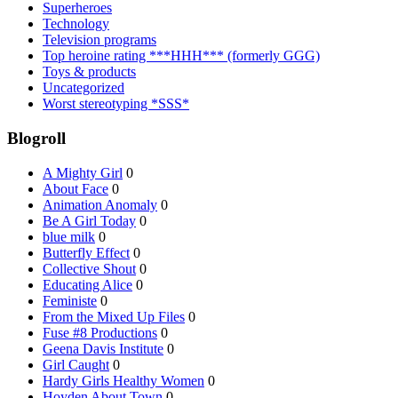
Superheroes
Technology
Television programs
Top heroine rating ***HHH*** (formerly GGG)
Toys & products
Uncategorized
Worst stereotyping *SSS*
Blogroll
A Mighty Girl
0
About Face
0
Animation Anomaly
0
Be A Girl Today
0
blue milk
0
Butterfly Effect
0
Collective Shout
0
Educating Alice
0
Feministe
0
From the Mixed Up Files
0
Fuse #8 Productions
0
Geena Davis Institute
0
Girl Caught
0
Hardy Girls Healthy Women
0
Hoyden About Town
0