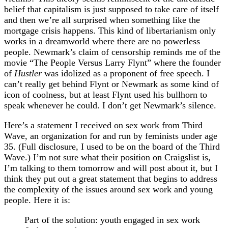
belief that capitalism is just supposed to take care of itself
and then we’re all surprised when something like the
mortgage crisis happens. This kind of libertarianism only
works in a dreamworld where there are no powerless
people. Newmark’s claim of censorship reminds me of the
movie “The People Versus Larry Flynt” where the founder
of
Hustler
was idolized as a proponent of free speech. I
can’t really get behind Flynt or Newmark as some kind of
icon of coolness, but at least Flynt used his bullhorn to
speak whenever he could. I don’t get Newmark’s silence.
Here’s a statement I received on sex work from Third
Wave, an organization for and run by feminists under age
35. (Full disclosure, I used to be on the board of the Third
Wave.) I’m not sure what their position on Craigslist is,
I’m talking to them tomorrow and will post about it, but I
think they put out a great statement that begins to address
the complexity of the issues around sex work and young
people. Here it is:
Part of the solution: youth engaged in sex work