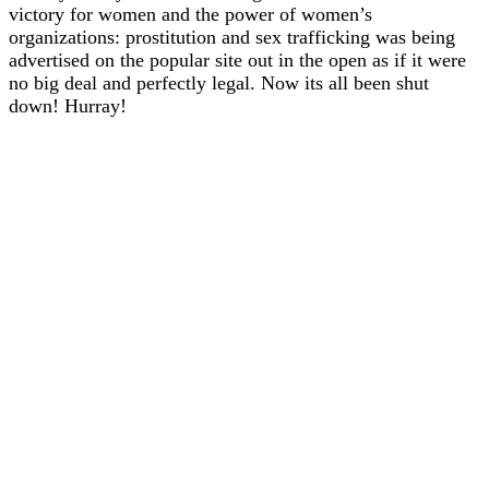
victory for women and the power of women’s
organizations: prostitution and sex trafficking was being
advertised on the popular site out in the open as if it were
no big deal and perfectly legal. Now its all been shut
down! Hurray!