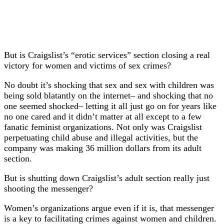
But is Craigslist’s “erotic services” section closing a real
victory for women and victims of sex crimes?
No doubt it’s shocking that sex and sex with children was
being sold blatantly on the internet– and shocking that no
one seemed shocked– letting it all just go on for years like
no one cared and it didn’t matter at all except to a few
fanatic feminist organizations. Not only was Craigslist
perpetuating child abuse and illegal activities, but the
company was making 36 million dollars from its adult
section.
But is shutting down Craigslist’s adult section really just
shooting the messenger?
Women’s organizations argue even if it is, that messenger
is a key to facilitating crimes against women and children.