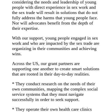
considering the needs and leadership of young
people with direct experience in sex work and
the sex trade will result in solutions that do not
fully address the harms that young people face.
Nor will advocates benefit from the depth of
their expertise.
With our support, young people engaged in sex
work and who are impacted by the sex trade are
organizing in their communities and achieving
wins.
Across the US, our grant partners are
supporting one another to create smart solutions
that are rooted in their day-to-day realities.
* They conduct research on the needs of their
own communities, mapping the complex social
service systems that they must navigate
successfully in order to seek support.
* They operate their own health care clinics