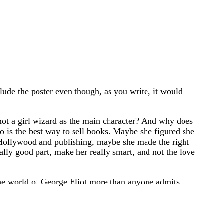
clude the poster even though, as you write, it would
not a girl wizard as the main character? And why does
o is the best way to sell books. Maybe she figured she
n Hollywood and publishing, maybe she made the right
eally good part, make her really smart, and not the love
the world of George Eliot more than anyone admits.