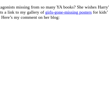
otagonists missing from so many YA books? She wishes Harry’s
ts a link to my gallery of
girls-gone-missing posters
for kids’
ht. Here’s my comment on her blog: