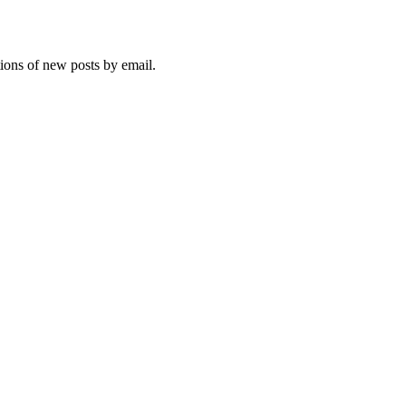
tions of new posts by email.