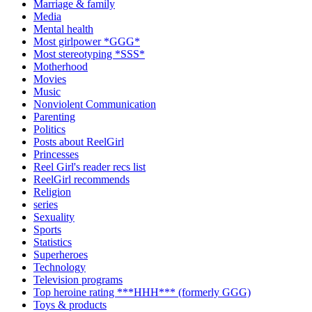
Marriage & family
Media
Mental health
Most girlpower *GGG*
Most stereotyping *SSS*
Motherhood
Movies
Music
Nonviolent Communication
Parenting
Politics
Posts about ReelGirl
Princesses
Reel Girl's reader recs list
ReelGirl recommends
Religion
series
Sexuality
Sports
Statistics
Superheroes
Technology
Television programs
Top heroine rating ***HHH*** (formerly GGG)
Toys & products