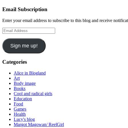
Email Subscription
Enter your email address to subscribe to this blog and receive notifica
Email
Address
Sign me up!
Categories
Alice in Blogland
Art
Body image
Books
Cool and radical girls
Education
Food
Games
Health
Lucy's blog
Margot Magowan/ ReelGirl