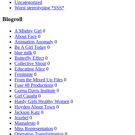
Uncategorized
Worst stereotyping *SSS*
Blogroll
A Mighty Girl
0
About Face
0
Animation Anomaly
0
Be A Girl Today
0
blue milk
0
Butterfly Effect
0
Collective Shout
0
Educating Alice
0
Feministe
0
From the Mixed Up Files
0
Fuse #8 Productions
0
Geena Davis Institute
0
Girl Caught
0
Hardy Girls Healthy Women
0
Hoyden About Town
0
Jackson Katz
0
Jezebel
0
Mamafesto
0
Miss Representation
0
Operation Transformation
0