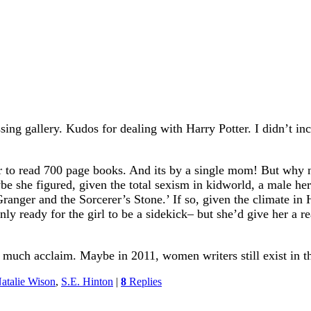
sing gallery. Kudos for dealing with Harry Potter. I didn’t in
r to read 700 page books. And its by a single mom! But why 
be she figured, given the total sexism in kidworld, a male her
Granger and the Sorcerer’s Stone.’ If so, given the climate i
nly ready for the girl to be a sidekick– but she’d give her a r
 much acclaim. Maybe in 2011, women writers still exist in 
atalie Wison
,
S.E. Hinton
|
8
Replies