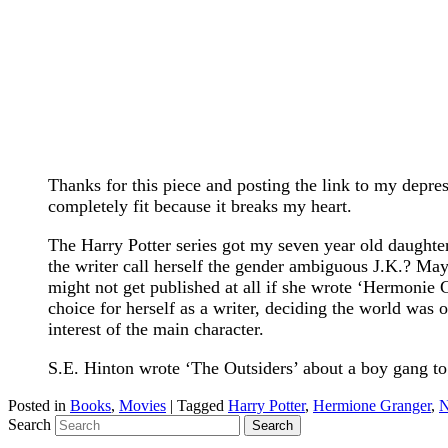
Thanks for this piece and posting the link to my depres
completely fit because it breaks my heart.
The Harry Potter series got my seven year old daughte
the writer call herself the gender ambiguous J.K.? May
might not get published at all if she wrote ‘Hermonie 
choice for herself as a writer, deciding the world was o
interest of the main character.
S.E. Hinton wrote ‘The Outsiders’ about a boy gang to
Posted in
Books
,
Movies
|
Tagged
Harry Potter
,
Hermione Granger
,
N
Search