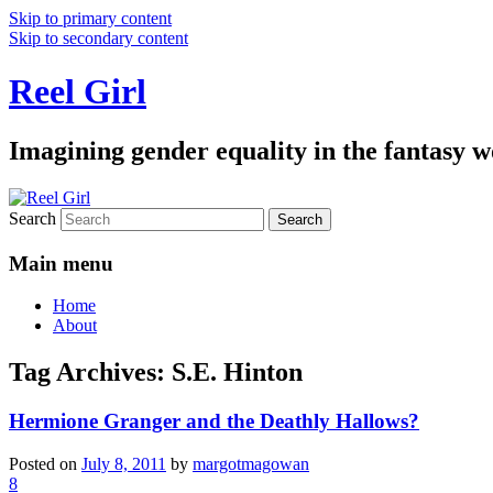
Skip to primary content
Skip to secondary content
Reel Girl
Imagining gender equality in the fantasy w
Search
Main menu
Home
About
Tag Archives:
S.E. Hinton
Hermione Granger and the Deathly Hallows?
Posted on
July 8, 2011
by
margotmagowan
8