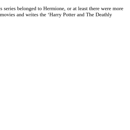
 series belonged to Hermione, or at least there were more
 movies and writes the ‘Harry Potter and The Deathly