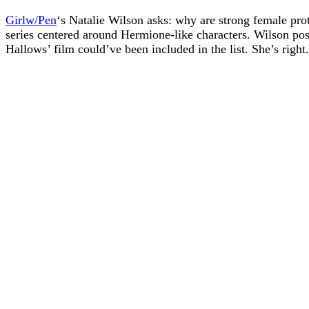
Girlw/Pen
‘s Natalie Wilson asks: why are strong female pr
series centered around Hermione-like characters. Wilson pos
Hallows’ film could’ve been included in the list. She’s rig