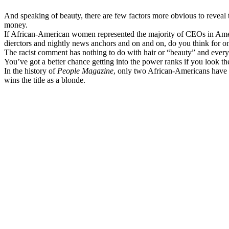
And speaking of beauty, there are few factors more obvious to reveal th
money.
If African-American women represented the majority of CEOs in Amer
dierctors and nightly news anchors and on and on, do you think for o
The racist comment has nothing to do with hair or “beauty” and ever
You’ve got a better chance getting into the power ranks if you look 
In the history of
People Magazine
, only two African-Americans have g
wins the title as a blonde.