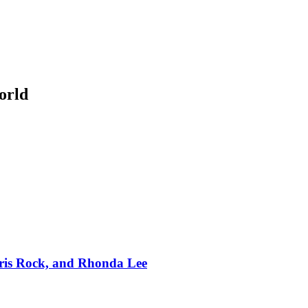
orld
hris Rock, and Rhonda Lee