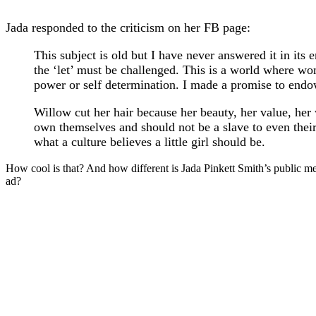
Jada responded to the criticism on her FB page:
This subject is old but I have never answered it in its 
the ‘let’ must be challenged. This is a world where wom
power or self determination. I made a promise to endow
Willow cut her hair because her beauty, her value, her wo
own themselves and should not be a slave to even their 
what a culture believes a little girl should be.
How cool is that? And how different is Jada Pinkett Smith’s public 
ad?