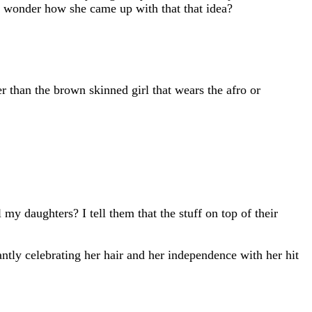
I wonder how she came up with that that idea?
er than the brown skinned girl that wears the afro or
y daughters? I tell them that the stuff on top of their
tly celebrating her hair and her independence with her hit