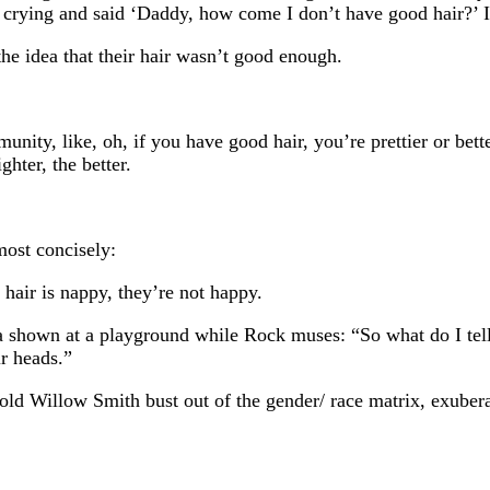
 crying and said ‘Daddy, how come I don’t have good hair?’ 
the idea that their hair wasn’t good enough.
unity, like, oh, if you have good hair, you’re prettier or bett
ghter, the better.
ost concisely:
u hair is nappy, they’re not happy.
 shown at a playground while Rock muses: “So what do I tell m
ir heads.”
ld Willow Smith bust out of the gender/ race matrix, exuberan