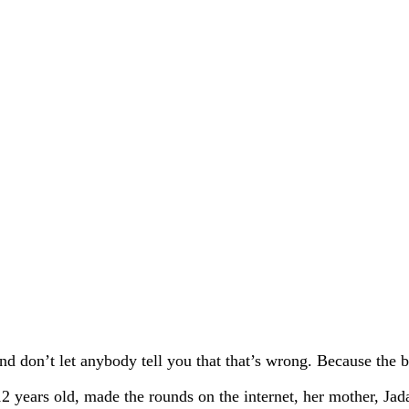
d don’t let anybody tell you that that’s wrong. Because the be
2 years old, made the rounds on the internet, her mother, Jad