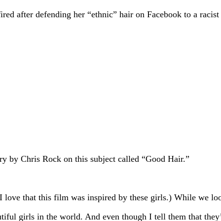
red after defending her “ethnic” hair on Facebook to a racist
ary by Chris Rock on this subject called “Good Hair.”
 love that this film was inspired by these girls.) While we lo
ul girls in the world. And even though I tell them that they’r