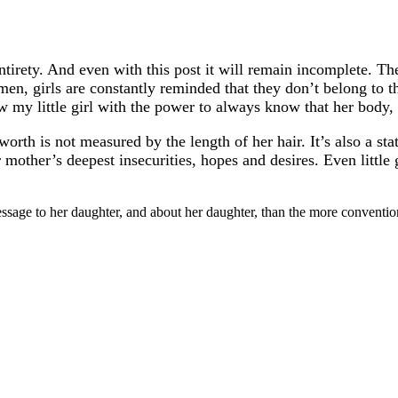
entirety. And even with this post it will remain incomplete. T
en, girls are constantly reminded that they don’t belong to th
 my little girl with the power to always know that her body, 
rth is not measured by the length of her hair. It’s also a state
mother’s deepest insecurities, hopes and desires. Even little g
message to her daughter, and about her daughter, than the more conven