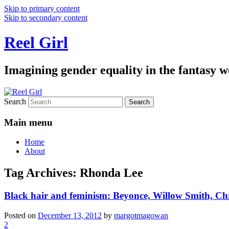
Skip to primary content
Skip to secondary content
Reel Girl
Imagining gender equality in the fantasy w
Search
Main menu
Home
About
Tag Archives:
Rhonda Lee
Black hair and feminism: Beyonce, Willow Smith, C
Posted on
December 13, 2012
by
margotmagowan
2