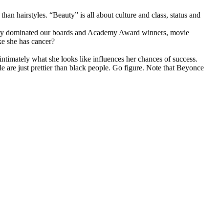
han hairstyles. “Beauty” is all about culture and class, status and
 they dominated our boards and Academy Award winners, movie
ke she has cancer?
timately what she looks like influences her chances of success.
are just prettier than black people. Go figure. Note that Beyonce