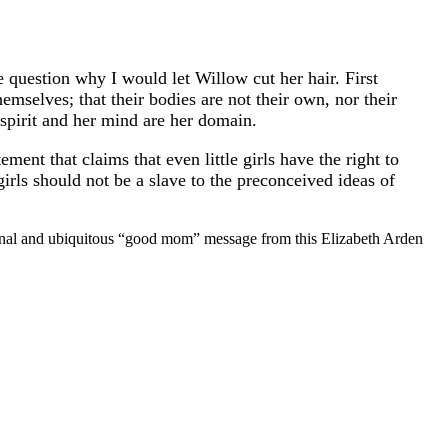
he question why I would let Willow cut her hair. First
emselves; that their bodies are not their own, nor their
spirit and her mind are her domain.
ment that claims that even little girls have the right to
irls should not be a slave to the preconceived ideas of
tional and ubiquitous “good mom” message from this Elizabeth Arden