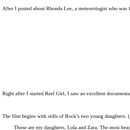
After I posted about Rhonda Lee, a meteorologist who was fi
Right after I started Reel Girl, I saw an excellent document
The film begins with stills of Rock’s two young daughters. (I
Those are my daughters, Lola and Zara. The most beautif