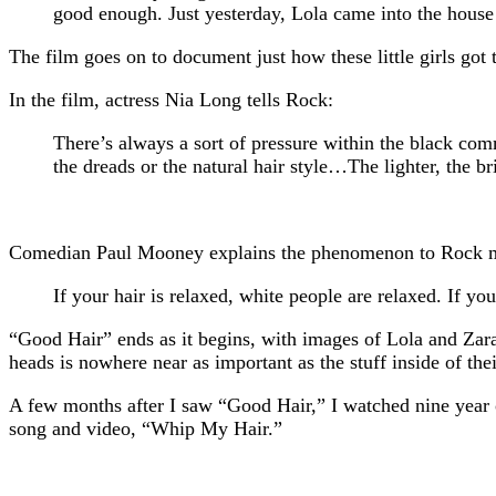
good enough. Just yesterday, Lola came into the house
The film goes on to document just how these little girls got 
In the film, actress Nia Long tells Rock:
There’s always a sort of pressure within the black comm
the dreads or the natural hair style…The lighter, the bri
Comedian Paul Mooney explains the phenomenon to Rock m
If your hair is relaxed, white people are relaxed. If yo
“Good Hair” ends as it begins, with images of Lola and Zara
heads is nowhere near as important as the stuff inside of the
A few months after I saw “Good Hair,” I watched nine year o
song and video, “Whip My Hair.”