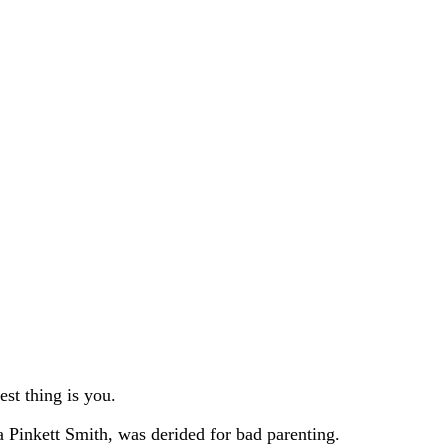
st thing is you.
a Pinkett Smith, was derided for bad parenting.