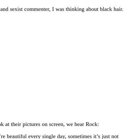
 and sexist commenter, I was thinking about black hair.
ok at their pictures on screen, we hear Rock:
e beautiful every single day, sometimes it’s just not