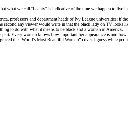
at what we call “beauty” is indicative of the time we happen to live in t
ica, professors and department heads of Ivy League universities; if
ne second any viewer would write in that the black lady on TV looks li
ything to do with what it means to be black and a woman in America.
the part. Every woman knows how important her appearance is and how in
raced the “World’s Most Beautiful Woman” cover. I guess white people 