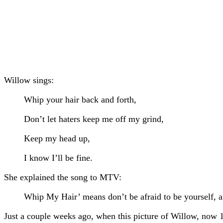
Willow sings:
Whip your hair back and forth,
Don’t let haters keep me off my grind,
Keep my head up,
I know I’ll be fine.
She explained the song to MTV:
Whip My Hair’ means don’t be afraid to be yourself, an
Just a couple weeks ago, when this picture of Willow, now 1