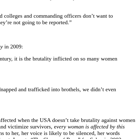
and colleges and commanding officers don’t want to
ey’re not going to be reported.”
ky
in 2009:
ntury, it is the brutality inflicted on so many women
napped and trafficked into brothels, we didn’t even
affected when the USA doesn’t take brutality against women
and victimize survivors, e
very woman is affected by this
s to her, her voice is likely to be silenced, her words