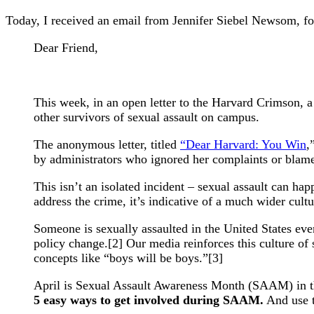
Today, I received an email from Jennifer Siebel Newsom, f
Dear Friend,
This week, in an open letter to the Harvard Crimson, a
other survivors of sexual assault on campus.
The anonymous letter, titled
“Dear Harvard: You Win
,
by administrators who ignored her complaints or blame
This isn’t an isolated incident – sexual assault can h
address the crime, it’s indicative of a much wider cult
Someone is sexually assaulted in the United States ever
policy change.[2] Our media reinforces this culture o
concepts like “boys will be boys.”[3]
April is Sexual Assault Awareness Month (SAAM) in the 
5 easy ways to get involved during SAAM.
And use t