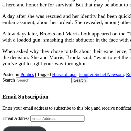
a hero and honor her for survival. But that may be about to
A day after she was rescued and her identity had been quick
embarrassment, about her ordeal. She revealed, among other d
A few days later, Brooks and Marris both appeared on the “To
with a loaded gun, smashing their abductor in the face with 
When asked why they chose to talk about their experience, B
the decision. She and Marris, Brooks said, “want to get the
you’ve got to fight your way through it.”
Posted in
Politics
|
Tagged
Harvard rape
,
Jennifer Siebel Newsom
,
Re
Search
Email Subscription
Enter your email address to subscribe to this blog and receive notifica
Email Address