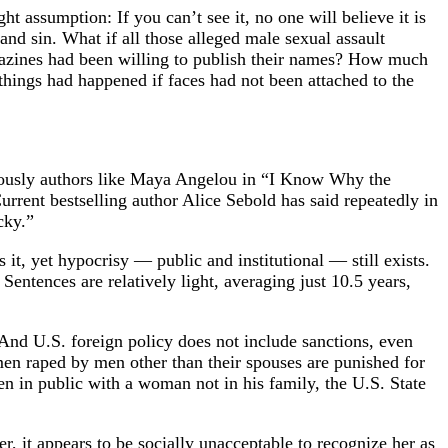
t assumption: If you can’t see it, no one will believe it is
nd sin. What if all those alleged male sexual assault
azines had been willing to publish their names? How much
hings had happened if faces had not been attached to the
famously authors like Maya Angelou in “I Know Why the
rent bestselling author Alice Sebold has said repeatedly in
cky.”
it, yet hypocrisy — public and institutional — still exists.
 Sentences are relatively light, averaging just 10.5 years,
And U.S. foreign policy does not include sanctions, even
men raped by men other than their spouses are punished for
n in public with a woman not in his family, the U.S. State
r, it appears to be socially unacceptable to recognize her as