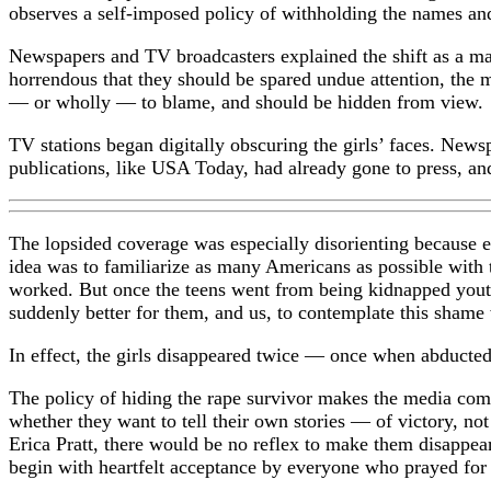
observes a self-imposed policy of withholding the names and
Newspapers and TV broadcasters explained the shift as a mat
horrendous that they should be spared undue attention, the m
— or wholly — to blame, and should be hidden from view.
TV stations began digitally obscuring the girls’ faces. New
publications, like USA Today, had already gone to press, an
The lopsided coverage was especially disorienting because ea
idea was to familiarize as many Americans as possible with t
worked. But once the teens went from being kidnapped youth
suddenly better for them, and us, to contemplate this shame 
In effect, the girls disappeared twice — once when abducte
The policy of hiding the rape survivor makes the media comp
whether they want to tell their own stories — of victory, n
Erica Pratt, there would be no reflex to make them disappea
begin with heartfelt acceptance by everyone who prayed for t