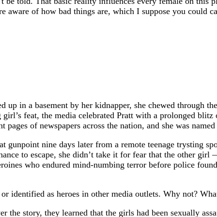
t be told. That basic reality influences every female on this
ore aware of how bad things are, which I suppose you could ca
d up in a basement by her kidnapper, she chewed through the 
 girl’s feat, the media celebrated Pratt with a prolonged bli
front pages of newspapers across the nation, and she was nam
unpoint nine days later from a remote teenage trysting spot i
hance to escape, she didn’t take it for fear that the other gi
eroines who endured mind-numbing terror before police found 
 identified as heroes in other media outlets. Why not? What 
r the story, they learned that the girls had been sexually as