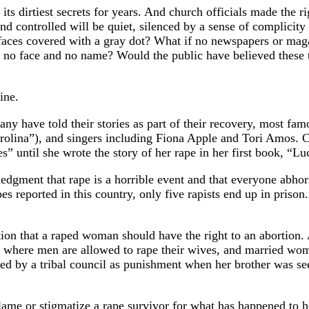
s dirtiest secrets for years. And church officials made the righ
controlled will be quiet, silenced by a sense of complicity a
faces covered with a gray dot? What if no newspapers or mag
 no face and no name? Would the public have believed these t
ine.
any have told their stories as part of their recovery, most 
lina”), and singers including Fiona Apple and Tori Amos. Cur
” until she wrote the story of her rape in her first book, “Lu
dgment that rape is a horrible event and that everyone abhors 
s reported in this country, only five rapists end up in prison.
ion that a raped woman should have the right to an abortion. 
ia where men are allowed to rape their wives, and married wo
d by a tribal council as punishment when her brother was see
blame or stigmatize a rape survivor for what has happened to he