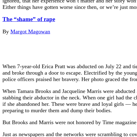
ignored, that her experience won’t matter and her story won’
Either things have gotten worse since then, or we’re just m
The “shame” of rape
By
Margot Magowan
When 7-year-old Erica Pratt was abducted on July 22 and tie
and broke through a door to escape. Electrified by the young
police officers praised her bravery. Her photo graced the 
When Tamara Brooks and Jacqueline Marris were abducted at g
stabbing their abductor in the neck. When one girl had the c
if she abandoned her. These were brave and loyal girls — h
preparing to murder them and dump their bodies.
But Brooks and Marris were not honored by Time magazine or
Just as newspapers and the networks were scrambling to cove