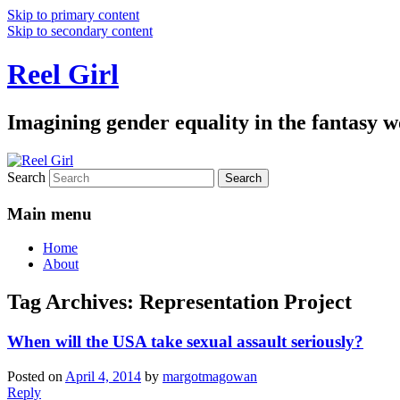
Skip to primary content
Skip to secondary content
Reel Girl
Imagining gender equality in the fantasy w
Search
Main menu
Home
About
Tag Archives:
Representation Project
When will the USA take sexual assault seriously?
Posted on
April 4, 2014
by
margotmagowan
Reply