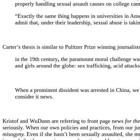
properly handling sexual assault causes on college ca
“Exactly the same thing happens in universities in Ame
admit that, under their leadership, sexual abuse is taki
Carter’s thesis is similar to Pulitzer Prize winning journa
in the 19th century
,
the paramount moral challenge was s
and girls around the globe: sex trafficking, acid attac
When a prominent dissident was arrested in China, we w
consider it news.
Kristof and WuDunn are referring to front page news
for th
seriously. When our own policies and practices, from our jus
misogyny.
Even if she hasn’t been sexually assaulted, she must