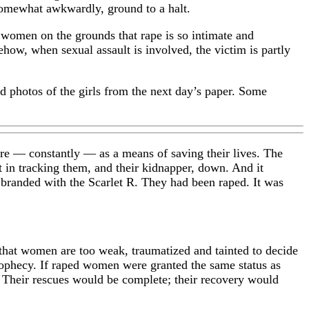
 somewhat awkwardly, ground to a halt.
g women on the grounds that rape is so intimate and
how, when sexual assault is involved, the victim is partly
d photos of the girls from the next day’s paper. Some
here — constantly — as a means of saving their lives. The
t in tracking them, and their kidnapper, down. And it
 branded with the Scarlet R. They had been raped. It was
 that women are too weak, traumatized and tainted to decide
prophecy. If raped women were granted the same status as
. Their rescues would be complete; their recovery would