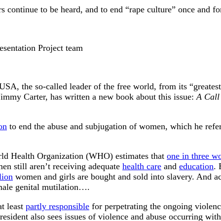
s continue to be heard, and to end “rape culture” once and for
sentation Project team
e USA, the so-called leader of the free world, from its “greates
, Jimmy Carter, has written a new book about this issue:
A Call
ion
to end the abuse and subjugation of women, which he refer
orld Health Organization (WHO) estimates that
one in three 
men still aren’t receiving adequate
health care
and
education
.
lion
women and girls are bought and sold into slavery. And ac
ale genital mutilation….
at least
partly responsible
for perpetrating the ongoing violen
resident also sees issues of violence and abuse occurring withi