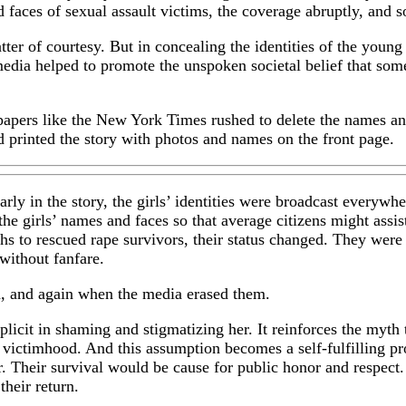
 faces of sexual assault victims, the coverage abruptly, and
ter of courtesy. But in concealing the identities of the youn
edia helped to promote the unspoken societal belief that some
spapers like the New York Times rushed to delete the names an
d printed the story with photos and names on the front page.
rly in the story, the girls’ identities were broadcast everyw
he girls’ names and faces so that average citizens might assis
s to rescued rape survivors, their status changed. They were
without fanfare.
d, and again when the media erased them.
licit in shaming and stigmatizing her. It reinforces the myth
ot victimhood. And this assumption becomes a self-fulfilling 
r. Their survival would be cause for public honor and respect
heir return.