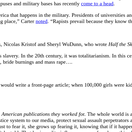
mpuses and military bases has recently
come to a head
.
rica that happens in the military. Presidents of universities 
ng place,” Carter
noted
. “Rapists prevail because they know th
lists, Nicolas Kristof and Sheryl WuDunn, who wrote
Half the S
lavery. In the 20th century, it was totalitarianism. In this ce
ks, bride burnings and mass rape….
ould write a front-page article; when 100,000 girls were kid
e American publications they worked fo
r. The whole world is 
tice system to our media, protect sexual assault perpetrators 
 to fear it, she grows up fearing it, knowing that if it happen