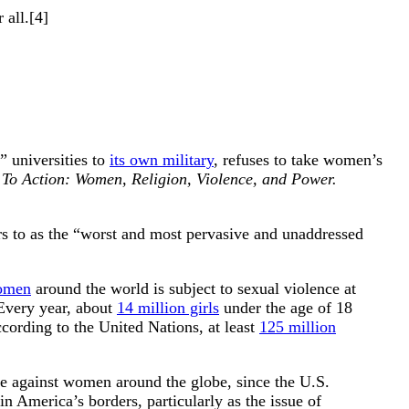
 all.[4]
t” universities to
its own military
, refuses to take women’s
 To Action: Women, Religion, Violence, and Power.
s to as the “worst and most pervasive and unaddressed
women
around the world is subject to sexual violence at
 Every year, about
14 million girls
under the age of 18
cording to the United Nations, at least
125 million
ce against women around the globe, since the U.S.
n America’s borders, particularly as the issue of