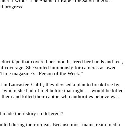
 planet. I wrote “The Shame of Rape” for Salon in 2002.
ll progress.
duct tape that covered her mouth, freed her hands and feet,
tz of coverage. She smiled luminously for cameras as awed
ed Time magazine’s “Person of the Week.”
n Lancaster, Calif., they devised a plan to break free by
rl — whom she hadn’t met before that night — would be killed
them and killed their captor, who authorities believe was
made their story so different?
saulted during their ordeal. Because most mainstream media