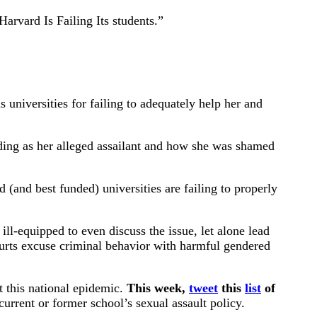
Harvard Is Failing Its students.”
universities for failing to adequately help her and
lding as her alleged assailant and how she was shamed
(and best funded) universities are failing to properly
ll-equipped to even discuss the issue, let alone lead
urts excuse criminal behavior with harmful gendered
t this national epidemic.
This week,
tweet
this
list
of
rrent or former school’s sexual assault policy.