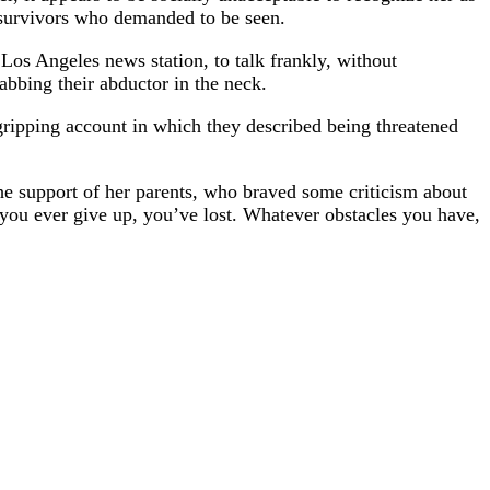
e survivors who demanded to be seen.
os Angeles news station, to talk frankly, without
abbing their abductor in the neck.
 gripping account in which they described being threatened
he support of her parents, who braved some criticism about
 you ever give up, you’ve lost. Whatever obstacles you have,