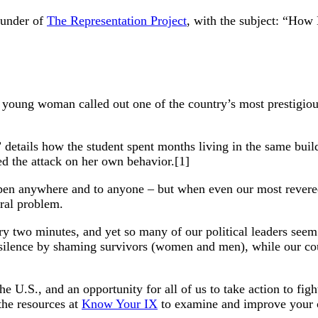
ounder of
The Representation Project
, with the subject: “How 
 young woman called out one of the country’s most prestigious 
” details how the student spent months living in the same bui
d the attack on her own behavior.[1]
appen anywhere and to anyone – but when even our most revered 
ural problem.
y two minutes, and yet so many of our political leaders seem i
f silence by shaming survivors (women and men), while our co
U.S., and an opportunity for all of us to take action to figh
he resources at
Know Your IX
to examine and improve your cu