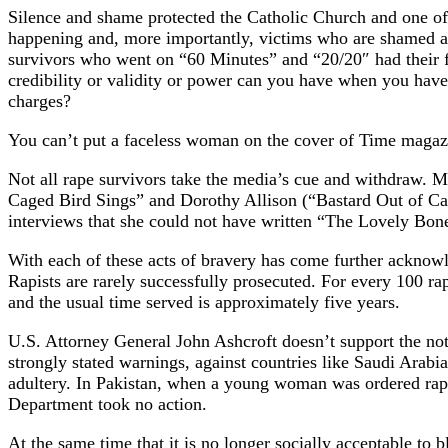
Silence and shame protected the Catholic Church and one of it
happening and, more importantly, victims who are shamed and 
survivors who went on “60 Minutes” and “20/20″ had their 
credibility or validity or power can you have when you have
charges?
You can’t put a faceless woman on the cover of Time magaz
Not all rape survivors take the media’s cue and withdraw. M
Caged Bird Sings” and Dorothy Allison (“Bastard Out of Caro
interviews that she could not have written “The Lovely Bones
With each of these acts of bravery has come further acknowle
Rapists are rarely successfully prosecuted. For every 100 rape
and the usual time served is approximately five years.
U.S. Attorney General John Ashcroft doesn’t support the not
strongly stated warnings, against countries like Saudi Arab
adultery. In Pakistan, when a young woman was ordered rape
Department took no action.
At the same time that it is no longer socially acceptable to 