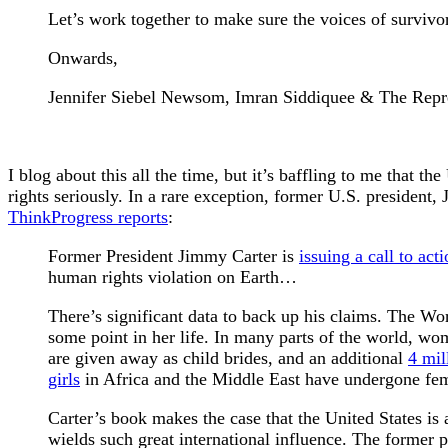
Let’s work together to make sure the voices of survivor
Onwards,
Jennifer Siebel Newsom, Imran Siddiquee & The Repre
I blog about this all the time, but it’s baffling to me that th
rights seriously. In a rare exception, former U.S. president
ThinkProgress reports
:
Former President Jimmy Carter is
issuing a call to act
human rights violation on Earth…
There’s significant data to back up his claims. The W
some point in her life. In many parts of the world, wo
are given away as child brides, and an additional
4 mil
girls
in Africa and the Middle East have undergone fem
Carter’s book makes the case that the United States is 
wields such great international influence. The former p