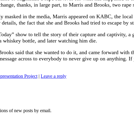
 change, thanks, in large part, to Marris and Brooks, two rap
ly masked in the media, Marris appeared on KABC, the local L
etails, the fact that she and Brooks had tried to escape by st
day” show to tell the story of their capture and captivity, a
a whiskey bottle, and later watching him die.
rooks said that she wanted to do it, and came forward with t
 message across to everybody to never give up on anything. If
presentation Project
|
Leave a reply
tions of new posts by email.