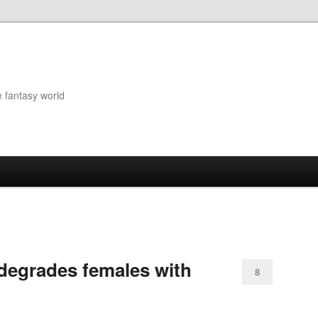
e fantasy world
degrades females with
8