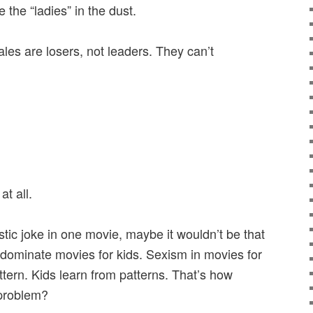
 the “ladies” in the dust.
les are losers, not leaders. They can’t
t all.
stic joke in one movie, maybe it wouldn’t be that
s dominate movies for kids. Sexism in movies for
attern. Kids learn from patterns. That’s how
 problem?