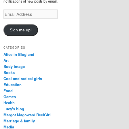
notifications of new posts by email.
E
m
a
i
Sign me up!
l
A
d
CATEGORIES
d
Alice in Blogland
r
Art
e
Body image
s
Books
s
Cool and radical girls
Education
Food
Games
Health
Lucy's blog
Margot Magowan/ ReelGirl
Marriage & family
Media