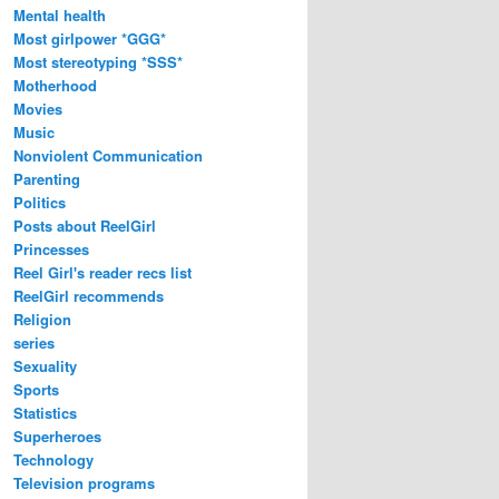
Mental health
Most girlpower *GGG*
Most stereotyping *SSS*
Motherhood
Movies
Music
Nonviolent Communication
Parenting
Politics
Posts about ReelGirl
Princesses
Reel Girl's reader recs list
ReelGirl recommends
Religion
series
Sexuality
Sports
Statistics
Superheroes
Technology
Television programs