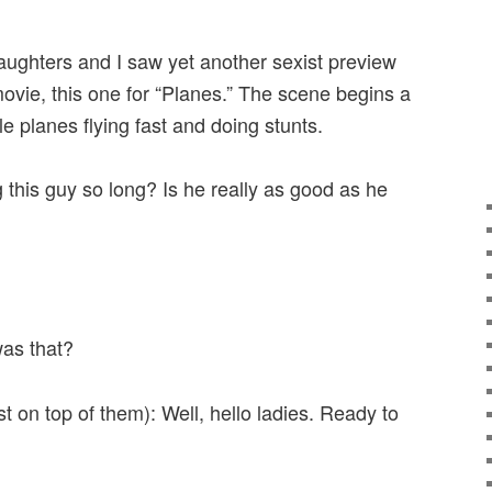
ughters and I saw yet another sexist preview
movie, this one for “Planes.” The scene begins a
e planes flying fast and doing stunts.
 this guy so long? Is he really as good as he
as that?
 on top of them): Well, hello ladies. Ready to