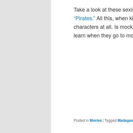
Take a look at these sexi
“Pirates.”
All this, when k
characters at all. Is mock
learn when they go to m
Posted in
Movies
|
Tagged
Madagas