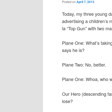
Posted on
April 7, 2013
Today, my three young da
advertising a children’s 
la “Top Gun” with two mal
Plane One: What’s taking
says he is?
Plane Two: No, better.
Plane One: Whoa, who w
Our Hero (descending fast
lose?