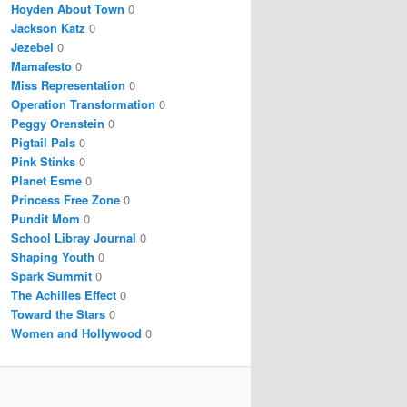
Hoyden About Town
0
Jackson Katz
0
Jezebel
0
Mamafesto
0
Miss Representation
0
Operation Transformation
0
Peggy Orenstein
0
Pigtail Pals
0
Pink Stinks
0
Planet Esme
0
Princess Free Zone
0
Pundit Mom
0
School Libray Journal
0
Shaping Youth
0
Spark Summit
0
The Achilles Effect
0
Toward the Stars
0
Women and Hollywood
0