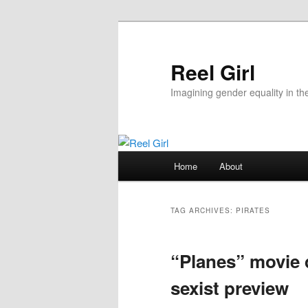
Skip
Skip
to
to
primary
secondary
Reel Girl
content
content
Imagining gender equality in th
Main
Home
About
menu
TAG ARCHIVES:
PIRATES
“Planes” movie 
sexist preview