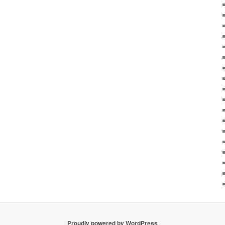
Proudly powered by WordPress