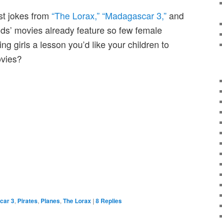
st jokes from
“The Lorax,”
“Madagascar 3,”
and
ids’ movies already feature so few female
ing girls a lesson you’d like your children to
ovies?
car 3
,
Pirates
,
Planes
,
The Lorax
|
8
Replies