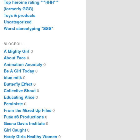
Top heroine rating ***HHH***
(formerly GGG)
Toys & products
Uncategorized
Worst stereotyping *SSS*
BLOGROLL
A Mighty Girl
0
About Face
0
Animation Anomaly
0
Be A Girl Today
0
blue milk
0
Butterfly Effect
0
Collective Shout
0
Educating Alice
0
Feministe
0
From the Mixed Up Files
0
Fuse #8 Productions
0
Geena Davis Institute
0
Girl Caught
0
Hardy Girls Healthy Women
0