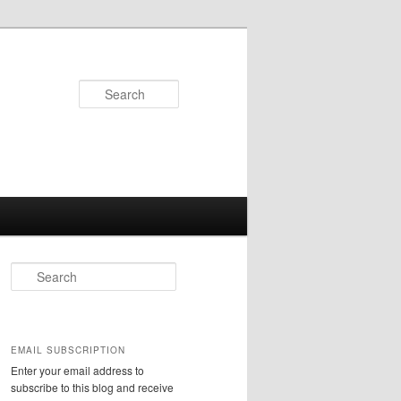
Search
S
e
a
r
c
EMAIL SUBSCRIPTION
h
Enter your email address to
subscribe to this blog and receive