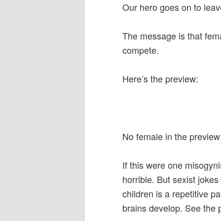
Our hero goes on to leave
The message is that fema
compete.
Here’s the preview:
No female in the preview a
If this were one misogyni
horrible. But sexist joke
children is a repetitive p
brains develop. See the