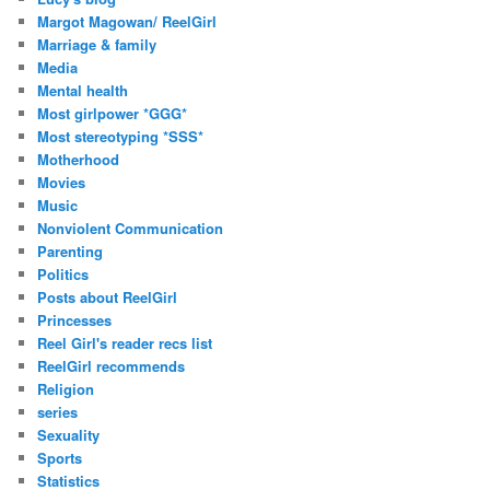
Margot Magowan/ ReelGirl
Marriage & family
Media
Mental health
Most girlpower *GGG*
Most stereotyping *SSS*
Motherhood
Movies
Music
Nonviolent Communication
Parenting
Politics
Posts about ReelGirl
Princesses
Reel Girl's reader recs list
ReelGirl recommends
Religion
series
Sexuality
Sports
Statistics