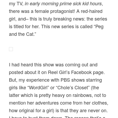
my TV,
,
in early morning prime sick kid hours
there was a female protagonist! A red-haired
girl, and– this is truly breaking news: the series
is titled for her. This new series is called “Peg
and the Cat.”
I had heard this show was coming out and
posted about it on Reel Girl’s Facebook page.
But, my experience with PBS shows starring
girls like “WordGirl” or “Chole’s Closet” (the
latter which is pretty heavy on rainbows, not to
mention her adventures come from her clothes,
how original for a girl) is that they are never on.
I have to hunt them down. The reason that’s a