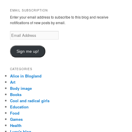
r
c
EMAIL SUBSCRIPTION
h
Enter your email address to subscribe to this blog and receive
notifications of new posts by email.
E
m
a
i
Sign me up!
l
A
d
CATEGORIES
d
Alice in Blogland
r
Art
e
Body image
s
Books
s
Cool and radical girls
Education
Food
Games
Health
Lucy's blog