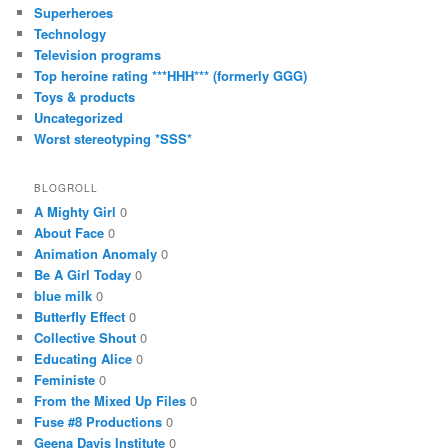
Superheroes
Technology
Television programs
Top heroine rating ***HHH*** (formerly GGG)
Toys & products
Uncategorized
Worst stereotyping *SSS*
BLOGROLL
A Mighty Girl
0
About Face
0
Animation Anomaly
0
Be A Girl Today
0
blue milk
0
Butterfly Effect
0
Collective Shout
0
Educating Alice
0
Feministe
0
From the Mixed Up Files
0
Fuse #8 Productions
0
Geena Davis Institute
0