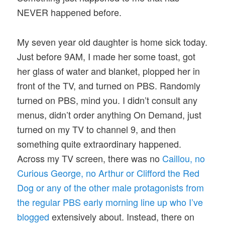
NEVER happened before.
My seven year old daughter is home sick today.
Just before 9AM, I made her some toast, got
her glass of water and blanket, plopped her in
front of the TV, and turned on PBS. Randomly
turned on PBS, mind you. I didn’t consult any
menus, didn’t order anything On Demand, just
turned on my TV to channel 9, and then
something quite extraordinary happened.
Across my TV screen, there was no
Caillou, no
Curious George, no Arthur or Clifford the Red
Dog or any of the other male protagonists from
the regular PBS early morning line up who I’ve
blogged
extensively about. Instead, there on