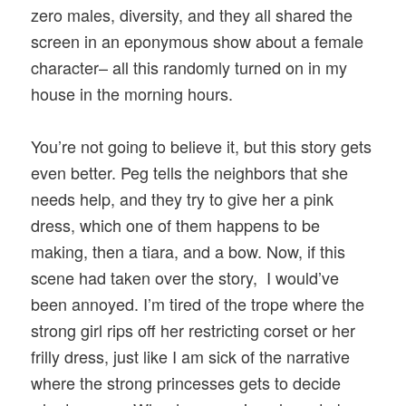
zero males, diversity, and they all shared the
screen in an eponymous show about a female
character– all this randomly turned on in my
house in the morning hours.
You’re not going to believe it, but this story gets
even better. Peg tells the neighbors that she
needs help, and they try to give her a pink
dress, which one of them happens to be
making, then a tiara, and a bow. Now, if this
scene had taken over the story, I would’ve
been annoyed. I’m tired of the trope where the
strong girl rips off her restricting corset or her
frilly dress, just like I am sick of the narrative
where the strong princesses gets to decide