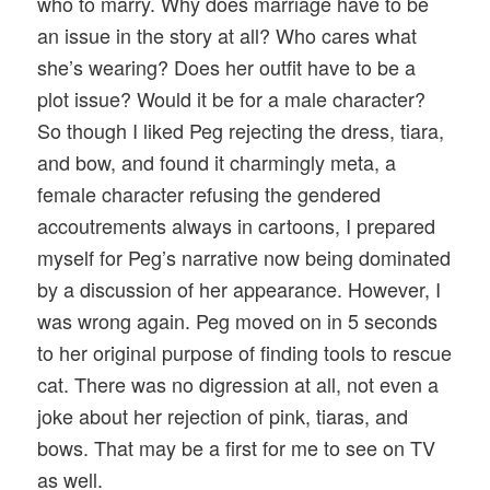
who to marry. Why does marriage have to be
an issue in the story at all? Who cares what
she’s wearing? Does her outfit have to be a
plot issue? Would it be for a male character?
So though I liked Peg rejecting the dress, tiara,
and bow, and found it charmingly meta, a
female character refusing the gendered
accoutrements always in cartoons, I prepared
myself for Peg’s narrative now being dominated
by a discussion of her appearance. However, I
was wrong again. Peg moved on in 5 seconds
to her original purpose of finding tools to rescue
cat. There was no digression at all, not even a
joke about her rejection of pink, tiaras, and
bows. That may be a first for me to see on TV
as well.