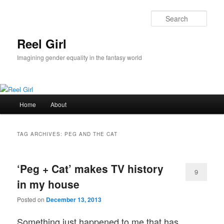
Skip
Skip
to
to
Sear
primary
secondary
content
content
Reel Girl
Imagining gender equality in the fantasy world
Main
Home
About
menu
TAG ARCHIVES:
PEG AND THE CAT
‘Peg + Cat’ makes TV history
9
in my house
Posted on
December 13, 2013
Something just happened to me that has