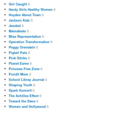
Girl Caught
0
Hardy Girls Healthy Women
0
Hoyden About Town
0
Jackson Katz
0
Jezebel
0
Mamafesto
0
Miss Representation
0
Operation Transformation
0
Peggy Orenstein
0
Pigtail Pals
0
Pink Stinks
0
Planet Esme
0
Princess Free Zone
0
Pundit Mom
0
School Libray Journal
0
Shaping Youth
0
Spark Summit
0
The Achilles Effect
0
Toward the Stars
0
Women and Hollywood
0