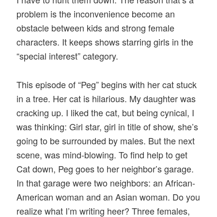
problem is the inconvenience become an
obstacle between kids and strong female
characters. It keeps shows starring girls in the
“special interest” category.
This episode of “Peg” begins with her cat stuck
in a tree. Her cat is hilarious. My daughter was
cracking up. I liked the cat, but being cynical, I
was thinking: Girl star, girl in title of show, she’s
going to be surrounded by males. But the next
scene, was mind-blowing. To find help to get
Cat down, Peg goes to her neighbor’s garage.
In that garage were two neighbors: an African-
American woman and an Asian woman. Do you
realize what I’m writing heer? Three females,