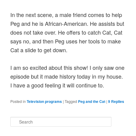
In the next scene, a male friend comes to help
Peg and he is African-American. He assists but
does not take over. He offers to catch Cat, Cat
says no, and then Peg uses her tools to make
Cat a slide to get down.
I am so excited about this show! I only saw one
episode but it made history today in my house.
I have a good feeling it will continue to.
Posted in
Television programs
|
Tagged
Peg and the Cat
|
9
Replies
S
e
a