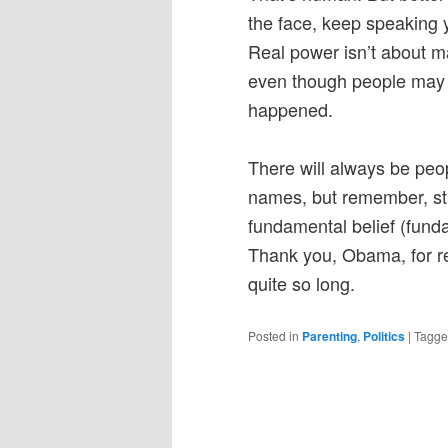
the face, keep speaking yo
Real power isn’t about ma
even though people may in
happened.
There will always be peo
names, but remember, stic
fundamental belief (fund
Thank you, Obama, for re
quite so long.
Posted in
Parenting
,
Politics
|
Tagg