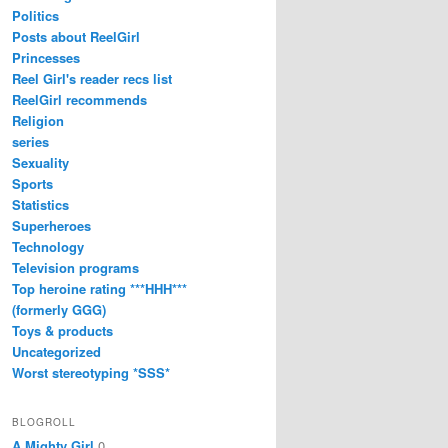
Politics
Posts about ReelGirl
Princesses
Reel Girl's reader recs list
ReelGirl recommends
Religion
series
Sexuality
Sports
Statistics
Superheroes
Technology
Television programs
Top heroine rating ***HHH***
(formerly GGG)
Toys & products
Uncategorized
Worst stereotyping *SSS*
BLOGROLL
A Mighty Girl
0