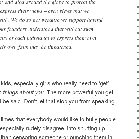
t and died around the globe to protect the
 express their views – even views that we
with. We do so not because we support hateful
our founders understood that without such
city of each individual to express their own
eir own faith may be threatened.
 kids, especially girls who really need to ‘get’
The more powerful you get,
n things about you.
 be said. Don’t let that stop you from speaking.
times that everybody would like to bully people
specially rudely disagree, into shutting up.
r than censoring someone or punching them in