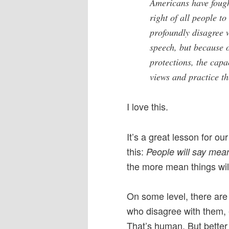
Americans have fough
right of all people to
profoundly disagree 
speech, but because 
protections, the capa
views and practice th
I love this.
It’s a great lesson for our
this:
People will say mea
the more mean things will
On some level, there are 
who disagree with them, e
That’s human. But bette