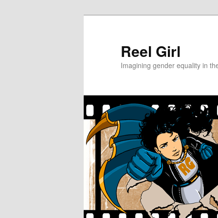
Skip
Skip
to
to
primary
secondary
Reel Girl
content
content
Imagining gender equality in th