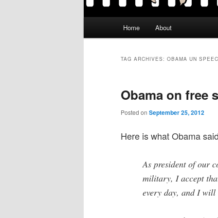
Main
Home
About
menu
TAG ARCHIVES:
OBAMA UN SPEE
Obama on free 
Posted on
September 25, 2012
Here is what Obama said
As president of our 
military, I accept th
every day, and I will