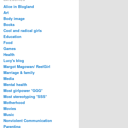
Alice in Blogland
Art
Body image
Books
Cool and radical girls
Education
Food
Games
Health
Lucy's blog
Margot Magowan/ ReelGirl
Marriage & family
Media
Mental health
Most girlpower *GGG*
Most stereotyping *SSS*
Motherhood
Movies
Music
Nonviolent Communication
Parenting