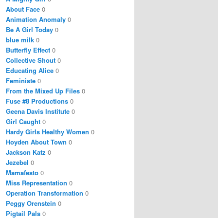
About Face
0
Animation Anomaly
0
Be A Girl Today
0
blue milk
0
Butterfly Effect
0
Collective Shout
0
Educating Alice
0
Feministe
0
From the Mixed Up Files
0
Fuse #8 Productions
0
Geena Davis Institute
0
Girl Caught
0
Hardy Girls Healthy Women
0
Hoyden About Town
0
Jackson Katz
0
Jezebel
0
Mamafesto
0
Miss Representation
0
Operation Transformation
0
Peggy Orenstein
0
Pigtail Pals
0