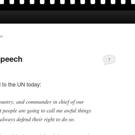
CH
speech
7
 to the UN today:
country, and commander in chief of our
at people are going to call me awful things
 always defend their right to do so.