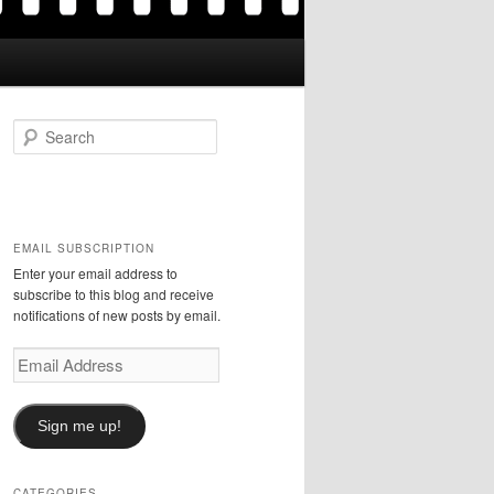
S
e
a
r
c
h
EMAIL SUBSCRIPTION
Enter your email address to
subscribe to this blog and receive
notifications of new posts by email.
Email
Address
Sign me up!
CATEGORIES