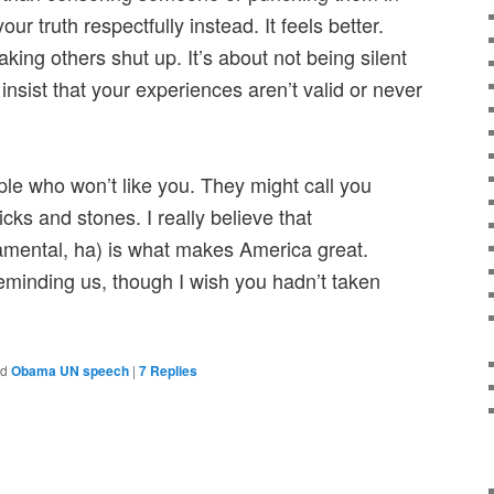
ur truth respectfully instead. It feels better.
king others shut up. It’s about not being silent
sist that your experiences aren’t valid or never
ple who won’t like you. They might call you
ks and stones. I really believe that
amental, ha) is what makes America great.
minding us, though I wish you hadn’t taken
ed
Obama UN speech
|
7
Replies