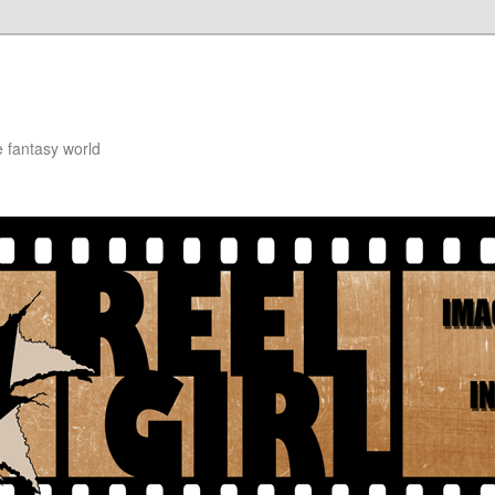
e fantasy world