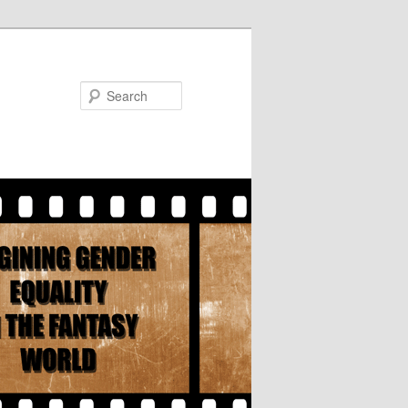
Search