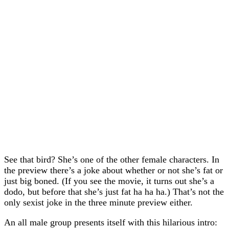
See that bird? She’s one of the other female characters. In
the preview there’s a joke about whether or not she’s fat or
just big boned. (If you see the movie, it turns out she’s a
dodo, but before that she’s just fat ha ha ha.) That’s not the
only sexist joke in the three minute preview either.
An all male group presents itself with this hilarious intro: