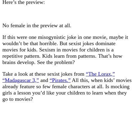
Here’s the preview:
No female in the preview at all.
If this were one misogynistic joke in one movie, maybe it
wouldn’t be that horrible. But sexist jokes dominate
movies for kids. Sexism in movies for children is a
repetitive pattern. Kids learn from patterns. That’s how
brains develop. See the problem?
Take a look at these sexist jokes from
“The Lorax,”
“Madagascar 3,”
and
“Pirates.”
All this, when kids’ movies
already feature so few female characters at all. Is mocking
girls a lesson you’d like your children to learn when they
go to movies?