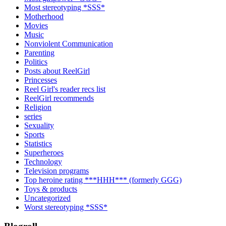
Most stereotyping *SSS*
Motherhood
Movies
Music
Nonviolent Communication
Parenting
Politics
Posts about ReelGirl
Princesses
Reel Girl's reader recs list
ReelGirl recommends
Religion
series
Sexuality
Sports
Statistics
Superheroes
Technology
Television programs
Top heroine rating ***HHH*** (formerly GGG)
Toys & products
Uncategorized
Worst stereotyping *SSS*