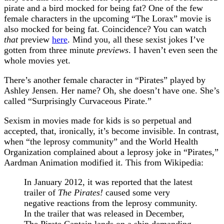
pirate and a bird mocked for being fat? One of the few
female characters in the upcoming “The Lorax” movie is
also mocked for being fat. Coincidence? You can watch
that
preview
here
. Mind you, all these sexist jokes I’ve
gotten from three minute
previews
. I haven’t even seen the
whole movies yet.
There’s another female character in “Pirates” played by
Ashley Jensen. Her name? Oh, she doesn’t have one. She’s
called “Surprisingly Curvaceous Pirate.”
Sexism in movies made for kids is so perpetual and
accepted, that, ironically, it’s become invisible. In contrast,
when “the leprosy community” and the World Health
Organization complained about a leprosy joke in “Pirates,”
Aardman Animation modified it. This from Wikipedia:
In January 2012, it was reported that the latest
trailer of
The Pirates!
caused some very
negative reactions from the leprosy community.
In the trailer that was released in December,