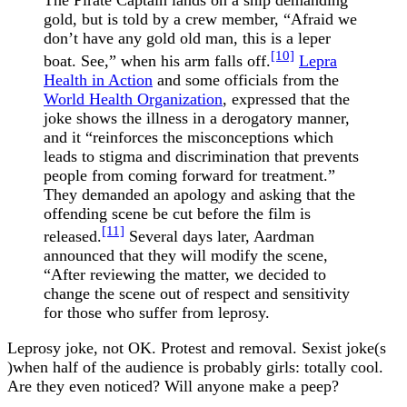
The Pirate Captain lands on a ship demanding
gold, but is told by a crew member, “Afraid we
don’t have any gold old man, this is a leper
[10]
boat. See,” when his arm falls off.
Lepra
Health in Action
and some officials from the
World Health Organization
, expressed that the
joke shows the illness in a derogatory manner,
and it “reinforces the misconceptions which
leads to stigma and discrimination that prevents
people from coming forward for treatment.”
They demanded an apology and asking that the
offending scene be cut before the film is
[11]
released.
Several days later, Aardman
announced that they will modify the scene,
“After reviewing the matter, we decided to
change the scene out of respect and sensitivity
for those who suffer from leprosy.
Leprosy joke, not OK. Protest and removal. Sexist joke(s
)when half of the audience is probably girls: totally cool.
Are they even noticed? Will anyone make a peep?