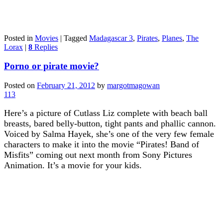
Posted in
Movies
|
Tagged
Madagascar 3
,
Pirates
,
Planes
,
The
Lorax
|
8
Replies
Porno or pirate movie?
Posted on
February 21, 2012
by
margotmagowan
113
Here’s a picture of Cutlass Liz complete with beach ball
breasts, bared belly-button, tight pants and phallic cannon.
Voiced by Salma Hayek, she’s one of the very few female
characters to make it into the movie “Pirates! Band of
Misfits” coming out next month from Sony Pictures
Animation. It’s a movie for your kids.