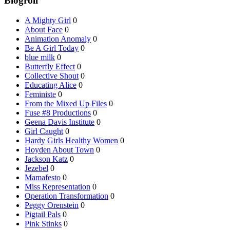
Blogroll
A Mighty Girl
0
About Face
0
Animation Anomaly
0
Be A Girl Today
0
blue milk
0
Butterfly Effect
0
Collective Shout
0
Educating Alice
0
Feministe
0
From the Mixed Up Files
0
Fuse #8 Productions
0
Geena Davis Institute
0
Girl Caught
0
Hardy Girls Healthy Women
0
Hoyden About Town
0
Jackson Katz
0
Jezebel
0
Mamafesto
0
Miss Representation
0
Operation Transformation
0
Peggy Orenstein
0
Pigtail Pals
0
Pink Stinks
0