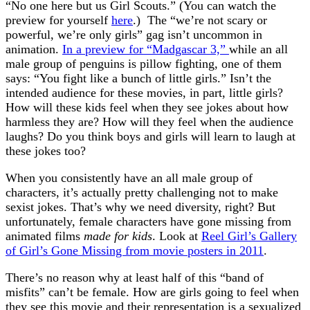
“No one here but us Girl Scouts.” (You can watch the
preview for yourself
here
.) The “we’re not scary or
powerful, we’re only girls” gag isn’t uncommon in
animation.
In a preview for “Madgascar 3,”
while an all
male group of penguins is pillow fighting, one of them
says: “You fight like a bunch of little girls.” Isn’t the
intended audience for these movies, in part, little girls?
How will these kids feel when they see jokes about how
harmless they are? How will they feel when the audience
laughs? Do you think boys and girls will learn to laugh at
these jokes too?
When you consistently have an all male group of
characters, it’s actually pretty challenging not to make
sexist jokes. That’s why we need diversity, right? But
unfortunately, female characters have gone missing from
animated films
made for kids
. Look at
Reel Girl’s Gallery
of Girl’s Gone Missing from movie posters in 2011
.
There’s no reason why at least half of this “band of
misfits” can’t be female. How are girls going to feel when
they see this movie and their representation is a sexualized