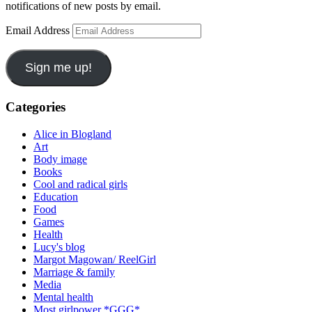
notifications of new posts by email.
Email Address
Sign me up!
Categories
Alice in Blogland
Art
Body image
Books
Cool and radical girls
Education
Food
Games
Health
Lucy's blog
Margot Magowan/ ReelGirl
Marriage & family
Media
Mental health
Most girlpower *GGG*