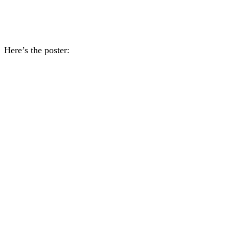
Here’s the poster: