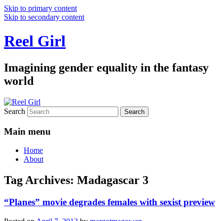
Skip to primary content
Skip to secondary content
Reel Girl
Imagining gender equality in the fantasy
world
Search
Main menu
Home
About
Tag Archives:
Madagascar 3
“Planes” movie degrades females with sexist preview