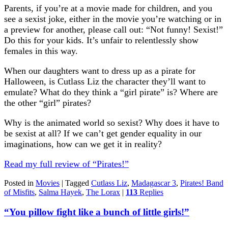
Parents, if you’re at a movie made for children, and you
see a sexist joke, either in the movie you’re watching or in
a preview for another, please call out: “Not funny! Sexist!”
Do this for your kids. It’s unfair to relentlessly show
females in this way.
When our daughters want to dress up as a pirate for
Halloween, is Cutlass Liz the character they’ll want to
emulate? What do they think a “girl pirate” is? Where are
the other “girl” pirates?
Why is the animated world so sexist? Why does it have to
be sexist at all? If we can’t get gender equality in our
imaginations, how can we get it in reality?
Read my full review of “Pirates!”
Posted in
Movies
|
Tagged
Cutlass Liz
,
Madagascar 3
,
Pirates! Band
of Misfits
,
Salma Hayek
,
The Lorax
|
113
Replies
“You pillow fight like a bunch of little girls!”