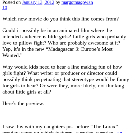
Posted on
January 13, 2012
by
margotmagowan
10
Which new movie do you think this line comes from?
Could it possibly be in an animated film where the
intended audience is little girls? Little girls who probably
love to pillow fight? Who are probably awesome at it?
Yep, it’s in the new “Madagascar 3: Europe’s Most
Wanted.”
Why would kids need to hear a line making fun of how
girls fight? What writer or producer or director could
possibly think perpetuating that stereotype would be funny
for girls to hear? Or were they, more likely, not thinking
about little girls at all?
Here’s the preview:
I saw this with my daughters just before “The Lorax”
preview came on which features– surprise, surprise–
an