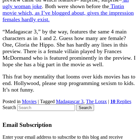
ugly woman joke
. Both were shown before the
Tintin
movie which, as I’ve blogged about, gives the impression
females hardly exist.
“Madagascar 3,” by the way, features the same 4 main
characters as in 1 and 2. Guess how many are female?
One, Gloria the Hippo. She has hardly any lines in this
preview. There is a female villain played by Frances
McDormand who is featured prominently in the preview. I
hope she has a big part in the movie as well.
This frat boy mentality that looms over kids movies has to
end. Hollywood, please stop programming sexism to kids.
It’s not funny.
Posted in
Movies
|
Tagged
Madagascar 3
,
The Lorax
|
10
Replies
Search
Email Subscription
Enter your email address to subscribe to this blog and receive