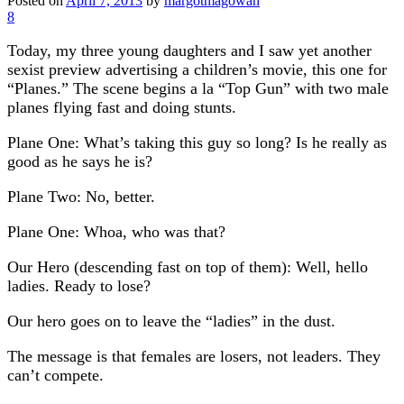
Posted on
April 7, 2013
by
margotmagowan
8
Today, my three young daughters and I saw yet another
sexist preview advertising a children’s movie, this one for
“Planes.” The scene begins a la “Top Gun” with two male
planes flying fast and doing stunts.
Plane One: What’s taking this guy so long? Is he really as
good as he says he is?
Plane Two: No, better.
Plane One: Whoa, who was that?
Our Hero (descending fast on top of them): Well, hello
ladies. Ready to lose?
Our hero goes on to leave the “ladies” in the dust.
The message is that females are losers, not leaders. They
can’t compete.