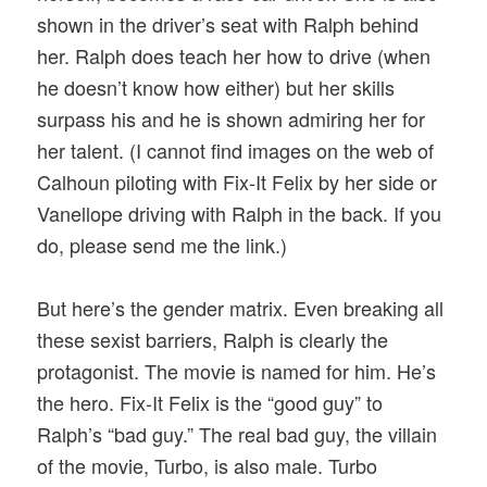
shown in the driver’s seat with Ralph behind
her. Ralph does teach her how to drive (when
he doesn’t know how either) but her skills
surpass his and he is shown admiring her for
her talent. (I cannot find images on the web of
Calhoun piloting with Fix-It Felix by her side or
Vanellope driving with Ralph in the back. If you
do, please send me the link.)
But here’s the gender matrix. Even breaking all
these sexist barriers, Ralph is clearly the
protagonist. The movie is named for him. He’s
the hero. Fix-It Felix is the “good guy” to
Ralph’s “bad guy.” The real bad guy, the villain
of the movie, Turbo, is also male. Turbo