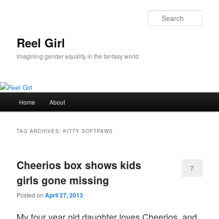
Skip
Skip
to
to
Sear
primary
secondary
content
content
Reel Girl
Imagining gender equality in the fantasy world
Main
Home
About
menu
TAG ARCHIVES:
KITTY SOFTPAWS
Cheerios box shows kids
7
girls gone missing
Posted on
April 27, 2013
My four year old daughter loves Cheerios, and