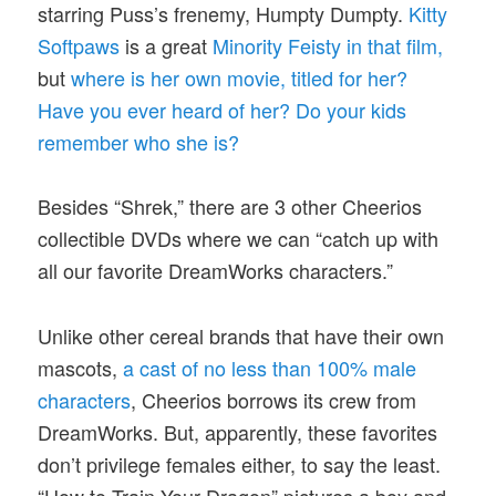
starring Puss’s frenemy, Humpty Dumpty.
Kitty
Softpaws
is a great
Minority Feisty in that film,
but
where is her own movie, titled for her?
Have you ever heard of her? Do your kids
remember who she is?
Besides “Shrek,” there are 3 other Cheerios
collectible DVDs where we can “catch up with
all our favorite DreamWorks characters.”
Unlike other cereal brands that have their own
mascots,
a cast of no less than 100% male
characters
, Cheerios borrows its crew from
DreamWorks. But, apparently, these favorites
don’t privilege females either, to say the least.
“How to Train Your Dragon” pictures a boy and