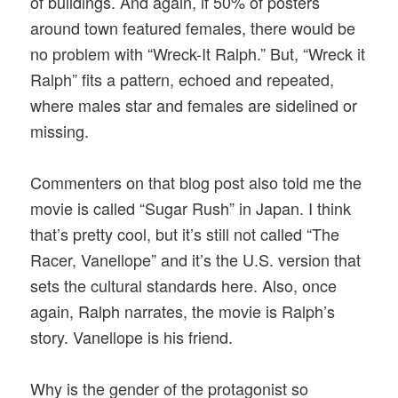
of buildings. And again, if 50% of posters
around town featured females, there would be
no problem with “Wreck-It Ralph.” But, “Wreck it
Ralph” fits a pattern, echoed and repeated,
where males star and females are sidelined or
missing.
Commenters on that blog post also told me the
movie is called “Sugar Rush” in Japan. I think
that’s pretty cool, but it’s still not called “The
Racer, Vanellope” and it’s the U.S. version that
sets the cultural standards here. Also, once
again, Ralph narrates, the movie is Ralph’s
story. Vanellope is his friend.
Why is the gender of the protagonist so