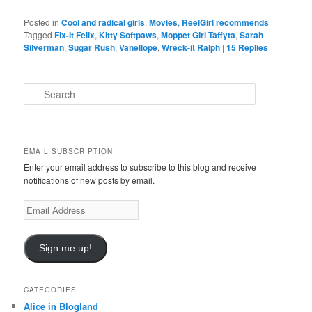
Posted in
Cool and radical girls
,
Movies
,
ReelGirl recommends
|
Tagged
Fix-It Felix
,
Kitty Softpaws
,
Moppet GIrl Taffyta
,
Sarah
Silverman
,
Sugar Rush
,
Vanellope
,
Wreck-it Ralph
|
15
Replies
S
e
a
r
c
EMAIL SUBSCRIPTION
h
Enter your email address to subscribe to this blog and receive
notifications of new posts by email.
E
m
a
i
Sign me up!
l
A
d
CATEGORIES
d
Alice in Blogland