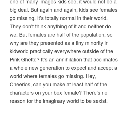
one of many images kids see, it would not be a
big deal. But again and again, kids see females
go missing. It’s totally normal in their world.
They don’t think anything of it and neither do
we. But females are half of the population, so
why are they presented as a tiny minority in
kidworld practically everywhere outside of the
Pink Ghetto? It’s an annihilation that acclimates
a whole new generation to expect and accept a
world where females go missing. Hey,
Cheerios, can you make at least half of the
characters on your box female? There’s no
reason for the imaginary world to be sexist.