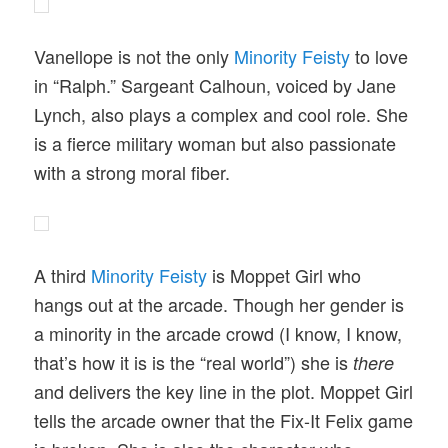
Vanellope is not the only
Minority Feisty
to love
in “Ralph.” Sargeant Calhoun, voiced by Jane
Lynch, also plays a complex and cool role. She
is a fierce military woman but also passionate
with a strong moral fiber.
A third
Minority Feisty
is Moppet Girl who
hangs out at the arcade. Though her gender is
a minority in the arcade crowd (I know, I know,
that’s how it is is the “real world”) she is
there
and delivers the key line in the plot. Moppet Girl
tells the arcade owner that the Fix-It Felix game