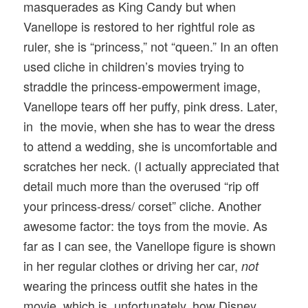
masquerades as King Candy but when
Vanellope is restored to her rightful role as
ruler, she is “princess,” not “queen.” In an often
used cliche in children’s movies trying to
straddle the princess-empowerment image,
Vanellope tears off her puffy, pink dress. Later,
in the movie, when she has to wear the dress
to attend a wedding, she is uncomfortable and
scratches her neck. (I actually appreciated that
detail much more than the overused “rip off
your princess-dress/ corset” cliche. Another
awesome factor: the toys from the movie. As
far as I can see, the Vanellope figure is shown
in her regular clothes or driving her car,
not
wearing the princess outfit she hates in the
movie, which is, unfortunately, how Disney