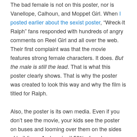
The bad female is not on this poster, nor is
Vanellope, Calhoun, and Moppet Girl. When
I
posted earlier about the sexist poster
, “Wreck-It
Ralph” fans responded with hundreds of angry
comments on Reel Girl and all over the web.
Their first complaint was that the movie
features strong female characters. It does.
But
. That is what this
the male is still the lead
poster clearly shows. That is why the poster
was created to look this way and why the film is
titled for Ralph.
Also, the poster is its own media. Even if you
don’t see the movie, your kids see the poster
on buses and looming over them on the sides