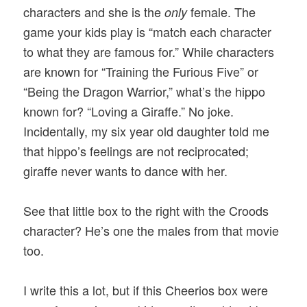
characters and she is the
female. The
only
game your kids play is “match each character
to what they are famous for.” While characters
are known for “Training the Furious Five” or
“Being the Dragon Warrior,” what’s the hippo
known for? “Loving a Giraffe.” No joke.
Incidentally, my six year old daughter told me
that hippo’s feelings are not reciprocated;
giraffe never wants to dance with her.
See that little box to the right with the Croods
character? He’s one the males from that movie
too.
I write this a lot, but if this Cheerios box were