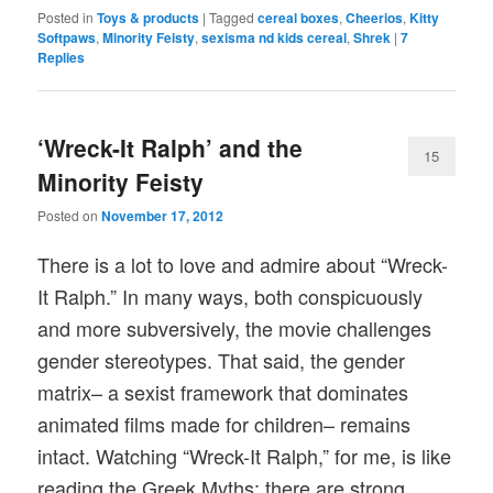
Posted in
Toys & products
|
Tagged
cereal boxes
,
Cheerios
,
Kitty
Softpaws
,
Minority Feisty
,
sexisma nd kids cereal
,
Shrek
|
7
Replies
‘Wreck-It Ralph’ and the
15
Minority Feisty
Posted on
November 17, 2012
There is a lot to love and admire about “Wreck-
It Ralph.” In many ways, both conspicuously
and more subversively, the movie challenges
gender stereotypes. That said, the gender
matrix– a sexist framework that dominates
animated films made for children– remains
intact. Watching “Wreck-It Ralph,” for me, is like
reading the Greek Myths; there are strong,