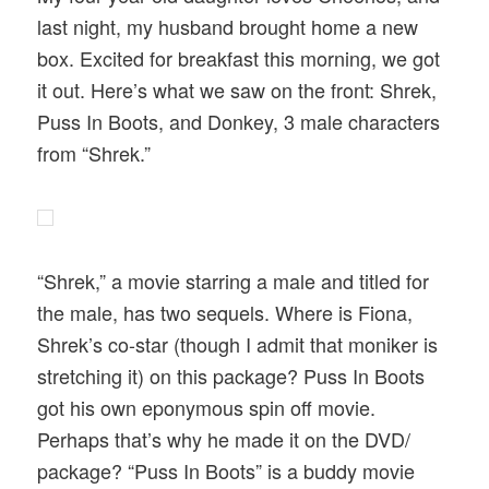
last night, my husband brought home a new
box. Excited for breakfast this morning, we got
it out. Here’s what we saw on the front: Shrek,
Puss In Boots, and Donkey, 3 male characters
from “Shrek.”
“Shrek,” a movie starring a male and titled for
the male, has two sequels. Where is Fiona,
Shrek’s co-star (though I admit that moniker is
stretching it) on this package? Puss In Boots
got his own eponymous spin off movie.
Perhaps that’s why he made it on the DVD/
package? “Puss In Boots” is a buddy movie