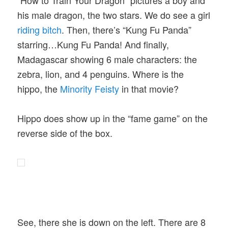
his male dragon, the two stars. We do see a girl
riding bitch
. Then, there’s “Kung Fu Panda”
starring…Kung Fu Panda! And finally,
Madagascar showing 6 male characters: the
zebra, lion, and 4 penguins. Where is the
hippo, the
Minority Feisty
in that movie?
Hippo does show up in the “fame game” on the
reverse side of the box.
See, there she is down on the left. There are 8