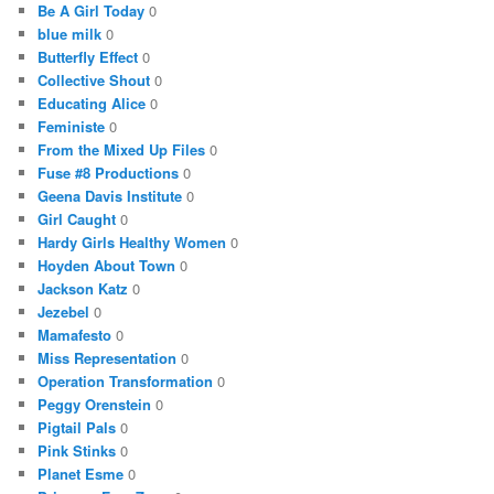
Be A Girl Today
0
blue milk
0
Butterfly Effect
0
Collective Shout
0
Educating Alice
0
Feministe
0
From the Mixed Up Files
0
Fuse #8 Productions
0
Geena Davis Institute
0
Girl Caught
0
Hardy Girls Healthy Women
0
Hoyden About Town
0
Jackson Katz
0
Jezebel
0
Mamafesto
0
Miss Representation
0
Operation Transformation
0
Peggy Orenstein
0
Pigtail Pals
0
Pink Stinks
0
Planet Esme
0