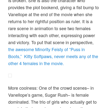
is broken. She is also the character who
provides the plot bookend, giving a fist bump to
Vanellope at the end of the movie when she
returns to her rightful position as ruler. It is a
rare scene in animation to see two females
interacting with each other, expressing power
and victory. To put that scene in perspective,
the awesome Minority Feisty of “Puss in
Boots,” Kitty Softpaws, never meets any of the
other 4 females in the movie.
More coolness: One of the crowd scenes– in
Vanellope’s game, Sugar Rush– is female
dominated. The trio of girls who actually get to