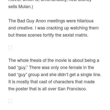
sells Mulan.)
The Bad Guy Anon meetings were hilarious
and creative. I was cracking up watching them
but these scenes fortify the sexist matrix.
The whole thesis of the movie is about being a
bad “guy.” There was only one female in the
bad “guy” group and she didn’t get a single line.
It is mostly that cast of characters that made
the poster that is all over San Francisco.