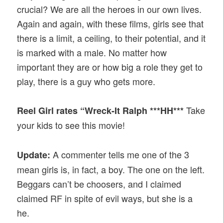
crucial? We are all the heroes in our own lives.
Again and again, with these films, girls see that
there is a limit, a ceiling, to their potential, and it
is marked with a male. No matter how
important they are or how big a role they get to
play, there is a guy who gets more.
Take
Reel Girl rates “Wreck-It Ralph ***HH***
your kids to see this movie!
A commenter tells me one of the 3
Update:
mean girls is, in fact, a boy. The one on the left.
Beggars can’t be choosers, and I claimed
claimed RF in spite of evil ways, but she is a
he.