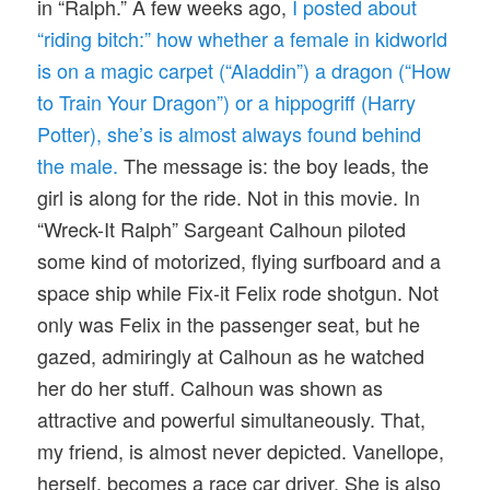
in “Ralph.” A few weeks ago,
I posted about
“riding bitch:” how whether a female in kidworld
is on a magic carpet (“Aladdin”) a dragon (“How
to Train Your Dragon”) or a hippogriff (Harry
Potter), she’s is almost always found behind
the male.
The message is: the boy leads, the
girl is along for the ride. Not in this movie. In
“Wreck-It Ralph” Sargeant Calhoun piloted
some kind of motorized, flying surfboard and a
space ship while Fix-it Felix rode shotgun. Not
only was Felix in the passenger seat, but he
gazed, admiringly at Calhoun as he watched
her do her stuff. Calhoun was shown as
attractive and powerful simultaneously. That,
my friend, is almost never depicted. Vanellope,
herself, becomes a race car driver. She is also