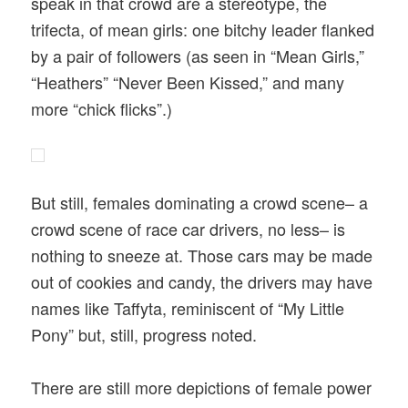
speak in that crowd are a stereotype, the
trifecta, of mean girls: one bitchy leader flanked
by a pair of followers (as seen in “Mean Girls,”
“Heathers” “Never Been Kissed,” and many
more “chick flicks”.)
But still, females dominating a crowd scene– a
crowd scene of race car drivers, no less– is
nothing to sneeze at. Those cars may be made
out of cookies and candy, the drivers may have
names like Taffyta, reminiscent of “My Little
Pony” but, still, progress noted.
There are still more depictions of female power