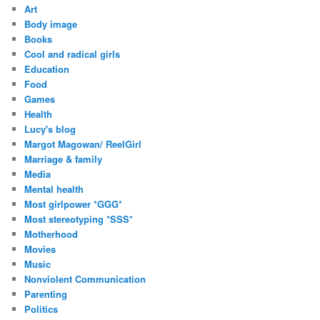
r
Art
e
Body image
s
Books
s
Cool and radical girls
Education
Food
Games
Health
Lucy's blog
Margot Magowan/ ReelGirl
Marriage & family
Media
Mental health
Most girlpower *GGG*
Most stereotyping *SSS*
Motherhood
Movies
Music
Nonviolent Communication
Parenting
Politics