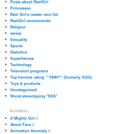
Posts about ReelGirl
Princesses
Reel Girl's reader recs list
ReelGirl recommends
Religion
series
Sexuality
Sports
Statistics
Superheroes
Technology
Television programs
Top heroine rating ***HHH*** (formerly GGG)
Toys & products
Uncategorized
Worst stereotyping *SSS*
BLOGROLL
A Mighty Girl
0
About Face
0
Animation Anomaly
0