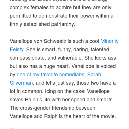
complex females to admire but they are only
permitted to demonstrate their power within a
firmly established patriarchy.
Vanellope von Schweetz is such a cool
Minority
Feisty.
She is smart, funny, daring, talented,
compassionate, and vulnerable. She kicks ass
but also has a huge heart. Vanellope is voiced
by
one of my favorite comedians, Sarah
Silverman,
and let’s just say, those two have a
lot in common. Icing on the cake: Vanellope
saves Ralph’s life with her speed and smarts.
The cross-gender friendship between
Vanellope and Ralph is the heart of the movie.