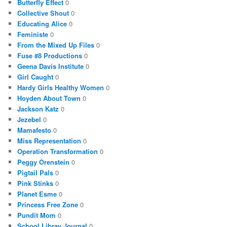
Butterfly Effect
0
Collective Shout
0
Educating Alice
0
Feministe
0
From the Mixed Up Files
0
Fuse #8 Productions
0
Geena Davis Institute
0
Girl Caught
0
Hardy Girls Healthy Women
0
Hoyden About Town
0
Jackson Katz
0
Jezebel
0
Mamafesto
0
Miss Representation
0
Operation Transformation
0
Peggy Orenstein
0
Pigtail Pals
0
Pink Stinks
0
Planet Esme
0
Princess Free Zone
0
Pundit Mom
0
School Libray Journal
0