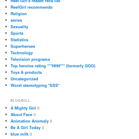
Reel Girl's reader recs list
ReelGirl recommends
Religion
series
Sexuality
Sports
Statistics
Superheroes
Technology
Television programs
Top heroine rating ***HHH*** (formerly GGG)
Toys & products
Uncategorized
Worst stereotyping *SSS*
BLOGROLL
A Mighty Girl
0
About Face
0
Animation Anomaly
0
Be A Girl Today
0
blue milk
0