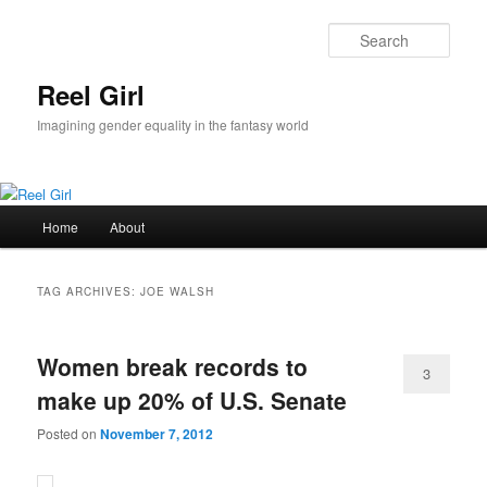
Skip
Skip
to
to
Sear
primary
secondary
content
content
Reel Girl
Imagining gender equality in the fantasy world
Main
Home
About
menu
TAG ARCHIVES:
JOE WALSH
Women break records to
3
make up 20% of U.S. Senate
Posted on
November 7, 2012