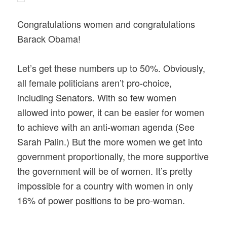
Congratulations women and congratulations
Barack Obama!
Let’s get these numbers up to 50%. Obviously,
all female politicians aren’t pro-choice,
including Senators. With so few women
allowed into power, it can be easier for women
to achieve with an anti-woman agenda (See
Sarah Palin.) But the more women we get into
government proportionally, the more supportive
the government will be of women. It’s pretty
impossible for a country with women in only
16% of power positions to be pro-woman.