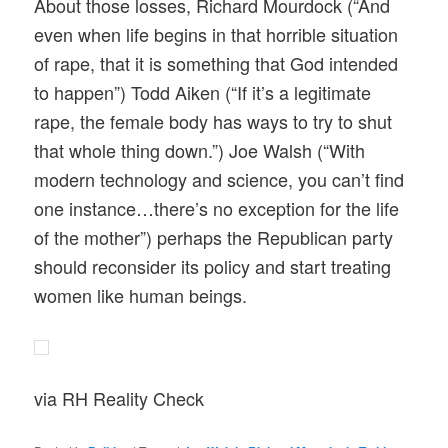
About those losses, Richard Mourdock (“And
even when life begins in that horrible situation
of rape, that it is something that God intended
to happen”) Todd Aiken (“If it’s a legitimate
rape, the female body has ways to try to shut
that whole thing down.”) Joe Walsh (“With
modern technology and science, you can’t find
one instance…there’s no exception for the life
of the mother”) perhaps the Republican party
should reconsider its policy and start treating
women like human beings.
via RH Reality Check