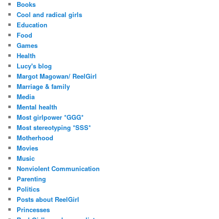
Books
Cool and radical girls
Education
Food
Games
Health
Lucy's blog
Margot Magowan/ ReelGirl
Marriage & family
Media
Mental health
Most girlpower *GGG*
Most stereotyping *SSS*
Motherhood
Movies
Music
Nonviolent Communication
Parenting
Politics
Posts about ReelGirl
Princesses