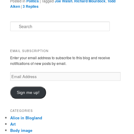
Posted in
Politics
|
Tagged
Joe Walsh
,
Richard Mourdock
,
Todd
Aiken
|
3
Replies
S
e
a
r
c
EMAIL SUBSCRIPTION
h
Enter your email address to subscribe to this blog and receive
notifications of new posts by email.
Email
Address
Sign me up!
CATEGORIES
Alice in Blogland
Art
Body image