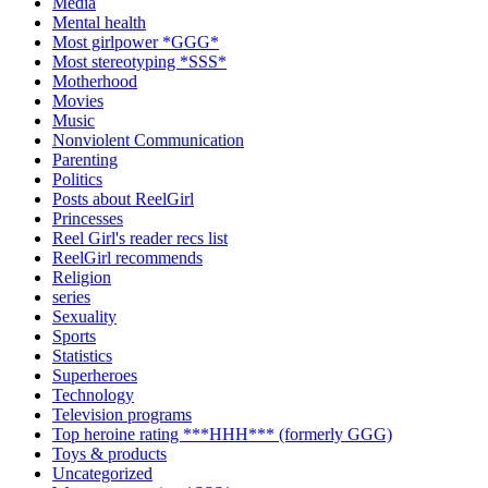
Media
Mental health
Most girlpower *GGG*
Most stereotyping *SSS*
Motherhood
Movies
Music
Nonviolent Communication
Parenting
Politics
Posts about ReelGirl
Princesses
Reel Girl's reader recs list
ReelGirl recommends
Religion
series
Sexuality
Sports
Statistics
Superheroes
Technology
Television programs
Top heroine rating ***HHH*** (formerly GGG)
Toys & products
Uncategorized