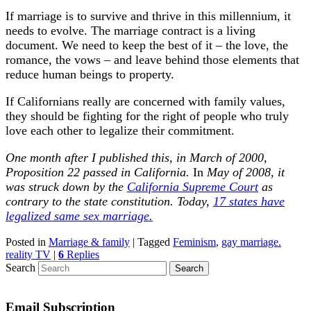
If marriage is to survive and thrive in this millennium, it
needs to evolve. The marriage contract is a living
document. We need to keep the best of it – the love, the
romance, the vows – and leave behind those elements that
reduce human beings to property.
If Californians really are concerned with family values,
they should be fighting for the right of people who truly
love each other to legalize their commitment.
One month after I published this, in March of 2000,
Proposition 22 passed in California.
In
May of 2008, it
was struck down by the
California Supreme Court
as
contrary to the state constitution. Today,
17 states have
legalized same sex marriage.
Posted in
Marriage & family
|
Tagged
Feminism
,
gay marriage.
reality TV
|
6
Replies
Search
Email Subscription