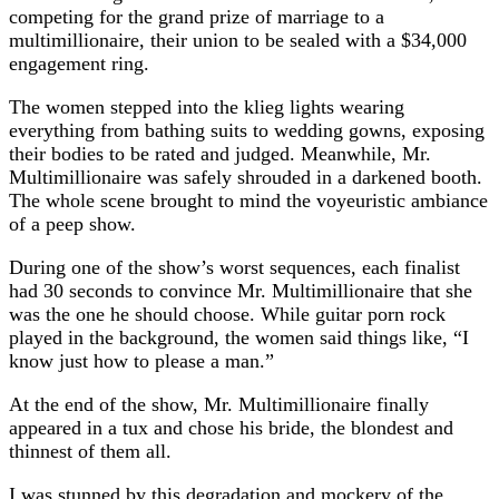
competing for the grand prize of marriage to a
multimillionaire, their union to be sealed with a $34,000
engagement ring.
The women stepped into the klieg lights wearing
everything from bathing suits to wedding gowns, exposing
their bodies to be rated and judged. Meanwhile, Mr.
Multimillionaire was safely shrouded in a darkened booth.
The whole scene brought to mind the voyeuristic ambiance
of a peep show.
During one of the show’s worst sequences, each finalist
had 30 seconds to convince Mr. Multimillionaire that she
was the one he should choose. While guitar porn rock
played in the background, the women said things like, “I
know just how to please a man.”
At the end of the show, Mr. Multimillionaire finally
appeared in a tux and chose his bride, the blondest and
thinnest of them all.
I was stunned by this degradation and mockery of the