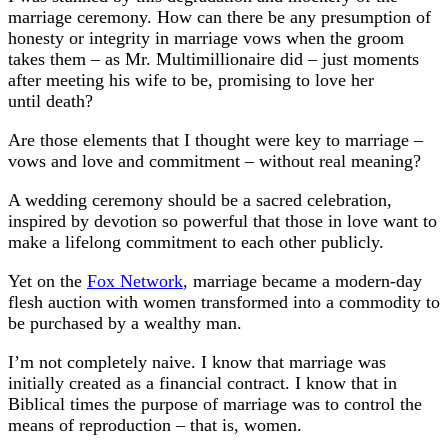
marriage ceremony. How can there be any presumption of
honesty or integrity in marriage vows when the groom
takes them – as Mr. Multimillionaire did – just moments
after meeting his wife to be, promising to love her
until death?
Are those elements that I thought were key to marriage –
vows and love and commitment – without real meaning?
A wedding ceremony should be a sacred celebration,
inspired by devotion so powerful that those in love want to
make a lifelong commitment to each other publicly.
Yet on the
Fox Network
, marriage became a modern-day
flesh auction with women transformed into a commodity to
be purchased by a wealthy man.
I’m not completely naive. I know that marriage was
initially created as a financial contract. I know that in
Biblical times the purpose of marriage was to control the
means of reproduction – that is, women.