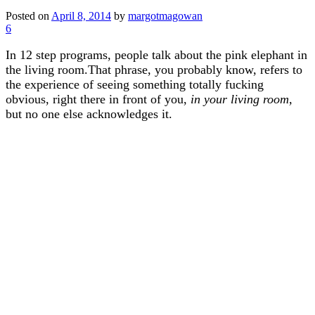
Posted on
April 8, 2014
by
margotmagowan
6
In 12 step programs, people talk about the pink elephant in
the living room.That phrase, you probably know, refers to
the experience of seeing something totally fucking
obvious, right there in front of you,
in your living room,
but no one else acknowledges it.