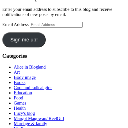
Enter your email address to subscribe to this blog and receive
notifications of new posts by email.
Email Address
Sign me up!
Categories
Alice in Blogland
Art
Body image
Books
Cool and radical girls
Education
Food
Games
Health
Lucy's blog
Margot Magowan/ ReelGirl
Marriage & family