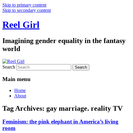
Skip to primary content
Skip to secondary content
Reel Girl
Imagining gender equality in the fantasy
world
Search
Main menu
Home
About
Tag Archives:
gay marriage. reality TV
Feminism: the pink elephant in America’s living
room