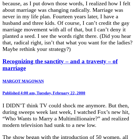
because, as I put down those words, I realized how I felt
about marriage was changing radically. Marriage was
never in my life plan. Fourteen years later, I have a
husband and three kids. Of course, I can’t credit the gay
marriage movement with all of that, but I can’t deny it
planted a seed. I see the words right there. (Did you hear
that, radical right, isn’t that what you want for the ladies?
Maybe rethink your strategy?)
Recognizing the sanctity – and a travesty – of
marriage
MARGOT MAGOWAN
Published 4:00 am, Tuesday, February 22, 2000
I DIDN’T think TV could shock me anymore. But then,
during sweeps week last week, I watched Fox’s new hit,
“Who Wants to Marry a Multimillionaire?” and realized
modern television had sunk to a new low.
The show began with the introduction of 50 women, all