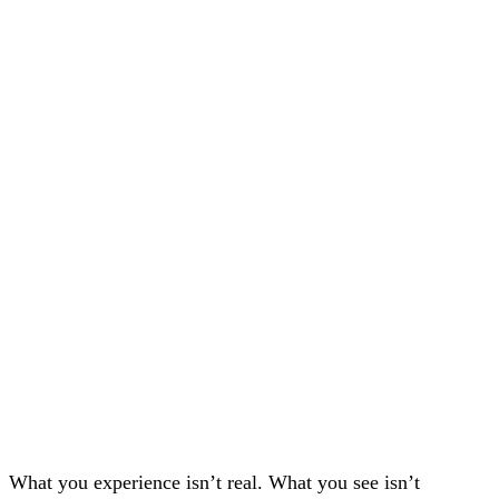
What you experience isn’t real. What you see isn’t