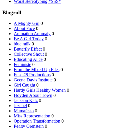
Worst stereotyping *SSS*
Blogroll
A Mighty Girl
0
About Face
0
Animation Anomaly
0
Be A Girl Today
0
blue milk
0
Butterfly Effect
0
Collective Shout
0
Educating Alice
0
Feministe
0
From the Mixed Up Files
0
Fuse #8 Productions
0
Geena Davis Institute
0
Girl Caught
0
Hardy Girls Healthy Women
0
Hoyden About Town
0
Jackson Katz
0
Jezebel
0
Mamafesto
0
Miss Representation
0
Operation Transformation
0
Peggy Orenstein
0