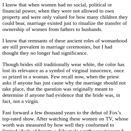
I know that when women had no social, political or
financial power, when they were not allowed to own
property and were only valued for how many children they
could bear, marriage existed just to ritualize the transfer of
ownership of women from fathers to husbands.
I know that remnants of these ancient roles of womanhood
are still prevalent in marriage ceremonies, but I had
thought they no longer had significance.
Though brides still traditionally wear white, the color has
lost its relevance as a symbol of virginal innocence, once
so prized in a woman. Few recall now, when the priest
asks if anyone has just cause why the marriage should not
take place, that the question was originally meant to
determine if anyone had evidence that the bride was, in
fact, not a virgin.
Fast forward a few thousand years to the debut of Fox’s
top-rated show. After watching these women on TV, whose
worth was measured by how well they conformed to
limited ideals of beauty, while male worth was measured