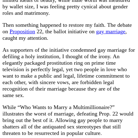
by wallet size, I was feeling pretty cynical about gender
roles and matrimony.
Then something happened to restore my faith. The debate
on
Proposition
22, the ballot initiative on
gay marriage
,
caught my attention.
As supporters of the initiative condemned gay marriage for
defiling a holy institution, I thought of the irony. An
elegantly packaged prostitution ring on prime time
television is perfectly legal, yet two people in love who
want to make a public and legal, lifetime commitment to
each other, with sincere vows, are forbidden legal
recognition of their marriage because they are of the
same sex.
While “Who Wants to Marry a Multimillionaire?”
illustrates the worst of marriage, defeating Prop. 22 would
bring out the best of it. Allowing gay people to marry
shatters all of the antiquated sex stereotypes that still
threaten to be resurrected in popular culture.