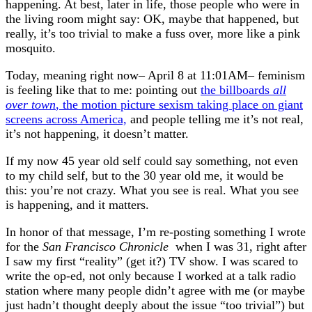
happening. At best, later in life, those people who were in
the living room might say: OK, maybe that happened, but
really, it’s too trivial to make a fuss over, more like a pink
mosquito.
Today, meaning right now– April 8 at 11:01AM– feminism
is feeling like that to me: pointing out
the billboards
all
over town
, the motion picture sexism taking place on giant
screens across America,
and people telling me it’s not real,
it’s not happening, it doesn’t matter.
If my now 45 year old self could say something, not even
to my child self, but to the 30 year old me, it would be
this: you’re not crazy. What you see is real. What you see
is happening, and it matters.
In honor of that message, I’m re-posting something I wrote
for the
San Francisco Chronicle
when I was 31, right after
I saw my first “reality” (get it?) TV show. I was scared to
write the op-ed, not only because I worked at a talk radio
station where many people didn’t agree with me (or maybe
just hadn’t thought deeply about the issue “too trivial”) but