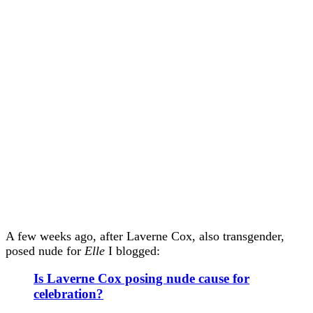
A few weeks ago, after Laverne Cox, also transgender,
posed nude for
Elle
I blogged:
Is Laverne Cox posing nude cause for
celebration?