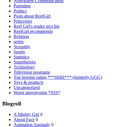
Nonviolent Communication
Parenting
Politics
Posts about ReelGirl
Princesses
Reel Girl's reader recs list
ReelGirl recommends
Religion
series
Sexuality
Sports
Statistics
Superheroes
Technology
Television programs
Top heroine rating ***HHH*** (formerly GGG)
Toys & products
Uncategorized
Worst stereotyping *SSS*
Blogroll
A Mighty Girl
0
About Face
0
Animation Anomaly
0