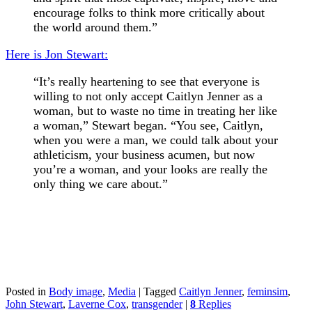
encourage folks to think more critically about
the world around them.”
Here is Jon Stewart:
“It’s really heartening to see that everyone is
willing to not only accept Caitlyn Jenner as a
woman, but to waste no time in treating her like
a woman,” Stewart began. “You see, Caitlyn,
when you were a man, we could talk about your
athleticism, your business acumen, but now
you’re a woman, and your looks are really the
only thing we care about.”
Posted in
Body image
,
Media
|
Tagged
Caitlyn Jenner
,
feminsim
,
John Stewart
,
Laverne Cox
,
transgender
|
8
Replies