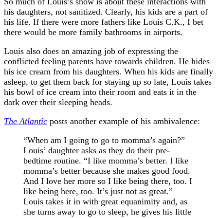
So much of Louis’s show is about these interactions with
his daughters, not sanitized. Clearly, his kids are a part of
his life. If there were more fathers like Louis C.K., I bet
there would be more family bathrooms in airports.
Louis also does an amazing job of expressing the
conflicted feeling parents have towards children. He hides
his ice cream from his daughters. When his kids are finally
asleep, to get them back for staying up so late, Louis takes
his bowl of ice cream into their room and eats it in the
dark over their sleeping heads.
The Atlantic
posts another example of his ambivalence:
“When am I going to go to momma’s again?”
Louis’ daughter asks as they do their pre-
bedtime routine. “I like momma’s better. I like
momma’s better because she makes good food.
And I love her more so I like being there, too. I
like being here, too. It’s just not as great.”
Louis takes it in with great equanimity and, as
she turns away to go to sleep, he gives his little