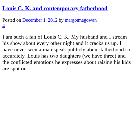
Louis C. K. and contemporary fatherhood
Posted on
December 1, 2012
by
margotmagowan
4
I am such a fan of Louis C. K. My husband and I stream
his show about every other night and it cracks us up. I
have never seen a man speak publicly about fatherhood so
accurately. Louis has two daughters (we have three) and
the conflicted emotions he expresses about raising his kids
are spot on.