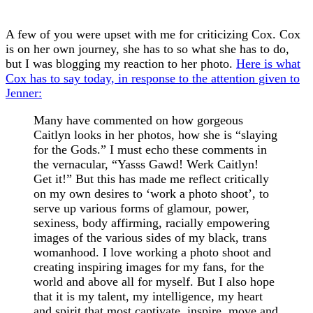
A few of you were upset with me for criticizing Cox. Cox
is on her own journey, she has to so what she has to do,
but I was blogging my reaction to her photo.
Here is what
Cox has to say today, in response to the attention given to
Jenner:
Many have commented on how gorgeous
Caitlyn looks in her photos, how she is “slaying
for the Gods.” I must echo these comments in
the vernacular, “Yasss Gawd! Werk Caitlyn!
Get it!” But this has made me reflect critically
on my own desires to ‘work a photo shoot’, to
serve up various forms of glamour, power,
sexiness, body affirming, racially empowering
images of the various sides of my black, trans
womanhood. I love working a photo shoot and
creating inspiring images for my fans, for the
world and above all for myself. But I also hope
that it is my talent, my intelligence, my heart
and spirit that most captivate, inspire, move and