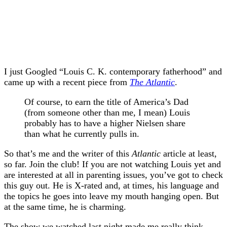
I just Googled “Louis C. K. contemporary fatherhood” and
came up with a recent piece from
The Atlantic
.
Of course, to earn the title of America’s Dad
(from someone other than me, I mean) Louis
probably has to have a higher Nielsen share
than what he currently pulls in.
So that’s me and the writer of this
Atlantic
article at least,
so far. Join the club! If you are not watching Louis yet and
are interested at all in parenting issues, you’ve got to check
this guy out. He is X-rated and, at times, his language and
the topics he goes into leave my mouth hanging open. But
at the same time, he is charming.
The show we watched last night made me really think