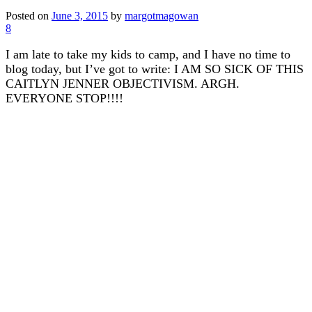
Posted on
June 3, 2015
by
margotmagowan
8
I am late to take my kids to camp, and I have no time to
blog today, but I’ve got to write: I AM SO SICK OF THIS
CAITLYN JENNER OBJECTIVISM. ARGH.
EVERYONE STOP!!!!