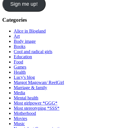
Sign me up!
Categories
Alice in Blogland
Art
Body image
Books
Cool and radical girls
Education
Food
Games
Health
Lucy's blog
Margot Magowan/ ReelGirl
Marriage & family
Media
Mental health
Most girlpower *GGG*
Most stereotyping *SSS*
Motherhood
Movies
Music