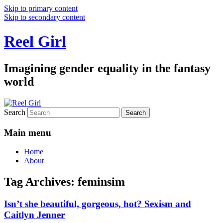
Skip to primary content
Skip to secondary content
Reel Girl
Imagining gender equality in the fantasy
world
Search
Main menu
Home
About
Tag Archives:
feminsim
Isn’t she beautiful, gorgeous, hot? Sexism and
Caitlyn Jenner