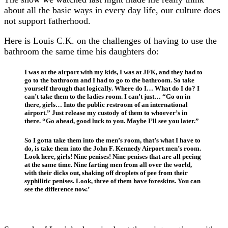
about all the basic ways in every day life, our culture does
not support fatherhood.
Here is Louis C.K. on the challenges of having to use the
bathroom the same time his daughters do:
I was at the airport with my kids, I was at JFK, and they had to
go to the bathroom and I had to go to the bathroom. So take
yourself through that logically. Where do I… What do I do? I
can’t take them to the ladies room. I can’t just… “Go on in
there, girls… Into the public restroom of an international
airport.” Just release my custody of them to whoever’s in
there. “Go ahead, good luck to you. Maybe I’ll see you later.”
So I gotta take them into the men’s room, that’s what I have to
do, is take them into the John F. Kennedy Airport men’s room.
Look here, girls! Nine penises! Nine penises that are all peeing
at the same time. Nine farting men from all over the world,
with their dicks out, shaking off droplets of pee from their
syphilitic penises. Look, three of them have foreskins. You can
see the difference now.’