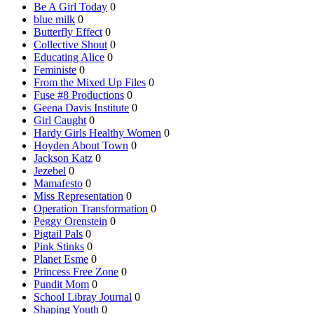
Be A Girl Today
0
blue milk
0
Butterfly Effect
0
Collective Shout
0
Educating Alice
0
Feministe
0
From the Mixed Up Files
0
Fuse #8 Productions
0
Geena Davis Institute
0
Girl Caught
0
Hardy Girls Healthy Women
0
Hoyden About Town
0
Jackson Katz
0
Jezebel
0
Mamafesto
0
Miss Representation
0
Operation Transformation
0
Peggy Orenstein
0
Pigtail Pals
0
Pink Stinks
0
Planet Esme
0
Princess Free Zone
0
Pundit Mom
0
School Libray Journal
0
Shaping Youth
0