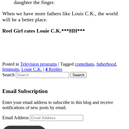
daughter the finger.
When we have more fathers like Louis C.K., the world
will be a better place.
Reel Girl rates Louie C.K.***HH***
Posted in
Television programs
|
Tagged
comedians
,
fatherhood
,
feminsim
,
Louie C.K.
|
4
Replies
Search
Email Subscription
Enter your email address to subscribe to this blog and receive
notifications of new posts by email.
Email Address