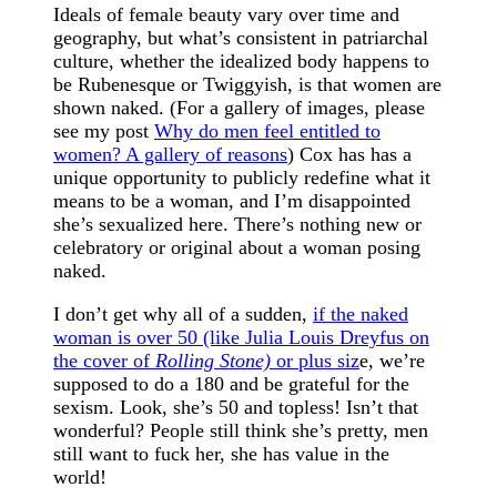
Ideals of female beauty vary over time and
geography, but what’s consistent in patriarchal
culture, whether the idealized body happens to
be Rubenesque or Twiggyish, is that women are
shown naked. (For a gallery of images, please
see my post
Why do men feel entitled to
women? A gallery of reasons
) Cox has has a
unique opportunity to publicly redefine what it
means to be a woman, and I’m disappointed
she’s sexualized here. There’s nothing new or
celebratory or original about a woman posing
naked.
I don’t get why all of a sudden,
if the naked
woman is over 50 (like Julia Louis Dreyfus on
the cover of
Rolling Stone)
or plus siz
e, we’re
supposed to do a 180 and be grateful for the
sexism. Look, she’s 50 and topless! Isn’t that
wonderful? People still think she’s pretty, men
still want to fuck her, she has value in the
world!