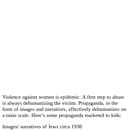
Violence against women is epidemic. A first step to abuse
is always dehumanizing the victim. Propaganda, in the
form of images and narratives, effectively dehumanizes on
a mass scale. Here’s some propaganda marketed to kids:
Images/ narratives of Jews circa 1938