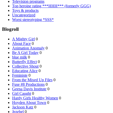
Television programs
Top heroine rating ***HHH*** (formerly GGG)
Toys & products
Uncategorized
Worst stereotyping *SSS*
Blogroll
A Mighty Girl
0
About Face
0
Animation Anomaly
0
Be A Girl Today
0
blue milk
0
Butterfly Effect
0
Collective Shout
0
Educating Alice
0
Feministe
0
From the Mixed Up Files
0
Fuse #8 Productions
0
Geena Davis Institute
0
Girl Caught
0
Hardy Girls Healthy Women
0
Hoyden About Town
0
Jackson Katz
0
Jezebel
0