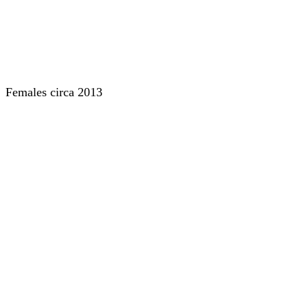
Females circa 2013