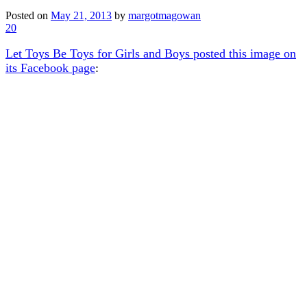
Posted on
May 21, 2013
by
margotmagowan
20
Let Toys Be Toys for Girls and Boys posted this image on
its Facebook page
: