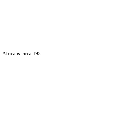
Africans circa 1931