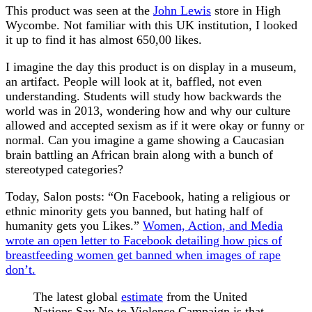
This product was seen at the
John Lewis
store in High
Wycombe. Not familiar with this UK institution, I looked
it up to find it has almost 650,00 likes.
I imagine the day this product is on display in a museum,
an artifact. People will look at it, baffled, not even
understanding. Students will study how backwards the
world was in 2013, wondering how and why our culture
allowed and accepted sexism as if it were okay or funny or
normal. Can you imagine a game showing a Caucasian
brain battling an African brain along with a bunch of
stereotyped categories?
Today, Salon posts:
“
On Facebook, hating a religious or
ethnic minority gets you banned, but hating half of
humanity gets you Likes.”
Women, Action, and Media
wrote an open letter to Facebook detailing how pics of
breastfeeding women get banned when images of rape
don’t.
The latest global
estimate
from the United
Nations Say No to Violence Campaign is that