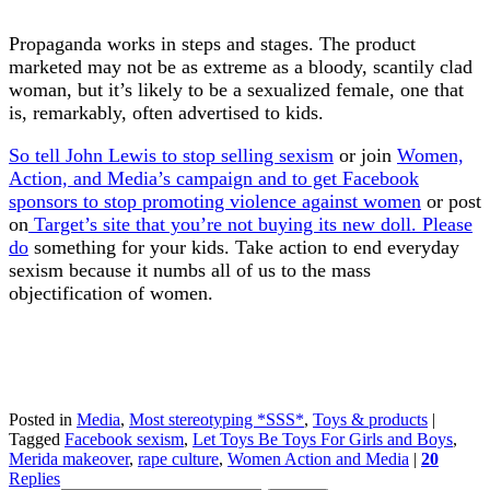
Propaganda works in steps and stages. The product
marketed may not be as extreme as a bloody, scantily clad
woman, but it’s likely to be a sexualized female, one that
is, remarkably, often advertised to kids.
So tell John Lewis to stop selling sexism
or join
Women,
Action, and Media’s campaign and to get Facebook
sponsors to stop promoting violence against women
or post
on
Target’s site that you’re not buying its new doll. Please
do
something for your kids. Take action to end everyday
sexism because it numbs all of us to the mass
objectification of women.
Posted in
Media
,
Most stereotyping *SSS*
,
Toys & products
|
Tagged
Facebook sexism
,
Let Toys Be Toys For Girls and Boys
,
Merida makeover
,
rape culture
,
Women Action and Media
|
20
Replies