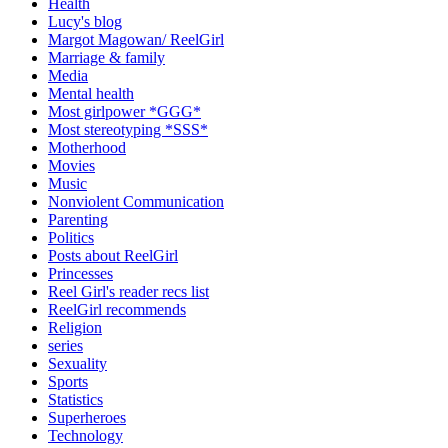
Health
Lucy's blog
Margot Magowan/ ReelGirl
Marriage & family
Media
Mental health
Most girlpower *GGG*
Most stereotyping *SSS*
Motherhood
Movies
Music
Nonviolent Communication
Parenting
Politics
Posts about ReelGirl
Princesses
Reel Girl's reader recs list
ReelGirl recommends
Religion
series
Sexuality
Sports
Statistics
Superheroes
Technology