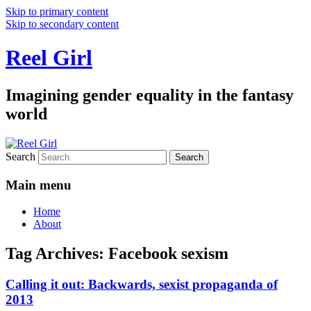
Skip to primary content
Skip to secondary content
Reel Girl
Imagining gender equality in the fantasy
world
Search
Main menu
Home
About
Tag Archives:
Facebook sexism
Calling it out: Backwards, sexist propaganda of
2013