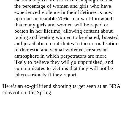
the percentage of women and girls who have
experienced violence in their lifetimes is now
up to an unbearable 70%. In a world in which
this many girls and women will be raped or
beaten in her lifetime, allowing content about
raping and beating women to be shared, boasted
and joked about contributes to the normalisation
of domestic and sexual violence, creates an
atmosphere in which perpetrators are more
likely to believe they will go unpunished, and
communicates to victims that they will not be
taken seriously if they report.
Here’s an ex-girlfriend shooting target seen at an NRA
convention this Spring.