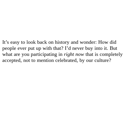
It’s easy to look back on history and wonder: How did
people ever put up with that? I’d never buy into it. But
what are you participating in
right now
that is completely
accepted, not to mention celebrated, by our culture?