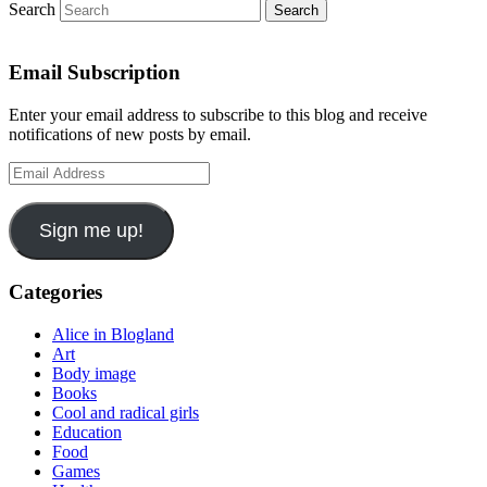
Search
Email Subscription
Enter your email address to subscribe to this blog and receive
notifications of new posts by email.
Email
Address
Sign me up!
Categories
Alice in Blogland
Art
Body image
Books
Cool and radical girls
Education
Food
Games