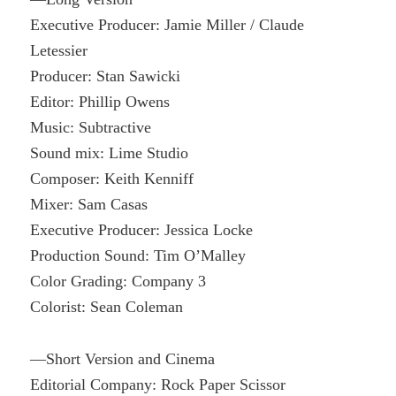
Executive Producer: Jamie Miller / Claude
Letessier
Producer: Stan Sawicki
Editor: Phillip Owens
Music: Subtractive
Sound mix: Lime Studio
Composer: Keith Kenniff
Mixer: Sam Casas
Executive Producer: Jessica Locke
Production Sound: Tim O’Malley
Color Grading: Company 3
Colorist: Sean Coleman
—Short Version and Cinema
Editorial Company: Rock Paper Scissor