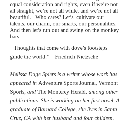
equal consideration and rights, even if we’re not
all straight, we’re not all white, and we’re not all
beautiful.
Who cares? Let’s
cultivate our
talents, our charm, our smarts, our personalities.
And then let’s run out and swing on the monkey
bars.
“Thoughts that come with dove’s footsteps
guide the world.” – Friedrich Nietzsche
Melissa Duge Spiers is a writer whose work has
appeared in
Adventure Sports Journal, Vermont
Sports,
and
The Monterey Herald
, among other
publications. She is working on her first novel. A
graduate of Barnard College, she lives in Santa
Cruz, CA with her husband and four children.