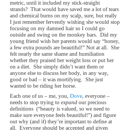
metric, until it included my stick-straight
strands?
That would have saved me a lot of tears
and chemical burns on my scalp, sure, but really
I just remember fervently wishing she would stop
focusing on my damned hair so I could go
outside and swing on the monkey bars.
Did my
young friend wish her parents would say “honey,
a few extra pounds are beautiful!” Not at all.
She
felt nearly the same shame and humiliation
whether they praised her weight loss or put her
on a diet.
She simply didn’t want them or
anyone else to discuss her body, in any way,
good or bad – it was mortifying.
She just
wanted to be riding her horse.
Each one of us – me, you,
Dove
, everyone –
needs to stop trying to
expand
our precious
definitions
(“beauty is valued, so we need to
make sure everyone feels beautiful!”) and figure
out why (and if) they’re important to define at
all.
Everyone should be accepted and given