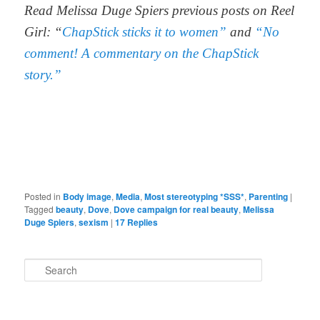
Read Melissa Duge Spiers previous posts on Reel
Girl: “
ChapStick sticks it to women”
and
“No
comment! A commentary on the ChapStick
story.”
Posted in
Body image
,
Media
,
Most stereotyping *SSS*
,
Parenting
|
Tagged
beauty
,
Dove
,
Dove campaign for real beauty
,
Melissa
Duge Spiers
,
sexism
|
17
Replies
S
e
a
r
c