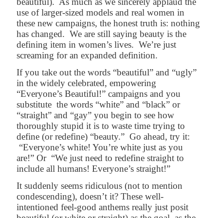
beautiful).
As much as we sincerely applaud the
use of larger-sized models and real women in
these new campaigns, the honest truth is: nothing
has changed.
We are still saying beauty is the
defining item in women’s lives.
We’re just
screaming for an expanded definition.
If you take out the words “beautiful” and “ugly”
in the widely celebrated, empowering
“Everyone’s Beautiful!” campaigns and you
substitute
the words “white” and “black” or
“straight” and “gay” you begin to see how
thoroughly stupid it is to waste time trying to
define (or redefine) “beauty.”
Go ahead, try it:
“Everyone’s white! You’re white just as you
are!” Or
“We just need to redefine straight to
include all humans! Everyone’s straight!”
It suddenly seems ridiculous (not to mention
condescending), doesn’t it? These well-
intentioned feel-good anthems really just posit
beautiful (or white or straight) as the goal, as the