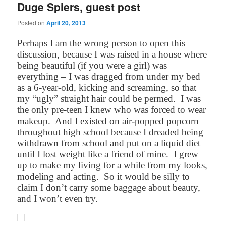
Duge Spiers, guest post
Posted on
April 20, 2013
Perhaps I am the wrong person to open this
discussion, because I was raised in a house where
being beautiful (if you were a girl) was
everything – I was dragged from under my bed
as a 6-year-old, kicking and screaming, so that
my “ugly” straight hair could be permed.
I was
the only pre-teen I knew who was forced to wear
makeup.
And I existed on air-popped popcorn
throughout high school because I dreaded being
withdrawn from school and put on a liquid diet
until I lost weight like a friend of mine.
I grew
up to make my living for a while from my looks,
modeling and acting.
So it would be silly to
claim I don’t carry some baggage about beauty,
and I won’t even try.