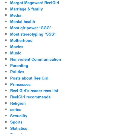
Margot Magowan/ ReelGirl
Marriage & family
Media
Mental health
Most girlpower *GGG*
Most stereotyping *SSS*
Motherhood
Movies
Music
Nonviolent Communication
Parenting
Politics
Posts about ReelGirl
Princesses
Reel Girl's reader recs list
ReelGirl recommends
Religion
series
Sexuality
Sports
Statistics