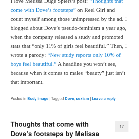
I love Melissa Duge Spiers’s post:
“Thoughts that
come with Dove’s footsteps”
on Reel Girl and
count myself among those unimpressed by the ad. I
blogged about Dove’s pseudo-feminism a year ago,
when the company released a study and promoted
stats that “only 11% of girls feel beautiful.” Then, I
wrote a parody:
“New study reports only 10% of
boys feel beautiful.”
A headline you won’t see,
because when it comes to males “beauty” just isn’t
that important.
Posted in
Body image
|
Tagged
Dove
,
sexism
|
Leave a reply
Thoughts that come with
17
Dove’s footsteps by Melissa