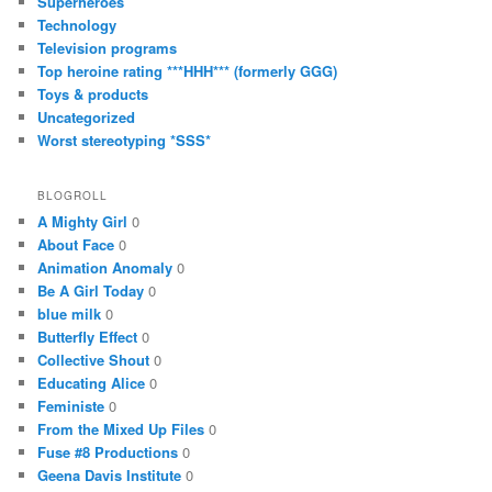
Superheroes
Technology
Television programs
Top heroine rating ***HHH*** (formerly GGG)
Toys & products
Uncategorized
Worst stereotyping *SSS*
BLOGROLL
A Mighty Girl
0
About Face
0
Animation Anomaly
0
Be A Girl Today
0
blue milk
0
Butterfly Effect
0
Collective Shout
0
Educating Alice
0
Feministe
0
From the Mixed Up Files
0
Fuse #8 Productions
0
Geena Davis Institute
0