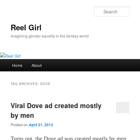
Skip
Skip
to
to
Sear
primary
secondary
content
content
Reel Girl
Imagining gender equality in the fantasy world
Main
Home
About
menu
TAG ARCHIVES:
DOVE
Viral Dove ad created mostly
by men
Posted on
April 21, 2013
Turns out, the Dove ad was created mostly by men