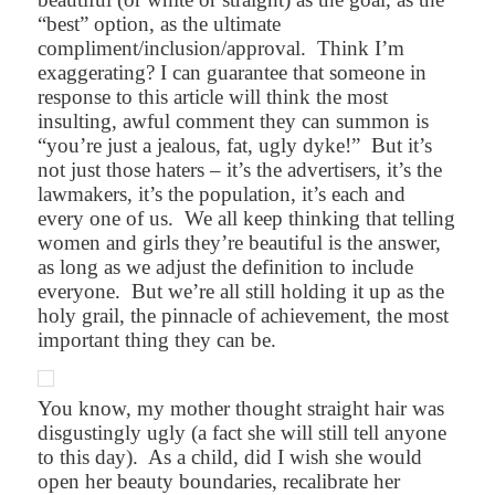
“best” option, as the ultimate
compliment/inclusion/approval.
Think I’m
exaggerating? I can guarantee that someone in
response to this article will think the most
insulting, awful comment they can summon is
“you’re just a jealous, fat, ugly dyke!”
But it’s
not just those haters – it’s the advertisers, it’s the
lawmakers, it’s the population, it’s each and
every one of us.
We all keep thinking that telling
women and girls they’re beautiful is the answer,
as long as we adjust the definition to include
everyone.
But we’re all still holding it up as the
holy grail, the pinnacle of achievement, the most
important thing they can be.
You know, my mother thought straight hair was
disgustingly ugly (a fact she will still tell anyone
to this day).
As a child, did I wish she would
open her beauty boundaries, recalibrate her