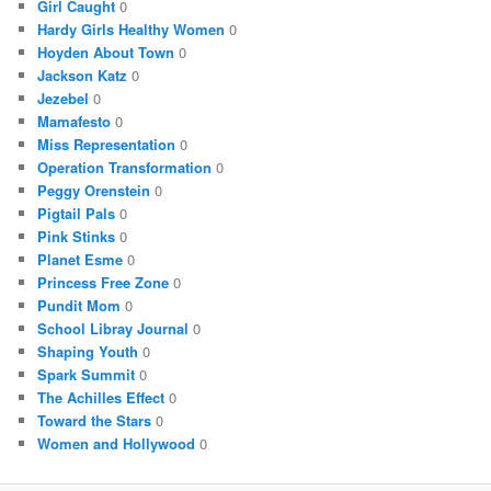
Girl Caught
0
Hardy Girls Healthy Women
0
Hoyden About Town
0
Jackson Katz
0
Jezebel
0
Mamafesto
0
Miss Representation
0
Operation Transformation
0
Peggy Orenstein
0
Pigtail Pals
0
Pink Stinks
0
Planet Esme
0
Princess Free Zone
0
Pundit Mom
0
School Libray Journal
0
Shaping Youth
0
Spark Summit
0
The Achilles Effect
0
Toward the Stars
0
Women and Hollywood
0