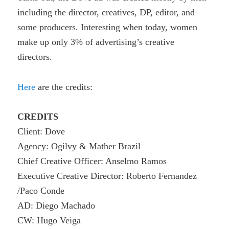
including
the director, creatives, DP, editor, and
some producers. Interesting when t
oday, women
make up only 3% of advertising’s creative
directors.
Here
are the credits:
CREDITS
Client: Dove
Agency: Ogilvy & Mather Brazil
Chief Creative Officer: Anselmo Ramos
Executive Creative Director: Roberto Fernandez
/Paco Conde
AD: Diego Machado
CW: Hugo Veiga