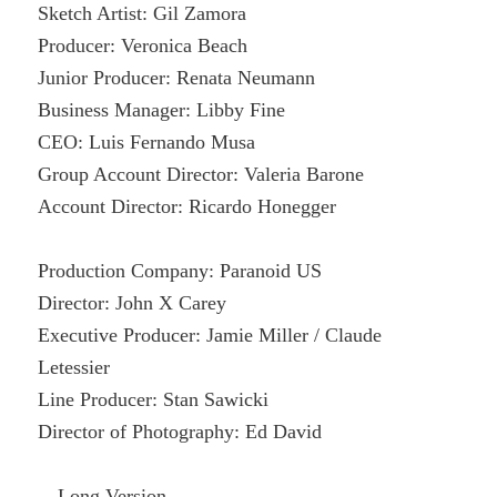
Sketch Artist: Gil Zamora
Producer: Veronica Beach
Junior Producer: Renata Neumann
Business Manager: Libby Fine
CEO: Luis Fernando Musa
Group Account Director: Valeria Barone
Account Director: Ricardo Honegger
Production Company: Paranoid US
Director: John X Carey
Executive Producer: Jamie Miller / Claude
Letessier
Line Producer: Stan Sawicki
Director of Photography: Ed David
—Long Version