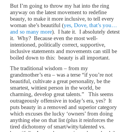
But I’m going to throw my hat into the ring
anyway on the latest movement to redefine
beauty, to make it more inclusive, to tell every
woman she’s beautiful (
yes, Dove, that’s you…
and so many more
).
I hate it.
I absolutely detest
it.
Why?
Because even the most well-
intentioned, politically correct, supportive,
inclusive statements and movements can still be
boiled down to this:
beauty is all important.
The traditional wisdom – from my
grandmother’s era – was a terse “if you’re not
beautiful, cultivate a great personality, be the
smartest, wittiest person in the world, be
charming, develop great talents.”
This seems
outrageously offensive in today’s era, yes?
It
puts beauty in a removed and superior category
which excuses the lucky ‘owners’ from doing
anything else on that list (plus it reinforces the
tired dichotomy of smart/witty/talented vs.