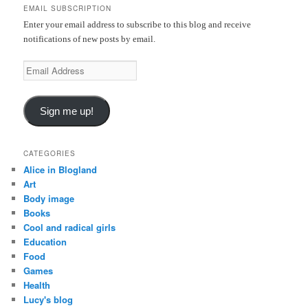
EMAIL SUBSCRIPTION
h
Enter your email address to subscribe to this blog and receive
notifications of new posts by email.
E
m
a
Sign me up!
i
l
A
CATEGORIES
d
Alice in Blogland
d
Art
r
Body image
e
Books
s
Cool and radical girls
s
Education
Food
Games
Health
Lucy's blog