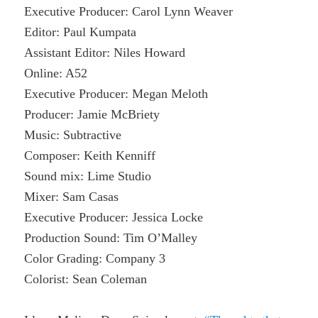
Executive Producer: Carol Lynn Weaver
Editor: Paul Kumpata
Assistant Editor: Niles Howard
Online: A52
Executive Producer: Megan Meloth
Producer: Jamie McBriety
Music: Subtractive
Composer: Keith Kenniff
Sound mix: Lime Studio
Mixer: Sam Casas
Executive Producer: Jessica Locke
Production Sound: Tim O’Malley
Color Grading: Company 3
Colorist: Sean Coleman