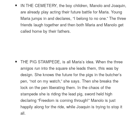
IN THE CEMETERY, the boy children, Manolo and Joaquin,
are already play acting their future battle for Maria. Young
Maria jumps in and declares, “I belong to no one.” The three
friends laugh together and then both Maria and Manolo get
called home by their fathers.
THE PIG STAMPEDE, is all Maria’s idea. When the three
amigos run into the square she leads them, this was by
design. She knows the future for the pigs in the butcher’s
pen, “not on my watch,” she says. Then she breaks the
lock on the pen liberating them. In the chaos of the
stampede she is riding the lead pig, sword held high
declaring “Freedom is coming through!” Manolo is just
happily along for the ride, while Joaquin is trying to stop it
all.