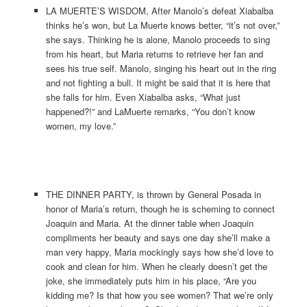
LA MUERTE’S WISDOM, After Manolo’s defeat Xiabalba
thinks he’s won, but La Muerte knows better, “it’s not over,”
she says. Thinking he is alone, Manolo proceeds to sing
from his heart, but Maria returns to retrieve her fan and
sees his true self. Manolo, singing his heart out in the ring
and not fighting a bull. It might be said that it is here that
she falls for him. Even Xiabalba asks, “What just
happened?!” and LaMuerte remarks, “You don’t know
women, my love.”
THE DINNER PARTY, is thrown by General Posada in
honor of Maria’s return, though he is scheming to connect
Joaquin and Maria. At the dinner table when Joaquin
compliments her beauty and says one day she’ll make a
man very happy, Maria mockingly says how she’d love to
cook and clean for him. When he clearly doesn’t get the
joke, she immediately puts him in his place, “Are you
kidding me? Is that how you see women? That we’re only