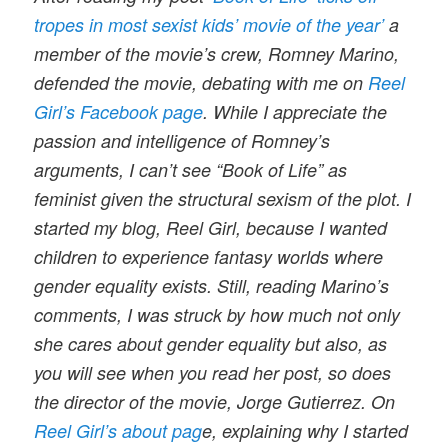
tropes in most sexist kids’ movie of the year’
a
member of the movie’s crew, Romney Marino,
defended the movie, debating with me on
Reel
Girl’s Facebook page
. While I appreciate the
passion and intelligence of Romney’s
arguments, I can’t see “Book of Life” as
feminist given the structural sexism of the plot. I
started my blog, Reel Girl, because I wanted
children to experience fantasy worlds where
gender equality exists. Still, reading Marino’s
comments, I was struck by how much not only
she cares about gender equality but also, as
you will see when you read her post, so does
the director of the movie, Jorge Gutierrez. On
Reel Girl’s about pag
e, explaining why I started