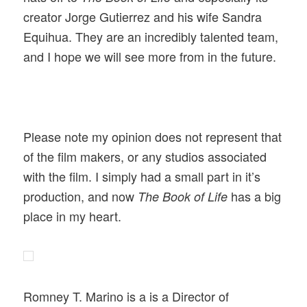
creator Jorge Gutierrez and his wife Sandra
Equihua. They are an incredibly talented team,
and I hope we will see more from in the future.
Please note my opinion does not represent that
of the film makers, or any studios associated
with the film. I simply had a small part in it’s
production, and now
has a big
The Book of Life
place in my heart.
Romney T. Marino is a is a Director of