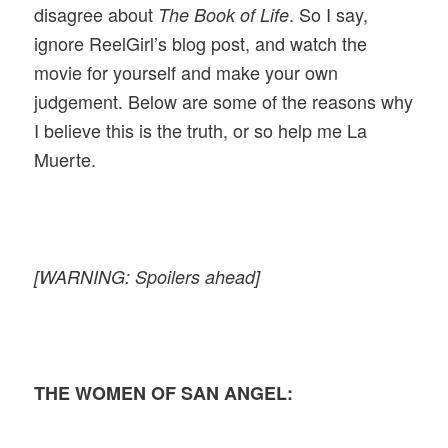
disagree about
. So I say,
The Book of Life
ignore ReelGirl’s blog post, and watch the
movie for yourself and make your own
judgement. Below are some of the reasons why
I believe this is the truth, or so help me La
Muerte.
[WARNING: Spoilers ahead]
THE WOMEN OF SAN ANGEL: