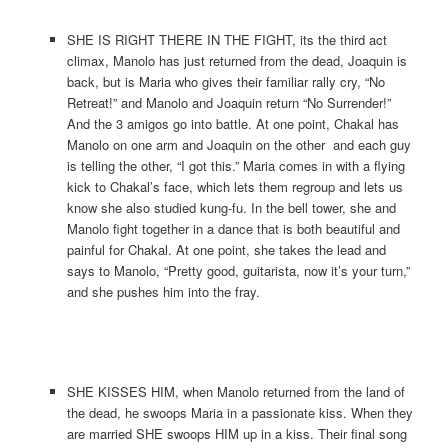
SHE IS RIGHT THERE IN THE FIGHT, its the third act
climax, Manolo has just returned from the dead, Joaquin is
back, but is Maria who gives their familiar rally cry, “No
Retreat!” and Manolo and Joaquin return “No Surrender!”
And the 3 amigos go into battle. At one point, Chakal has
Manolo on one arm and Joaquin on the other and each guy
is telling the other, “I got this.” Maria comes in with a flying
kick to Chakal’s face, which lets them regroup and lets us
know she also studied kung-fu. In the bell tower, she and
Manolo fight together in a dance that is both beautiful and
painful for Chakal. At one point, she takes the lead and
says to Manolo, “Pretty good, guitarista, now it’s your turn,”
and she pushes him into the fray.
SHE KISSES HIM, when Manolo returned from the land of
the dead, he swoops Maria in a passionate kiss. When they
are married SHE swoops HIM up in a kiss. Their final song