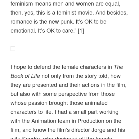
feminism means men and women are equal,
then, yes, this is a feminist movie. And besides,
romance is the new punk. It’s OK to be
emotional. It’s OK to care.” [1]
I hope to defend the female characters in
The
not only from the story told, how
Book of Life
they are presented and their actions in the film,
but also with some perspective from those
whose passion brought those animated
characters to life. I had a small part working
with the Animation team in Production on the
film, and know the film’s director Jorge and his
wife Sandra, who designed all the female