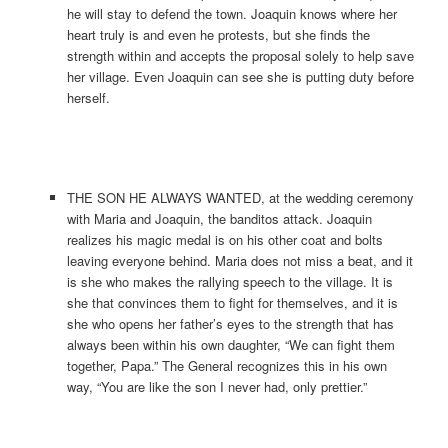
he will stay to defend the town. Joaquin knows where her
heart truly is and even he protests, but she finds the
strength within and accepts the proposal solely to help save
her village. Even Joaquin can see she is putting duty before
herself.
THE SON HE ALWAYS WANTED, at the wedding ceremony
with Maria and Joaquin, the banditos attack. Joaquin
realizes his magic medal is on his other coat and bolts
leaving everyone behind. Maria does not miss a beat, and it
is she who makes the rallying speech to the village. It is
she that convinces them to fight for themselves, and it is
she who opens her father’s eyes to the strength that has
always been within his own daughter, “We can fight them
together, Papa.” The General recognizes this in his own
way, “You are like the son I never had, only prettier.”