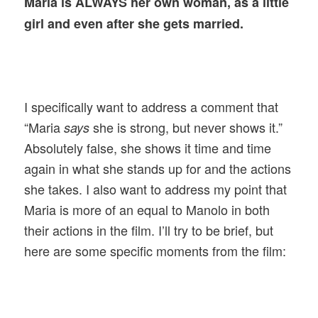
Maria is ALWAYS her own woman, as a little
girl and even after she gets married.
I specifically want to address a comment that
“Maria
she is strong, but never shows it.”
says
Absolutely false, she shows it time and time
again in what she stands up for and the actions
she takes. I also want to address my point that
Maria is more of an equal to Manolo in both
their actions in the film. I’ll try to be brief, but
here are some specific moments from the film: