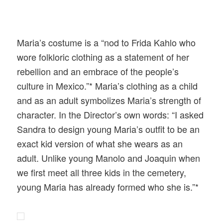
Maria’s costume is a “nod to Frida Kahlo who
wore folkloric clothing as a statement of her
rebellion and an embrace of the people’s
culture in Mexico.”* Maria’s clothing as a child
and as an adult symbolizes Maria’s strength of
character. In the Director’s own words: “I asked
Sandra to design young Maria’s outfit to be an
exact kid version of what she wears as an
adult. Unlike young Manolo and Joaquin when
we first meet all three kids in the cemetery,
young Maria has already formed who she is.”*