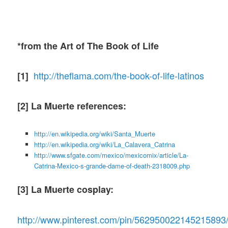
*from the Art of The Book of Life
http://theflama.com/the-book-of-life-latinos
[1]
[2] La Muerte references:
http://en.wikipedia.org/wiki/Santa_Muerte
http://en.wikipedia.org/wiki/La_Calavera_Catrina
http://www.sfgate.com/mexico/mexicomix/article/La-
Catrina-Mexico-s-grande-dame-of-death-2318009.php
[3] La Muerte cosplay:
http://www.pinterest.com/pin/562950022145215893