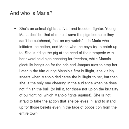
And who is Maria?
She’s an animal rights activist and freedom fighter. Young
Maria decides that she must save the pigs because they
can’t be butchered, “not on my watch.” It is Maria who
initiates the action, and Maria who the boys try to catch up
to. She is riding the pig at the head of the stampede with
her sword held high chanting for freedom, while Manolo
gleefully hangs on for the ride and Joaquin tries to stop her.
Later in the film during Manolo’s first bullfight, she visibly
sneers when Manolo dedicates the bullfight to her, but then
she is the only one cheering in the audience when he does
not ‘finish the bull’ (or kill it, for those not up on the brutality
of bullfighting, which Manolo fights against). She is not
afraid to take the action that she believes in, and to stand
up for those beliefs even in the face of opposition from the
entire town.