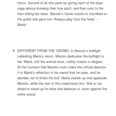
home. Second of all she parts by giving each of the boys
sage advice knowing their true spirit, and then runs to the
train hiding her tears. Manolo’s future mantra is inscribed on
the guitar she gave him “Always play from the heart. –
Maria”
DIFFERENT FROM THE CROWD, In Manolo’s bullfight
celbrating Maria’s return, Manolo dedicates the bullfight to
her. Maria, still the animal lover, visibly sneers in disgust.
At the moment that Manolo must make the critical decision
it is Maria’s reflection in his sword that he sees, and he
decides not to finish the bull. Maria stands up and applauds
Manolo, while the rest of the crowd boos him. She is not
afraid to stand up for what she believes in, even against the
entire arena.