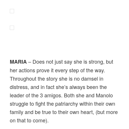
– Does not just say she is strong, but
MARIA
her actions prove it every step of the way.
Throughout the story she is no damsel in
distress, and in fact she’s always been the
leader of the 3 amigos. Both she and Manolo
struggle to fight the patriarchy within their own
family and be true to their own heart, (but more
on that to come).