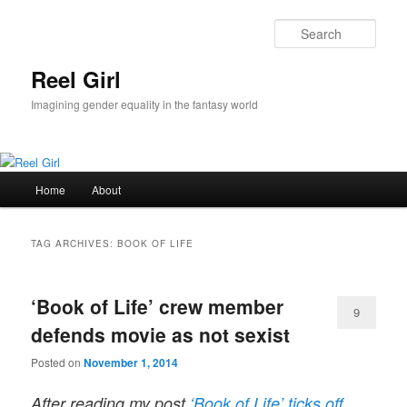
Skip
Skip
to
to
Sear
primary
secondary
content
content
Reel Girl
Imagining gender equality in the fantasy world
Main
Home
About
menu
TAG ARCHIVES:
BOOK OF LIFE
‘Book of Life’ crew member
9
defends movie as not sexist
Posted on
November 1, 2014
After reading my post
‘Book of Life’ ticks off