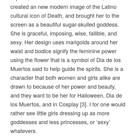
created an new modern image of the Latino
cultural icon of Death, and brought her to the
screen as a beautiful sugar-skulled goddess.
She is graceful, imposing, wise, fallible, and
sexy. Her design uses marigolds around her
waist and bodice signify the feminine power
using the flower that is a symbol of Dia de los
Muertos said to help guide the spirits. She is a
character that both women and girls alike are
drawn to because of her power and beauty,
and they want to be her for Halloween, Dia de
los Muertos, and in Cosplay [3]. I for one would
rather see little girls dressing up as more
goddesses and less princesses, or ‘sexy’
whatevers.