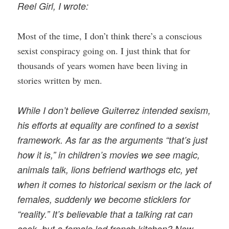
Reel Girl, I wrote:
Most of the time, I don’t think there’s a conscious
sexist conspiracy going on. I just think that for
thousands of years women have been living in
stories written by men.
While I don’t believe Guiterrez intended sexism,
his efforts at equality are confined to a sexist
framework. As far as the arguments “that’s just
how it is,” in children’s movies we see magic,
animals talk, lions befriend warthogs etc, yet
when it comes to historical sexism or the lack of
females, suddenly we become sticklers for
“reality.” It’s believable that a talking rat can
cook, but a female led french kitchen? Now