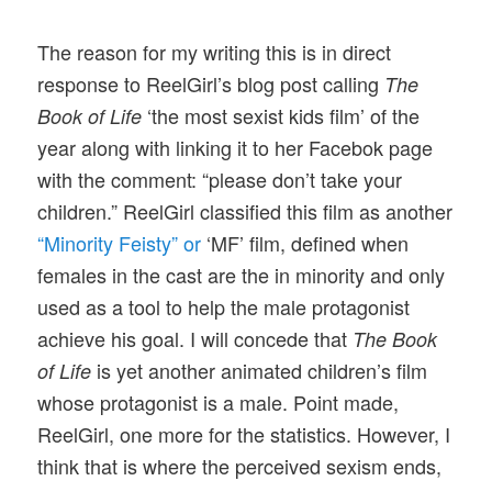
The reason for my writing this is in direct
response to ReelGirl’s blog post calling
The
‘the most sexist kids film’ of the
Book of Life
year along with linking it to her Facebok page
with the comment: “please don’t take your
children.” ReelGirl classified this film as another
“Minority Feisty” or
‘MF’ film, defined when
females in the cast are the in minority and only
used as a tool to help the male protagonist
achieve his goal. I will concede that
The Book
is yet another animated children’s film
of Life
whose protagonist is a male. Point made,
ReelGirl, one more for the statistics. However, I
think that is where the perceived sexism ends,