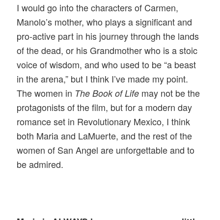
I would go into the characters of Carmen,
Manolo’s mother, who plays a significant and
pro-active part in his journey through the lands
of the dead, or his Grandmother who is a stoic
voice of wisdom, and who used to be “a beast
in the arena,” but I think I’ve made my point.
The women in
may not be the
The Book of Life
protagonists of the film, but for a modern day
romance set in Revolutionary Mexico, I think
both Maria and LaMuerte, and the rest of the
women of San Angel are unforgettable and to
be admired.