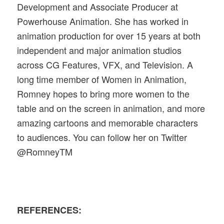
Development and Associate Producer at
Powerhouse Animation. She has worked in
animation production for over 15 years at both
independent and major animation studios
across CG Features, VFX, and Television. A
long time member of Women in Animation,
Romney hopes to bring more women to the
table and on the screen in animation, and more
amazing cartoons and memorable characters
to audiences. You can follow her on Twitter
@RomneyTM
REFERENCES: