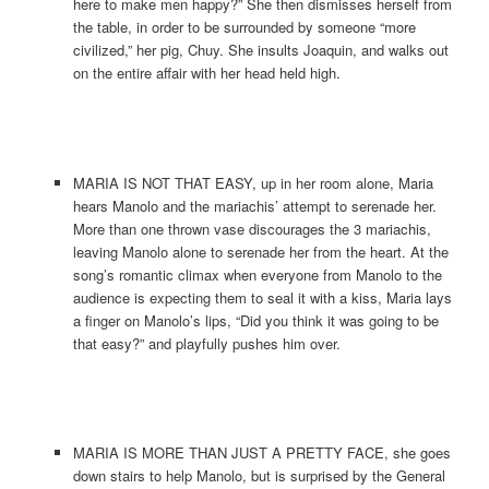
here to make men happy?” She then dismisses herself from
the table, in order to be surrounded by someone “more
civilized,” her pig, Chuy. She insults Joaquin, and walks out
on the entire affair with her head held high.
MARIA IS NOT THAT EASY, up in her room alone, Maria
hears Manolo and the mariachis’ attempt to serenade her.
More than one thrown vase discourages the 3 mariachis,
leaving Manolo alone to serenade her from the heart. At the
song’s romantic climax when everyone from Manolo to the
audience is expecting them to seal it with a kiss, Maria lays
a finger on Manolo’s lips, “Did you think it was going to be
that easy?” and playfully pushes him over.
MARIA IS MORE THAN JUST A PRETTY FACE, she goes
down stairs to help Manolo, but is surprised by the General