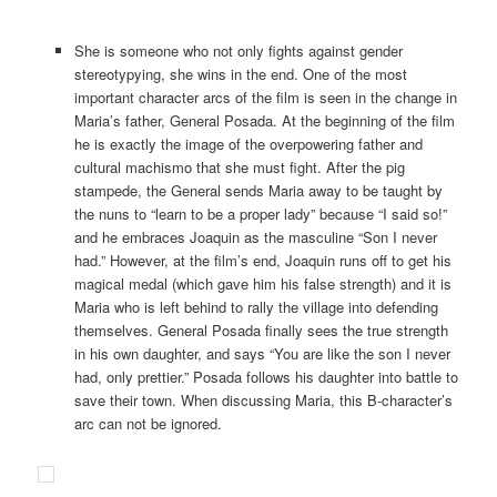
She is someone who not only fights against gender
stereotypying, she wins in the end. One of the most
important character arcs of the film is seen in the change in
Maria’s father, General Posada. At the beginning of the film
he is exactly the image of the overpowering father and
cultural machismo that she must fight. After the pig
stampede, the General sends Maria away to be taught by
the nuns to “learn to be a proper lady” because “I said so!”
and he embraces Joaquin as the masculine “Son I never
had.” However, at the film’s end, Joaquin runs off to get his
magical medal (which gave him his false strength) and it is
Maria who is left behind to rally the village into defending
themselves. General Posada finally sees the true strength
in his own daughter, and says “You are like the son I never
had, only prettier.” Posada follows his daughter into battle to
save their town. When discussing Maria, this B-character’s
arc can not be ignored.