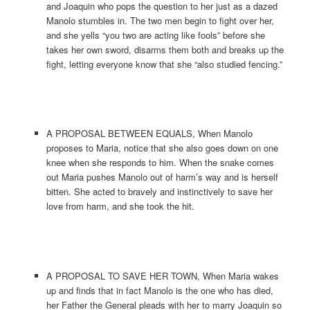
and Joaquin who pops the question to her just as a dazed
Manolo stumbles in. The two men begin to fight over her,
and she yells “you two are acting like fools” before she
takes her own sword, disarms them both and breaks up the
fight, letting everyone know that she “also studied fencing.”
A PROPOSAL BETWEEN EQUALS, When Manolo
proposes to Maria, notice that she also goes down on one
knee when she responds to him. When the snake comes
out Maria pushes Manolo out of harm’s way and is herself
bitten. She acted to bravely and instinctively to save her
love from harm, and she took the hit.
A PROPOSAL TO SAVE HER TOWN, When Maria wakes
up and finds that in fact Manolo is the one who has died,
her Father the General pleads with her to marry Joaquin so