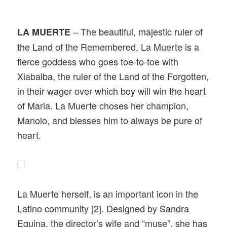
– The beautiful, majestic ruler of
LA MUERTE
the Land of the Remembered, La Muerte is a
fierce goddess who goes toe-to-toe with
Xiabalba, the ruler of the Land of the Forgotten,
in their wager over which boy will win the heart
of Maria. La Muerte choses her champion,
Manolo, and blesses him to always be pure of
heart.
La Muerte herself, is an important icon in the
Latino community [2]. Designed by Sandra
Equina, the director’s wife and “muse”, she has