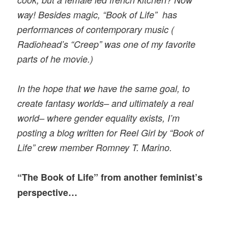
way! Besides magic, “Book of Life” has
performances of contemporary music (
Radiohead’s “Creep” was one of my favorite
parts of he movie.)
In the hope that we have the same goal, to
create fantasy worlds– and ultimately a real
world– where gender equality exists, I’m
posting a blog written for Reel Girl by “Book of
Life” crew member Romney T. Marino.
“The Book of Life” from another feminist’s
perspective…