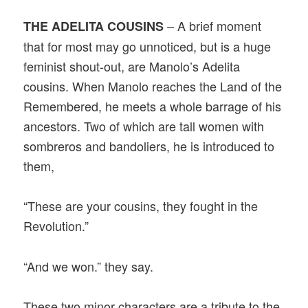
– A brief moment
THE ADELITA COUSINS
that for most may go unnoticed, but is a huge
feminist shout-out, are Manolo’s Adelita
cousins. When Manolo reaches the Land of the
Remembered, he meets a whole barrage of his
ancestors. Two of which are tall women with
sombreros and bandoliers, he is introduced to
them,
“These are your cousins, they fought in the
Revolution.”
“And we won.” they say.
These two minor characters are a tribute to the