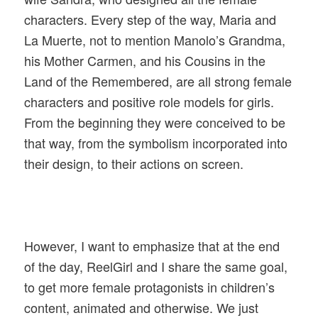
characters. Every step of the way, Maria and
La Muerte, not to mention Manolo’s Grandma,
his Mother Carmen, and his Cousins in the
Land of the Remembered, are all strong female
characters and positive role models for girls.
From the beginning they were conceived to be
that way, from the symbolism incorporated into
their design, to their actions on screen.
However, I want to emphasize that at the end
of the day, ReelGirl and I share the same goal,
to get more female protagonists in children’s
content, animated and otherwise. We just