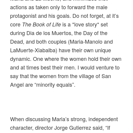
actions as taken only to forward the male
protagonist and his goals. Do not forget, at it’s
core
is a *love story* set
The Book of Life
during Dia de los Muertos, the Day of the
Dead, and both couples (Maria-Manolo and
LaMuerte-Xiabalba) have their own unique
dynamic. One where the women hold their own
and at times best their men. I would venture to
say that the women from the village of San
Angel are “minority equals”.
When discussing Maria’s strong, independent
character, director Jorge Gutierrez said, “If