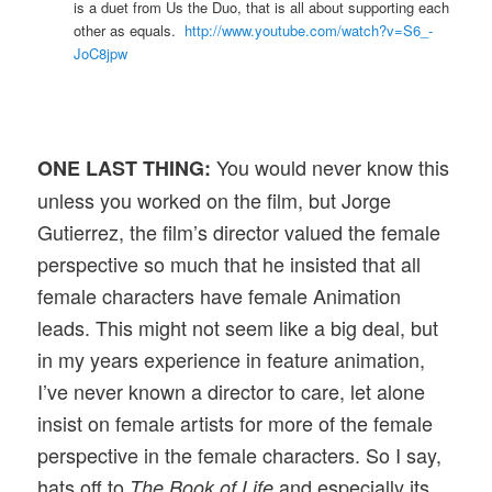
is a duet from Us the Duo, that is all about supporting each
other as equals.
http://www.youtube.com/watch?v=S6_-
JoC8jpw
You would never know this
ONE LAST THING:
unless you worked on the film, but Jorge
Gutierrez, the film’s director valued the female
perspective so much that he insisted that all
female characters have female Animation
leads. This might not seem like a big deal, but
in my years experience in feature animation,
I’ve never known a director to care, let alone
insist on female artists for more of the female
perspective in the female characters. So I say,
hats off to
and especially its
The Book of Life