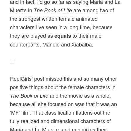
and in fact, I’d go so far as saying Maria and La
Muerte in
are among two of
The Book of Life
the strongest written female animated
characters I’ve seen in a long time, because
they are played as
to their male
equals
counterparts, Manolo and Xiabalba.
ReelGirls’ post missed this and so many other
positive things about the female characters in
and the movie as a whole,
The Book of Life
because all she focused on was that it was an
‘MF’ film. That classification flattens out the
fully realized and dimensional characters of
Maria and La Muerte, and minimizes their