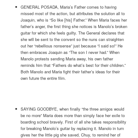
GENERAL POSADA, Maria’s Father comes to having
missed most of the action, but attributes the solution all to
Joaquin, who is “So like [his] Father.” When Maria faces her
father’s anger, the first thing she notices is Manolo’s broken
guitar for which she feels guilty. The General declares that
she will be sent to the convent so the nuns can straighten
out her “rebellious nonsense” just because “I said so!” He
then embraces Joaquin as “The son I never had.” When
Manolo protests sending Maria away, his own father
reminds him that “Fathers do what’s best for their children.”
Both Manolo and Maria fight their father’s ideas for their
own future the entire film.
SAYING GOODBYE, when finally “the three amigos would
be no more” Maria does more than simply face her exile to
boarding school bravely. First of all she takes responsibility
for breaking Manolo’s guitar by replacing it. Manolo in turn
gives her the little pig she saved, Chuy, to remind her of