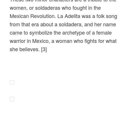
women, or soldaderas who fought in the
Mexican Revolution. La Adelita was a folk song
from that era about a soldadera, and her name
came to symbolize the archetype of a female
warrior in Mexico, a woman who fights for what
she believes. [3]