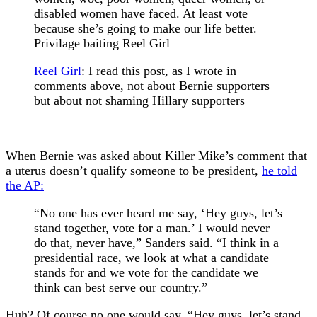
disabled women have faced. At least vote
because she’s going to make our life better.
Privilage baiting Reel Girl
Reel Girl
:
I read this post, as I wrote in
comments above, not about Bernie supporters
but about not shaming Hillary supporters
When Bernie was asked about Killer Mike’s comment that
a uterus doesn’t qualify someone to be president,
he told
the AP:
“No one has ever heard me say, ‘Hey guys, let’s
stand together, vote for a man.’ I would never
do that, never have,” Sanders said. “I think in a
presidential race, we look at what a candidate
stands for and we vote for the candidate we
think can best serve our country.”
Huh? Of course no one would say, “Hey guys, let’s stand