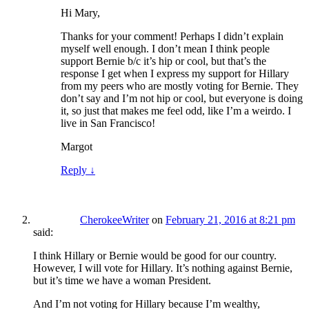
Hi Mary,
Thanks for your comment! Perhaps I didn’t explain
myself well enough. I don’t mean I think people
support Bernie b/c it’s hip or cool, but that’s the
response I get when I express my support for Hillary
from my peers who are mostly voting for Bernie. They
don’t say and I’m not hip or cool, but everyone is doing
it, so just that makes me feel odd, like I’m a weirdo. I
live in San Francisco!
Margot
Reply
↓
CherokeeWriter
on
February 21, 2016 at 8:21 pm
said:
I think Hillary or Bernie would be good for our country.
However, I will vote for Hillary. It’s nothing against Bernie,
but it’s time we have a woman President.
And I’m not voting for Hillary because I’m wealthy,