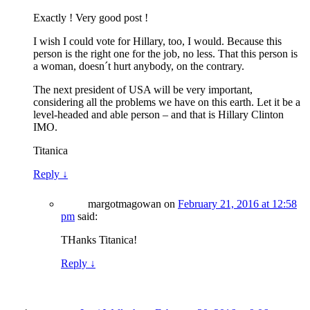
Exactly ! Very good post !
I wish I could vote for Hillary, too, I would. Because this
person is the right one for the job, no less. That this person is
a woman, doesn´t hurt anybody, on the contrary.
The next president of USA will be very important,
considering all the problems we have on this earth. Let it be a
level-headed and able person – and that is Hillary Clinton
IMO.
Titanica
Reply
↓
margotmagowan
on
February 21, 2016 at 12:58
pm
said:
THanks Titanica!
Reply
↓