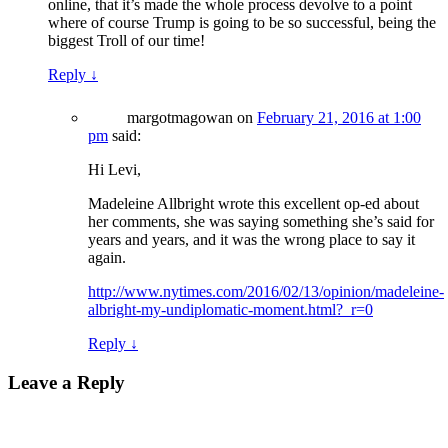
online, that it’s made the whole process devolve to a point
where of course Trump is going to be so successful, being the
biggest Troll of our time!
Reply
↓
margotmagowan
on
February 21, 2016 at 1:00
pm
said:
Hi Levi,
Madeleine Allbright wrote this excellent op-ed about
her comments, she was saying something she’s said for
years and years, and it was the wrong place to say it
again.
http://www.nytimes.com/2016/02/13/opinion/madeleine-
albright-my-undiplomatic-moment.html?_r=0
Reply
↓
Leave a Reply