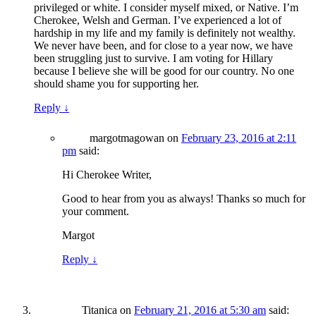
privileged or white. I consider myself mixed, or Native. I’m
Cherokee, Welsh and German. I’ve experienced a lot of
hardship in my life and my family is definitely not wealthy.
We never have been, and for close to a year now, we have
been struggling just to survive. I am voting for Hillary
because I believe she will be good for our country. No one
should shame you for supporting her.
Reply
↓
margotmagowan
on
February 23, 2016 at 2:11
pm
said:
Hi Cherokee Writer,
Good to hear from you as always! Thanks so much for
your comment.
Margot
Reply
↓
Titanica
on
February 21, 2016 at 5:30 am
said: