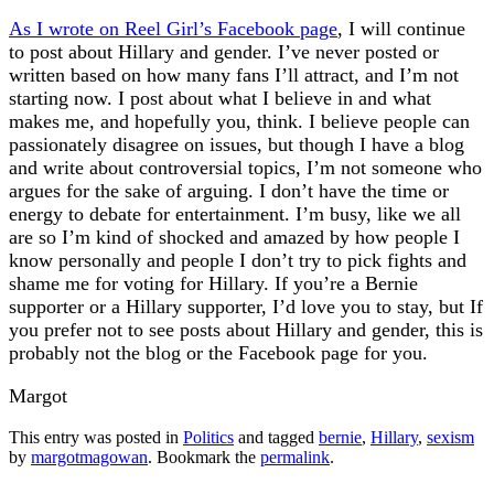
As I wrote on Reel Girl’s Facebook page
, I will continue
to post about Hillary and gender. I’ve never posted or
written based on how many fans I’ll attract, and I’m not
starting now. I post about what I believe in and what
makes me, and hopefully you, think. I believe people can
passionately disagree on issues, but though I have a blog
and write about controversial topics, I’m not someone who
argues for the sake of arguing. I don’t have the time or
energy to debate for entertainment. I’m busy, like we all
are so I’m kind of shocked and amazed by how people I
know personally and people I don’t try to pick fights and
shame me for voting for Hillary. If you’re a Bernie
supporter or a Hillary supporter, I’d love you to stay, but If
you prefer not to see posts about Hillary and gender, this is
probably not the blog or the Facebook page for you.
Margot
This entry was posted in
Politics
and tagged
bernie
,
Hillary
,
sexism
by
margotmagowan
. Bookmark the
permalink
.