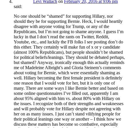
Levi Wallach
on
February 20, 2016 at 9:06 pm
said:
No one should be “shamed” for supporting Hillary, nor
should they be for supporting Bernie. Heck, I would heartily
disagree with anyone voting for Trump, or any of the
Republicans, but I’m not going to shame anyone. I guess I’m
lucky in that I don’t read the rants on Twitter, Reddit,
Youtube, etc., and luckily the FB folks I see posting don’t do
this either. They certainly will make fun of x or y candidate
(almost 100% Republicans), but people shouldn’t be shamed
for political beliefs/leanings. They should be debated perhaps,
but shamed? Anyway, ironically enough this actually reminds
me of Madeleine Albright’s and Gloria Steinem’s comments
about voting for Bernie, which were essentially shaming as
well. Hillary becoming the first female president is definitely
one reason that I would vote for her, but it is only one of
many. There are some ways I like Bernie better and based on
some online questionnaires I’ve filled out, apparently I am
about 95% aligned with him vs. about 80% with Hillary on
the issues. I recognize both of their strengths and weaknesses
and will probably vote for Hillary despite not agreeing with
her on as many issues. I just can’t stand vilifying people for
their political leanings one way or another – I think how we
discuss these matters has become so combative, especially