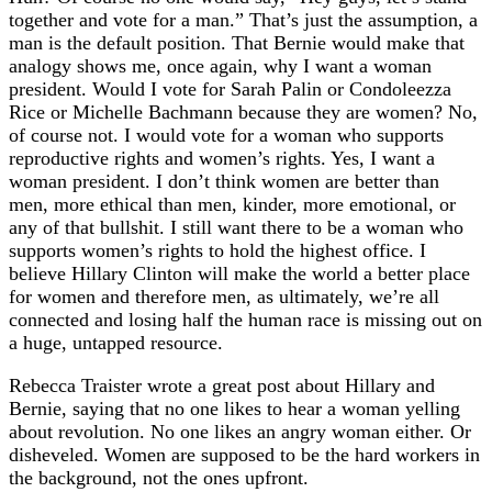
together and vote for a man.” That’s just the assumption, a
man is the default position. That Bernie would make that
analogy shows me, once again, why I want a woman
president. Would I vote for Sarah Palin or Condoleezza
Rice or Michelle Bachmann because they are women? No,
of course not. I would vote for a woman who supports
reproductive rights and women’s rights. Yes, I want a
woman president. I don’t think women are better than
men, more ethical than men, kinder, more emotional, or
any of that bullshit. I still want there to be a woman who
supports women’s rights to hold the highest office. I
believe Hillary Clinton will make the world a better place
for women and therefore men, as ultimately, we’re all
connected and losing half the human race is missing out on
a huge, untapped resource.
Rebecca Traister wrote a great post about Hillary and
Bernie, saying that no one likes to hear a woman yelling
about revolution. No one likes an angry woman either. Or
disheveled. Women are supposed to be the hard workers in
the background, not the ones upfront.