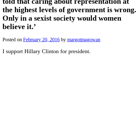
told that caring about representation at
the highest levels of government is wrong.
Only in a sexist society would women
believe it.’
Posted on
February 20, 2016
by
margotmagowan
I support Hillary Clinton for president.