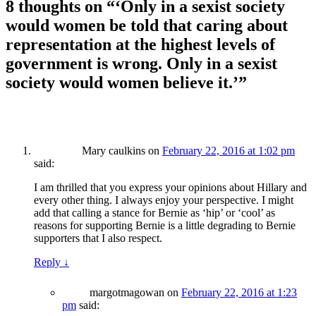
8 thoughts on “
‘Only in a sexist society
would women be told that caring about
representation at the highest levels of
government is wrong. Only in a sexist
society would women believe it.’
”
Mary caulkins
on
February 22, 2016 at 1:02 pm
said:
I am thrilled that you express your opinions about Hillary and
every other thing. I always enjoy your perspective. I might
add that calling a stance for Bernie as ‘hip’ or ‘cool’ as
reasons for supporting Bernie is a little degrading to Bernie
supporters that I also respect.
Reply
↓
margotmagowan
on
February 22, 2016 at 1:23
pm
said: