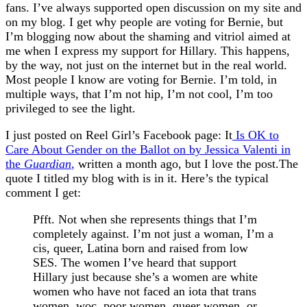
fans. I’ve always supported open discussion on my site and
on my blog. I get why people are voting for Bernie, but
I’m blogging now about the shaming and vitriol aimed at
me when I express my support for Hillary. This happens,
by the way, not just on the internet but in the real world.
Most people I know are voting for Bernie. I’m told, in
multiple ways, that I’m not hip, I’m not cool, I’m too
privileged to see the light.
I just posted on Reel Girl’s Facebook page: It
Is OK to
Care About Gender on the Ballot on by Jessica Valenti in
the
Guardian
,
written a month ago, but I love the post.The
quote I titled my blog with is in it. Here’s the typical
comment I get:
Pfft. Not when she represents things that I’m
completely against. I’m not just a woman, I’m a
cis, queer, Latina born and raised from low
SES. The women I’ve heard that support
Hillary just because she’s a women are white
women who have not faced an iota that trans
women, woc, poor women, queer women, or