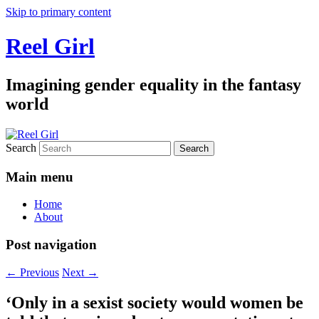
Skip to primary content
Reel Girl
Imagining gender equality in the fantasy
world
Search
Main menu
Home
About
Post navigation
←
Previous
Next
→
‘Only in a sexist society would women be