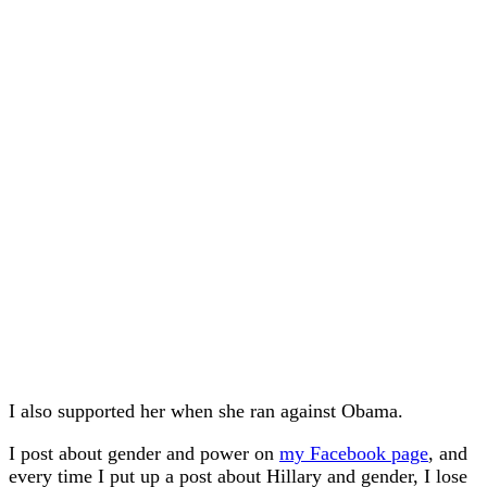
I also supported her when she ran against Obama.
I post about gender and power on
my Facebook page
, and
every time I put up a post about Hillary and gender, I lose