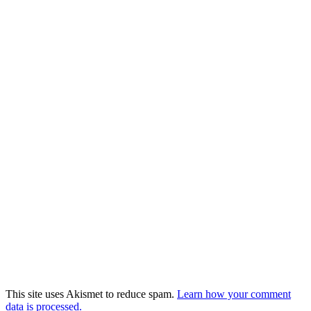
This site uses Akismet to reduce spam.
Learn how your comment
data is processed.