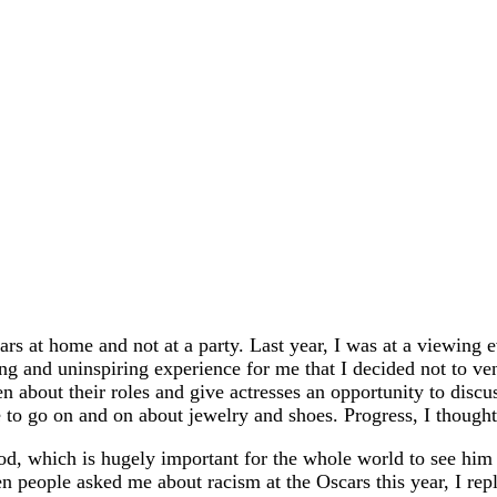
scars at home and not at a party. Last year, I was at a view
ting and uninspiring experience for me that I decided not to v
 about their roles and give actresses an opportunity to discus
 to go on and on about jewelry and shoes. Progress, I thought
, which is hugely important for the whole world to see him 
 people asked me about racism at the Oscars this year, I rep