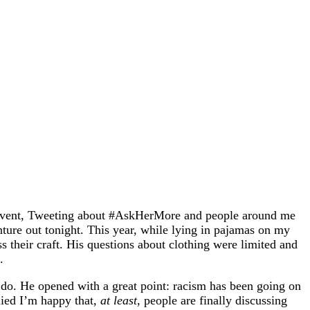
ing event, Tweeting about #AskHerMore and people around me
enture out tonight. This year, while lying in pajamas on my
s their craft. His questions about clothing were limited and
.
do. He opened with a great point: racism has been going on
lied I’m happy that,
at least
, people are finally discussing