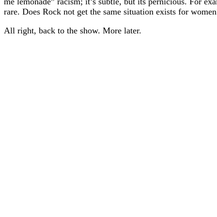
me lemonade” racism; it’s subtle, but its pernicious. For exa
rare. Does Rock not get the same situation exists for women
All right, back to the show. More later.