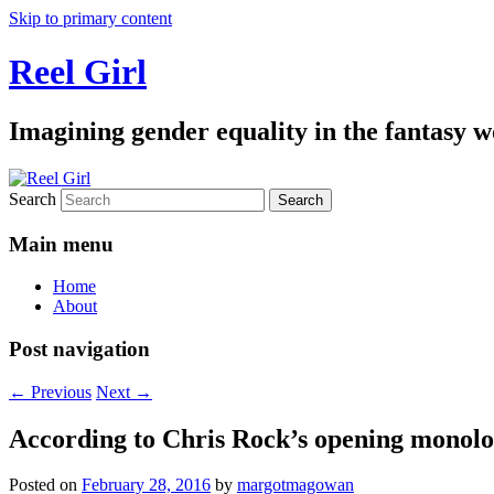
Skip to primary content
Reel Girl
Imagining gender equality in the fantasy w
Search
Main menu
Home
About
Post navigation
←
Previous
Next
→
According to Chris Rock’s opening monolog
Posted on
February 28, 2016
by
margotmagowan