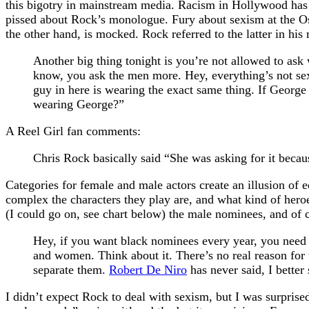
this bigotry in mainstream media. Racism in Hollywood has b
pissed about Rock’s monologue. Fury about sexism at the Osc
the other hand, is mocked. Rock referred to the latter in hi
Another big thing tonight is you’re not allowed to as
know, you ask the men more. Hey, everything’s not se
guy in here is wearing the exact same thing. If Geo
wearing George?”
A Reel Girl fan comments:
Chris Rock basically said “She was asking for it beca
Categories for female and male actors create an illusion of 
complex the characters they play are, and what kind of heroe
(I could go on, see chart below) the male nominees, and of c
Hey, if you want black nominees every year, you need t
and women. Think about it. There’s no real reason for 
separate them.
Robert De Niro
has never said, I better
I didn’t expect Rock to deal with sexism, but I was surprised