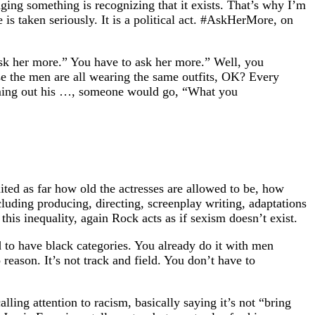
ging something is recognizing that it exists. That’s why I’m
 taken seriously. It is a political act. #AskHerMore, on
sk her more.” You have to ask her more.” Well, you
e the men are all wearing the same outfits, OK? Every
oming out his …, someone would go, “What you
ited as far how old the actresses are allowed to be, how
luding producing, directing, screenplay writing, adaptations
is inequality, again Rock acts as if sexism doesn’t exist.
 to have black categories. You already do it with men
eason. It’s not track and field. You don’t have to
lling attention to racism, basically saying it’s not “bring