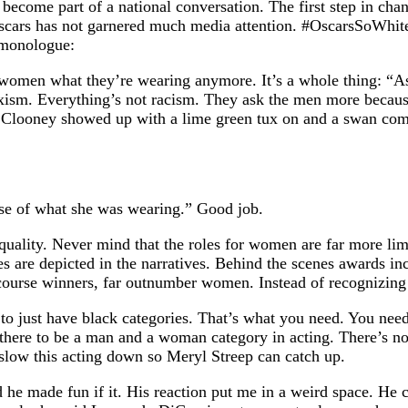
ecome part of a national conversation. The first step in chan
ars has not garnered much media attention. #OscarsSoWhite is
s monologue:
k women what they’re wearing anymore. It’s a whole thing: “A
xism. Everything’s not racism. They ask the men more becaus
rge Clooney showed up with a lime green tux on and a swan c
use of what she was wearing.” Good job.
equality. Never mind that the roles for women are far more lim
s are depicted in the narratives. Behind the scenes awards inc
ourse winners, far outnumber women. Instead of recognizing th
o just have black categories. That’s what you need. You need
there to be a man and a woman category in acting. There’s no r
 slow this acting down so Meryl Streep can catch up.
 he made fun if it. His reaction put me in a weird space. He ca