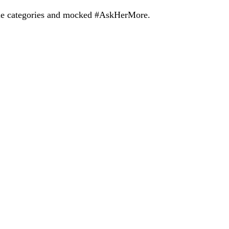
ale categories and mocked #AskHerMore.