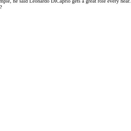
mple, he said Leonardo DiCaprio gets a great role every hear. J
?