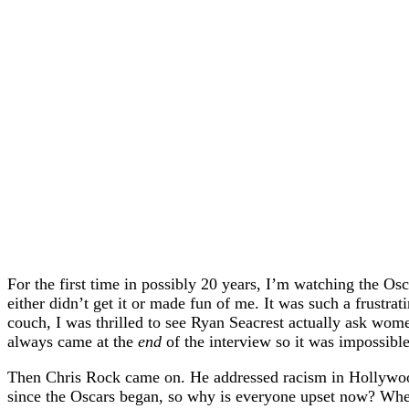
For the first time in possibly 20 years, I’m watching the O
either didn’t get it or made fun of me. It was such a frustra
couch, I was thrilled to see Ryan Seacrest actually ask women
always came at the
end
of the interview so it was impossible
Then Chris Rock came on. He addressed racism in Hollywood
since the Oscars began, so why is everyone upset now? When