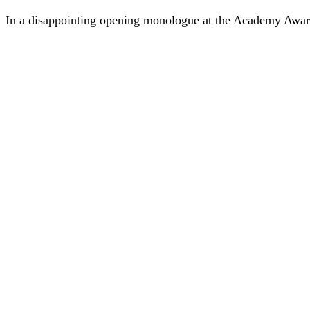
In a disappointing opening monologue at the Academy Awar