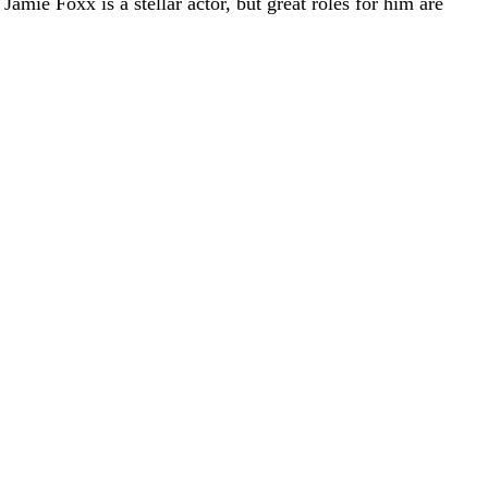
amie Foxx is a stellar actor, but great roles for him are