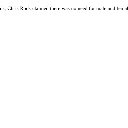
ds, Chris Rock claimed there was no need for male and fem