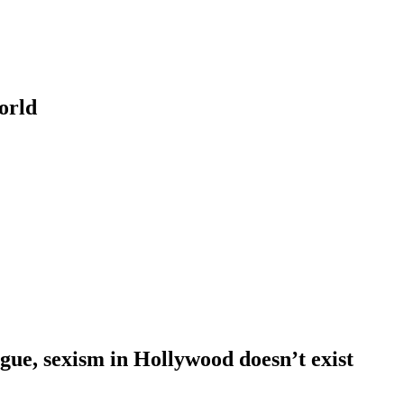
orld
ue, sexism in Hollywood doesn’t exist