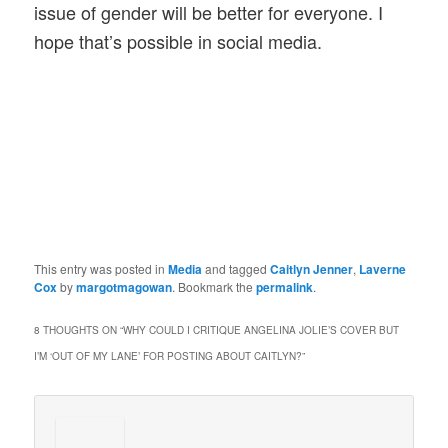
issue of gender will be better for everyone. I
hope that’s possible in social media.
This entry was posted in
Media
and tagged
Caitlyn Jenner
,
Laverne
Cox
by
margotmagowan
. Bookmark the
permalink
.
8 THOUGHTS ON “
WHY COULD I CRITIQUE ANGELINA JOLIE’S COVER BUT
I’M ‘OUT OF MY LANE’ FOR POSTING ABOUT CAITLYN?
”