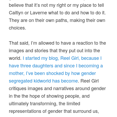
believe that it’s not my right or my place to tell
Caitlyn or Laverne what to do and how to do it.
They are on their own paths, making their own
choices.
That said, I’m allowed to have a reaction to the
images and stories that they put out into the
world.
I started my blog, Reel Girl, because I
have three daughters and since I becoming a
mother, I’ve been shocked by how gender
segregated kidworld has become
. Reel Girl
critiques images and narratives around gender
in the the hope of showing people, and
ultimately transforming, the limited
representations of gender that surround us,