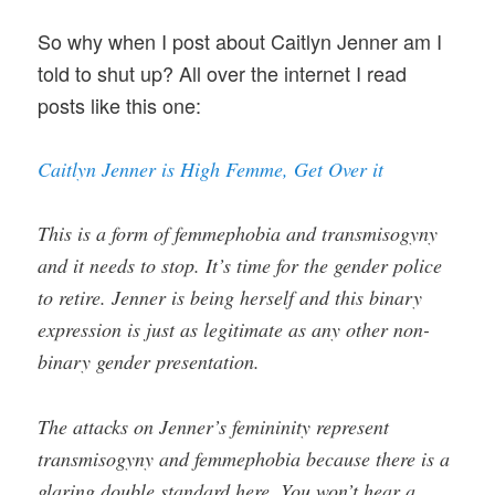
So why when I post about Caitlyn Jenner am I
told to shut up? All over the internet I read
posts like this one:
Caitlyn Jenner is High Femme, Get Over it
This is a form of femmephobia and transmisogyny
and it needs to stop. It’s time for the gender police
to retire. Jenner is being herself and this binary
expression is just as legitimate as any other non-
binary gender presentation.
The attacks on Jenner’s femininity represent
transmisogyny and femmephobia because there is a
glaring double standard here. You won’t hear a