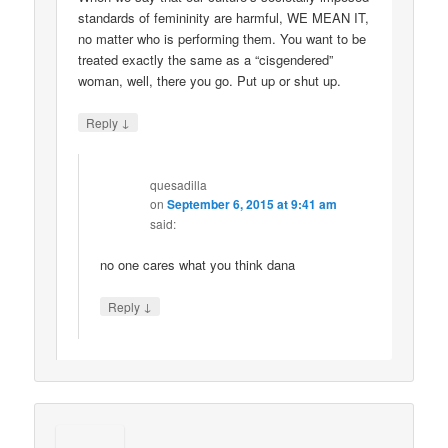
standards of femininity are harmful, WE MEAN IT,
no matter who is performing them. You want to be
treated exactly the same as a “cisgendered”
woman, well, there you go. Put up or shut up.
↓
Reply
quesadilla
on
September 6, 2015 at 9:41 am
said:
no one cares what you think dana
↓
Reply