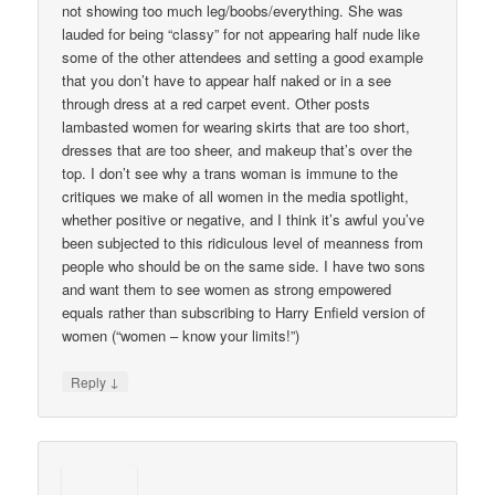
not showing too much leg/boobs/everything. She was
lauded for being “classy” for not appearing half nude like
some of the other attendees and setting a good example
that you don’t have to appear half naked or in a see
through dress at a red carpet event. Other posts
lambasted women for wearing skirts that are too short,
dresses that are too sheer, and makeup that’s over the
top. I don’t see why a trans woman is immune to the
critiques we make of all women in the media spotlight,
whether positive or negative, and I think it’s awful you’ve
been subjected to this ridiculous level of meanness from
people who should be on the same side. I have two sons
and want them to see women as strong empowered
equals rather than subscribing to Harry Enfield version of
women (“women – know your limits!”)
↓
Reply