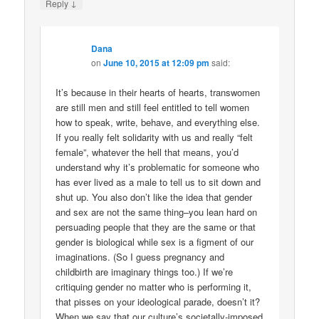
↓
Reply
Dana
on
June 10, 2015 at 12:09 pm
said:
It’s because in their hearts of hearts, transwomen
are still men and still feel entitled to tell women
how to speak, write, behave, and everything else.
If you really felt solidarity with us and really “felt
female”, whatever the hell that means, you’d
understand why it’s problematic for someone who
has ever lived as a male to tell us to sit down and
shut up. You also don’t like the idea that gender
and sex are not the same thing–you lean hard on
persuading people that they are the same or that
gender is biological while sex is a figment of our
imaginations. (So I guess pregnancy and
childbirth are imaginary things too.) If we’re
critiquing gender no matter who is performing it,
that pisses on your ideological parade, doesn’t it?
When we say that our culture’s societally-imposed