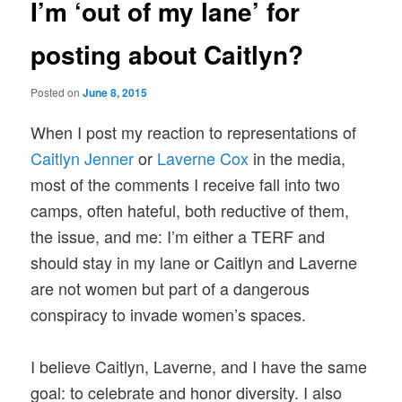
I’m ‘out of my lane’ for
posting about Caitlyn?
Posted on
June 8, 2015
When I post my reaction to representations of
Caitlyn Jenner
or
Laverne Cox
in the media,
most of the comments I receive fall into two
camps, often hateful, both reductive of them,
the issue, and me: I’m either a TERF and
should stay in my lane or Caitlyn and Laverne
are not women but part of a dangerous
conspiracy to invade women’s spaces.
I believe Caitlyn, Laverne, and I have the same
goal: to celebrate and honor diversity. I also