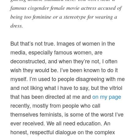
famous cisgender female movie actress accused of
being too feminine or a stereotype for wearing a
dress.
But that’s not true. Images of women in the
media, especially famous women, are
deconstructed, and when they’re not, I often
wish they would be. I’ve been known to do it
myself. I’m used to people disagreeing with me
and not liking what i have to say, but the vitriol
that has been directed at me and
on my page
recently, mostly from people who call
themselves feminists, is some of the worst I’ve
ever received. We all need education. An
honest, respectful dialogue on the complex