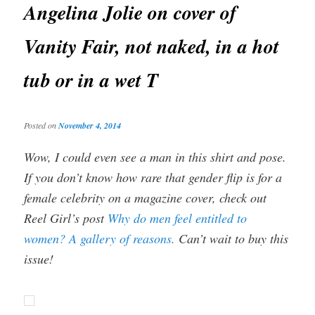
Angelina Jolie on cover of
Vanity Fair, not naked, in a hot
tub or in a wet T
Posted on
November 4, 2014
Wow, I could even see a man in this shirt and pose.
If you don’t know how rare that gender flip is for a
female celebrity on a magazine cover, check out
Reel Girl’s post
Why do men feel entitled to
women? A gallery of reasons.
Can’t wait to buy this
issue!