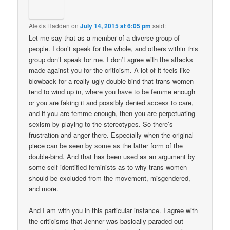
Alexis Hadden
on
July 14, 2015 at 6:05 pm
said:
Let me say that as a member of a diverse group of
people. I don’t speak for the whole, and others within this
group don’t speak for me. I don’t agree with the attacks
made against you for the criticism. A lot of it feels like
blowback for a really ugly double-bind that trans women
tend to wind up in, where you have to be femme enough
or you are faking it and possibly denied access to care,
and if you are femme enough, then you are perpetuating
sexism by playing to the stereotypes. So there’s
frustration and anger there. Especially when the original
piece can be seen by some as the latter form of the
double-bind. And that has been used as an argument by
some self-identified feminists as to why trans women
should be excluded from the movement, misgendered,
and more.
And I am with you in this particular instance. I agree with
the criticisms that Jenner was basically paraded out