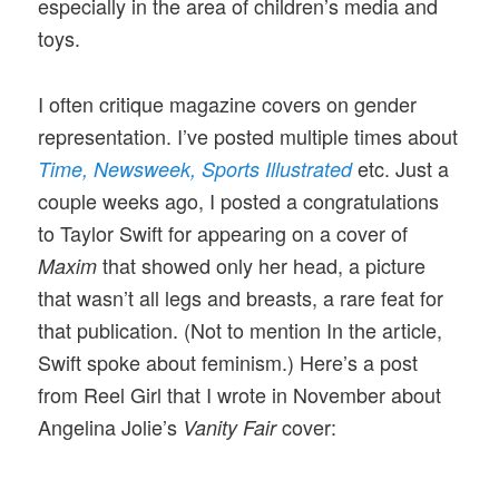
especially in the area of children’s media and
toys.
I often critique magazine covers on gender
representation. I’ve posted multiple times about
etc. Just a
Time,
Newsweek,
Sports Illustrated
couple weeks ago, I posted a congratulations
to Taylor Swift for appearing on a cover of
that showed only her head, a picture
Maxim
that wasn’t all legs and breasts, a rare feat for
that publication. (Not to mention In the article,
Swift spoke about feminism.) Here’s a post
from Reel Girl that I wrote in November about
Angelina Jolie’s
cover:
Vanity Fair