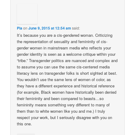
Pia
on
June 9, 2015 at 12:54 am
said:
It’s because you are a cis-gendered woman. Criticizing
the representation of sexuality and femininity of cis-
gender women in mainstream media who reflects your
gender identity is seen as a welcome critique within your
“tribe.” Transgender politics are nuanced and complex and
to assume you can use the same cis-centered media
literacy lens on transgender folks is short sighted at best.
You wouldn’t use the same lens of women of color, as
they have a different experience and historical reference
(for example, Black women have historically been denied
their femininity and been compared to beasts…so
femininity means something very different to many of
them than to white women like you and me.) I truly
respect your work, but I seriously disagree with you on
this one.