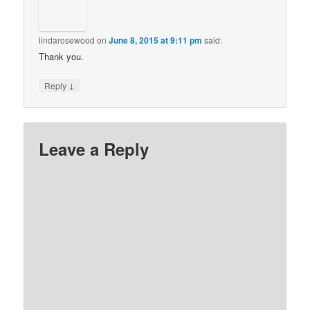
lindarosewood
on
June 8, 2015 at 9:11 pm
said:
Thank you.
↓
Reply
Leave a Reply