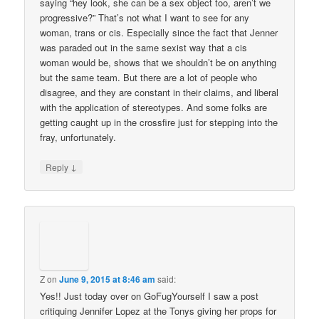
saying “hey look, she can be a sex object too, aren’t we
progressive?” That’s not what I want to see for any
woman, trans or cis. Especially since the fact that Jenner
was paraded out in the same sexist way that a cis
woman would be, shows that we shouldn’t be on anything
but the same team. But there are a lot of people who
disagree, and they are constant in their claims, and liberal
with the application of stereotypes. And some folks are
getting caught up in the crossfire just for stepping into the
fray, unfortunately.
↓
Reply
Z
on
June 9, 2015 at 8:46 am
said:
Yes!! Just today over on GoFugYourself I saw a post
critiquing Jennifer Lopez at the Tonys giving her props for