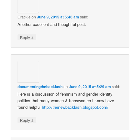
Grackle
on
June 9, 2015 at 5:46 am
said:
Another excellent and thoughtful post.
↓
Reply
documentingthebacklash
on
June 9, 2015 at 5:29 am
said:
Here is a discussion of feminism and gender identity
politics that many women & transwomen I know have
found helpful
http://thenewbacklash.blogspot.com/
↓
Reply