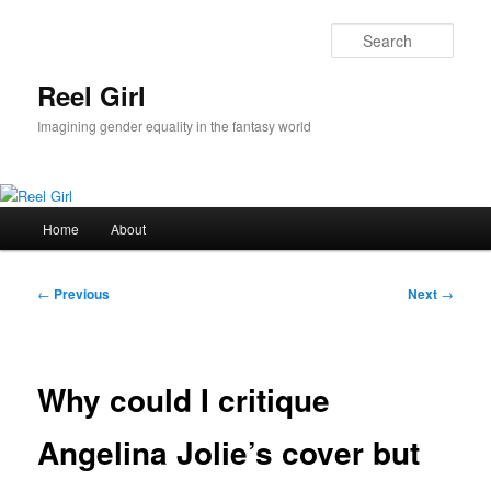
Skip
to
Sear
primary
content
Reel Girl
Imagining gender equality in the fantasy world
Main
Home
About
menu
Post
←
Previous
Next
→
navigation
Why could I critique
Angelina Jolie’s cover but