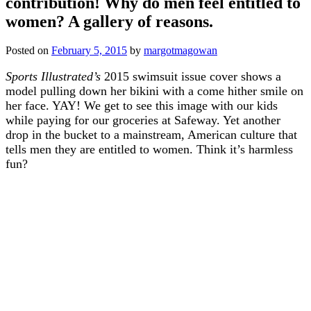
contribution! Why do men feel entitled to
women? A gallery of reasons.
Posted on
February 5, 2015
by
margotmagowan
Sports Illustrated’s
2015 swimsuit issue cover shows a
model pulling down her bikini with a come hither smile on
her face. YAY! We get to see this image with our kids
while paying for our groceries at Safeway. Yet another
drop in the bucket to a mainstream, American culture that
tells men they are entitled to women. Think it’s harmless
fun?