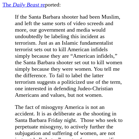
The
Daily Beast
re
ported:
If the Santa Barbara shooter had been Muslim,
and left the same sorts of video screeds and
more, our government and media would
undoubtedly be labeling this incident as
terrorism. Just as an Islamic fundamentalist
terrorist sets out to kill American infidels
simply because they are “American infidels,”
the Santa Barbara shooter set out to kill women
simply because they were women. You tell me
the difference. To fail to label the latter
terrorism suggests a politicized use of the term,
one interested in defending Judeo-Christian
Americans and values, but not women.
The fact of misogyny America is not an
accident. It is as deliberate as the shooting in
Santa Barbara Friday night. Those who seek to
perpetuate misogyny, to actively further the
subjugation and suffering of women, are not