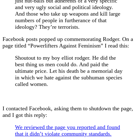
just nut-balls but adherents of a very specific
and very ugly social and political ideology.
And those who take up weapons and kill large
numbers of people in furtherance of that
ideology? They’re terrorists.
Facebook posts popped up commemorating Rodger. On a
page titled “Powerlifters Against Feminism” I read this:
Shoutout to my boy elliot rodger. He did the
best thing us men could do. And paid the
ultimate price. Let his death be a memorial day
in which we hate against the subhuman species
called women.
I contacted Facebook, asking them to shutdown the page,
and I got this reply:
We reviewed the page you reported and found
that it didn’t violate community standards.