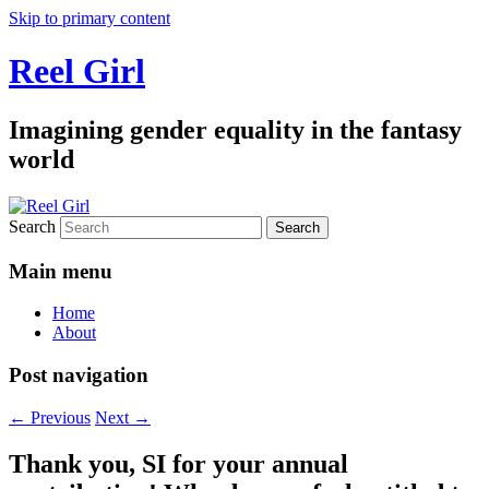
Skip to primary content
Reel Girl
Imagining gender equality in the fantasy
world
Search
Main menu
Home
About
Post navigation
←
Previous
Next
→
Thank you, SI for your annual