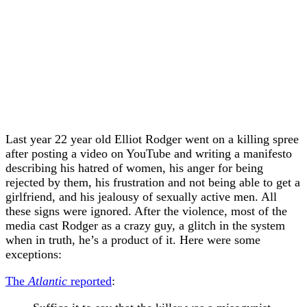
Last year 22 year old Elliot Rodger went on a killing spree
after posting a video on YouTube and writing a manifesto
describing his hatred of women, his anger for being
rejected by them, his frustration and not being able to get a
girlfriend, and his jealousy of sexually active men. All
these signs were ignored. After the violence, most of the
media cast Rodger as a crazy guy, a glitch in the system
when in truth, he’s a product of it. Here were some
exceptions:
The
Atlantic
reported
: