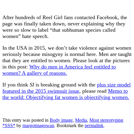
After hundreds of Reel Girl fans contacted Facebook, the
page was finally taken down, never explaining why they
were so slow to label “that subhuman species called
women” hate speech.
In the USA in 2015, we don’t take violence against women
seriously because misogyny is normal here. Men are taught
that they are entitled to women. Please look at the pictures
in this post:
Why do men in America feel entitled to
women? A gallery of reasons.
If you think
SI
is breaking ground with the
plus size model
featured in the 2015 swimsuit issue
, please read
Memo to
the world: Objectifying fat women is objectifying women.
This entry was posted in
Body image
,
Media
,
Most stereotyping
*SSS*
by
margotmagowan
. Bookmark the
permalink
.