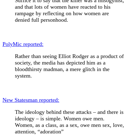
Suffice it to say that the killer was a misogynist,
and that lots of women have reacted to his
rampage by reflecting on how women are
denied full personhood.
PolyMic reported:
Rather than seeing Elliot Rodger as a product of
society, the media has depicted him as a
bloodthirsty madman, a mere glitch in the
system.
New Statesman reported:
The ideology behind these attacks – and there is
ideology – is simple. Women owe men.
Women, as a class, as a sex, owe men sex, love,
attention, “adoration”