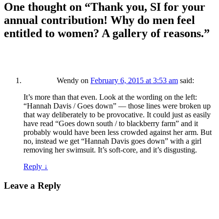
One thought on “
Thank you, SI for your
annual contribution! Why do men feel
entitled to women? A gallery of reasons.
”
Wendy
on
February 6, 2015 at 3:53 am
said:
It’s more than that even. Look at the wording on the left:
“Hannah Davis / Goes down” — those lines were broken up
that way deliberately to be provocative. It could just as easily
have read “Goes down south / to blackberry farm” and it
probably would have been less crowded against her arm. But
no, instead we get “Hannah Davis goes down” with a girl
removing her swimsuit. It’s soft-core, and it’s disgusting.
Reply
↓
Leave a Reply