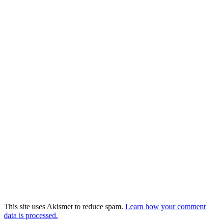
This site uses Akismet to reduce spam.
Learn how your comment
data is processed.