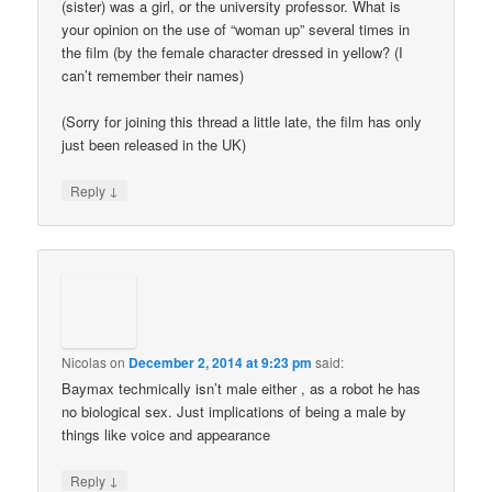
(sister) was a girl, or the university professor. What is
your opinion on the use of “woman up” several times in
the film (by the female character dressed in yellow? (I
can’t remember their names)
(Sorry for joining this thread a little late, the film has only
just been released in the UK)
↓
Reply
Nicolas
on
December 2, 2014 at 9:23 pm
said:
Baymax techmically isn’t male either , as a robot he has
no biological sex. Just implications of being a male by
things like voice and appearance
↓
Reply