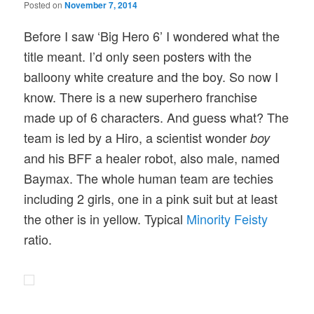
Posted on
November 7, 2014
Before I saw ‘Big Hero 6’ I wondered what the
title meant. I’d only seen posters with the
balloony white creature and the boy. So now I
know. There is a new superhero franchise
made up of 6 characters. And guess what? The
team is led by a Hiro, a scientist wonder
boy
and his BFF a healer robot, also male, named
Baymax. The whole human team are techies
including 2 girls, one in a pink suit but at least
the other is in yellow. Typical
Minority Feisty
ratio.