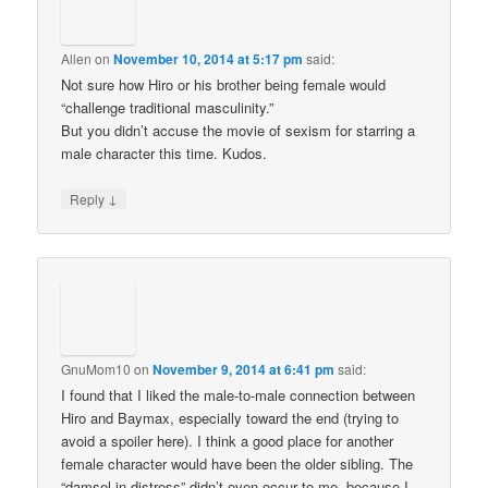
Allen
on
November 10, 2014 at 5:17 pm
said:
Not sure how Hiro or his brother being female would
“challenge traditional masculinity.”
But you didn’t accuse the movie of sexism for starring a
male character this time. Kudos.
↓
Reply
GnuMom10
on
November 9, 2014 at 6:41 pm
said:
I found that I liked the male-to-male connection between
Hiro and Baymax, especially toward the end (trying to
avoid a spoiler here). I think a good place for another
female character would have been the older sibling. The
“damsel in distress” didn’t even occur to me, because I