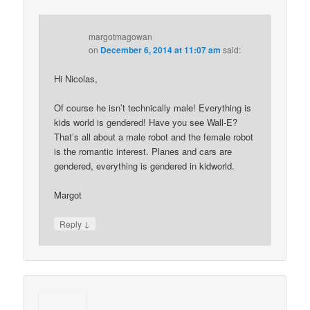
margotmagowan
on
December 6, 2014 at 11:07 am
said:
Hi Nicolas,
Of course he isn’t technically male! Everything is
kids world is gendered! Have you see Wall-E?
That’s all about a male robot and the female robot
is the romantic interest. Planes and cars are
gendered, everything is gendered in kidworld.
Margot
↓
Reply