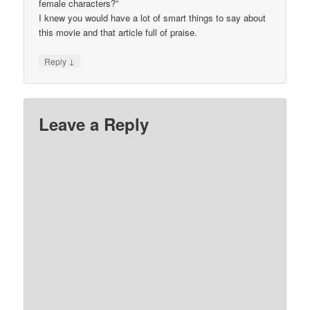
female characters?”
I knew you would have a lot of smart things to say about
this movie and that article full of praise.
↓
Reply
Leave a Reply