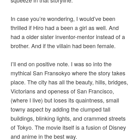
squeeze in that storyline.
In case you’re wondering, I would’ve been
thrilled if Hiro had a been a girl as well. And
had a older sister inventor-mentor instead of a
brother. And if the villain had been female.
I’ll end on positive note. I was so into the
mythical San Fransokyo where the story takes
place. The city has all the beauty, hills, bridges,
Victorians and openess of San Francisco,
(where I live) but loses its quaintness, small
towny aspect by adding the clumped tall
buildings, blinking lights, and crammed streets
of Tokyo. The movie itself is a fusion of Disney
and anime in the best way.