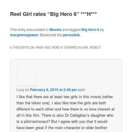
Reel Girl rates “Big Hero 6” ***H***
This entry was posted in
Movies
and tagged
Big Hero 6
by
margotmagowan
. Bookmark the
permalink
.
6 THOUGHTS ON “
WISH ‘BIG HERO 6’ STARRED A GIRL ROBOT
”
Lucy
on
February 8, 2015 at 2:48 pm
said:
I like that there are at least two girls in this movie (rather
than the token one), I also like how the girls are both
different to each other and how there is no love interest at
all in this film. There is also Dr Callaghan’s daughter who
is a pilot/astronaut? But I agree with you that it would
have been great if the main character or older brother