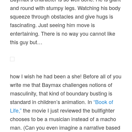
and round with stumpy legs. Watching his body
squeeze through obstacles and give hugs is
fascinating. Just seeing him move is
entertaining. There is no way you cannot like
this guy but…
how I wish he had been a she! Before all of you
write me that Baymax challenges notions of
masculinity, that kind of boundary busting is
standard in children’s animation. In
“Book of
Life,”
the movie I just reviewed the bullfighter
chooses to be a musician instead of a macho
man. (Can you even imagine a narrative based