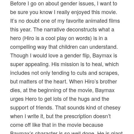
Before I go on about gender issues, I want to
be sure you know I really enjoyed this movie.
It’s no doubt one of my favorite animated films
this year. The narrative deconstructs what a
hero (Hiro is a cool play on words) is in a
compelling way that children can understand.
Though I would love a gender flip, Baymax is
super appealing. His mission is to heal, which
includes not only tending to cuts and scrapes,
but matters of the heart. When Hiro’s brother
dies, at the beginning of the movie, Baymax
urges Hero to get lots of the hugs and the
support of friends. That sounds kind of chesey
when I write it, but the prescription doesn’t
come off like that in the movie because
Baymax’s character is so well done. He is giant