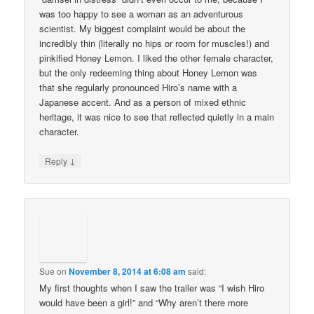
was too happy to see a woman as an adventurous
scientist. My biggest complaint would be about the
incredibly thin (literally no hips or room for muscles!) and
pinkified Honey Lemon. I liked the other female character,
but the only redeeming thing about Honey Lemon was
that she regularly pronounced Hiro’s name with a
Japanese accent. And as a person of mixed ethnic
heritage, it was nice to see that reflected quietly in a main
character.
↓
Reply
Sue
on
November 8, 2014 at 6:08 am
said:
My first thoughts when I saw the trailer was “I wish Hiro
would have been a girl!” and “Why aren’t there more