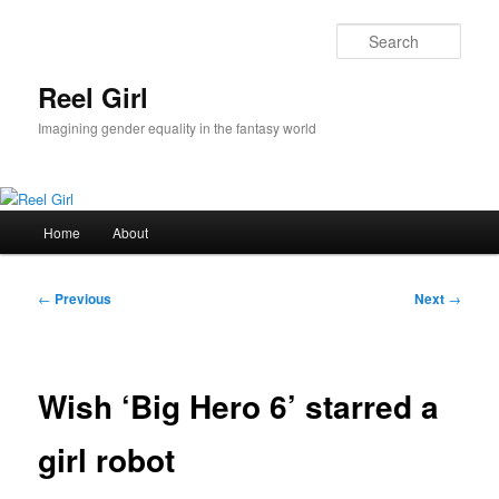
Skip
to
Sear
primary
content
Reel Girl
Imagining gender equality in the fantasy world
Main
Home
About
menu
Post
←
Previous
Next
→
navigation
Wish ‘Big Hero 6’ starred a
girl robot