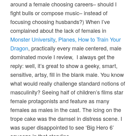
around a female choosing careers– should I
fight bulls or compose music– instead of
focusing choosing husbands?) When I’ve
complained about the lack of females in
Monster University
,
Planes,
How to Train Your
Dragon
, practically every male centered, male
dominated movie I review, I always get the
reply: well, it’s great to show a geeky, smart,
sensitive, artsy, fill in the blank male. You know
what would really challenge standard notions of
masculinity? Seeing half of children’s films star
female protagonists and feature as many
females as males in the cast. The icing on the
trope cake was the damsel in distress scene. I
was super disappointed to see ‘Big Hero 6’