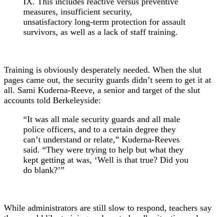
IX. This includes reactive versus preventive
measures, insufficient security,
unsatisfactory long-term protection for assault
survivors, as well as a lack of staff training.
Training is obviously desperately needed. When the slut
pages came out, the security guards didn’t seem to get it at
all. Sami Kuderna-Reeve, a senior and target of the slut
accounts told Berkeleyside:
“It was all male security guards and all male
police officers, and to a certain degree they
can’t understand or relate,” Kuderna-Reeves
said. “They were trying to help but what they
kept getting at was, ‘Well is that true? Did you
do blank?’”
While administrators are still slow to respond, teachers say