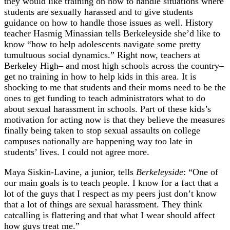
they would like training on how to handle situations where
students are sexually harassed and to give students
guidance on how to handle those issues as well. History
teacher Hasmig Minassian tells Berkeleyside she’d like to
know “how to help adolescents navigate some pretty
tumultuous social dynamics.” Right now, teachers at
Berkeley High– and most high schools across the country–
get no training in how to help kids in this area. It is
shocking to me that students and their moms need to be the
ones to get funding to teach administrators what to do
about sexual harassment in schools. Part of these kids’s
motivation for acting now is that they believe the measures
finally being taken to stop sexual assaults on college
campuses nationally are happening way too late in
students’ lives. I could not agree more.
Maya Siskin-Lavine, a junior, tells
Berkeleyside
: “One of
our main goals is to teach people. I know for a fact that a
lot of the guys that I respect as my peers just don’t know
that a lot of things are sexual harassment. They think
catcalling is flattering and that what I wear should affect
how guys treat me.”