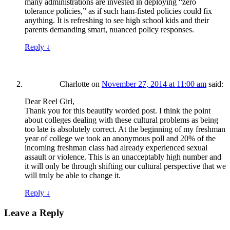
many administrations are invested in deploying “zero
tolerance policies,” as if such ham-fisted policies could fix
anything. It is refreshing to see high school kids and their
parents demanding smart, nuanced policy responses.
Reply
↓
Charlotte
on
November 27, 2014 at 11:00 am
said:
Dear Reel Girl,
Thank you for this beautify worded post. I think the point
about colleges dealing with these cultural problems as being
too late is absolutely correct. At the beginning of my freshman
year of college we took an anonymous poll and 20% of the
incoming freshman class had already experienced sexual
assault or violence. This is an unacceptably high number and
it will only be through shifting our cultural perspective that we
will truly be able to change it.
Reply
↓
Leave a Reply