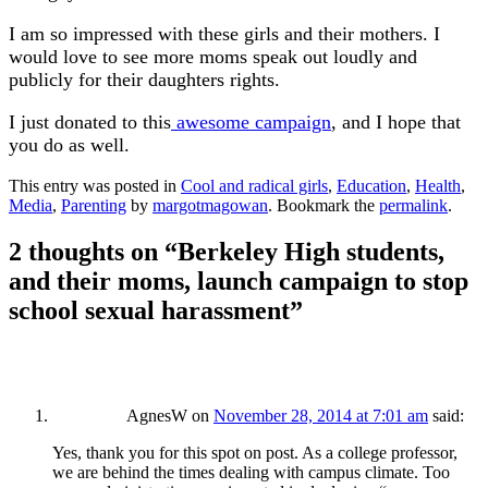
I am so impressed with these girls and their mothers. I
would love to see more moms speak out loudly and
publicly for their daughters rights.
I just donated to this
awesome campaign
, and I hope that
you do as well.
This entry was posted in
Cool and radical girls
,
Education
,
Health
,
Media
,
Parenting
by
margotmagowan
. Bookmark the
permalink
.
2 thoughts on “
Berkeley High students,
and their moms, launch campaign to stop
school sexual harassment
”
AgnesW
on
November 28, 2014 at 7:01 am
said:
Yes, thank you for this spot on post. As a college professor,
we are behind the times dealing with campus climate. Too