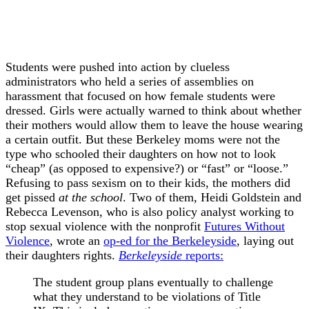
Students were pushed into action by clueless
administrators who held a series of assemblies on
harassment that focused on how female students were
dressed. Girls were actually warned to think about whether
their mothers would allow them to leave the house wearing
a certain outfit. But these Berkeley moms were not the
type who schooled their daughters on how not to look
“cheap” (as opposed to expensive?) or “fast” or “loose.”
Refusing to pass sexism on to their kids, the mothers did
get pissed
at the school
. Two of them, Heidi Goldstein and
Rebecca Levenson, who is also policy analyst working to
stop sexual violence with the nonprofit
Futures Without
Violence
, wrote an
op-ed for the Berkeleyside
, laying out
their daughters rights.
Berkeleyside
reports:
The student group plans eventually to challenge
what they understand to be violations of Title