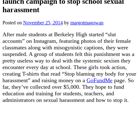
launch campaign to stop school sexual
harassment
Posted on
November 25, 2014
by
margotmagowan
After male students at Berkeley High started “slut
accounts” on Instagram, featuring photos of their female
classmates along with misogynistic captions, they were
suspended. A group of students felt this punishment was a
pretty useless way to deal with the systemic sexism they
encounter every day at school. These girls took action,
creating T-shirts that read “Stop blaming my body for your
harassment” and raising money on a
GoFundMe
page. So
far, they’ve collected over $5,000. They hope to fund
education and training for students, teachers, and
administrators on sexual harassment and how to stop it.