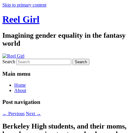
Skip to primary content
Reel Girl
Imagining gender equality in the fantasy
world
Search
Main menu
Home
About
Post navigation
←
Previous
Next
→
Berkeley High students, and their moms,