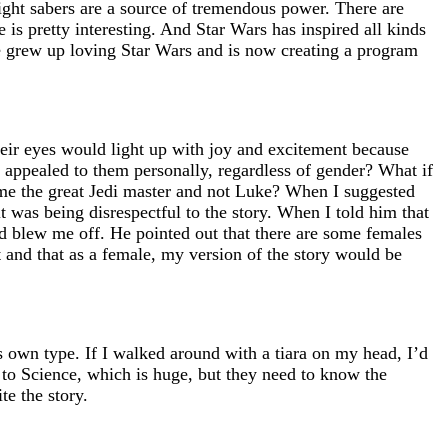
ight sabers are a source of tremendous power. There are
 is pretty interesting. And Star Wars has inspired all kinds
she grew up loving Star Wars and is now creating a program
heir eyes would light up with joy and excitement because
t appealed to them personally, regardless of gender? What if
came the great Jedi master and not Luke? When I suggested
t was being disrespectful to the story. When I told him that
nd blew me off. He pointed out that there are some females
et and that as a female, my version of the story would be
 own type. If I walked around with a tiara on my head, I’d
d to Science, which is huge, but they need to know the
te the story.