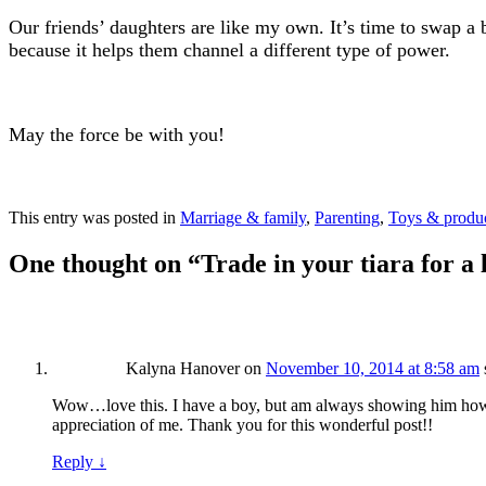
Our friends’ daughters are like my own. It’s time to swap a bi
because it helps them channel a different type of power.
May the force be with you!
This entry was posted in
Marriage & family
,
Parenting
,
Toys & produ
One thought on “
Trade in your tiara for a 
Kalyna Hanover
on
November 10, 2014 at 8:58 am
Wow…love this. I have a boy, but am always showing him how 
appreciation of me. Thank you for this wonderful post!!
Reply
↓