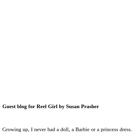
Guest blog for Reel Girl by Susan Prasher
Growing up, I never had a doll, a Barbie or a princess dress