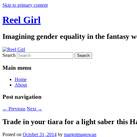
Skip to primary content
Reel Girl
Imagining gender equality in the fantasy w
Search
Main menu
Home
About
Post navigation
←
Previous
Next
→
Trade in your tiara for a light saber this 
Posted on
October 31, 2014
by
margotmagowan