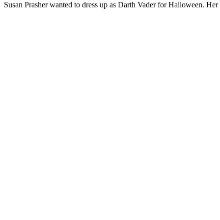
Susan Prasher wanted to dress up as Darth Vader for Halloween. Her 7 y