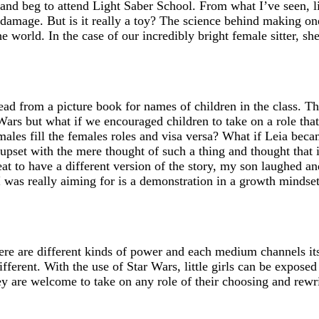
and beg to attend Light Saber School. From what I’ve seen, l
 damage. But is it really a toy? The science behind making one
the world. In the case of our incredibly bright female sitter, 
ead from a picture book for names of children in the class. T
Wars but what if we encouraged children to take on a role tha
 males fill the females roles and visa versa? What if Leia be
upset with the mere thought of such a thing and thought that i
eat to have a different version of the story, my son laughed a
at I was really aiming for is a demonstration in a growth minds
ere are different kinds of power and each medium channels its
fferent. With the use of Star Wars, little girls can be expose
ey are welcome to take on any role of their choosing and rewri