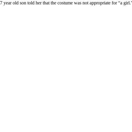
ear old son told her that the costume was not appropriate for “a girl.”