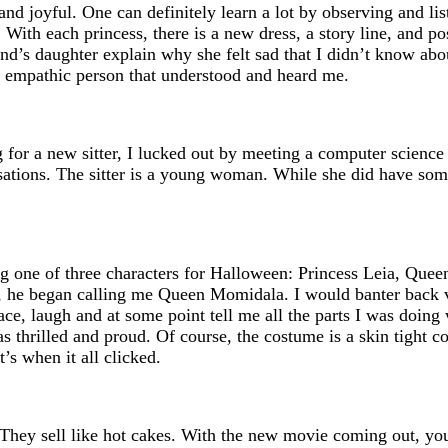
and joyful. One can definitely learn a lot by observing and lis
With each princess, there is a new dress, a story line, and po
nd’s daughter explain why she felt sad that I didn’t know abo
an empathic person that understood and heard me.
for a new sitter, I lucked out by meeting a computer science
ations. The sitter is a young woman. While she did have some
g one of three characters for Halloween: Princess Leia, Quee
s, he began calling me Queen Momidala. I would banter back v
ce, laugh and at some point tell me all the parts I was doing 
thrilled and proud. Of course, the costume is a skin tight cos
’s when it all clicked.
. They sell like hot cakes. With the new movie coming out, you