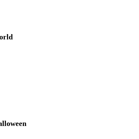
orld
Halloween