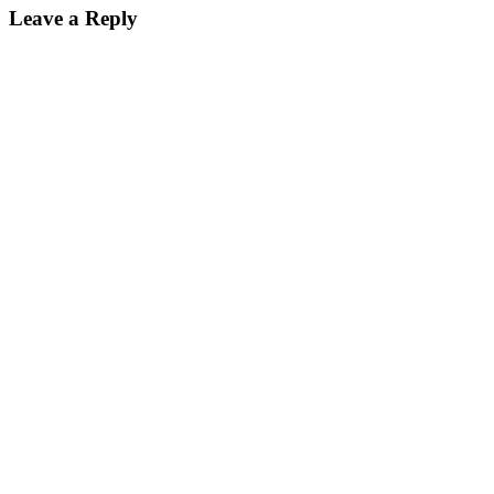
Leave a Reply