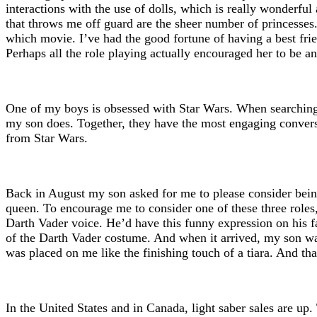
interactions with the use of dolls, which is really wonderful 
that throws me off guard are the sheer number of princesses. 
which movie. I’ve had the good fortune of having a best frie
Perhaps all the role playing actually encouraged her to be 
One of my boys is obsessed with Star Wars. When searching 
my son does. Together, they have the most engaging convers
from Star Wars.
Back in August my son asked for me to please consider bein
queen. To encourage me to consider one of these three role
Darth Vader voice. He’d have this funny expression on his fa
of the Darth Vader costume. And when it arrived, my son was 
was placed on me like the finishing touch of a tiara. And that
In the United States and in Canada, light saber sales are up