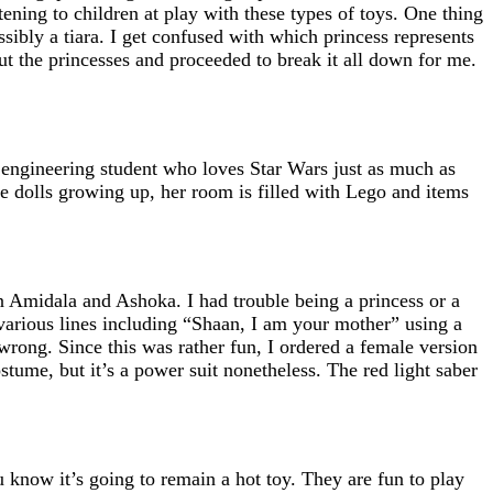
tening to children at play with these types of toys. One thing
ssibly a tiara. I get confused with which princess represents
ut the princesses and proceeded to break it all down for me.
 engineering student who loves Star Wars just as much as
 dolls growing up, her room is filled with Lego and items
n Amidala and Ashoka. I had trouble being a princess or a
arious lines including “Shaan, I am your mother” using a
wrong. Since this was rather fun, I ordered a female version
tume, but it’s a power suit nonetheless. The red light saber
 know it’s going to remain a hot toy. They are fun to play