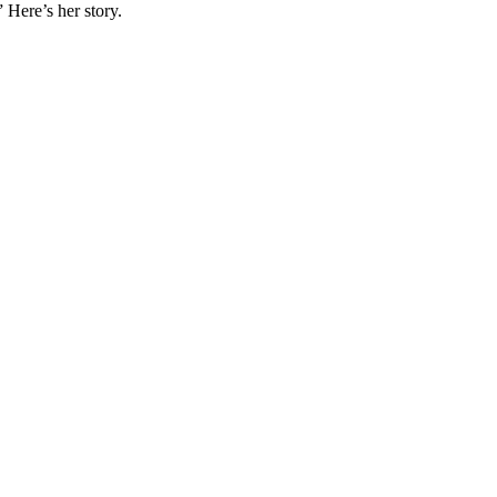
 Here’s her story.