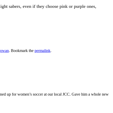
 light sabers, even if they choose pink or purple ones,
gowan
. Bookmark the
permalink
.
gned up for women’s soccer at our local JCC. Gave him a whole new