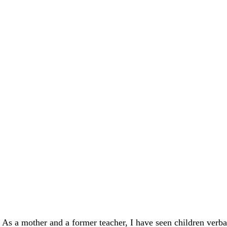
. As a mother and a former teacher, I have seen children verba