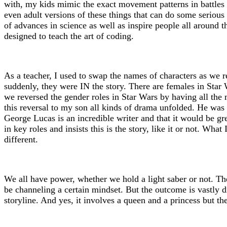
with, my kids mimic the exact movement patterns in battles 
even adult versions of these things that can do some serious
of advances in science as well as inspire people all around 
designed to teach the art of coding.
As a teacher, I used to swap the names of characters as we r
suddenly, they were IN the story. There are females in Star 
we reversed the gender roles in Star Wars by having all the
this reversal to my son all kinds of drama unfolded. He was 
George Lucas is an incredible writer and that it would be gr
in key roles and insists this is the story, like it or not. Wh
different.
We all have power, whether we hold a light saber or not. Th
be channeling a certain mindset. But the outcome is vastly di
storyline. And yes, it involves a queen and a princess but th