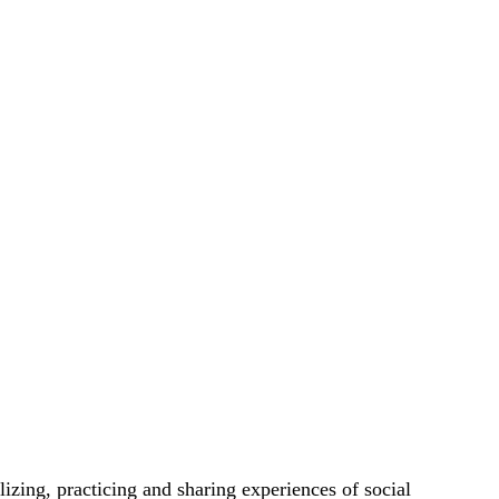
lizing, practicing and sharing experiences of social