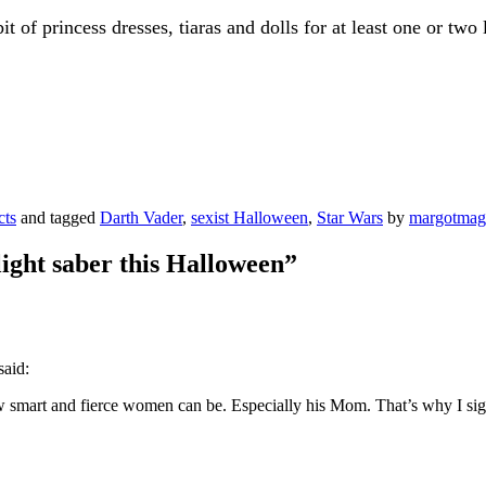
t of princess dresses, tiaras and dolls for at least one or two
cts
and tagged
Darth Vader
,
sexist Halloween
,
Star Wars
by
margotma
light saber this Halloween
”
said:
smart and fierce women can be. Especially his Mom. That’s why I si