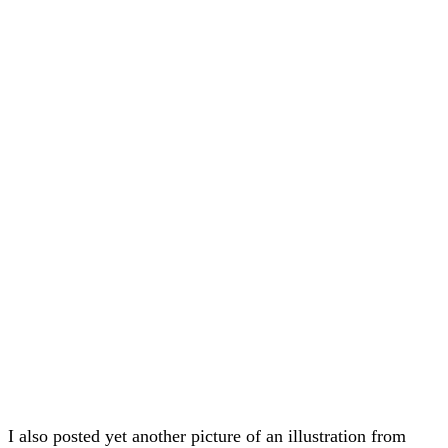
I also posted yet another picture of an illustration from