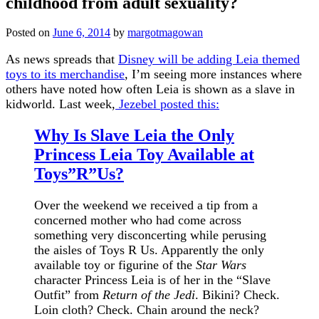
childhood from adult sexuality?
Posted on
June 6, 2014
by
margotmagowan
As news spreads that
Disney will be adding Leia themed
toys to its merchandise
, I’m seeing more instances where
others have noted how often Leia is shown as a slave in
kidworld. Last week,
Jezebel posted this:
Why Is Slave Leia the Only
Princess Leia Toy Available at
Toys”R”Us?
Over the weekend we received a tip from a
concerned mother who had come across
something very disconcerting while perusing
the aisles of Toys R Us. Apparently the only
available toy or figurine of the
Star Wars
character Princess Leia is of her in the “Slave
Outfit” from
Return of the Jedi
. Bikini? Check.
Loin cloth? Check. Chain around the neck?