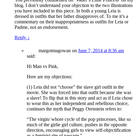
blog. I don’t understand your objection to the two illustrations
you have included in this piece. In both a young Leia is
dressed in outfits that her father disapproves of. To me it’s a
commentary on their inappropriateness as outfits for Leia or
Padme, not an endorsement.
Reply
↓
margotmagowan
on
June 7, 2014 at 8:36 am
said:
Hi Man vs Pink,
Here are my objections:
(1) Leia did not “choose” the slave girl outfit in the
movie. She was forced into that outfit because she was
a slave! To flip that in this story and act as if Leia chose
to wear this as her independent and rebellious choice,
continues the myth that Peggy Orenstein refers to:
“The virgin/ whore cycle of the pop princesses, like so
much of the girlie girl culture, pushes in the opposite
direction, encouraging girls to view self-objectification
as a feminist rite of passage.”