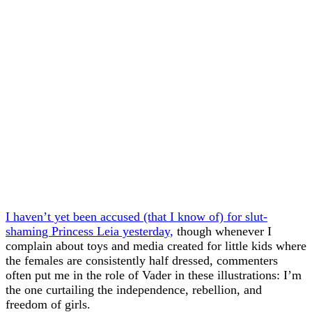
I haven’t yet been accused (that I know of) for slut-
shaming Princess Leia yesterday,
though whenever I
complain about toys and media created for little kids where
the females are consistently half dressed, commenters
often put me in the role of Vader in these illustrations: I’m
the one curtailing the independence, rebellion, and
freedom of girls.