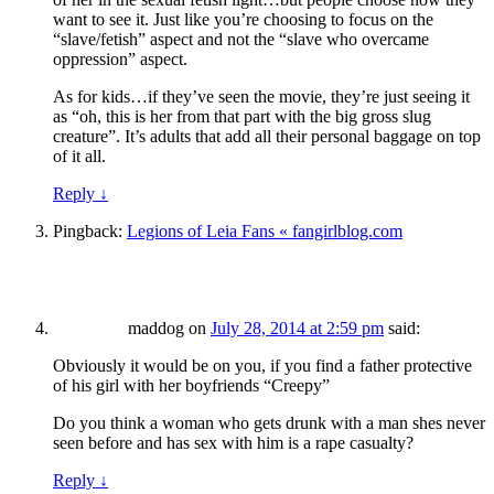
want to see it. Just like you’re choosing to focus on the
“slave/fetish” aspect and not the “slave who overcame
oppression” aspect.
As for kids…if they’ve seen the movie, they’re just seeing it
as “oh, this is her from that part with the big gross slug
creature”. It’s adults that add all their personal baggage on top
of it all.
Reply
↓
Pingback:
Legions of Leia Fans « fangirlblog.com
maddog
on
July 28, 2014 at 2:59 pm
said:
Obviously it would be on you, if you find a father protective
of his girl with her boyfriends “Creepy”
Do you think a woman who gets drunk with a man shes never
seen before and has sex with him is a rape casualty?
Reply
↓