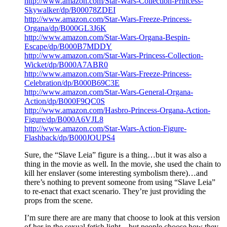
http://www.amazon.com/Star-Wars-Collection-Princess-
Skywalker/dp/B00078ZDEI
http://www.amazon.com/Star-Wars-Freeze-Princess-
Organa/dp/B000GL3J6K
http://www.amazon.com/Star-Wars-Organa-Bespin-
Escape/dp/B000B7MDDY
http://www.amazon.com/Star-Wars-Princess-Collection-
Wicket/dp/B000A7ABR0
http://www.amazon.com/Star-Wars-Freeze-Princess-
Celebration/dp/B000B69C3E
http://www.amazon.com/Star-Wars-General-Organa-
Action/dp/B000F9QC0S
http://www.amazon.com/Hasbro-Princess-Organa-Action-
Figure/dp/B000A6VJL8
http://www.amazon.com/Star-Wars-Action-Figure-
Flashback/dp/B000JOUPS4
Sure, the “Slave Leia” figure is a thing…but it was also a
thing in the movie as well. In the movie, she used the chain to
kill her enslaver (some interesting symbolism there)…and
there’s nothing to prevent someone from using “Slave Leia”
to re-enact that exact scenario. They’re just providing the
props from the scene.
I’m sure there are are many that choose to look at this version
of her in the sexual fetish light…but people choose how they