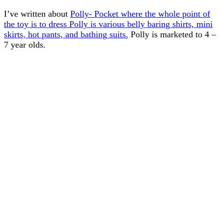
I’ve written about
Polly- Pocket where the whole point of
the toy is to dress Polly is various belly baring shirts, mini
skirts, hot pants, and bathing suits.
Polly is marketed to 4 –
7 year olds.