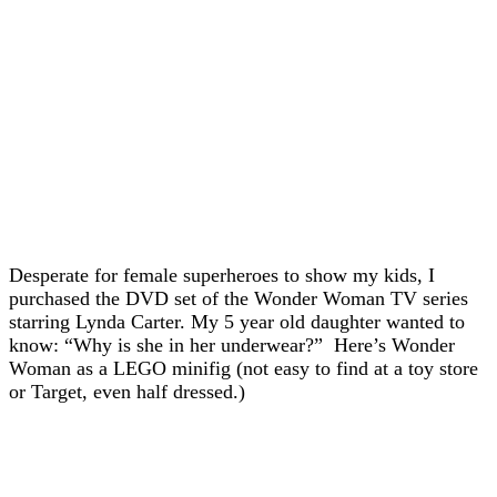
Desperate for female superheroes to show my kids, I
purchased the DVD set of the Wonder Woman TV series
starring Lynda Carter. My 5 year old daughter wanted to
know: “Why is she in her underwear?” Here’s Wonder
Woman as a LEGO minifig (not easy to find at a toy store
or Target, even half dressed.)