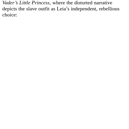
Vader’s Little Princess
, where the distorted narrative
depicts the slave outfit as Leia’s independent, rebellious
choice: