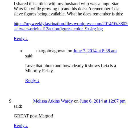
I shared this article with my husband who was a huge Star
Wars fan while growing up and his doesn’t remember Leia
slave figures being available. What he does remember is this:
https://myweeklyfascination.files.wordpress.com/2014/05/380
starwars-original12actionfigures_color_9x-lrg.jpg
Reply
↓
margotmagowan
on
June 7, 2014 at 8:38 am
said:
Love that photo and how clearly it shows Leia is a
Minority Feisty.
Reply
↓
Melissa Atkins Wardy
on
June 6, 2014 at 12:07 pm
said:
GREAT post Margot!
Reply
↓