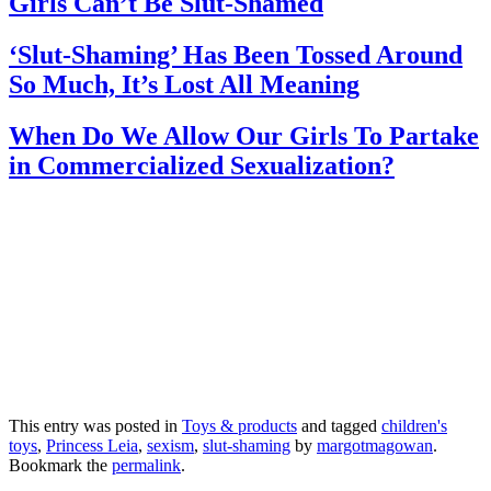
Girls Can’t Be Slut-Shamed
‘Slut-Shaming’ Has Been Tossed Around
So Much, It’s Lost All Meaning
When Do We Allow Our Girls To Partake
in Commercialized Sexualization?
This entry was posted in
Toys & products
and tagged
children's
toys
,
Princess Leia
,
sexism
,
slut-shaming
by
margotmagowan
.
Bookmark the
permalink
.