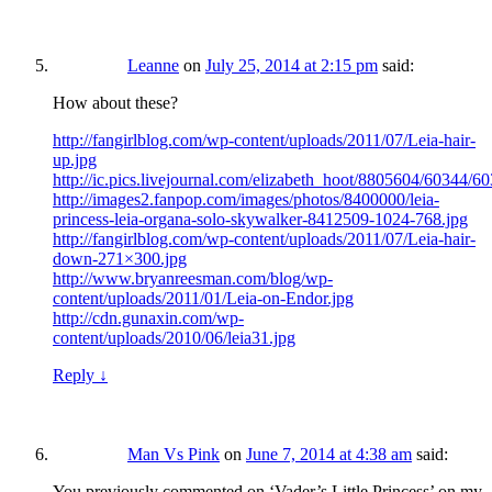
Leanne
on
July 25, 2014 at 2:15 pm
said:
How about these?
http://fangirlblog.com/wp-content/uploads/2011/07/Leia-hair-
up.jpg
http://ic.pics.livejournal.com/elizabeth_hoot/8805604/60344/60
http://images2.fanpop.com/images/photos/8400000/leia-
princess-leia-organa-solo-skywalker-8412509-1024-768.jpg
http://fangirlblog.com/wp-content/uploads/2011/07/Leia-hair-
down-271×300.jpg
http://www.bryanreesman.com/blog/wp-
content/uploads/2011/01/Leia-on-Endor.jpg
http://cdn.gunaxin.com/wp-
content/uploads/2010/06/leia31.jpg
Reply
↓
Man Vs Pink
on
June 7, 2014 at 4:38 am
said:
You previously commented on ‘Vader’s Little Princess’ on my