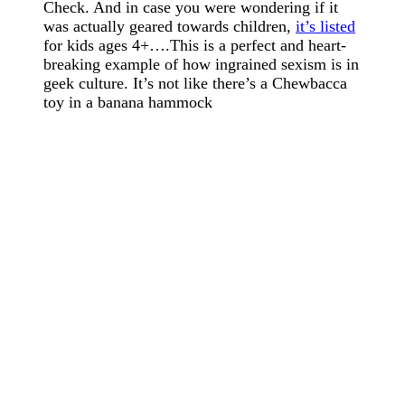
Check. And in case you were wondering if it
was actually geared towards children,
it’s listed
for kids ages 4+….This is a perfect and heart-
breaking example of how ingrained sexism is in
geek culture. It’s not like there’s a Chewbacca
toy in a banana hammock