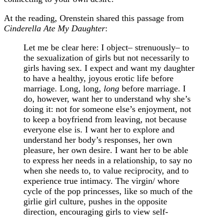
At the reading, Orenstein shared this passage from
Cinderella Ate My Daughter
:
Let me be clear here: I object– strenuously– to
the sexualization of girls but not necessarily to
girls having sex. I expect and want my daughter
to have a healthy, joyous erotic life before
marriage. Long, long,
long
before marriage. I
do, however, want her to understand why she’s
doing it: not for someone else’s enjoyment, not
to keep a boyfriend from leaving, not because
everyone else is. I want her to explore and
understand her body’s responses, her own
pleasure, her own desire. I want her to be able
to express her needs in a relationship, to say no
when she needs to, to value reciprocity, and to
experience true intimacy. The virgin/ whore
cycle of the pop princesses, like so much of the
girlie girl culture, pushes in the opposite
direction, encouraging girls to view self-