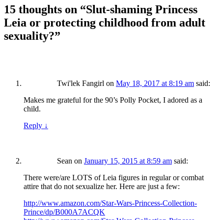
15 thoughts on “
Slut-shaming Princess
Leia or protecting childhood from adult
sexuality?
”
Twi'lek Fangirl
on
May 18, 2017 at 8:19 am
said:
Makes me grateful for the 90’s Polly Pocket, I adored as a
child.
Reply
↓
Sean
on
January 15, 2015 at 8:59 am
said:
There were/are LOTS of Leia figures in regular or combat
attire that do not sexualize her. Here are just a few:
http://www.amazon.com/Star-Wars-Princess-Collection-
Prince/dp/B000A7ACQK