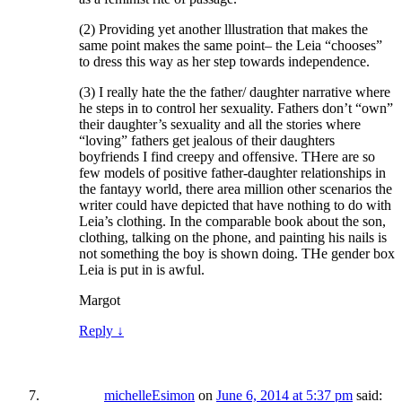
(2) Providing yet another lllustration that makes the
same point makes the same point– the Leia “chooses”
to dress this way as her step towards independence.
(3) I really hate the the father/ daughter narrative where
he steps in to control her sexuality. Fathers don’t “own”
their daughter’s sexuality and all the stories where
“loving” fathers get jealous of their daughters
boyfriends I find creepy and offensive. THere are so
few models of positive father-daughter relationships in
the fantayy world, there area million other scenarios the
writer could have depicted that have nothing to do with
Leia’s clothing. In the comparable book about the son,
clothing, talking on the phone, and painting his nails is
not something the boy is shown doing. THe gender box
Leia is put in is awful.
Margot
Reply
↓
michelleEsimon
on
June 6, 2014 at 5:37 pm
said: