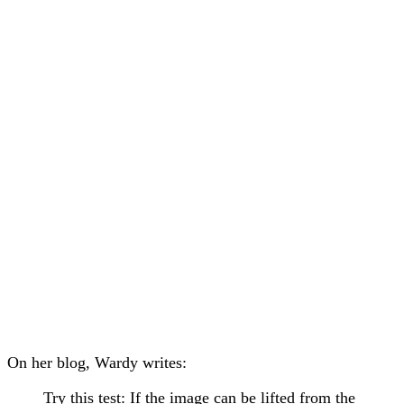
On her blog, Wardy writes:
Try this test: If the image can be lifted from the