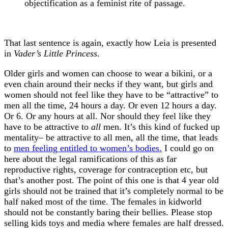
objectification as a feminist rite of passage.
That last sentence is again, exactly how Leia is presented
in
Vader’s Little Princess
.
Older girls and women can choose to wear a bikini, or a
even chain around their necks if they want, but girls and
women should not feel like they have to be “attractive” to
men all the time, 24 hours a day. Or even 12 hours a day.
Or 6. Or any hours at all. Nor should they feel like they
have to be attractive to
all
men. It’s this kind of fucked up
mentality– be attractive to all men, all the time, that leads
to
men feeling entitled to women’s bodies.
I could go on
here about the legal ramifications of this as far
reproductive rights, coverage for contraception etc, but
that’s another post. The point of this one is that 4 year old
girls should not be trained that it’s completely normal to be
half naked most of the time. The females in kidworld
should not be constantly baring their bellies. Please stop
selling kids toys and media where females are half dressed.