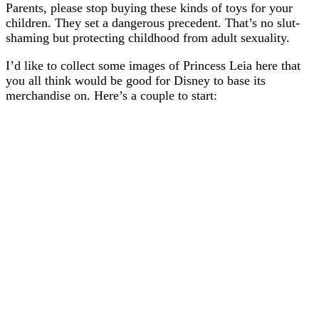
Parents, please stop buying these kinds of toys for your
children. They set a dangerous precedent. That’s no slut-
shaming but protecting childhood from adult sexuality.
I’d like to collect some images of Princess Leia here that
you all think would be good for Disney to base its
merchandise on. Here’s a couple to start: