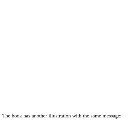
The book has another illustration with the same message: