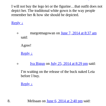
I will not buy the lego lei or the figurine…that outfit does not
depict her. The tradiitonal white gown is the way people
remember her & how she should be depicted.
Reply
↓
margotmagowan
on
June 7, 2014 at 8:37 am
said:
Agree!
Reply
↓
Iva Bigun
on
July 25, 2014 at 8:29 pm
said:
I’m waiting on the release of the buck naked Leia
before I buy.
Reply
↓
Melisaan
on
June 6, 2014 at 2:40 pm
said: