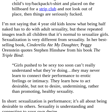
child’s toy/backpack/t-shirt and placed on the
billboard for a
strip club
and not look out of
place, then things are seriously fucked.
I’m not saying that 4 year old kids know what being half
naked has to do with adult sexuality, but these repeated
images teach all children that it’s normal to sexualize girls.
Sexualization is very different from sexuality. In her best-
selling book,
Cinderella Ate My Daughter,
Peggy
Orenstein quotes Stephen Hinshaw from his book
The
Triple Bind
:
“Girls pushed to be sexy too soon can’t really
understand what they’re doing…they may never
learn to connect their performance to erotic
feelings or intimacy. They learn how to act
desirable, but not to desire, undermining, rather
than promoting, healthy sexuality.
In short: sexualization is performance; it’s all about being
desirable to others. Sexuality is understanding and
connecting to your own desire.