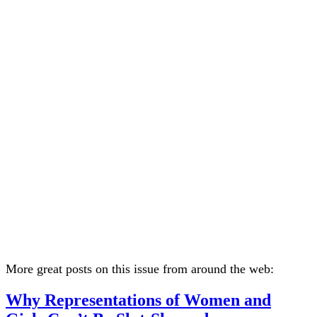
More great posts on this issue from around the web:
Why Representations of Women and