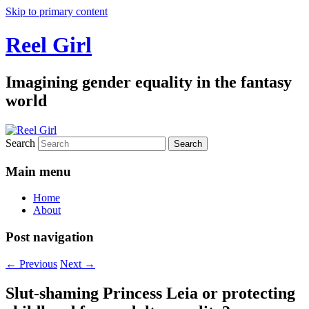
Skip to primary content
Reel Girl
Imagining gender equality in the fantasy
world
Search
Main menu
Home
About
Post navigation
←
Previous
Next
→
Slut-shaming Princess Leia or protecting