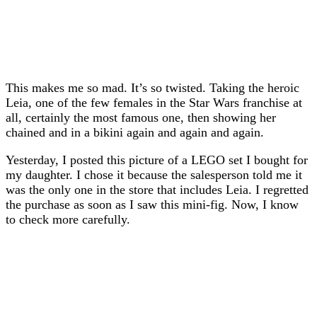
This makes me so mad. It’s so twisted. Taking the heroic
Leia, one of the few females in the Star Wars franchise at
all, certainly the most famous one, then showing her
chained and in a bikini again and again and again.
Yesterday, I posted this picture of a LEGO set I bought for
my daughter. I chose it because the salesperson told me it
was the only one in the store that includes Leia. I regretted
the purchase as soon as I saw this mini-fig. Now, I know
to check more carefully.