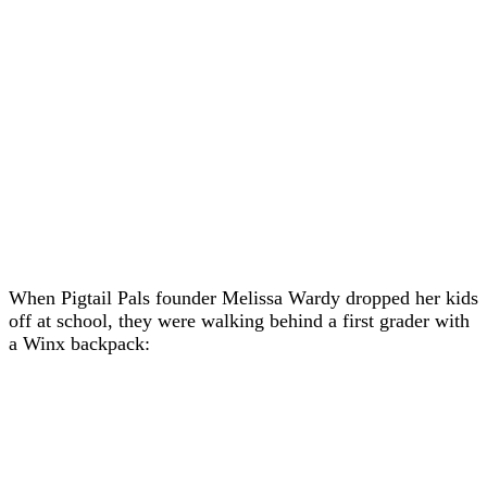
When Pigtail Pals founder Melissa Wardy dropped her kids
off at school, they were walking behind a first grader with
a Winx backpack: