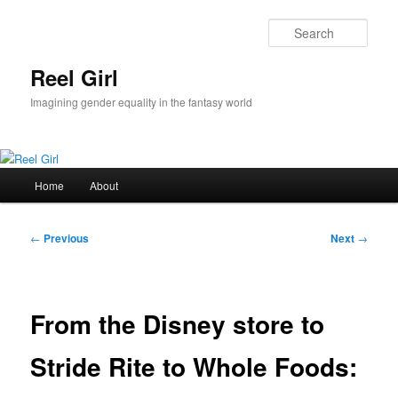
Skip
to
Sear
primary
content
Reel Girl
Imagining gender equality in the fantasy world
Main
Home
About
menu
Post
←
Previous
Next
→
navigation
From the Disney store to
Stride Rite to Whole Foods: