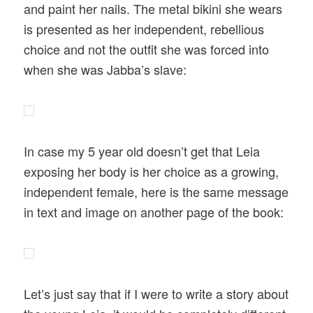
and paint her nails. The metal bikini she wears
is presented as her independent, rebellious
choice and not the outfit she was forced into
when she was Jabba’s slave:
In case my 5 year old doesn’t get that Leia
exposing her body is her choice as a growing,
independent female, here is the same message
in text and image on another page of the book:
Let’s just say that if I were to write a story about