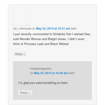
zer_netmouse
on
May 24, 2014 at 10:41 am
said:
I just recently commented to Striderite that I wished they
sold Wonder Woman and Batgirl shoes. I didn’t even
think of Princess Leah and Black Widow!
↓
Reply
margotmagowan
on
May 24, 2014 at 10:46 am
said:
I’m glad you said something to them
↓
Reply