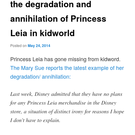
the degradation and
annihilation of Princess
Leia in kidworld
Posted on
May 24, 2014
Princess Leia has gone missing from kidword.
The Mary Sue reports the latest example of her
degradation/ annihilation:
Last week, Disney admitted that they have no plans
for any Princess Leia merchandise in the Disney
store, a situation of distinct irony for reasons I hope
I don’t have to explain.