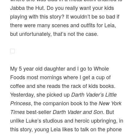
Jabba the Hut. Do you really want your kids
playing with this story? It wouldn’t be so bad if
there were many scenes and outfits for Leia,
but unfortunately, that’s not the case.
My 5 year old daughter and I go to Whole
Foods most mornings where I get a cup of
coffee and she reads the rack of kids books.
Yesterday, she picked up
Darth Vader’s Little
, the companion book to the
Princess
New York
best-seller
. But
Times
Darth Vader and Son
unlike Luke’s studious and heroic upbringing, in
this story, young Leia likes to talk on the phone