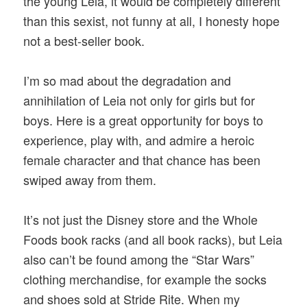
the young Leia, it would be completely different
than this sexist, not funny at all, I honesty hope
not a best-seller book.
I’m so mad about the degradation and
annihilation of Leia not only for girls but for
boys. Here is a great opportunity for boys to
experience, play with, and admire a heroic
female character and that chance has been
swiped away from them.
It’s not just the Disney store and the Whole
Foods book racks (and all book racks), but Leia
also can’t be found among the “Star Wars”
clothing merchandise, for example the socks
and shoes sold at Stride Rite. When my