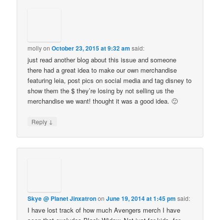
molly
on
October 23, 2015 at 9:32 am
said:
just read another blog about this issue and someone
there had a great idea to make our own merchandise
featuring leia, post pics on social media and tag disney to
show them the $ they’re losing by not selling us the
merchandise we want! thought it was a good idea. 🙂
↓
Reply
Skye @ Planet Jinxatron
on
June 19, 2014 at 1:45 pm
said:
I have lost track of how much Avengers merch I have