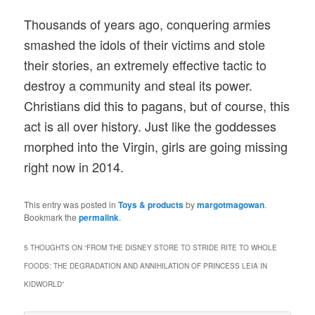
Thousands of years ago, conquering armies
smashed the idols of their victims and stole
their stories, an extremely effective tactic to
destroy a community and steal its power.
Christians did this to pagans, but of course, this
act is all over history. Just like the goddesses
morphed into the Virgin, girls are going missing
right now in 2014.
This entry was posted in
Toys & products
by
margotmagowan
.
Bookmark the
permalink
.
5 THOUGHTS ON “
FROM THE DISNEY STORE TO STRIDE RITE TO WHOLE
FOODS: THE DEGRADATION AND ANNIHILATION OF PRINCESS LEIA IN
KIDWORLD
”