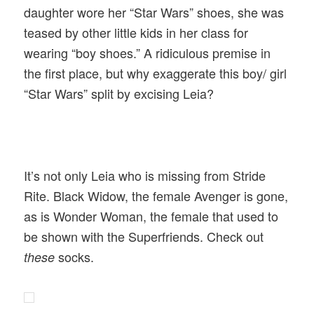
daughter wore her “Star Wars” shoes, she was
teased by other little kids in her class for
wearing “boy shoes.” A ridiculous premise in
the first place, but why exaggerate this boy/ girl
“Star Wars” split by excising Leia?
It’s not only Leia who is missing from Stride
Rite. Black Widow, the female Avenger is gone,
as is Wonder Woman, the female that used to
be shown with the Superfriends. Check out
socks.
these