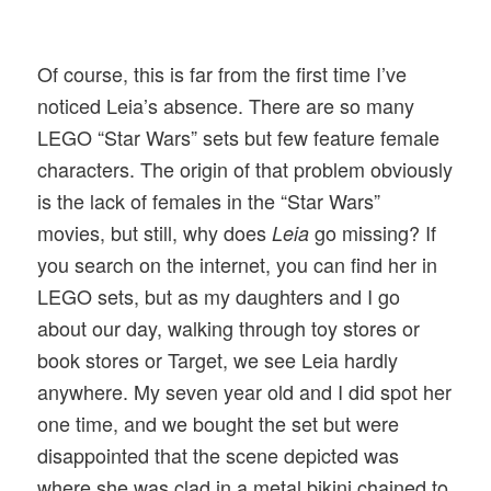
Of course, this is far from the first time I’ve
noticed Leia’s absence. There are so many
LEGO “Star Wars” sets but few feature female
characters. The origin of that problem obviously
is the lack of females in the “Star Wars”
movies, but still, why does
go missing? If
Leia
you search on the internet, you can find her in
LEGO sets, but as my daughters and I go
about our day, walking through toy stores or
book stores or Target, we see Leia hardly
anywhere. My seven year old and I did spot her
one time, and we bought the set but were
disappointed that the scene depicted was
where she was clad in a metal bikini chained to