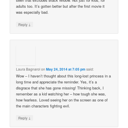
seen that excludes Black Widow. Not just for kids, for
adults too. It’s gotten better but after the first movie it
was especially bad.
↓
Reply
Laura Bagnarol
on
May 24, 2014 at 7:05 pm
said:
Wow – I haven’t thought about this long-lost princess in a
long time and appreciate the reminder. Yes, it’s a
disgrace that she has gone missing! Thinking back, I
remember as a kid watching her – how tough she was,
how fearless. Loved seeing her on the screen as one of
the main characters fighting evil.
↓
Reply