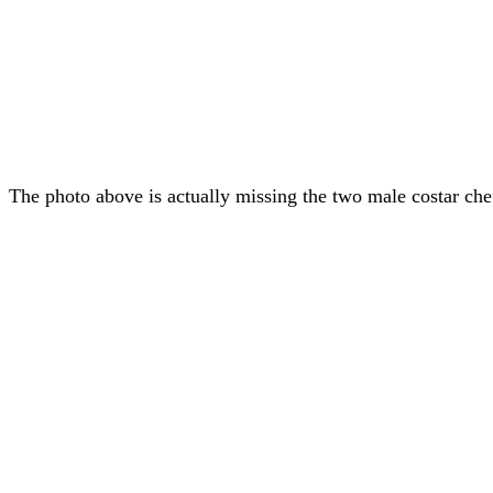
The photo above is actually missing the two male costar che