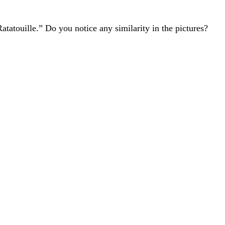
atatouille.” Do you notice any similarity in the pictures?