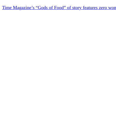
Time Magazine’s “Gods of Food” of story features zero wo