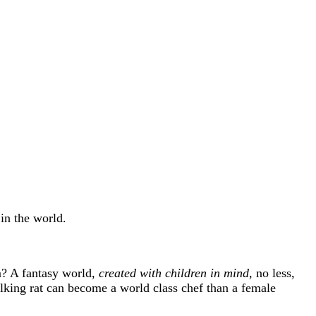
in the world.
em? A fantasy world,
created with children in mind,
no less,
alking rat can become a world class chef than a female