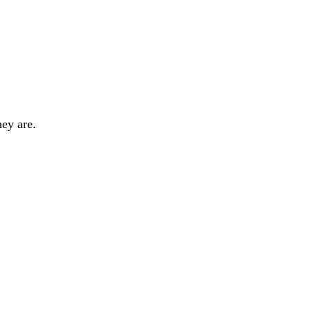
hey are.