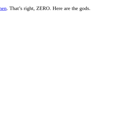
men
. That’s right, ZERO. Here are the gods.