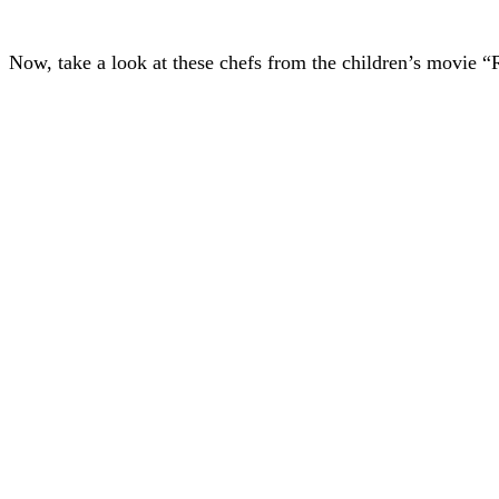
Now, take a look at these chefs from the children’s movie “R