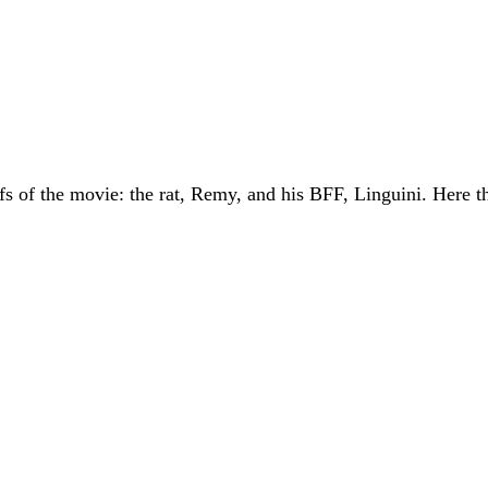
fs of the movie: the rat, Remy, and his BFF, Linguini. Here t