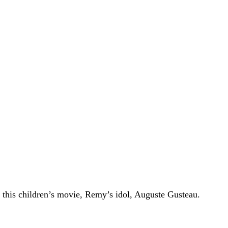
 this children’s movie, Remy’s idol, Auguste Gusteau.