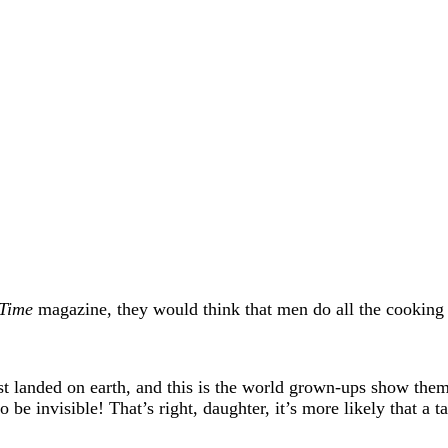
Time
magazine, they would think that men do all the cooking 
just landed on earth, and this is the world grown-ups show th
e invisible! That’s right, daughter, it’s more likely that a t