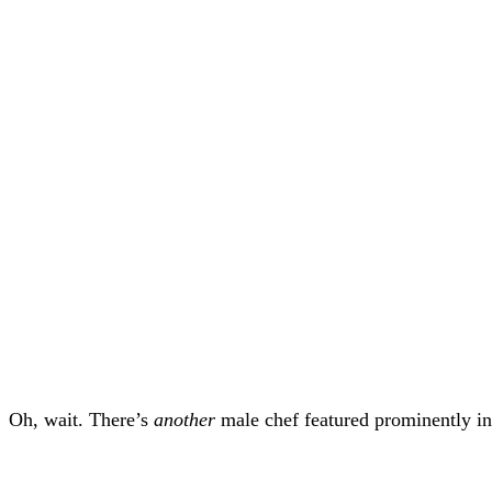
Oh, wait. There’s
another
male chef featured prominently in