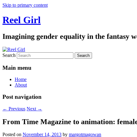
Skip to primary content
Reel Girl
Imagining gender equality in the fantasy w
Search
Main menu
Home
About
Post navigation
←
Previous
Next
→
From Time Magazine to animation: female 
Posted on
November 14, 2013
by
margotmagowan