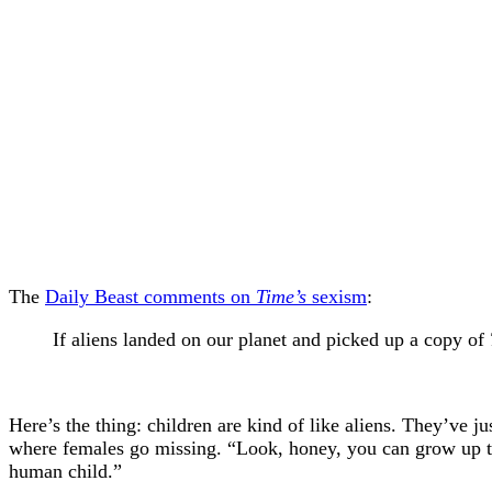
The
Daily Beast comments on
Time’s
sexism
:
If aliens landed on our planet and picked up a copy of
Here’s the thing: children are kind of like aliens. They’ve 
where females go missing. “Look, honey, you can grow up to b
human child.”