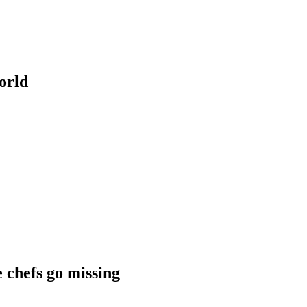
orld
chefs go missing