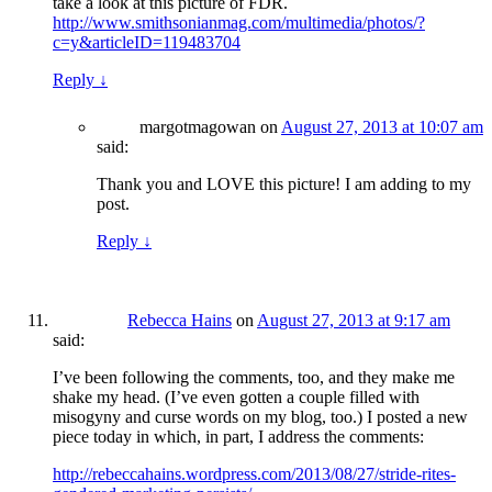
take a look at this picture of FDR.
http://www.smithsonianmag.com/multimedia/photos/?
c=y&articleID=119483704
Reply
↓
margotmagowan
on
August 27, 2013 at 10:07 am
said:
Thank you and LOVE this picture! I am adding to my
post.
Reply
↓
Rebecca Hains
on
August 27, 2013 at 9:17 am
said:
I’ve been following the comments, too, and they make me
shake my head. (I’ve even gotten a couple filled with
misogyny and curse words on my blog, too.) I posted a new
piece today in which, in part, I address the comments:
http://rebeccahains.wordpress.com/2013/08/27/stride-rites-