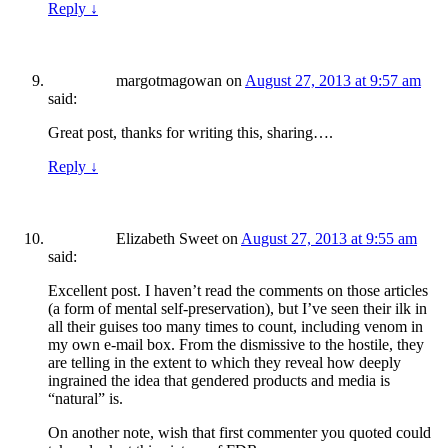
Reply
↓
margotmagowan
on
August 27, 2013 at 9:57 am
said:
Great post, thanks for writing this, sharing….
Reply
↓
Elizabeth Sweet
on
August 27, 2013 at 9:55 am
said:
Excellent post. I haven’t read the comments on those articles
(a form of mental self-preservation), but I’ve seen their ilk in
all their guises too many times to count, including venom in
my own e-mail box. From the dismissive to the hostile, they
are telling in the extent to which they reveal how deeply
ingrained the idea that gendered products and media is
“natural” is.
On another note, wish that first commenter you quoted could