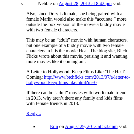
Nebbie
on
August 28, 2013 at 8:42 pm
said:
Also, since Dory is female, she being paired with a
female Marlin would also make this “accurate,” more
outside-the-box version of the movie a buddy movie
with two female characters.
This may be an “adult” movie with human characters,
but one example of a buddy movie with two female
characters in it is the movie Heat. The blog site, Bitch
Flicks wrote about this movie, praising it and wanting
more movies like it coming out.
A Letter to Hollywood: Keep Films Like ‘The Heat’
Coming:
http://www.btchflcks.com/2013/07/a-letter-to-
hollywood-keep-films-like.html?m=0
If there can be “adult” movies with two female friends
in 2013, why aren’t there any family and kids films
with female friends in 2013.
Reply
↓
Erin
on
August 29, 2013 at 5:32 am
said: