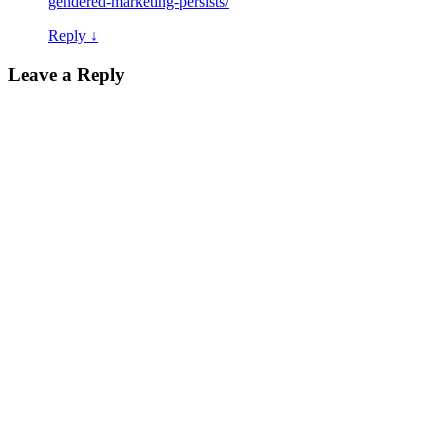
gendered-marketing-persists/
Reply
↓
Leave a Reply