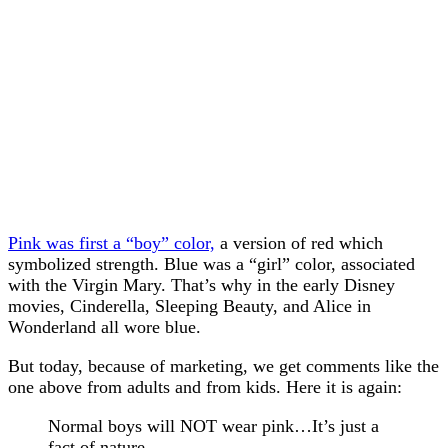
Pink was first a “boy” color,
a version of red which
symbolized strength. Blue was a “girl” color, associated
with the Virgin Mary. That’s why in the early Disney
movies, Cinderella, Sleeping Beauty, and Alice in
Wonderland all wore blue.
But today, because of marketing, we get comments like the
one above from adults and from kids. Here it is again:
Normal boys will NOT wear pink…It’s just a
fact of nature.