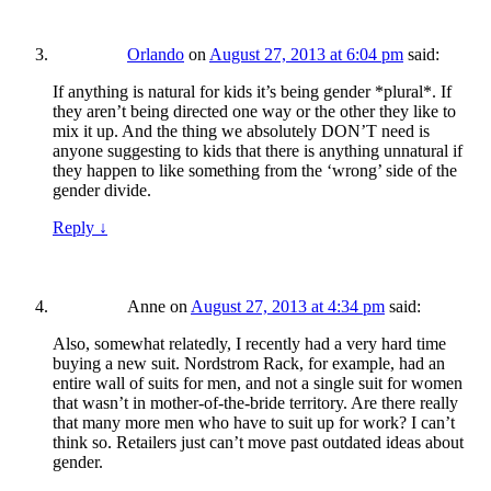
Orlando
on
August 27, 2013 at 6:04 pm
said:
If anything is natural for kids it’s being gender *plural*. If
they aren’t being directed one way or the other they like to
mix it up. And the thing we absolutely DON’T need is
anyone suggesting to kids that there is anything unnatural if
they happen to like something from the ‘wrong’ side of the
gender divide.
Reply
↓
Anne
on
August 27, 2013 at 4:34 pm
said:
Also, somewhat relatedly, I recently had a very hard time
buying a new suit. Nordstrom Rack, for example, had an
entire wall of suits for men, and not a single suit for women
that wasn’t in mother-of-the-bride territory. Are there really
that many more men who have to suit up for work? I can’t
think so. Retailers just can’t move past outdated ideas about
gender.