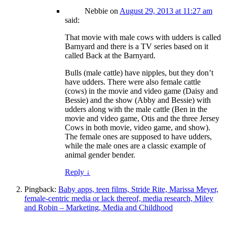
Nebbie
on
August 29, 2013 at 11:27 am
said:
That movie with male cows with udders is called
Barnyard and there is a TV series based on it
called Back at the Barnyard.
Bulls (male cattle) have nipples, but they don’t
have udders. There were also female cattle
(cows) in the movie and video game (Daisy and
Bessie) and the show (Abby and Bessie) with
udders along with the male cattle (Ben in the
movie and video game, Otis and the three Jersey
Cows in both movie, video game, and show).
The female ones are supposed to have udders,
while the male ones are a classic example of
animal gender bender.
Reply
↓
Pingback:
Baby apps, teen films, Stride Rite, Marissa Meyer,
female-centric media or lack thereof, media research, Miley
and Robin – Marketing, Media and Childhood