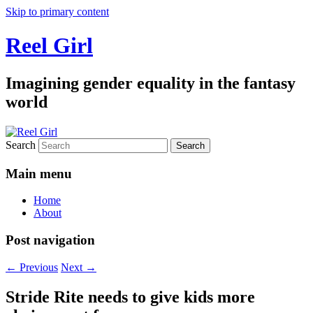
Skip to primary content
Reel Girl
Imagining gender equality in the fantasy
world
Search
Main menu
Home
About
Post navigation
←
Previous
Next
→
Stride Rite needs to give kids more