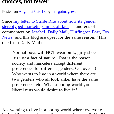
choices, not fewer
Posted on
August 27, 2013
by
margotmagowan
Since
my letter to Stride Rite about how its gender
stereotyped marketing limits all kids
, hundreds of
commenters on
Jezebel
,
Daily Mail
,
Huffington Post
,
Fox
News
, and this blog are upset for the same reason: (This
one from Daily Mail)
Normal boys will NOT wear pink, girly shoes.
It’s just a fact of nature. That is the reason
society and marketers accept different
preferences for different genders. Get over it!
Who wants to live in a world where there are
two genders who all look alike, have the same
preferences, etc. What a boring world you
liberal nuts would desire to live in!
Not wanting to live in a boring world where everyone