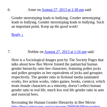
Anne
on
August 27, 2013 at 1:38 pm
said:
Gender stereotyping leads to bullying. Gender stereotyping
leads to bullying. Gender stereotyping leads to bullying. Such
an important point. Keep up the good work!
Reply
↓
Nebbie
on
August 27, 2013 at 1:16 pm
said:
Here is a Sociological Images post by The Society Pages that
talks about how Bee Movie foisted the patriarchal human
gender hierarchy onto bee characters, featuring pollen jocks
and pollen groupies as bee equivalents of jocks and groupies
respectively. The gender ratio in fictional media (animated
works, live action works, video games, books, comics), which
treats female characters as a minority, doesn’t reflect human
gender ratio in real life, much less real life gender ratio in ants
and eusocial bees.
Recreating the Human Gender Hierarchy in Bee Movie:
http://thesocietypages.org/socimages/2008/06/08/recreating-