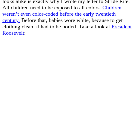
looks alike is exactly why I wrote my letter to Stride Rite.
All children need to be exposed to all colors.
Children
weren’t even color-coded before the early twentieth
century.
Before that, babies wore white, because to get
clothing clean, it had to be boiled. Take a look at
President
Roosevelt
: