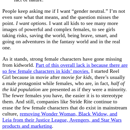
People keep asking me if I want “gender neutral.” I’m not
even sure what that means, and the question misses the
point.
I want options
. I want all kids to see many more
images of powerful and complex females, to see girls
taking risks, saving the world, being brave, smart, and
going on adventures in the fantasy world and in the real
one.
As it stands, strong female characters have gone missing
from kidworld.
Part of this overall lack is because there are
so few female characters in kids’ movies.
I started Reel
Girl because in movie after movie
for kids
, there’s usually
a male protagonist while females, who are, in fact,
half of
the kid population
are presented as if they were a minority.
The fewer females you have, the easier it is to stereotype
them. And still, companies like Stride Rite continue to
erase the few female characters that do exist in mainstream
culture,
removing Wonder Woman, Black Widow, and
Leia from their Justice League, Avengers, and Star Wars
products and marketing
.