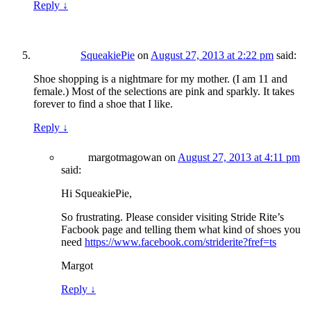
Reply
↓
SqueakiePie
on
August 27, 2013 at 2:22 pm
said:
Shoe shopping is a nightmare for my mother. (I am 11 and
female.) Most of the selections are pink and sparkly. It takes
forever to find a shoe that I like.
Reply
↓
margotmagowan
on
August 27, 2013 at 4:11 pm
said:
Hi SqueakiePie,
So frustrating. Please consider visiting Stride Rite’s
Facbook page and telling them what kind of shoes you
need
https://www.facebook.com/striderite?fref=ts
Margot
Reply
↓