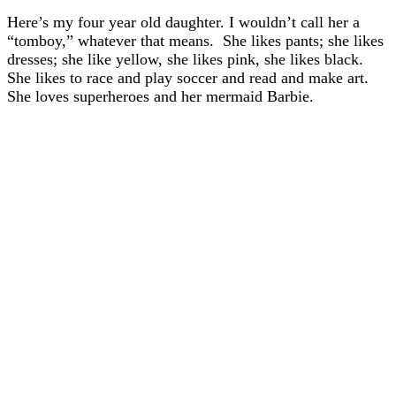
Here’s my four year old daughter. I wouldn’t call her a
“tomboy,” whatever that means. She likes pants; she likes
dresses; she like yellow, she likes pink, she likes black.
She likes to race and play soccer and read and make art.
She loves superheroes and her mermaid Barbie.