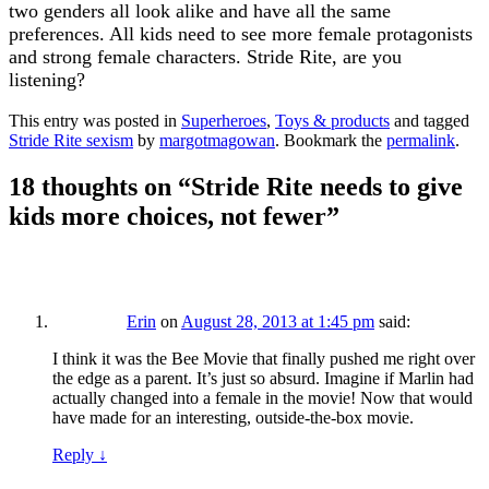
two genders all look alike and have all the same
preferences. All kids need to see more female protagonists
and strong female characters. Stride Rite, are you
listening?
This entry was posted in
Superheroes
,
Toys & products
and tagged
Stride Rite sexism
by
margotmagowan
. Bookmark the
permalink
.
18 thoughts on “
Stride Rite needs to give
kids more choices, not fewer
”
Erin
on
August 28, 2013 at 1:45 pm
said:
I think it was the Bee Movie that finally pushed me right over
the edge as a parent. It’s just so absurd. Imagine if Marlin had
actually changed into a female in the movie! Now that would
have made for an interesting, outside-the-box movie.
Reply
↓