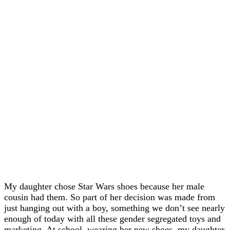
My daughter chose Star Wars shoes because her male
cousin had them. So part of her decision was made from
just hanging out with a boy, something we don’t see nearly
enough of today with all these gender segregated toys and
marketing. At school, wearing her new shoes, my daughter