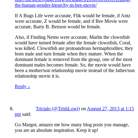
the-human-gender-hiearchy-in-bee-movie/
If A Bugs Life were accurate, Flik would be female, if Antz
were accurate, Z would be female, and if Bee Movie were
accurate, Barry B. Benson would be female.
Also, if Finding Nemo were accurate, Marlin the clownfish
would have turned female after the female clownfish, Coral,
was killed. Clownfish are protoandrous hermaphrodites; they
born male and turn female when they mature. When the
dominant female is removed from the group, one of the most
dominant males becomes female. So, the movie would have
been a mother/son relationship movie instead of the father/son
relationship movie it is.
Reply
↓
Tricialo (@TrishLowt)
on
August 27, 2013 at 1:15
pm
said:
Go Margot, amazes me how many blog posts you manage,
you are an absolute inspiration. Keep it up!