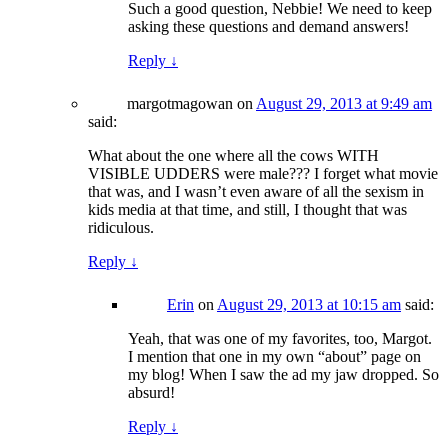
Such a good question, Nebbie! We need to keep
asking these questions and demand answers!
Reply
↓
margotmagowan
on
August 29, 2013 at 9:49 am
said:
What about the one where all the cows WITH
VISIBLE UDDERS were male??? I forget what movie
that was, and I wasn’t even aware of all the sexism in
kids media at that time, and still, I thought that was
ridiculous.
Reply
↓
Erin
on
August 29, 2013 at 10:15 am
said:
Yeah, that was one of my favorites, too, Margot.
I mention that one in my own “about” page on
my blog! When I saw the ad my jaw dropped. So
absurd!
Reply
↓