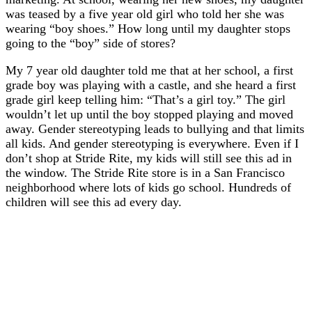
was teased by a five year old girl who told her she was
wearing “boy shoes.” How long until my daughter stops
going to the “boy” side of stores?
My 7 year old daughter told me that at her school, a first
grade boy was playing with a castle, and she heard a first
grade girl keep telling him: “That’s a girl toy.” The girl
wouldn’t let up until the boy stopped playing and moved
away. Gender stereotyping leads to bullying and that limits
all kids. And gender stereotyping is everywhere. Even if I
don’t shop at Stride Rite, my kids will still see this ad in
the window. The Stride Rite store is in a San Francisco
neighborhood where lots of kids go school. Hundreds of
children will see this ad every day.