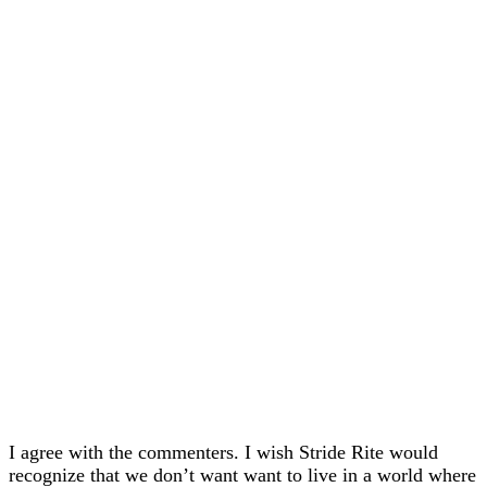
I agree with the commenters. I wish Stride Rite would
recognize that we don’t want want to live in a world where