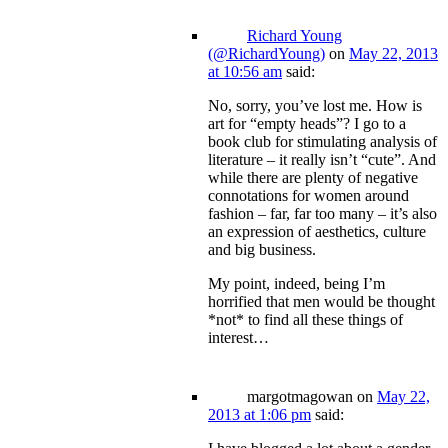
Richard Young
(@RichardYoung)
on
May 22, 2013
at 10:56 am
said:
No, sorry, you’ve lost me. How is
art for “empty heads”? I go to a
book club for stimulating analysis of
literature – it really isn’t “cute”. And
while there are plenty of negative
connotations for women around
fashion – far, far too many – it’s also
an expression of aesthetics, culture
and big business.
My point, indeed, being I’m
horrified that men would be thought
*not* to find all these things of
interest…
margotmagowan
on
May 22,
2013 at 1:06 pm
said: