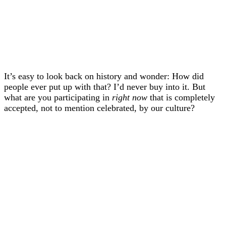
It’s easy to look back on history and wonder: How did
people ever put up with that? I’d never buy into it. But
what are you participating in
right now
that is completely
accepted, not to mention celebrated, by our culture?