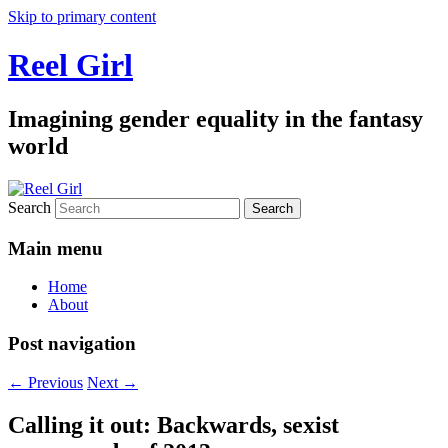
Skip to primary content
Reel Girl
Imagining gender equality in the fantasy
world
Search
Main menu
Home
About
Post navigation
←
Previous
Next
→
Calling it out: Backwards, sexist