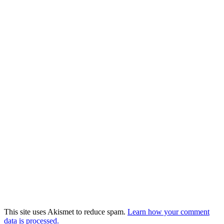
This site uses Akismet to reduce spam.
Learn how your comment
data is processed.