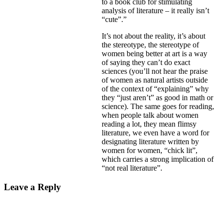
to a book club for stimulating
analysis of literature – it really isn’t
“cute”.”
It’s not about the reality, it’s about
the stereotype, the stereotype of
women being better at art is a way
of saying they can’t do exact
sciences (you’ll not hear the praise
of women as natural artists outside
of the context of “explaining” why
they “just aren’t” as good in math or
science). The same goes for reading,
when people talk about women
reading a lot, they mean flimsy
literature, we even have a word for
designating literature written by
women for women, “chick lit”,
which carries a strong implication of
“not real literature”.
Leave a Reply