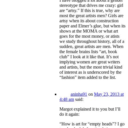
I have blogged a lot about a gender
stereotype that drives me crazy: girl
are “artsy.” If this is true, why are
most the great artists men? Girls are
artsy when its about construction
paper and Elmer’s glue, but when its
shows at the MOMA or what art
goes for the most money, or atists
we study throughout history, all of a
sudden, great artists are men. When
the female brains lists “art, book
club” I look at it like that. It’s not
implying women are great writers
and artists, but the most trivial kind
of interest as is underscored by the
“fashion” item added to the list.
aninha91
on
May 23, 2013 at
4:48 am
said:
Margot explained it to you but I’ll
do it again:
“How is art for “empty heads”? I go