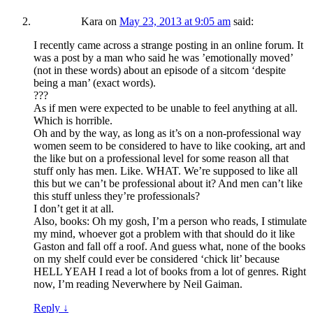
Kara
on
May 23, 2013 at 9:05 am
said:
I recently came across a strange posting in an online forum. It
was a post by a man who said he was ’emotionally moved’
(not in these words) about an episode of a sitcom ‘despite
being a man’ (exact words).
???
As if men were expected to be unable to feel anything at all.
Which is horrible.
Oh and by the way, as long as it’s on a non-professional way
women seem to be considered to have to like cooking, art and
the like but on a professional level for some reason all that
stuff only has men. Like. WHAT. We’re supposed to like all
this but we can’t be professional about it? And men can’t like
this stuff unless they’re professionals?
I don’t get it at all.
Also, books: Oh my gosh, I’m a person who reads, I stimulate
my mind, whoever got a problem with that should do it like
Gaston and fall off a roof. And guess what, none of the books
on my shelf could ever be considered ‘chick lit’ because
HELL YEAH I read a lot of books from a lot of genres. Right
now, I’m reading Neverwhere by Neil Gaiman.
Reply
↓