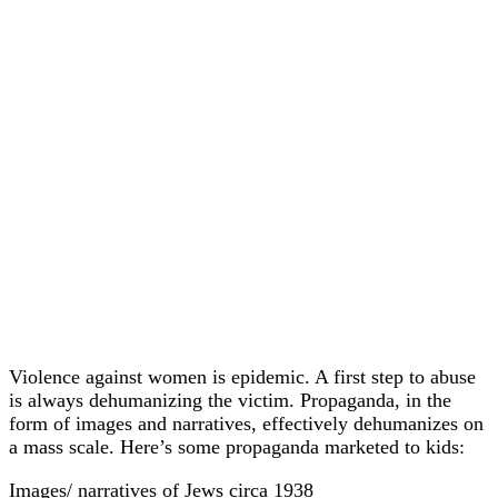
Violence against women is epidemic. A first step to abuse
is always dehumanizing the victim. Propaganda, in the
form of images and narratives, effectively dehumanizes on
a mass scale. Here’s some propaganda marketed to kids:
Images/ narratives of Jews circa 1938