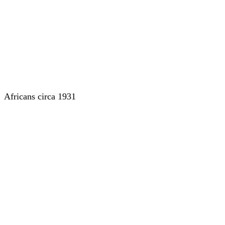
Africans circa 1931