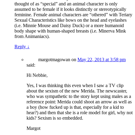
thought of as “special” and an animal character is only
assumed to be female if it looks distinctly or stereotypically
feminine. Female animal characters are “othered” with Teriary
Sexual Characteristics like bows on the head and eyelashes
(i.e. Minnie Mouse and Daisy Duck) or a more humanoid
body shape with human-shaped breasts (i.e. Minerva Mink
from Animaniacs).
Reply
↓
margotmagowan
on
May 22, 2013 at 3:58 pm
said:
Hi Nebbie,
Yes, I was thinking this even when I saw a TV clip
about the sexism of the new Merida. The newscaster,
who was sympathetic to the story kept using males as a
reference point: Merida could shoot an arrow as well as
a boy (how fucked up is that, especially for a kid to
hear?) and then that she is a role model for girl, why not
kids? Sexism is so embedded.
Margot