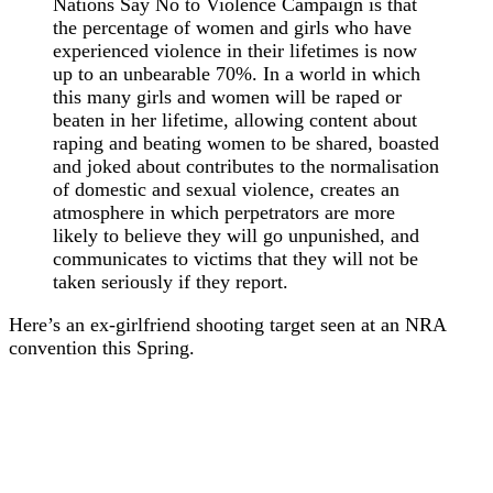
Nations Say No to Violence Campaign is that
the percentage of women and girls who have
experienced violence in their lifetimes is now
up to an unbearable 70%. In a world in which
this many girls and women will be raped or
beaten in her lifetime, allowing content about
raping and beating women to be shared, boasted
and joked about contributes to the normalisation
of domestic and sexual violence, creates an
atmosphere in which perpetrators are more
likely to believe they will go unpunished, and
communicates to victims that they will not be
taken seriously if they report.
Here’s an ex-girlfriend shooting target seen at an NRA
convention this Spring.