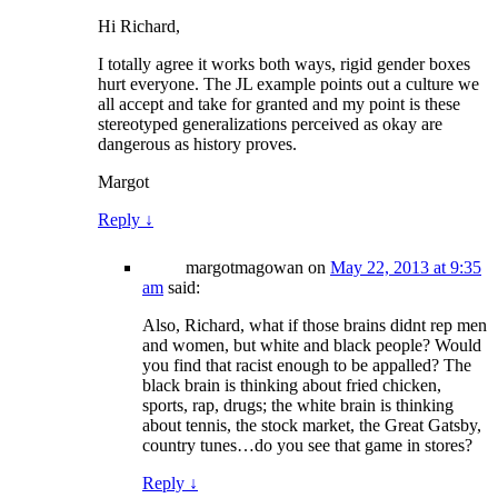
Hi Richard,
I totally agree it works both ways, rigid gender boxes
hurt everyone. The JL example points out a culture we
all accept and take for granted and my point is these
stereotyped generalizations perceived as okay are
dangerous as history proves.
Margot
Reply
↓
margotmagowan
on
May 22, 2013 at 9:35
am
said:
Also, Richard, what if those brains didnt rep men
and women, but white and black people? Would
you find that racist enough to be appalled? The
black brain is thinking about fried chicken,
sports, rap, drugs; the white brain is thinking
about tennis, the stock market, the Great Gatsby,
country tunes…do you see that game in stores?
Reply
↓