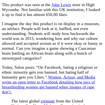
This product was seen at the
John Lewis
store in High
Wycombe. Not familiar with this UK institution, I looked
it up to find it has almost 650,00 likes.
I imagine the day this product is on display in a museum,
an artifact. People will look at it, baffled, not even
understanding. Students will study how backwards the
world was in 2013, wondering how and why our culture
allowed and accepted sexism as if it were okay or funny or
normal. Can you imagine a game showing a Caucasian
brain battling an African brain along with a bunch of
stereotyped categories?
Today, Salon posts:
“
On Facebook, hating a religious or
ethnic minority gets you banned, but hating half of
humanity gets you Likes.”
Women, Action, and Media
wrote an open letter to Facebook detailing how pics of
breastfeeding women get banned when images of rape
don’t.
The latest global
estimate
from the United