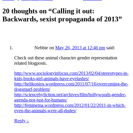
20 thoughts on “
Calling it out:
Backwards, sexist propaganda of 2013
”
Nebbie
on
May 26, 2013 at 12:46 pm
said:
Check out these animal character gender representation
related blogposts.
http://www.sociologyinfocus.com/2013/02/04/stereotypes-in-
kids-books-girl-animals-have-eyelashes/
http://helikonios.wordpress.com/2011/07/16/overcoming-the-
dogsmurf-problem/
http://sciencebyfiction.net/archives/film/hollywoods-gender-
agenda-not-just-for-humans/
http://feminema.wordpress.com/2012/01/22/2011-in-which-
even-the-animals-were-all-dudes/
Reply
↓