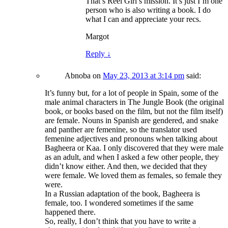
That’s Reel Girl’s mission. It’s just I’m one
person who is also writing a book. I do
what I can and appreciate your recs.
Margot
Reply
↓
Abnoba
on
May 23, 2013 at 3:14 pm
said:
It’s funny but, for a lot of people in Spain, some of the
male animal characters in The Jungle Book (the original
book, or books based on the film, but not the film itself)
are female. Nouns in Spanish are gendered, and snake
and panther are femenine, so the translator used
femenine adjectives and pronouns when talking about
Bagheera or Kaa. I only discovered that they were male
as an adult, and when I asked a few other people, they
didn’t know either. And then, we decided that they
were female. We loved them as females, so female they
were.
In a Russian adaptation of the book, Bagheera is
female, too. I wondered sometimes if the same
happened there.
So, really, I don’t think that you have to write a