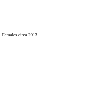
Females circa 2013