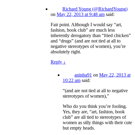
Richard Young (@RichardYoung)
on
May 22, 2013 at 9:48 am
said:
Fair point. Although I would say “art,
fashion, book club” are much less
inherently derogatory than “fried chicken”
and “drugs” (and are not tied at all to
negative stereotypes of women), you’re
absolutely right.
Reply
↓
aninha91
on
May 22, 2013 at
10:22 am
said:
“(and are not tied at all to negative
stereotypes of women),”
Who do you think you’re fooling.
Yes, they are, “art, fashion, book
club” are all tied to stereotypes of
women as silly things with their cute
but empty heads.