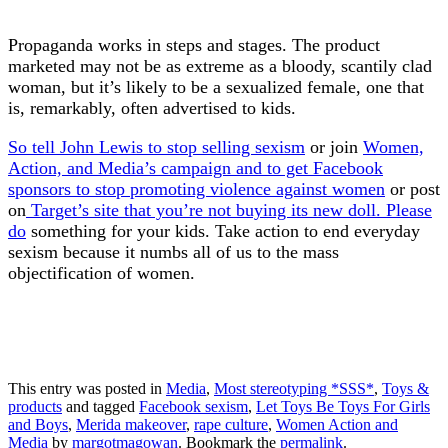
Propaganda works in steps and stages. The product
marketed may not be as extreme as a bloody, scantily clad
woman, but it’s likely to be a sexualized female, one that
is, remarkably, often advertised to kids.
So tell John Lewis to stop selling sexism
or join
Women,
Action, and Media’s campaign and to get Facebook
sponsors to stop promoting violence against women
or post
on
Target’s site that you’re not buying its new doll. Please
do
something for your kids. Take action to end everyday
sexism because it numbs all of us to the mass
objectification of women.
This entry was posted in
Media
,
Most stereotyping *SSS*
,
Toys &
products
and tagged
Facebook sexism
,
Let Toys Be Toys For Girls
and Boys
,
Merida makeover
,
rape culture
,
Women Action and
Media
by
margotmagowan
. Bookmark the
permalink
.