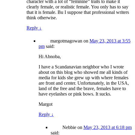
character with a lot of “feminine” traits to make it
clearly female, or realistic female. You only has to say
that it is female. Bu I suppose that professional writers
think otherwise.
Reply
↓
margotmagowan
on
May 23, 2013 at 3:55
pm
said:
Hi Abnoba,
I have a Scandanavian neighbor who I wrote
about on this blog who showed me all kinds of
media for kids she grew up with where females
are front and center. Unfortunately, in the USA,
land of the free and the brave, females have to
have eyelashes or pink bows. It sucks.
Margot
Reply
↓
Nebbie
on
May 23, 2013 at 6:18 pm
said: