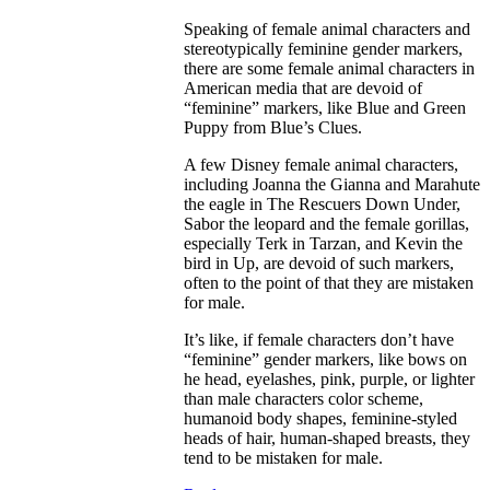
Speaking of female animal characters and
stereotypically feminine gender markers,
there are some female animal characters in
American media that are devoid of
“feminine” markers, like Blue and Green
Puppy from Blue’s Clues.
A few Disney female animal characters,
including Joanna the Gianna and Marahute
the eagle in The Rescuers Down Under,
Sabor the leopard and the female gorillas,
especially Terk in Tarzan, and Kevin the
bird in Up, are devoid of such markers,
often to the point of that they are mistaken
for male.
It’s like, if female characters don’t have
“feminine” gender markers, like bows on
he head, eyelashes, pink, purple, or lighter
than male characters color scheme,
humanoid body shapes, feminine-styled
heads of hair, human-shaped breasts, they
tend to be mistaken for male.