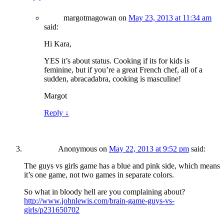
margotmagowan
on
May 23, 2013 at 11:34 am
said:
Hi Kara,
YES it’s about status. Cooking if its for kids is
feminine, but if you’re a great French chef, all of a
sudden, abracadabra, cooking is masculine!
Margot
Reply
↓
Anonymous
on
May 22, 2013 at 9:52 pm
said:
The guys vs girls game has a blue and pink side, which means
it’s one game, not two games in separate colors.
So what in bloody hell are you complaining about?
http://www.johnlewis.com/brain-game-guys-vs-
girls/p231650702