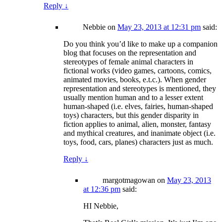
Reply
↓
Nebbie
on
May 23, 2013 at 12:31 pm
said:
Do you think you’d like to make up a companion
blog that focuses on the representation and
stereotypes of female animal characters in
fictional works (video games, cartoons, comics,
animated movies, books, e.t.c.). When gender
representation and stereotypes is mentioned, they
usually mention human and to a lesser extent
human-shaped (i.e. elves, fairies, human-shaped
toys) characters, but this gender disparity in
fiction applies to animal, alien, monster, fantasy
and mythical creatures, and inanimate object (i.e.
toys, food, cars, planes) characters just as much.
Reply
↓
margotmagowan
on
May 23, 2013
at 12:36 pm
said:
HI Nebbie,