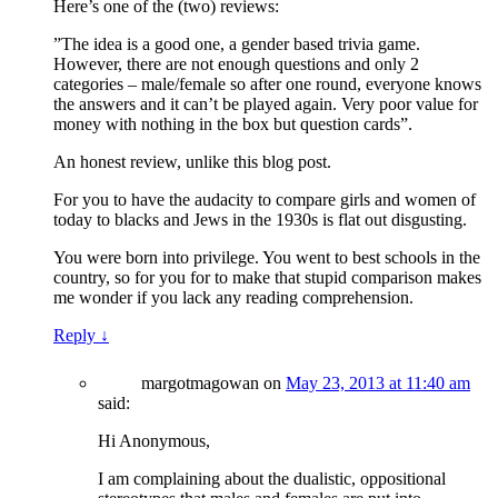
Here’s one of the (two) reviews:
”The idea is a good one, a gender based trivia game.
However, there are not enough questions and only 2
categories – male/female so after one round, everyone knows
the answers and it can’t be played again. Very poor value for
money with nothing in the box but question cards”.
An honest review, unlike this blog post.
For you to have the audacity to compare girls and women of
today to blacks and Jews in the 1930s is flat out disgusting.
You were born into privilege. You went to best schools in the
country, so for you for to make that stupid comparison makes
me wonder if you lack any reading comprehension.
Reply
↓
margotmagowan
on
May 23, 2013 at 11:40 am
said:
Hi Anonymous,
I am complaining about the dualistic, oppositional