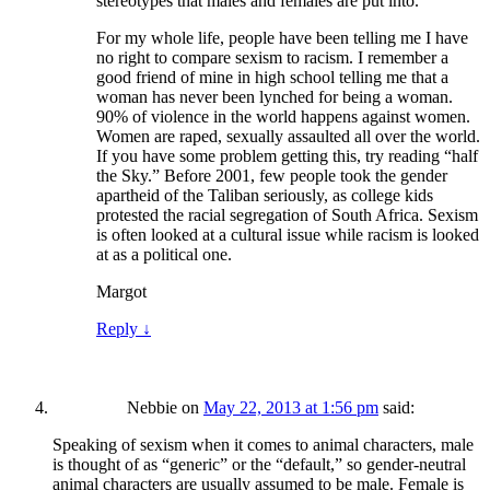
stereotypes that males and females are put into.
For my whole life, people have been telling me I have
no right to compare sexism to racism. I remember a
good friend of mine in high school telling me that a
woman has never been lynched for being a woman.
90% of violence in the world happens against women.
Women are raped, sexually assaulted all over the world.
If you have some problem getting this, try reading “half
the Sky.” Before 2001, few people took the gender
apartheid of the Taliban seriously, as college kids
protested the racial segregation of South Africa. Sexism
is often looked at a cultural issue while racism is looked
at as a political one.
Margot
Reply
↓
Nebbie
on
May 22, 2013 at 1:56 pm
said:
Speaking of sexism when it comes to animal characters, male
is thought of as “generic” or the “default,” so gender-neutral
animal characters are usually assumed to be male. Female is