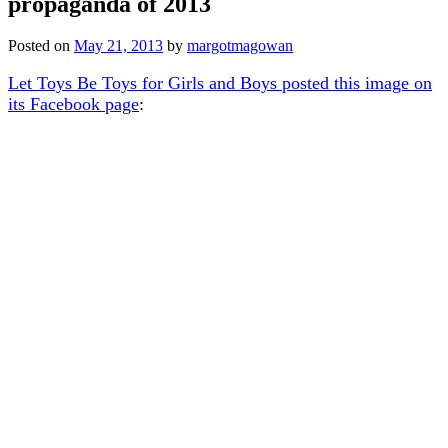
propaganda of 2013
Posted on
May 21, 2013
by
margotmagowan
Let Toys Be Toys for Girls and Boys posted this image on
its Facebook page
: