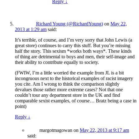
Reply
↓
Richard Young (@RichardYoung)
on
May 22,
2013 at 1:29 am
said:
It’s terrible, of course, and I’m very sorry that John Lewis (a
great store) continues to carry this stuff. But you’re missing
half the story. This sexism *works both ways*. These kinds
of thing are detrimental to boys and men, their self-image and
their ability to contribute equally to society.
(FWIW, I’m a little worried the example from JL is a bit
incongruous next to the historical examples of racist imagery
you cite. Am I wrong to think the comparison slightly
devalues those rather more extreme cases? Not that one
couldn’t tour any department store in the UK and find
comparable sexist examples, of course… Bratz being a case in
point)
Reply
↓
margotmagowan
on
May 22, 2013 at 9:17 am
said: