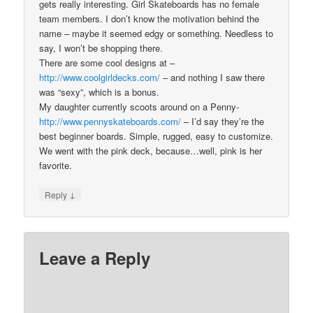
gets really interesting. Girl Skateboards has no female
team members. I don’t know the motivation behind the
name – maybe it seemed edgy or something. Needless to
say, I won’t be shopping there.
There are some cool designs at –
http://www.coolgirldecks.com/
– and nothing I saw there
was “sexy”, which is a bonus.
My daughter currently scoots around on a Penny-
http://www.pennyskateboards.com/
– I’d say they’re the
best beginner boards. Simple, rugged, easy to customize.
We went with the pink deck, because…well, pink is her
favorite.
↓
Reply
Leave a Reply