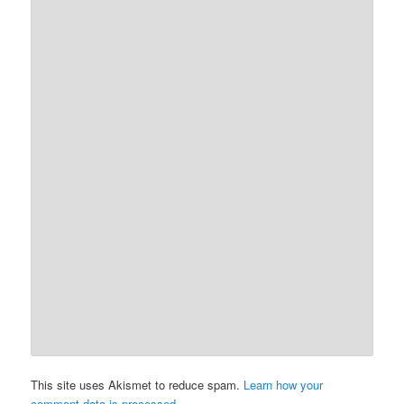
This site uses Akismet to reduce spam.
Learn how your
comment data is processed.