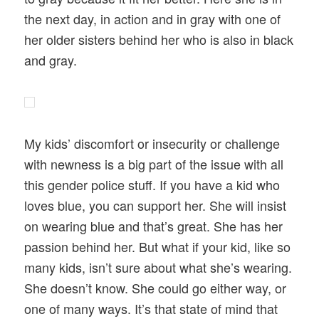
the next day, in action and in gray with one of
her older sisters behind her who is also in black
and gray.
My kids’ discomfort or insecurity or challenge
with newness is a big part of the issue with all
this gender police stuff. If you have a kid who
loves blue, you can support her. She will insist
on wearing blue and that’s great. She has her
passion behind her. But what if your kid, like so
many kids, isn’t sure about what she’s wearing.
She doesn’t know. She could go either way, or
one of many ways. It’s that state of mind that