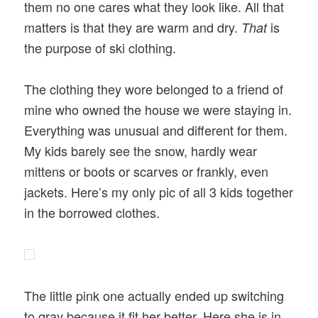
them no one cares what they look like. All that
matters is that they are warm and dry.
is
That
the purpose of ski clothing.
The clothing they wore belonged to a friend of
mine who owned the house we were staying in.
Everything was unusual and different for them.
My kids barely see the snow, hardly wear
mittens or boots or scarves or frankly, even
jackets. Here’s my only pic of all 3 kids together
in the borrowed clothes.
The little pink one actually ended up switching
to gray because it fit her better. Here she is in