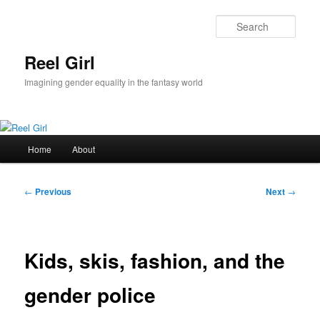
Skip
to
Sear
primary
content
Reel Girl
Imagining gender equality in the fantasy world
Main
Home
About
menu
Post
←
Previous
Next
→
navigation
Kids, skis, fashion, and the
gender police