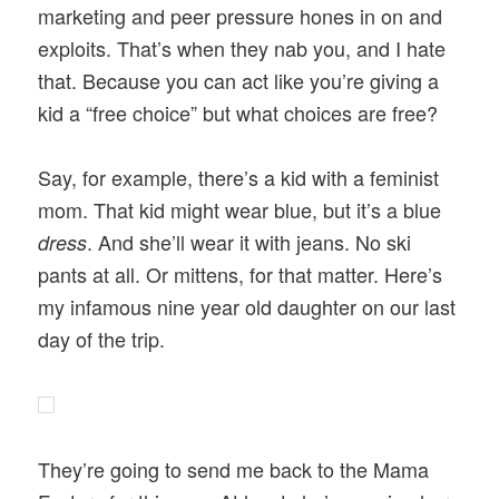
marketing and peer pressure hones in on and
exploits. That’s when they nab you, and I hate
that. Because you can act like you’re giving a
kid a “free choice” but what choices are free?
Say, for example, there’s a kid with a feminist
mom. That kid might wear blue, but it’s a blue
. And she’ll wear it with jeans. No ski
dress
pants at all. Or mittens, for that matter. Here’s
my infamous nine year old daughter on our last
day of the trip.
They’re going to send me back to the Mama