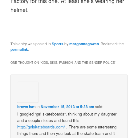
Factory for this one. At least she’s wearing her
helmet.
This entry was posted in
Sports
by
margotmagowan
. Bookmark the
permalink
.
ONE THOUGHT ON “
KIDS, SKIS, FASHION, AND THE GENDER POLICE
”
brown hat
on
November 15, 2013 at 5:38 am
said:
I googled “girl skateboards”, thinking about my daughter
and a couple nieces and found this –
http://girlskateboards.com/
. There are some interesting
things there and then you look at the skate team and it