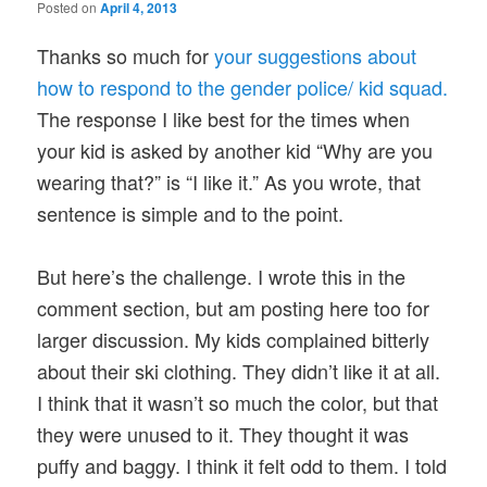
Posted on
April 4, 2013
Thanks so much for
your suggestions about
how to respond to the gender police/ kid squad.
The response I like best for the times when
your kid is asked by another kid “Why are you
wearing that?” is “I like it.” As you wrote, that
sentence is simple and to the point.
But here’s the challenge. I wrote this in the
comment section, but am posting here too for
larger discussion. My kids complained bitterly
about their ski clothing. They didn’t like it at all.
I think that it wasn’t so much the color, but that
they were unused to it. They thought it was
puffy and baggy. I think it felt odd to them. I told