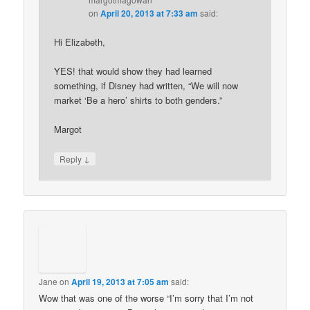
on
April 20, 2013 at 7:33 am
said:
Hi Elizabeth,
YES! that would show they had learned
something, if Disney had written, “We will now
market ‘Be a hero’ shirts to both genders.”
Margot
↓
Reply
Jane
on
April 19, 2013 at 7:05 am
said:
Wow that was one of the worse “I’m sorry that I’m not