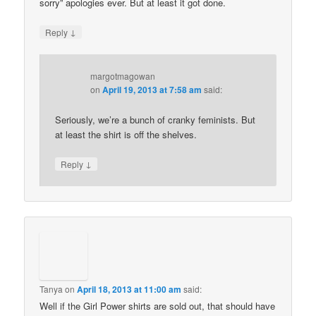
sorry” apologies ever. But at least it got done.
↓
Reply
margotmagowan
on
April 19, 2013 at 7:58 am
said:
Seriously, we’re a bunch of cranky feminists. But
at least the shirt is off the shelves.
↓
Reply
Tanya
on
April 18, 2013 at 11:00 am
said:
Well if the Girl Power shirts are sold out, that should have