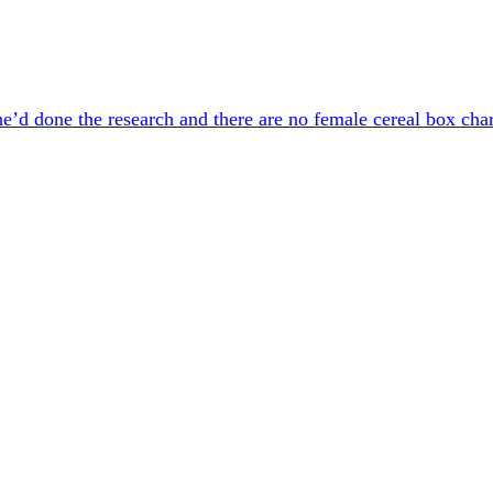
’d done the research and there are no female cereal box chara