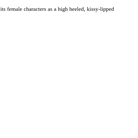
its female characters as a high heeled, kissy-lipped