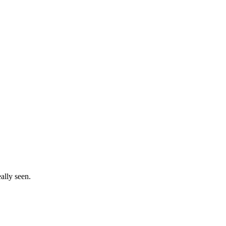
ally seen.