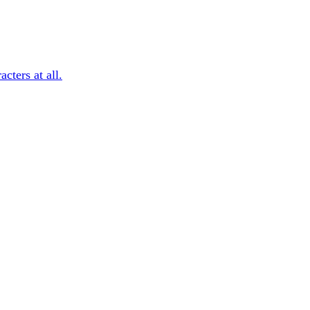
cters at all.