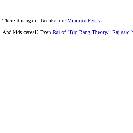
There it is again: Brooke, the
Minority Feisty
.
And kids cereal? Even
Raj of “Big Bang Theory.” Raj said he