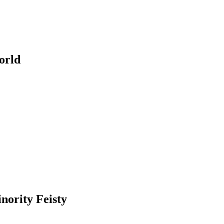
orld
nority Feisty