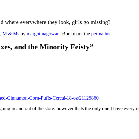
d where everywhere they look, girls go missing?
,
M & Ms
by
margotmagowan
. Bookmark the
permalink
.
xes, and the Minority Feisty
”
ened-Cinnamon-Corn-Puffs-Cereal-18-oz/21125860
oing in and out of the store. however thats the only one I have every re