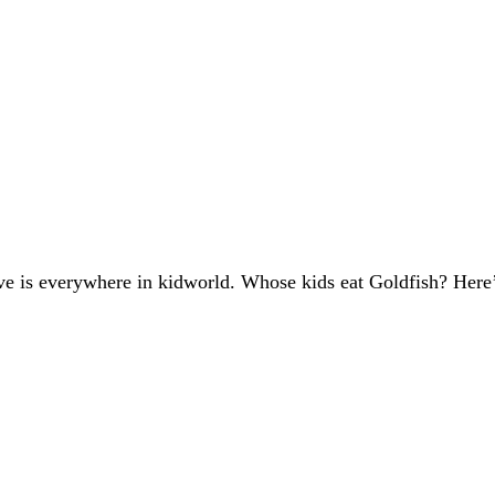
ive is everywhere in kidworld. Whose kids eat Goldfish? Here