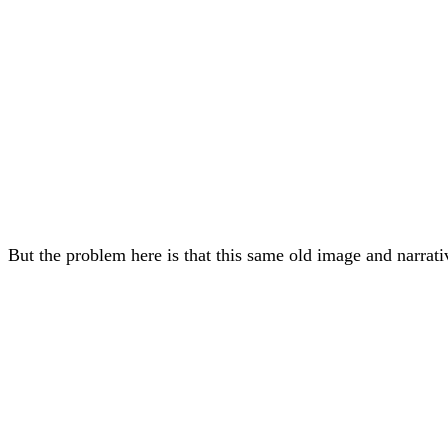
But the problem here is that this same old image and narrat