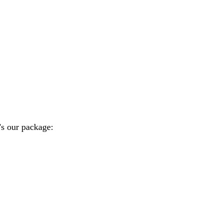
’s our package: