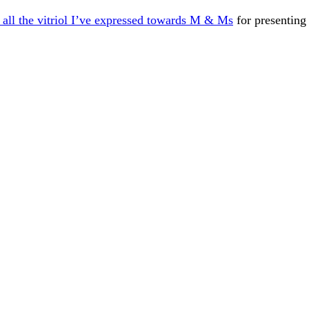
all the vitriol I’ve expressed towards M & Ms
for presenting 