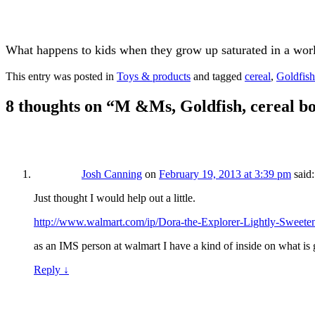
What happens to kids when they grow up saturated in a worl
This entry was posted in
Toys & products
and tagged
cereal
,
Goldfish
8 thoughts on “
M &Ms, Goldfish, cereal bo
Josh Canning
on
February 19, 2013 at 3:39 pm
said:
Just thought I would help out a little.
http://www.walmart.com/ip/Dora-the-Explorer-Lightly-Sweet
as an IMS person at walmart I have a kind of inside on what is g
Reply
↓