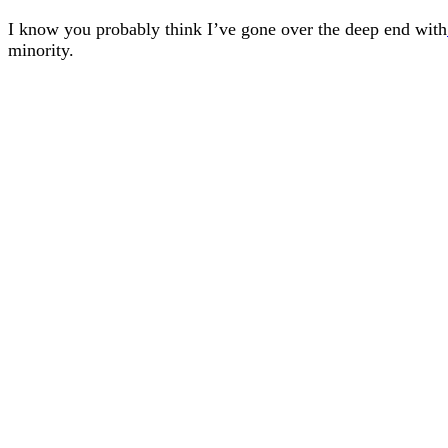
I know you probably think I’ve gone over the deep end with
minority.