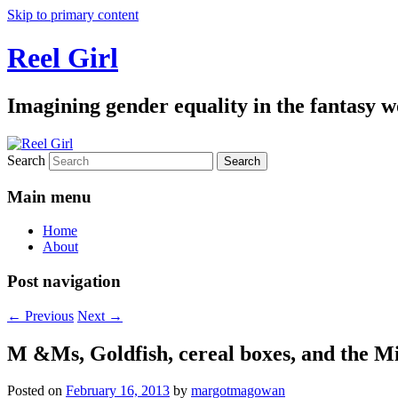
Skip to primary content
Reel Girl
Imagining gender equality in the fantasy w
Search
Main menu
Home
About
Post navigation
←
Previous
Next
→
M &Ms, Goldfish, cereal boxes, and the Mi
Posted on
February 16, 2013
by
margotmagowan