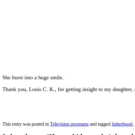
She burst into a huge smile.
Thank you, Louis C. K., for getting insight to my daughter
This entry was posted in
Television programs
and tagged
fatherhood
,