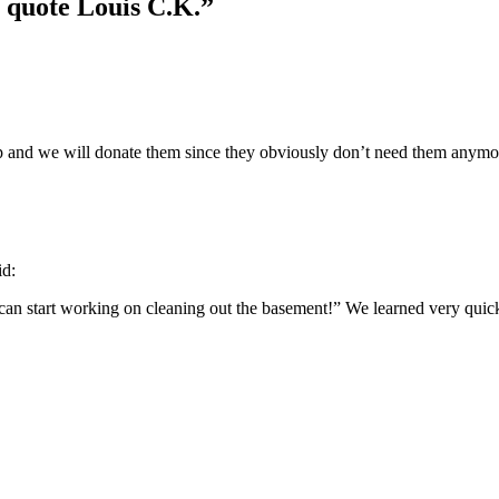
, quote Louis C.K.
”
up and we will donate them since they obviously don’t need them anymore
id:
can start working on cleaning out the basement!” We learned very quick