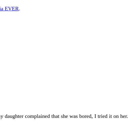
edia EVER
.
daughter complained that she was bored, I tried it on her.