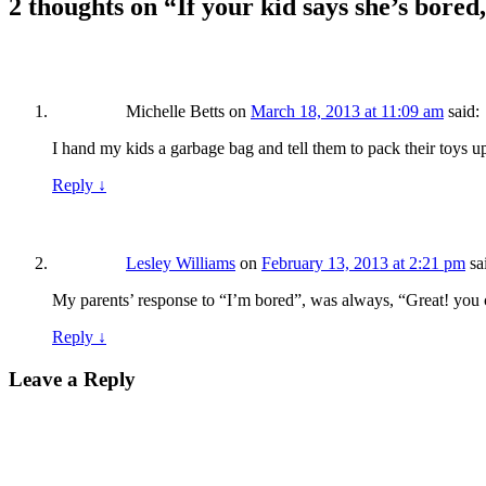
2 thoughts on “
If your kid says she’s bored
Michelle Betts
on
March 18, 2013 at 11:09 am
said:
I hand my kids a garbage bag and tell them to pack their toys 
Reply
↓
Lesley Williams
on
February 13, 2013 at 2:21 pm
sa
My parents’ response to “I’m bored”, was always, “Great! you 
Reply
↓
Leave a Reply