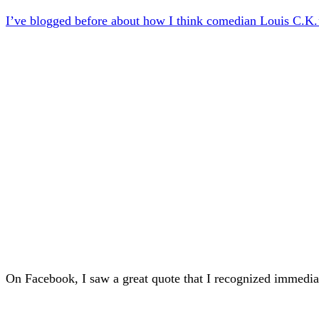
I’ve blogged before about how I think comedian Louis C.K.’
On Facebook, I saw a great quote that I recognized immediat