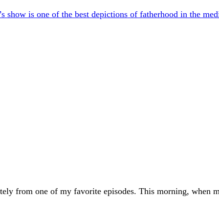
s show is one of the best depictions of fatherhood in the m
ely from one of my favorite episodes. This morning, when my 