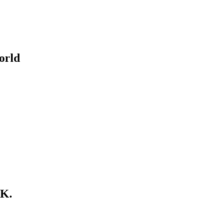
orld
.K.