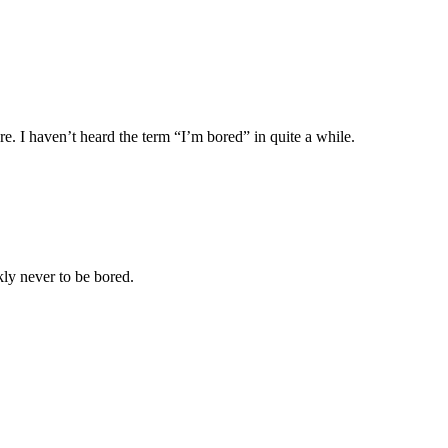
. I haven’t heard the term “I’m bored” in quite a while.
ly never to be bored.