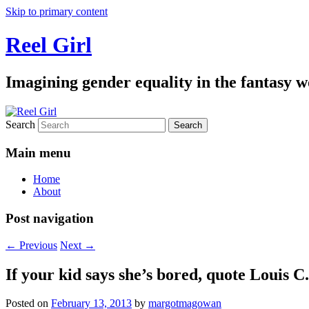
Skip to primary content
Reel Girl
Imagining gender equality in the fantasy w
Search
Main menu
Home
About
Post navigation
←
Previous
Next
→
If your kid says she’s bored, quote Louis C
Posted on
February 13, 2013
by
margotmagowan