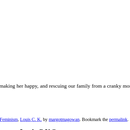
, making her happy, and rescuing our family from a cranky mo
Feminism
,
Louis C. K.
by
margotmagowan
. Bookmark the
permalink
.