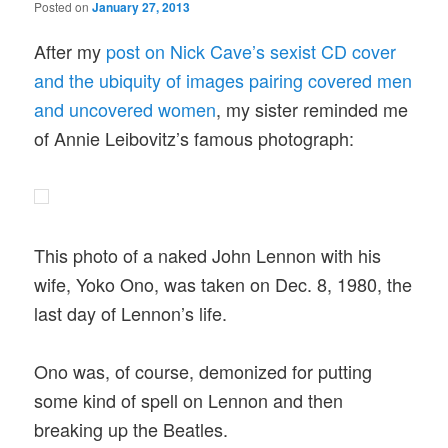
Posted on
January 27, 2013
After my
post on Nick Cave’s sexist CD cover
and the ubiquity of images pairing covered men
and uncovered women
, my sister reminded me
of Annie Leibovitz’s famous photograph:
This photo of a naked John Lennon with his
wife, Yoko Ono, was taken on Dec. 8, 1980, the
last day of Lennon’s life.
Ono was, of course, demonized for putting
some kind of spell on Lennon and then
breaking up the Beatles.