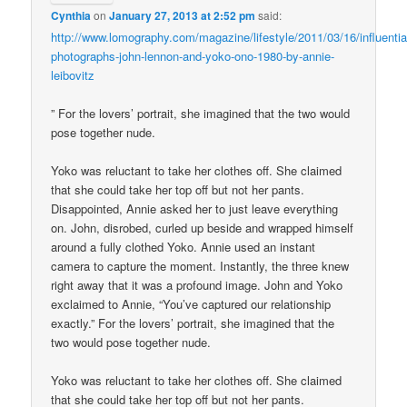
Cynthia
on
January 27, 2013 at 2:52 pm
said:
http://www.lomography.com/magazine/lifestyle/2011/03/16/influentia
photographs-john-lennon-and-yoko-ono-1980-by-annie-
leibovitz
” For the lovers’ portrait, she imagined that the two would
pose together nude.
Yoko was reluctant to take her clothes off. She claimed
that she could take her top off but not her pants.
Disappointed, Annie asked her to just leave everything
on. John, disrobed, curled up beside and wrapped himself
around a fully clothed Yoko. Annie used an instant
camera to capture the moment. Instantly, the three knew
right away that it was a profound image. John and Yoko
exclaimed to Annie, “You’ve captured our relationship
exactly.” For the lovers’ portrait, she imagined that the
two would pose together nude.
Yoko was reluctant to take her clothes off. She claimed
that she could take her top off but not her pants.