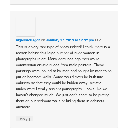
nigelthedragon
on
January 27, 2013 at 12:32 pm
said:
This is a very rare type of photo indeed! I think there is a
reason behind this large number of nude women in
photographs in art. Many centuries ago men would
commission artistic nudes from male painters. These
paintings were looked at by men and bought by men to be
put on bedroom walls. Some would even be built into
cabinets so that they could be hidden away. Artistic
nudes were literally ancient pornography! Looks like we
haven’t changed much. We just don’t seem to be putting
them on our bedroom walls or hiding them in cabinets
anymore.
↓
Reply