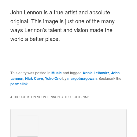
John Lennon is a true artist and absolute
original. This image is just one of the many
ways Lennon’s talent and vision made the
world a better place.
This entry was posted in
Music
and tagged
Annie Leibovitz
,
John
Lennon
,
Nick Cave
,
Yoko Ono
by
margotmagowan
. Bookmark the
permalink
.
4 THOUGHTS ON “
JOHN LENNON: A TRUE ORIGINAL
”