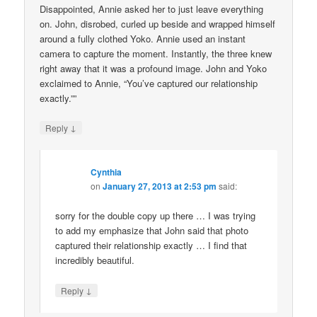
Disappointed, Annie asked her to just leave everything
on. John, disrobed, curled up beside and wrapped himself
around a fully clothed Yoko. Annie used an instant
camera to capture the moment. Instantly, the three knew
right away that it was a profound image. John and Yoko
exclaimed to Annie, “You’ve captured our relationship
exactly.””
↓
Reply
Cynthia
on
January 27, 2013 at 2:53 pm
said:
sorry for the double copy up there … I was trying
to add my emphasize that John said that photo
captured their relationship exactly … I find that
incredibly beautiful.
↓
Reply