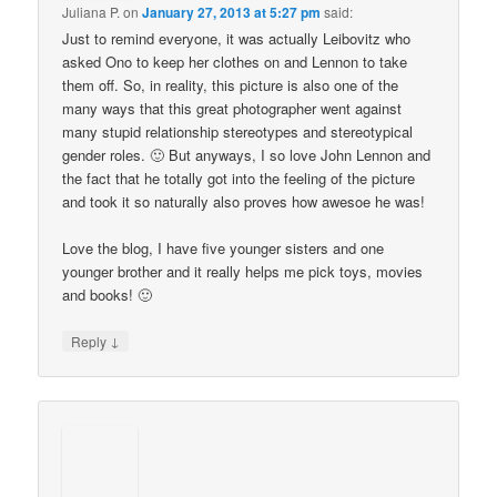
Juliana P.
on
January 27, 2013 at 5:27 pm
said:
Just to remind everyone, it was actually Leibovitz who
asked Ono to keep her clothes on and Lennon to take
them off. So, in reality, this picture is also one of the
many ways that this great photographer went against
many stupid relationship stereotypes and stereotypical
gender roles. 🙂 But anyways, I so love John Lennon and
the fact that he totally got into the feeling of the picture
and took it so naturally also proves how awesoe he was!
Love the blog, I have five younger sisters and one
younger brother and it really helps me pick toys, movies
and books! 🙂
↓
Reply