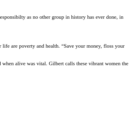
esponsibilty as no other group in history has ever done, in
r life are poverty and health. “Save your money, floss your
d when alive was vital. Gilbert calls these vibrant women the