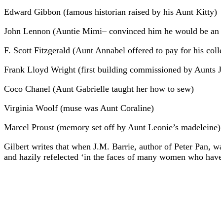
Edward Gibbon (famous historian raised by his Aunt Kitty)
John Lennon (Auntie Mimi– convinced him he would be an i
F. Scott Fitzgerald (Aunt Annabel offered to pay for his col
Frank Lloyd Wright (first building commissioned by Aunts J
Coco Chanel (Aunt Gabrielle taught her how to sew)
Virginia Woolf (muse was Aunt Coraline)
Marcel Proust (memory set off by Aunt Leonie’s madeleine)
Gilbert writes that when J.M. Barrie, author of Peter Pan, wa
and hazily refelected ‘in the faces of many women who have 