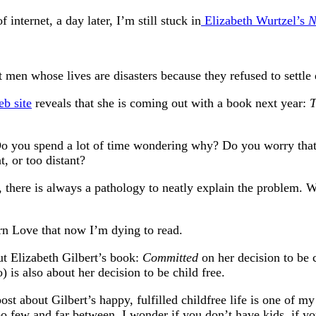
 internet, a day later, I’m still stuck in
Elizabeth Wurtzel’s
N
 men whose lives are disasters because they refused to settl
eb site
reveals that she is coming out with a book next year:
T
Do you spend a lot of time wondering why? Do you worry that 
, or too distant?
 there is always a pathology to neatly explain the problem. W
 Love that now I’m dying to read.
ut Elizabeth Gilbert’s book:
Committed
on her decision to be 
 is also about her decision to be child free.
ost about Gilbert’s happy, fulfilled childfree life is one of
too few and far between. I wonder if you don’t have kids, if 