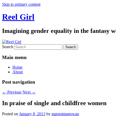
Skip to primary content
Reel Girl
Imagining gender equality in the fantasy w
Search
Main menu
Home
About
Post navigation
←
Previous
Next
→
In praise of single and childfree women
Posted on
January 8, 2013
by
margotmagowan