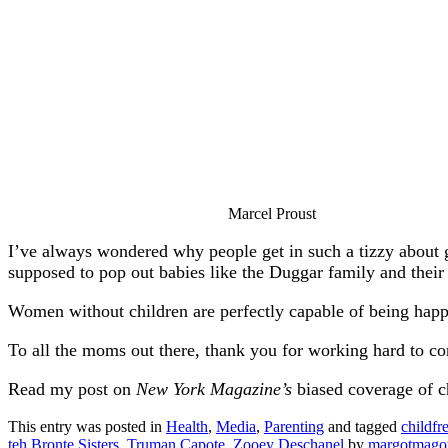
Marcel Proust
I’ve always wondered why people get in such a tizzy about g
supposed to pop out babies like the Duggar family and their 
Women without children are perfectly capable of being happy;
To all the moms out there, thank you for working hard to c
Read my post on
New York Magazine’s
biased coverage of 
This entry was posted in
Health
,
Media
,
Parenting
and tagged
childfr
teh Bronte Sisters
,
Truman Capote
,
Zooey Deschanel
by
margotmag