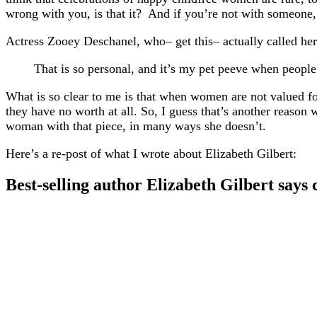
wrong with you, is that it? And if you’re not with someone
Actress Zooey Deschanel, who– get this– actually called her
That is so personal, and it’s my pet peeve when peopl
What is so clear to me is that when women are not valued for
they have no worth at all. So, I guess that’s another reason
woman with that piece, in many ways she doesn’t.
Here’s a re-post of what I wrote about Elizabeth Gilbert:
Best-selling author Elizabeth Gilbert says 