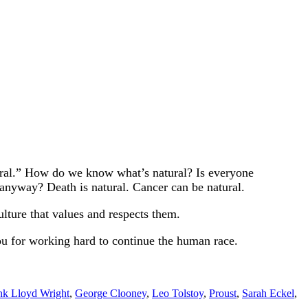
atural.” How do we know what’s natural? Is everyone
 anyway? Death is natural. Cancer can be natural.
lture that values and respects them.
ou for working hard to continue the human race.
nk Lloyd Wright
,
George Clooney
,
Leo Tolstoy
,
Proust
,
Sarah Eckel
,