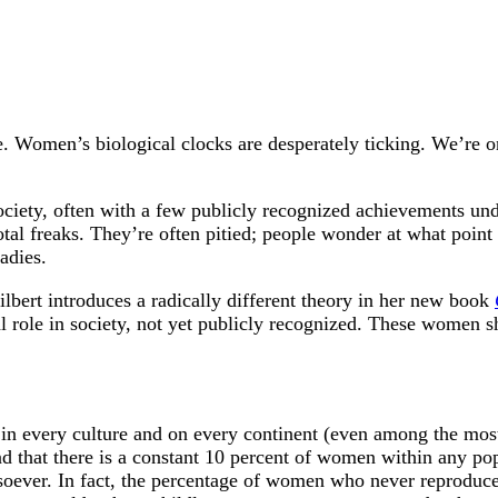
e. Women’s biological clocks are desperately ticking. We’re 
ciety, often with a few publicly recognized achievements under
tal freaks. They’re often pitied; people wonder at what point i
adies.
lbert introduces a radically different theory in her new book
l role in society, not yet publicly recognized. These women sh
 in every culture and on every continent (even among the most 
nd that there is a constant 10 percent of women within any po
tsoever. In fact, the percentage of women who never reproduce