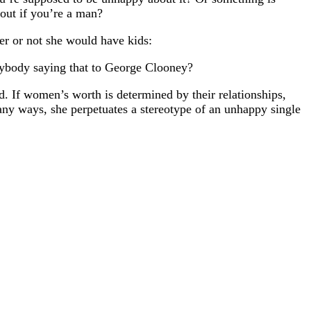
out if you’re a man?
er or not she would have kids:
anybody saying that to George Clooney?
d. If women’s worth is determined by their relationships,
ny ways, she perpetuates a stereotype of an unhappy single