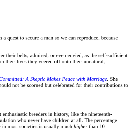
on a quest to secure a man so we can reproduce, because
 their belts, admired, or even envied, as the self-sufficient
n their lives they veered off onto their unnatural,
Committed: A Skeptic Makes Peace with Marriage
.
She
ould not be scorned but celebrated for their contributions to
enthusiastic breeders in history, like the nineteenth-
pulation who never have children at all. The percentage
 in most societies is usually much
higher
than 10