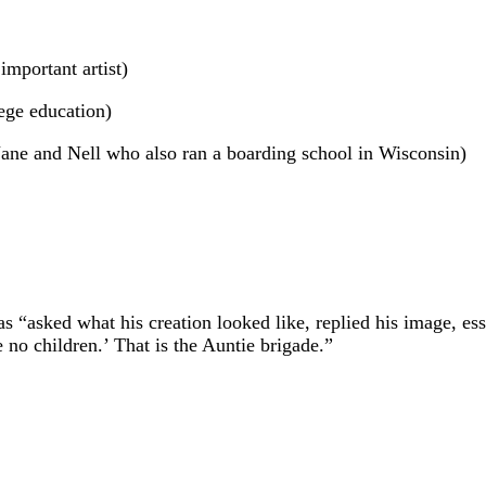
mportant artist)
lege education)
ane and Nell who also ran a boarding school in Wisconsin)
s “asked what his creation looked like, replied his image, esse
no children.’ That is the Auntie brigade.”