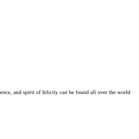
nce, and spirit of felicity can be found all over the world