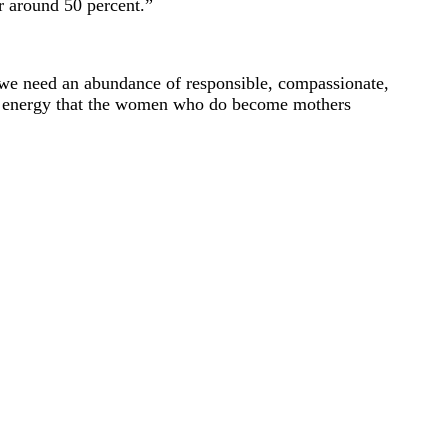
r around 50 percent.”
s, we need an abundance of responsible, compassionate,
ch energy that the women who do become mothers