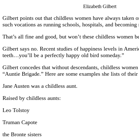
Elizabeth Gilbert
Gilbert points out that childless women have always taken on 
such vocations as running schools, hospitals, and becoming
That’s all fine and good, but won’t these childless women b
Gilbert says no. Recent studies of happiness levels in Ameri
teeth…you’ll be a perfectly happy old bird someday.”
Gilbert concedes that without descendants, childless women a
“Auntie Brigade.” Here are some examples she lists of their 
Jane Austen was a childless aunt.
Raised by childless aunts:
Leo Tolstoy
Truman Capote
the Bronte sisters