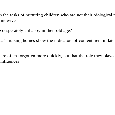
the tasks of nurturing children who are not their biological r
 midwives.
e desperately unhappy in their old age?
ca’s nursing homes show the indicators of contentment in late
re often forgotten more quickly, but that the role they playe
influences: