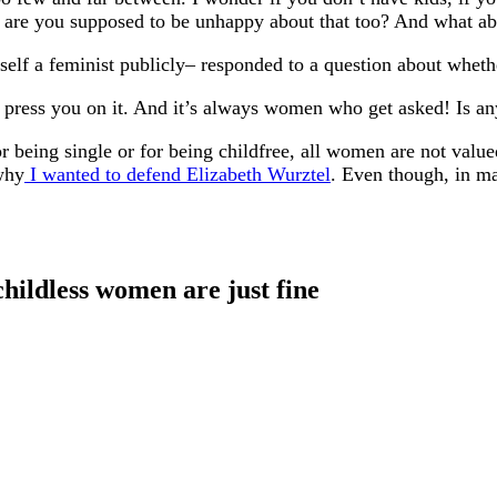
, are you supposed to be unhappy about that too? And what ab
self a feminist publicly– responded to a question about wheth
e press you on it. And it’s always women who get asked! Is 
 being single or for being childfree, all women are not value
 why
I wanted to defend Elizabeth Wurztel
. Even though, in ma
childless women are just fine