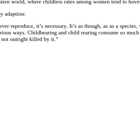
Western world, where childless rates among women tend to hove
ry adaption:
ever reproduce, it’s necessary. It’s as though, as as a specie
arious ways. Childbearing and child rearing consume so mu
ot outright killed by it.”