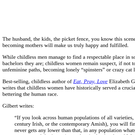
The husband, the kids, the picket fence, you know this scen
becoming mothers will make us truly happy and fulfilled.
While childless men manage to find a respectable place in so
bachelors they are; childless women remain suspect, if not to
unfeminine paths, becoming lonely “spinsters” or crazy cat l
Best-selling, childless author of
Eat, Pray, Love
Elizabeth Gi
writes that childless women have historically served a crucia
bettering the human race.
Gilbert writes:
“If you look across human populations of all varieties,
century Irish, or the contemporary Amish), you will fi
never gets any lower than that, in any population wha