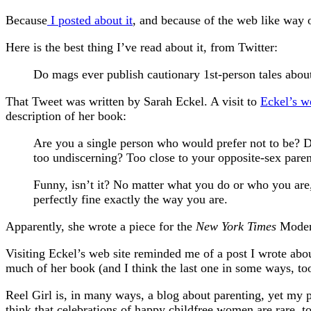
Because
I posted about it
, and because of the web like way of
Here is the best thing I’ve read about it, from Twitter:
Do mags ever publish cautionary 1st-person tales about
That Tweet was written by Sarah Eckel. A visit to
Eckel’s w
description of her book:
Are you a single person who would prefer not to be? 
too undiscerning? Too close to your opposite-sex parent
Funny, isn’t it? No matter what you do or who you are,
perfectly fine exactly the way you are.
Apparently, she wrote a piece for the
New York Times
Modern
Visiting Eckel’s web site reminded me of a post I wrote abo
much of her book (and I think the last one in some ways, too)
Reel Girl is, in many ways, a blog about parenting, yet my p
think that celebrations of happy childfree women are rare, 