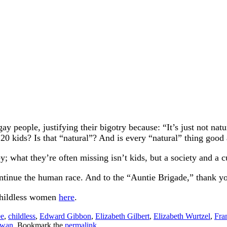
ay people, justifying their bigotry because: “It’s just not n
20 kids? Is that “natural”? And is every “natural” thing good
 what they’re often missing isn’t kids, but a society and a cu
ontinue the human race. And to the “Auntie Brigade,” thank y
childless women
here
.
ee
,
childless
,
Edward Gibbon
,
Elizabeth Gilbert
,
Elizabeth Wurtzel
,
Fra
owan
. Bookmark the
permalink
.