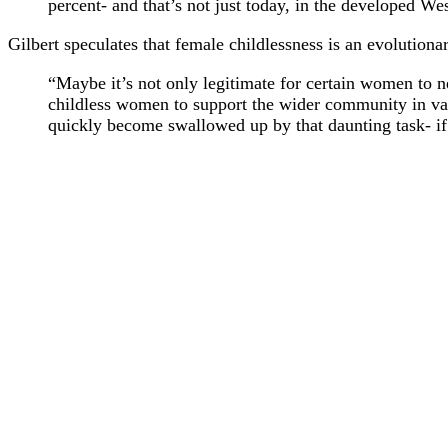
percent- and that’s not just today, in the developed 
Gilbert speculates that female childlessness is an evolutiona
“Maybe it’s not only legitimate for certain women to n
childless women to support the wider community in v
quickly become swallowed up by that daunting task- if n