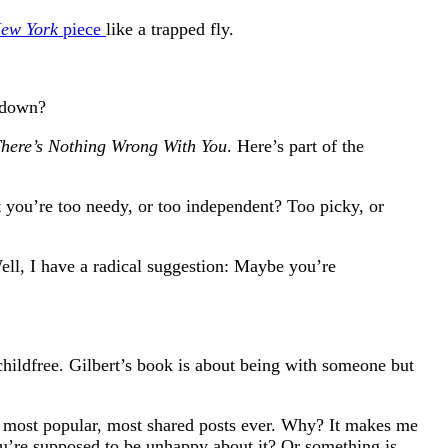
ew York
piece
like a trapped fly.
e down?
here’s Nothing Wrong With You
. Here’s part of the
you’re too needy, or too independent? Too picky, or
ell, I have a radical suggestion: Maybe you’re
childfree. Gilbert’s book is about being with someone but
 my most popular, most shared posts ever. Why? It makes me
you’re supposed to be unhappy about it? Or something is