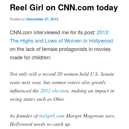
Reel Girl on CNN.com today
Posted on
December 27, 2012
CNN.com interviewed me for its post:
2012:
The Highs and Lows of Women In Hollywood
on the lack of female protagonists in movies
made for children:
Not only will a record 20 women hold U.S. Senate
seats next year, but women voters also greatly
influenced the
2012 election
, making an impact in
swing states such as Ohio.
As founder of
reelgirl.com
Margot Magowan says,
Hollywood needs to catch up.