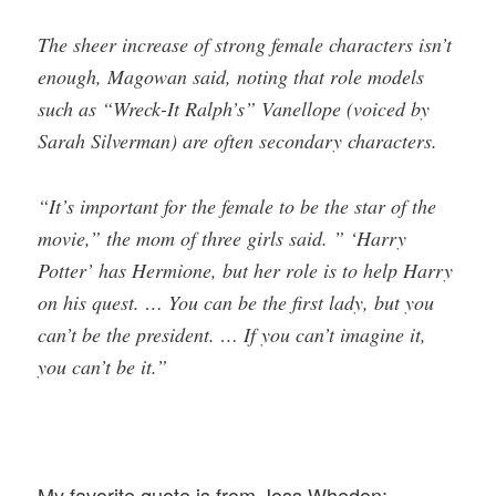
The sheer increase of strong female characters isn’t
enough, Magowan said, noting that role models
such as “Wreck-It Ralph’s” Vanellope (voiced by
Sarah Silverman) are often secondary characters.
“It’s important for the female to be the star of the
movie,” the mom of three girls said. ” ‘Harry
Potter’ has Hermione, but her role is to help Harry
on his quest. … You can be the first lady, but you
can’t be the president. … If you can’t imagine it,
you can’t be it.”
My favorite quote is from Joss Whedon: