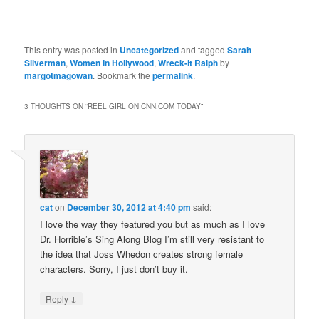
This entry was posted in
Uncategorized
and tagged
Sarah
Silverman
,
Women In Hollywood
,
Wreck-it Ralph
by
margotmagowan
. Bookmark the
permalink
.
3 THOUGHTS ON “
REEL GIRL ON CNN.COM TODAY
”
cat
on
December 30, 2012 at 4:40 pm
said:
I love the way they featured you but as much as I love
Dr. Horrible’s Sing Along Blog I’m still very resistant to
the idea that Joss Whedon creates strong female
characters. Sorry, I just don’t buy it.
↓
Reply