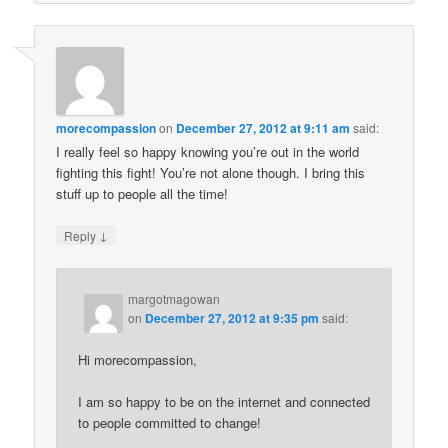
morecompassion
on
December 27, 2012 at 9:11 am
said:
I really feel so happy knowing you’re out in the world
fighting this fight! You’re not alone though. I bring this
stuff up to people all the time!
↓
Reply
margotmagowan
on
December 27, 2012 at 9:35 pm
said:
Hi morecompassion,
I am so happy to be on the internet and connected
to people committed to change!