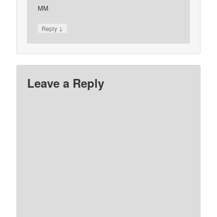
MM
↓
Reply
Leave a Reply