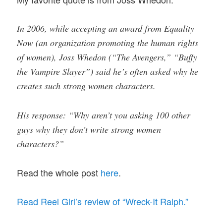
In 2006, while accepting an award from Equality
Now (an organization promoting the human rights
of women), Joss Whedon (“The Avengers,” “Buffy
the Vampire Slayer”) said he’s often asked why he
creates such strong women characters.
His response: “Why aren’t you asking 100 other
guys why they don’t write strong women
characters?”
Read the whole post
here
.
Read Reel Girl’s review of “Wreck-It Ralph.”