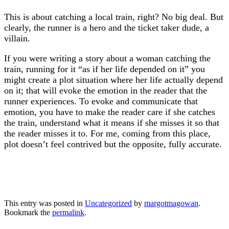
This is about catching a local train, right? No big deal. But
clearly, the runner is a hero and the ticket taker dude, a
villain.
If you were writing a story about a woman catching the
train, running for it “as if her life depended on it” you
might create a plot situation where her life actually depend
on it; that will evoke the emotion in the reader that the
runner experiences. To evoke and communicate that
emotion, you have to make the reader care if she catches
the train, understand what it means if she misses it so that
the reader misses it to. For me, coming from this place,
plot doesn’t feel contrived but the opposite, fully accurate.
This entry was posted in
Uncategorized
by
margotmagowan
.
Bookmark the
permalink
.