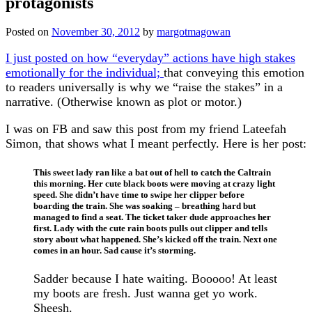
protagonists
Posted on
November 30, 2012
by
margotmagowan
I just posted on how “everyday” actions have high stakes
emotionally for the individual;
that conveying this emotion
to readers universally is why we “raise the stakes” in a
narrative. (Otherwise known as plot or motor.)
I was on FB and saw this post from my friend Lateefah
Simon, that shows what I meant perfectly. Here is her post:
This sweet lady ran like a bat out of hell to catch the Caltrain
this morning. Her cute black boots were moving at crazy light
speed. She didn’t have time to swipe her clipper before
boarding the train. She was soaking – breathing hard but
managed to find a seat. The ticket taker dude approaches her
first. Lady with the cute rain boots pulls out clipper and tells
story about what happened. She’s kicked off the train. Next one
comes in an hour. Sad cause it’s storming.
Sadder because I hate waiting. Booooo! At least
my boots are fresh. Just wanna get yo work.
Sheesh.