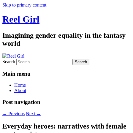
Skip to primary content
Reel Girl
Imagining gender equality in the fantasy
world
Search
Main menu
Home
About
Post navigation
←
Previous
Next
→
Everyday heroes: narratives with female