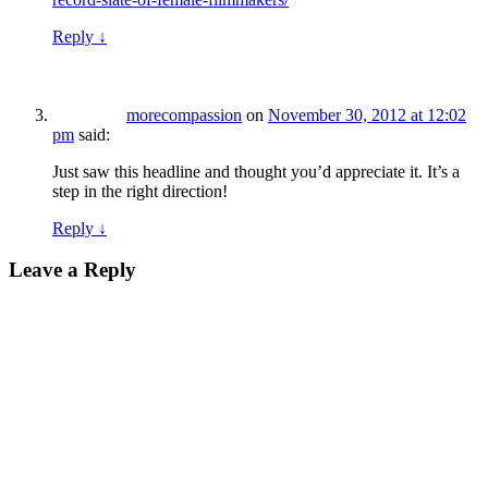
Reply
↓
morecompassion
on
November 30, 2012 at 12:02
pm
said:
Just saw this headline and thought you’d appreciate it. It’s a
step in the right direction!
Reply
↓
Leave a Reply