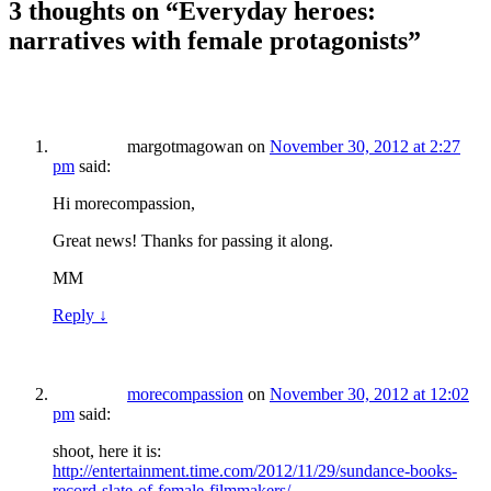
3 thoughts on “
Everyday heroes:
narratives with female protagonists
”
margotmagowan
on
November 30, 2012 at 2:27
pm
said:
Hi morecompassion,
Great news! Thanks for passing it along.
MM
Reply
↓
morecompassion
on
November 30, 2012 at 12:02
pm
said:
shoot, here it is:
http://entertainment.time.com/2012/11/29/sundance-books-
record-slate-of-female-filmmakers/