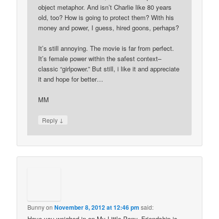
object metaphor. And isn’t Charlie like 80 years
old, too? How is going to protect them? With his
money and power, I guess, hired goons, perhaps?
It’s still annoying. The movie is far from perfect.
It’s female power within the safest context–
classic “girlpower.” But still, i like it and appreciate
it and hope for better…
MM
↓
Reply
Bunny
on
November 8, 2012 at 12:46 pm
said:
Have you weighed in on My Little Pony, Friendship is