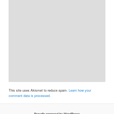
This site uses Akismet to reduce spam.
Learn how your
comment data is processed.
Proudly powered by WordPress