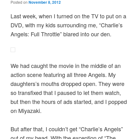
Posted on
November 8, 2012
Last week, when I turned on the TV to put on a
DVD, with my kids surrounding me, “Charlie’s
Angels: Full Throttle” blared into our den.
We had caught the movie in the middle of an
action scene featuring all three Angels. My
daughters’s mouths dropped open. They were
so transfixed that I paused to let them watch,
but then the hours of ads started, and I popped
on Miyazaki.
But after that, I couldn’t get “Charlie’s Angels”
out of my head. With the exception of “The