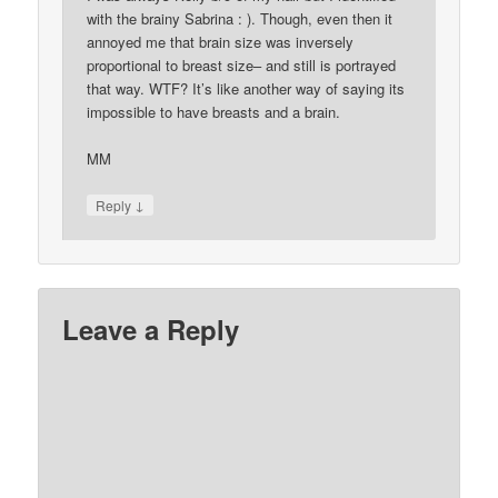
with the brainy Sabrina : ). Though, even then it
annoyed me that brain size was inversely
proportional to breast size– and still is portrayed
that way. WTF? It’s like another way of saying its
impossible to have breasts and a brain.
MM
↓
Reply
Leave a Reply