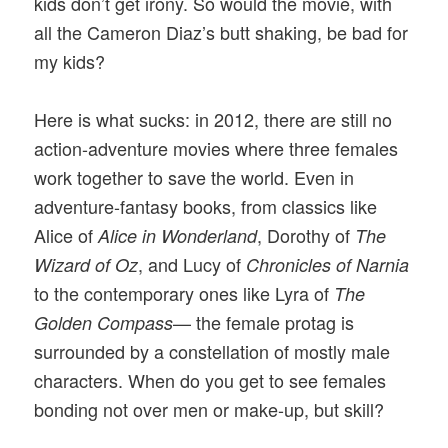
kids don’t get irony. So would the movie, with
all the Cameron Diaz’s butt shaking, be bad for
my kids?
Here is what sucks: in 2012, there are still no
action-adventure movies where three females
work together to save the world. Even in
adventure-fantasy books, from classics like
Alice of
, Dorothy of
Alice in Wonderland
The
, and Lucy of
Wizard of Oz
Chronicles of Narnia
to the contemporary ones like Lyra of
The
— the female protag is
Golden Compass
surrounded by a constellation of mostly male
characters. When do you get to see females
bonding not over men or make-up, but skill?