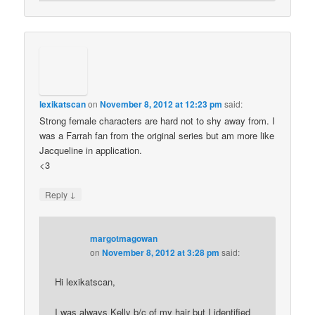
lexikatscan
on
November 8, 2012 at 12:23 pm
said:
Strong female characters are hard not to shy away from. I
was a Farrah fan from the original series but am more like
Jacqueline in application.
<3
↓
Reply
margotmagowan
on
November 8, 2012 at 3:28 pm
said:
Hi lexikatscan,
I was always Kelly b/c of my hair but I identified