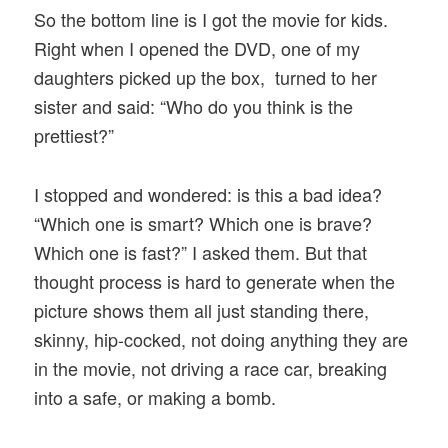
So the bottom line is I got the movie for kids.
Right when I opened the DVD, one of my
daughters picked up the box, turned to her
sister and said: “Who do you think is the
prettiest?”
I stopped and wondered: is this a bad idea?
“Which one is smart? Which one is brave?
Which one is fast?” I asked them. But that
thought process is hard to generate when the
picture shows them all just standing there,
skinny, hip-cocked, not doing anything they are
in the movie, not driving a race car, breaking
into a safe, or making a bomb.