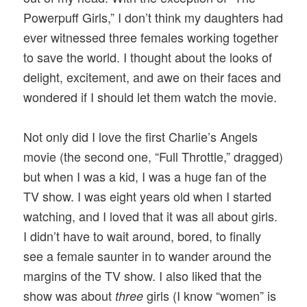
Powerpuff Girls,” I don’t think my daughters had
ever witnessed three females working together
to save the world. I thought about the looks of
delight, excitement, and awe on their faces and
wondered if I should let them watch the movie.
Not only did I love the first Charlie’s Angels
movie (the second one, “Full Throttle,” dragged)
but when I was a kid, I was a huge fan of the
TV show. I was eight years old when I started
watching, and I loved that it was all about girls.
I didn’t have to wait around, bored, to finally
see a female saunter in to wander around the
margins of the TV show. I also liked that the
show was about
girls (I know “women” is
three