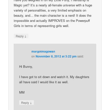
Magic yet? It’s a nearly all-female universe with a huge
variety of personalities, a very limited emphasis on
beauty, and… the main character is a nerd! It does the
impossible and actually IMPROVES on the Powerpuff
Girls in terms of representing girls well.
↓
Reply
margotmagowan
on
November 8, 2012 at 3:22 pm
said:
Hi Bunny,
I have got to sit down and watch it. My daughters
all have said I would like it as well.
MM
↓
Reply