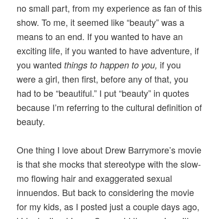
no small part, from my experience as fan of this
show. To me, it seemed like “beauty” was a
means to an end. If you wanted to have an
exciting life, if you wanted to have adventure, if
you wanted
if you
things to happen to you,
were a girl, then first, before any of that, you
had to be “beautiful.” I put “beauty” in quotes
because I’m referring to the cultural definition of
beauty.
One thing I love about Drew Barrymore’s movie
is that she mocks that stereotype with the slow-
mo flowing hair and exaggerated sexual
innuendos. But back to considering the movie
for my kids, as I posted just a couple days ago,