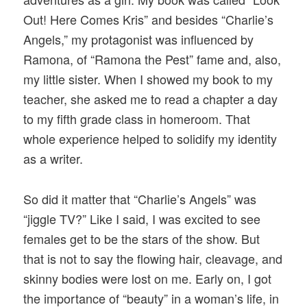
Out! Here Comes Kris” and besides “Charlie’s
Angels,” my protagonist was influenced by
Ramona, of “Ramona the Pest” fame and, also,
my little sister. When I showed my book to my
teacher, she asked me to read a chapter a day
to my fifth grade class in homeroom. That
whole experience helped to solidify my identity
as a writer.
So did it matter that “Charlie’s Angels” was
“jiggle TV?” Like I said, I was excited to see
females get to be the stars of the show. But
that is not to say the flowing hair, cleavage, and
skinny bodies were lost on me. Early on, I got
the importance of “beauty” in a woman’s life, in