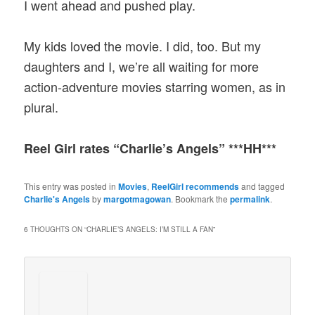
I went ahead and pushed play.
My kids loved the movie. I did, too. But my
daughters and I, we’re all waiting for more
action-adventure movies starring women, as in
plural.
Reel Girl rates “Charlie’s Angels” ***HH***
This entry was posted in
Movies
,
ReelGirl recommends
and tagged
Charlie's Angels
by
margotmagowan
. Bookmark the
permalink
.
6 THOUGHTS ON “
CHARLIE’S ANGELS: I’M STILL A FAN
”