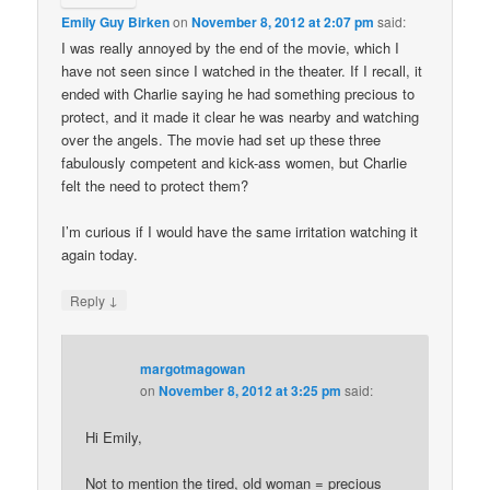
Emily Guy Birken
on
November 8, 2012 at 2:07 pm
said:
I was really annoyed by the end of the movie, which I
have not seen since I watched in the theater. If I recall, it
ended with Charlie saying he had something precious to
protect, and it made it clear he was nearby and watching
over the angels. The movie had set up these three
fabulously competent and kick-ass women, but Charlie
felt the need to protect them?
I’m curious if I would have the same irritation watching it
again today.
↓
Reply
margotmagowan
on
November 8, 2012 at 3:25 pm
said:
Hi Emily,
Not to mention the tired, old woman = precious