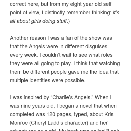
correct here, but from my eight year old self
point of view, I distinctly remember thinking:
it’s
.)
all about girls doing stuff
Another reason I was a fan of the show was
that the Angels were in different disguises
every week. I couldn’t wait to see what roles
they were all going to play. I think that watching
them be different people gave me the idea that
multiple identities were possible.
I was inspired by “Charlie’s Angels.” When I
was nine years old, I began a novel that when
completed was 120 pages, typed, about Kris
Monroe (Cheryl Ladd’s character) and her
adventures as a girl. My book was called “Look