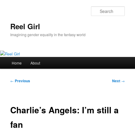
Skip
to
Sear
primary
content
Reel Girl
Imagining gender equality in the fantasy world
Main
Home
About
menu
Post
←
Previous
Next
→
navigation
Charlie’s Angels: I’m still a
fan