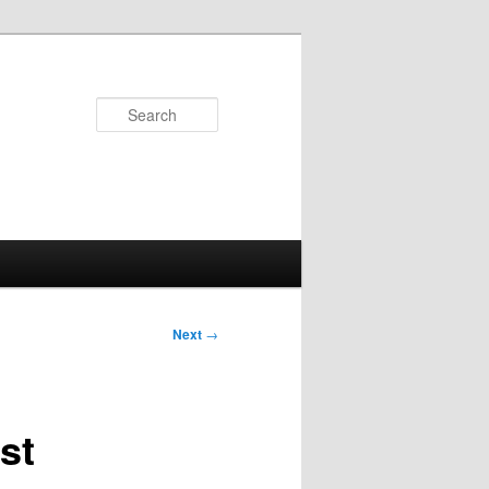
Search
Next
→
st