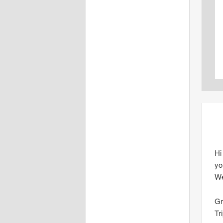
Hi
yo
We
Gr
Tr