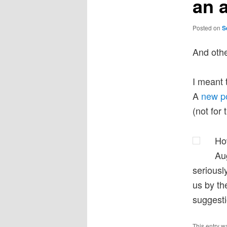
an 
Posted on
S
And other
I meant 
A
new p
(not for
How
Au
serious
us by th
suggest
This entry w