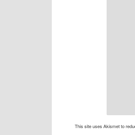
This site uses Akismet to re