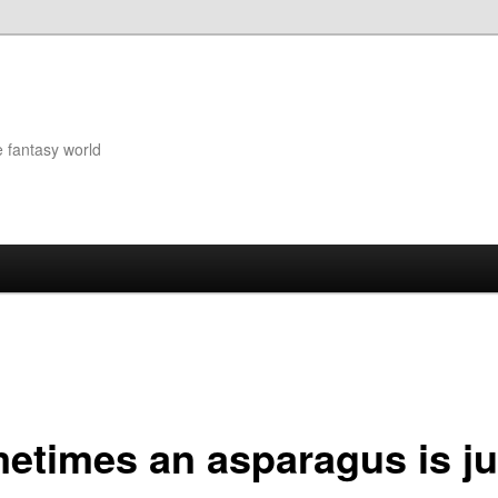
e fantasy world
etimes an asparagus is ju