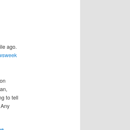
le ago.
ewsweek
 on
an,
g to tell
. Any
ink
.