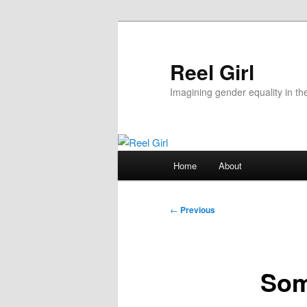
Skip
to
primary
Reel Girl
content
Imagining gender equality in th
Main
Home
About
menu
Post
←
Previous
navigation
Som