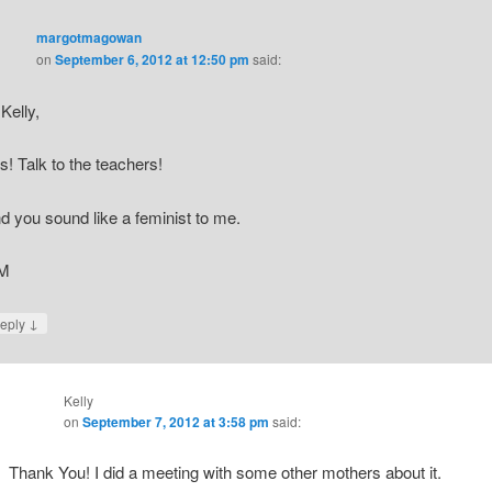
margotmagowan
on
September 6, 2012 at 12:50 pm
said:
 Kelly,
s! Talk to the teachers!
d you sound like a feminist to me.
M
↓
eply
Kelly
on
September 7, 2012 at 3:58 pm
said:
Thank You! I did a meeting with some other mothers about it.