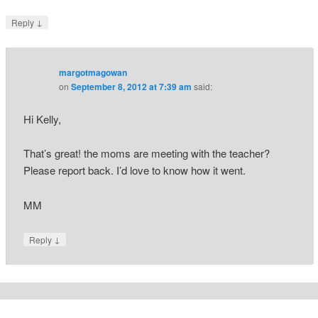
↓
Reply
margotmagowan
on
September 8, 2012 at 7:39 am
said:
Hi Kelly,
That’s great! the moms are meeting with the teacher?
Please report back. I’d love to know how it went.
MM
↓
Reply