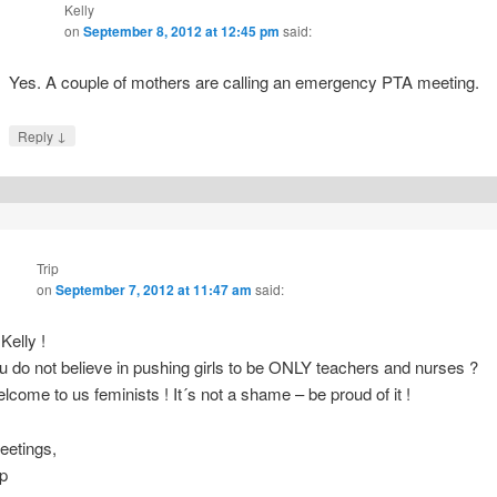
Kelly
on
September 8, 2012 at 12:45 pm
said:
Yes. A couple of mothers are calling an emergency PTA meeting.
↓
Reply
Trip
on
September 7, 2012 at 11:47 am
said:
 Kelly !
u do not believe in pushing girls to be ONLY teachers and nurses ?
lcome to us feminists ! It´s not a shame – be proud of it !
eetings,
ip