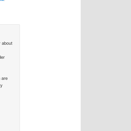
y about
der
 are
ty