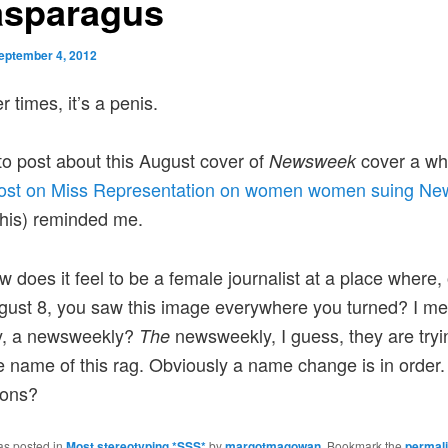
asparagus
eptember 4, 2012
 times, it’s a penis.
to post about this August cover of
cover a whi
Newsweek
ost on Miss Representation on women women suing N
 this) reminded me.
 does it feel to be a female journalist at a place where,
gust 8, you saw this image everywhere you turned? I me
ly, a newsweekly?
newsweekly, I guess, they are tryin
The
e name of this rag. Obviously a name change is in order
ions?
as posted in
Most stereotyping *SSS*
by
margotmagowan
. Bookmark the
permal