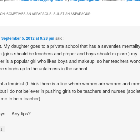
ON “
SOMETIMES AN ASPARAGUS IS JUST AN ASPARAGUS
”
n
September 5, 2012 at 9:28 pm
said:
. My daughter goes to a private school that has a seventies mentalit
(girls should be teachers and proper and boys should explore.) my
er is a popular girl who likes boys and makeup, so her teachers won
e stands up to the unfairness in the school.
ot a feminist (I think there is a line where women are women and men
but I do not believer in pushing girls to be teachers and nurses (socie
 me to be a teacher).
ys… Any tips?
↓
y