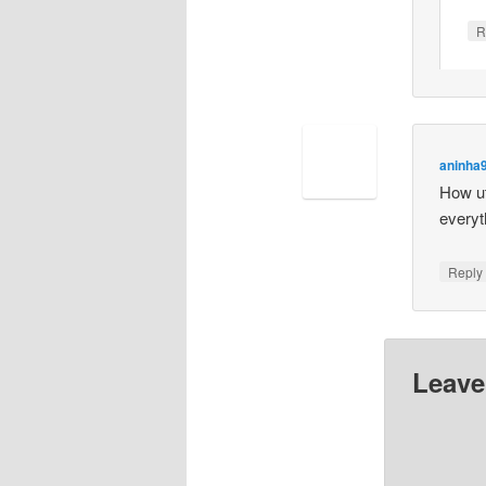
R
aninha
How ut
everyt
Repl
Leave