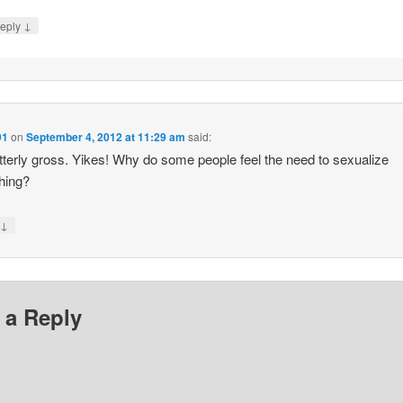
↓
eply
91
on
September 4, 2012 at 11:29 am
said:
terly gross. Yikes! Why do some people feel the need to sexualize
hing?
↓
y
 a Reply