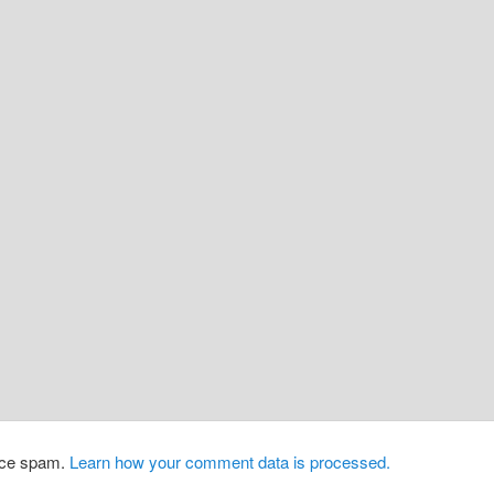
duce spam.
Learn how your comment data is processed.