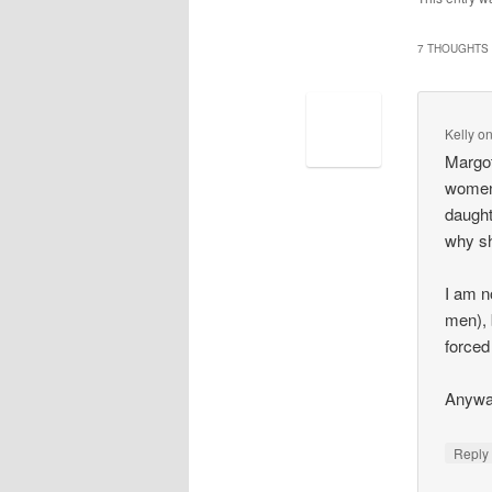
7 THOUGHTS 
Kelly
o
Margot
women 
daught
why sh
I am n
men), 
forced
Anywa
Repl